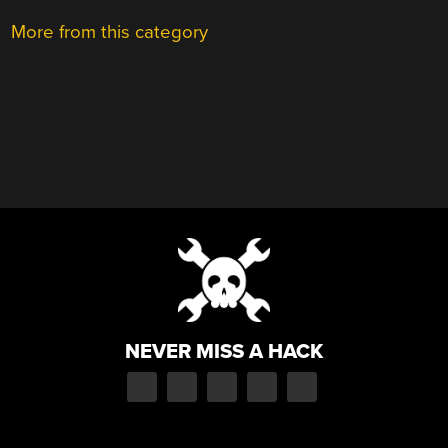
More from this category
NEVER MISS A HACK