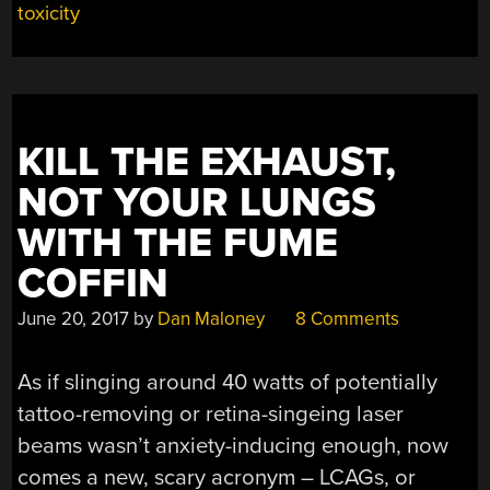
toxicity
KILL THE EXHAUST,
NOT YOUR LUNGS
WITH THE FUME
COFFIN
June 20, 2017
by
Dan Maloney
8 Comments
As if slinging around 40 watts of potentially
tattoo-removing or retina-singeing laser
beams wasn’t anxiety-inducing enough, now
comes a new, scary acronym – LCAGs, or