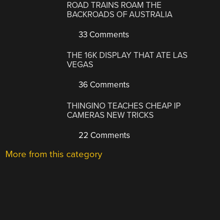
ROAD TRAINS ROAM THE
BACKROADS OF AUSTRALIA
33 Comments
THE 16K DISPLAY THAT ATE LAS
VEGAS
36 Comments
THINGINO TEACHES CHEAP IP
CAMERAS NEW TRICKS
22 Comments
More from this category