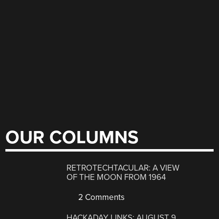
OUR COLUMNS
RETROTECHTACULAR: A VIEW
OF THE MOON FROM 1964
2 Comments
HACKADAY LINKS: AUGUST 9,