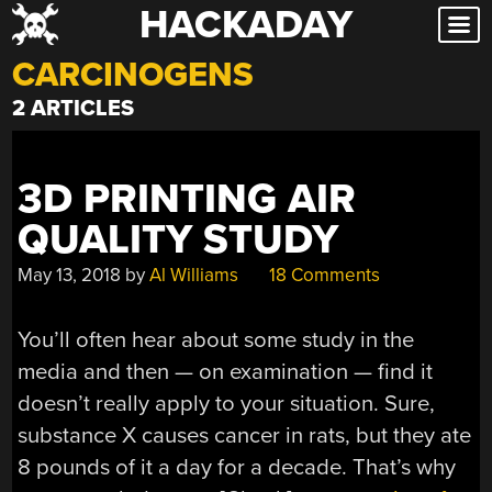
HACKADAY
Skip
to
CARCINOGENS
content
2 ARTICLES
3D PRINTING AIR
QUALITY STUDY
May 13, 2018
by
Al Williams
18 Comments
You’ll often hear about some study in the
media and then — on examination — find it
doesn’t really apply to your situation. Sure,
substance X causes cancer in rats, but they ate
8 pounds of it a day for a decade. That’s why