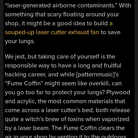
“laser-generated airborne contaminants.” With
something that scary floating around your
shop, it might be a good idea to build
a
souped-up laser cutter exhaust fan
to save
your lungs.
We jest, but taking care of yourself is the
responsible way to have a long and fruitful
hacking career, and while [patternmusic]’s
“Fume Coffin” might seem like overkill, can
you go too far to protect your lungs? Plywood
and acrylic, the most common materials that
come across a laser cutter’s bed, both release
quite a witch’s brew of toxins when vaporized
by a laser beam. The Fume Coffin clears the
air in your shop by venting it to the outdoors