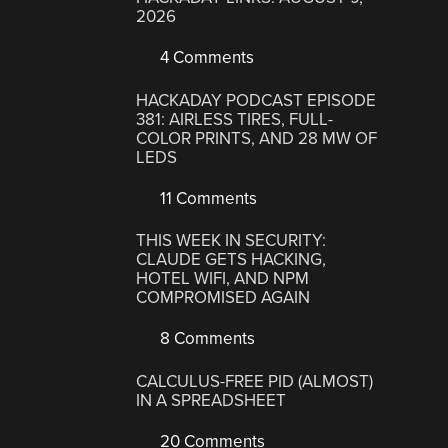
2026
4 Comments
HACKADAY PODCAST EPISODE
381: AIRLESS TIRES, FULL-
COLOR PRINTS, AND 28 MW OF
LEDS
11 Comments
THIS WEEK IN SECURITY:
CLAUDE GETS HACKING,
HOTEL WIFI, AND NPM
COMPROMISED AGAIN
8 Comments
CALCULUS-FREE PID (ALMOST)
IN A SPREADSHEET
20 Comments