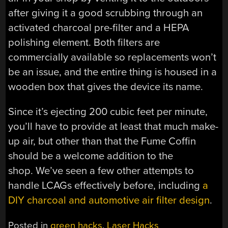
after giving it a good scrubbing through an
activated charcoal pre-filter and a HEPA
polishing element. Both filters are
commercially available so replacements won’t
be an issue, and the entire thing is housed in a
wooden box that gives the device its name.
Since it’s ejecting 200 cubic feet per minute,
you’ll have to provide at least that much make-
up air, but other than that the Fume Coffin
should be a welcome addition to the
shop. We’ve seen a few other attempts to
handle LCAGs effectively before, including
a
DIY charcoal and automotive air filter design
.
Posted in
green hacks
,
Laser Hacks