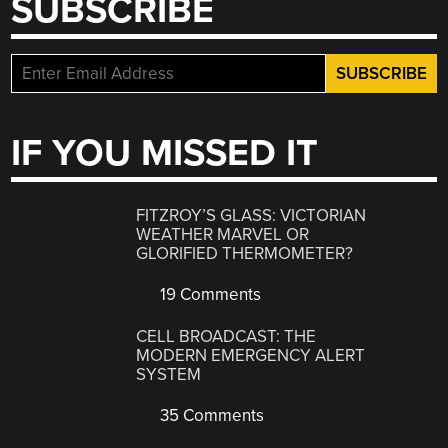
SUBSCRIBE
IF YOU MISSED IT
FITZROY’S GLASS: VICTORIAN
WEATHER MARVEL OR
GLORIFIED THERMOMETER?
19 Comments
CELL BROADCAST: THE
MODERN EMERGENCY ALERT
SYSTEM
35 Comments