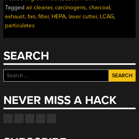
Tagged
air cleaner
,
carcinogens
,
charcoal
,
exhaust
,
fan
,
filter
,
HEPA
,
laser cutter
,
LCAG
,
particulates
SEARCH
Search
for:
NEVER MISS A HACK