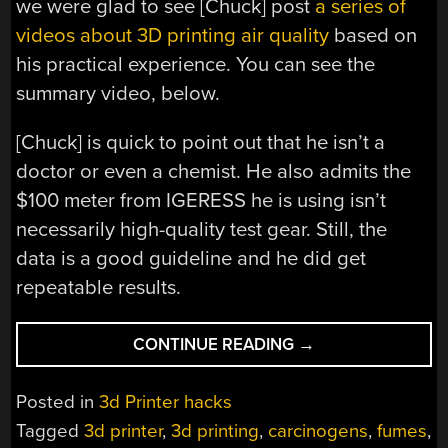
we were glad to see [Chuck] post
a series of
videos about 3D printing air quality
based on
his practical experience. You can see the
summary video, below.
[Chuck] is quick to point out that he isn’t a
doctor or even a chemist. He also admits the
$100 meter from IGERESS he is using isn’t
necessarily high-quality test gear. Still, the
data is a good guideline and he did get
repeatable results.
“3D
CONTINUE READING
→
PRINTING
AIR
Posted in
3d Printer hacks
QUALITY
Tagged
3d printer
,
3d printing
,
carcinogens
,
fumes
,
STUDY”