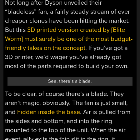
Not long after Dyson unveiled their
“bladeless” fan, a fairly steady stream of ever
cheaper clones have been hitting the market.
But this
3D printed version created by [Elite
Worm] must surely be one of the most budget-
friendly takes on the concept
. If you’ve got a
3D printer, we’d wager you’ve already got
most of the parts required to build your own.
See, there’s a blade.
To be clear, of course there’s a blade. They
aren’t magic, obviously. The fan is just small,
and
hidden inside the base
. Air is pulled from
the sides and bottom, and into the ring
mounted to the top of the unit. When the air
eventually exits the thin slit in the ring, it