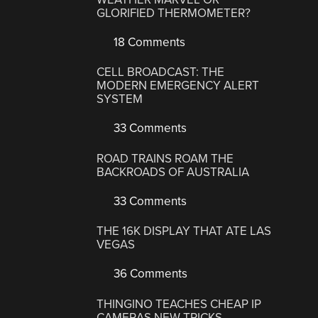
GLORIFIED THERMOMETER?
18 Comments
CELL BROADCAST: THE
MODERN EMERGENCY ALERT
SYSTEM
33 Comments
ROAD TRAINS ROAM THE
BACKROADS OF AUSTRALIA
33 Comments
THE 16K DISPLAY THAT ATE LAS
VEGAS
36 Comments
THINGINO TEACHES CHEAP IP
CAMERAS NEW TRICKS