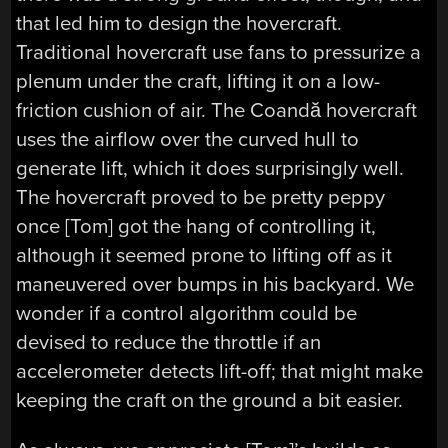
that led him to design the hovercraft.
Traditional hovercraft use fans to pressurize a
plenum under the craft, lifting it on a low-
friction cushion of air. The Coandă hovercraft
uses the airflow over the curved hull to
generate lift, which it does surprisingly well.
The hovercraft proved to be pretty peppy
once [Tom] got the hang of controlling it,
although it seemed prone to lifting off as it
maneuvered over bumps in his backyard. We
wonder if a control algorithm could be
devised to reduce the throttle if an
accelerometer detects lift-off; that might make
keeping the craft on the ground a bit easier.