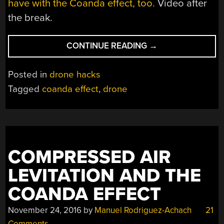
have with the Coanda effect, too.
Video after
the break.
“PUTTING
CONTINUE READING
→
THE
COANDA
Posted in
drone hacks
EFFECT
Tagged
coanda effect
,
drone
TO
WORK
ON
A
QUADCOPTER”
COMPRESSED AIR
LEVITATION AND THE
COANDA EFFECT
November 24, 2016
by
Manuel Rodriguez-Achach
21
Comments