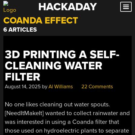
HACKADAY
Skip
to
COANDA EFFECT
content
6 ARTICLES
3D PRINTING A SELF-
CLEANING WATER
FILTER
August 14, 2025
by
Al Williams
22 Comments
No one likes cleaning out water spouts.
[NeedItMakeIt] wanted to collect rainwater and
was interested in using a Coanda filter that
those used on hydroelectric plants to separate