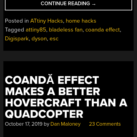
“THIS
CONTINUE READING
→
3D
PRINTED
Posted in
ATtiny Hacks
,
home hacks
“BLADELESS”
Tagged
attiny85
,
bladeless fan
,
coanda effect
,
FAN
Digispark
,
dyson
,
esc
GETS
IT
DONE
CHEAP”
COANDĂ EFFECT
MAKES A BETTER
HOVERCRAFT THAN A
QUADCOPTER
October 17, 2019
by
Dan Maloney
23 Comments