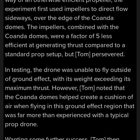
experiment first used impellers to direct flow
sideways, over the edge of the Coanda
domes. The impellers, combined with the
Coanda domes, were a factor of 5 less
efficient at generating thrust compared to a
standard prop setup, but [Tom] persevered.
In testing, the drone was unable to fly outside
of ground effect, with its weight exceeding its
maximum thrust. However, [Tom] noted that
the Coanda domes helped create a cushion of
air when flying in this ground effect region that
was far more than experienced with a typical
prop drone.
Wanting some further success, [Tom] then