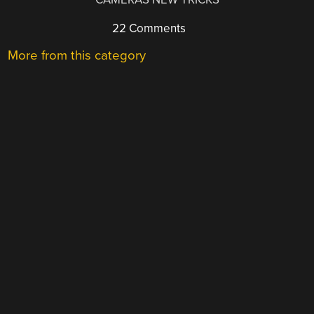
22 Comments
More from this category