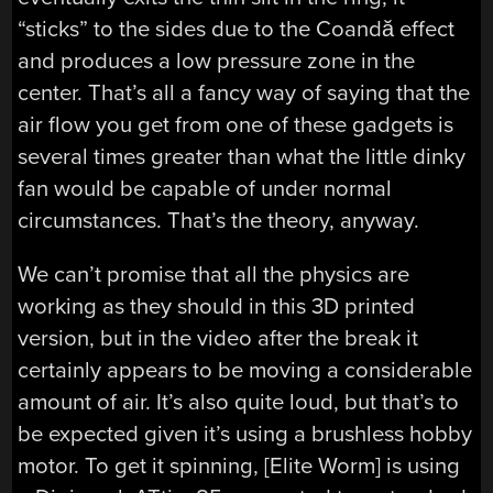
“sticks” to the sides due to the Coandă effect
and produces a low pressure zone in the
center. That’s all a fancy way of saying that the
air flow you get from one of these gadgets is
several times greater than what the little dinky
fan would be capable of under normal
circumstances. That’s the theory, anyway.
We can’t promise that all the physics are
working as they should in this 3D printed
version, but in the video after the break it
certainly appears to be moving a considerable
amount of air. It’s also quite loud, but that’s to
be expected given it’s using a brushless hobby
motor. To get it spinning, [Elite Worm] is using