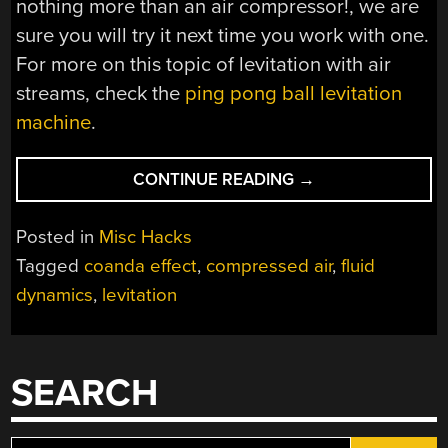
nothing more than an air compressor!, we are
sure you will try it next time you work with one.
For more on this topic of levitation with air
streams, check the
ping pong ball levitation
machine
.
“COMPRESSED
CONTINUE READING
→
AIR
LEVITATION
Posted in
Misc Hacks
AND
Tagged
coanda effect
,
compressed air
,
fluid
THE
dynamics
,
levitation
COANDA
EFFECT”
SEARCH