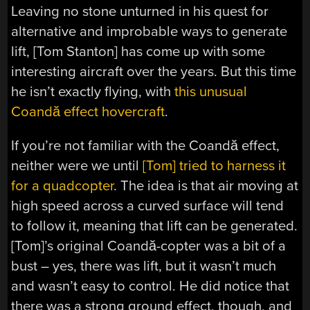
Leaving no stone unturned in his quest for
alternative and improbable ways to generate
lift, [Tom Stanton] has come up with some
interesting aircraft over the years. But this time
he isn’t exactly flying, with
this unusual
Coandă effect hovercraft
.
If you’re not familiar with the Coandă effect,
neither were we until
[Tom] tried to harness it
for a quadcopter
. The idea is that air moving at
high speed across a curved surface will tend
to follow it, meaning that lift can be generated.
[Tom]’s original Coandă-copter was a bit of a
bust – yes, there was lift, but it wasn’t much
and wasn’t easy to control. He did notice that
there was a strong ground effect, though, and