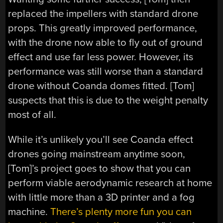
replaced the impellers with standard drone
props. This greatly improved performance,
with the drone now able to fly out of ground
effect and use far less power. However, its
performance was still worse than a standard
drone without Coanda domes fitted. [Tom]
suspects that this is due to the weight penalty
most of all.
While it’s unlikely you’ll see Coanda effect
drones going mainstream anytime soon,
[Tom]’s project goes to show that you can
perform viable aerodynamic research at home
with little more than a 3D printer and a fog
machine.
There’s plenty more fun you can