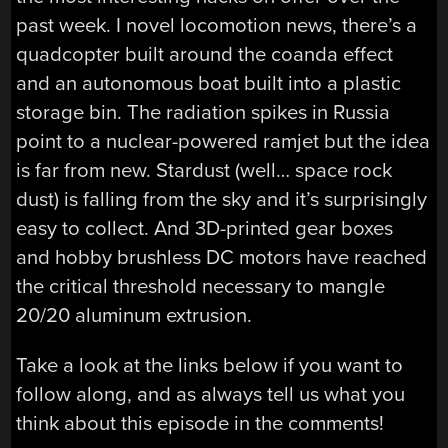
past week. I novel locomotion news, there’s a
quadcopter built around the coanda effect
and an autonomous boat built into a plastic
storage bin. The radiation spikes in Russia
point to a nuclear-powered ramjet but the idea
is far from new. Stardust (well… space rock
dust) is falling from the sky and it’s surprisingly
easy to collect. And 3D-printed gear boxes
and hobby brushless DC motors have reached
the critical threshold necessary to mangle
20/20 aluminum extrusion.
Take a look at the links below if you want to
follow along, and as always tell us what you
think about this episode in the comments!