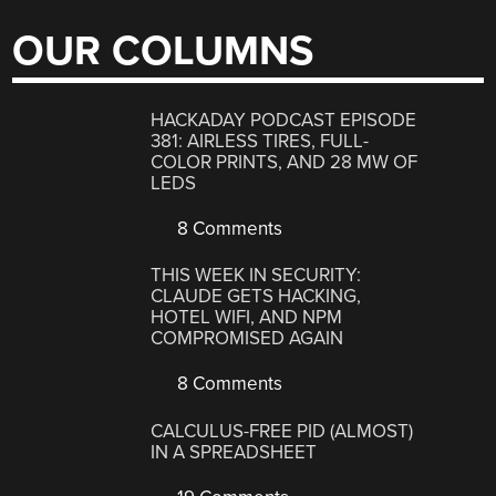
OUR COLUMNS
HACKADAY PODCAST EPISODE
381: AIRLESS TIRES, FULL-
COLOR PRINTS, AND 28 MW OF
LEDS
8 Comments
THIS WEEK IN SECURITY:
CLAUDE GETS HACKING,
HOTEL WIFI, AND NPM
COMPROMISED AGAIN
8 Comments
CALCULUS-FREE PID (ALMOST)
IN A SPREADSHEET