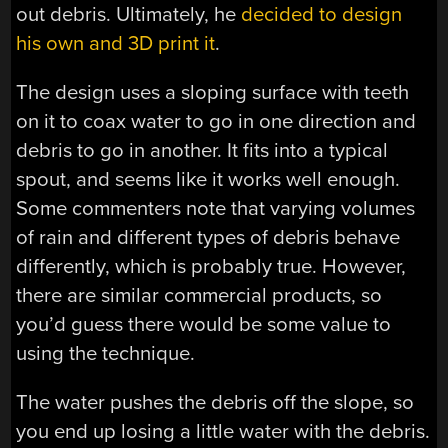
out debris. Ultimately, he
decided to design
his own and 3D print it
.
The design uses a sloping surface with teeth
on it to coax water to go in one direction and
debris to go in another. It fits into a typical
spout, and seems like it works well enough.
Some commenters note that varying volumes
of rain and different types of debris behave
differently, which is probably true. However,
there are similar commercial products, so
you’d guess there would be some value to
using the technique.
The water pushes the debris off the slope, so
you end up losing a little water with the debris.