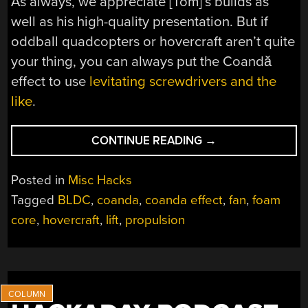
As always, we appreciate [Tom]’s builds as
well as his high-quality presentation. But if
oddball quadcopters or hovercraft aren’t quite
your thing, you can always put the Coandă
effect to use
levitating screwdrivers and the
like
.
“COANDĂ
CONTINUE READING
→
EFFECT
MAKES
Posted in
Misc Hacks
A
Tagged
BLDC
,
coanda
,
coanda effect
,
fan
,
foam
BETTER
core
,
hovercraft
,
lift
,
propulsion
HOVERCRAFT
THAN
A
QUADCOPTER”