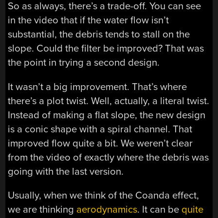
So as always, there’s a trade-off. You can see
in the video that if the water flow isn’t
substantial, the debris tends to stall on the
slope. Could the filter be improved? That was
the point in trying a second design.
It wasn’t a big improvement. That’s where
there’s a plot twist. Well, actually, a literal twist.
Instead of making a flat slope, the new design
is a conic shape with a spiral channel. That
improved flow quite a bit. We weren’t clear
from the video of exactly where the debris was
going with the last version.
Usually, when we think of the Coanda effect,
we are thinking
aerodynamics
. It can be
quite