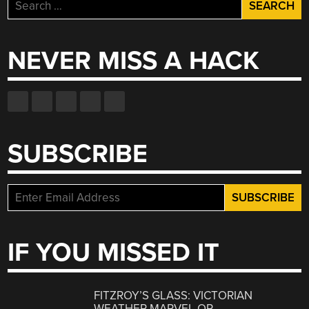
Search
for:
NEVER MISS A HACK
SUBSCRIBE
IF YOU MISSED IT
FITZROY’S GLASS: VICTORIAN
WEATHER MARVEL OR