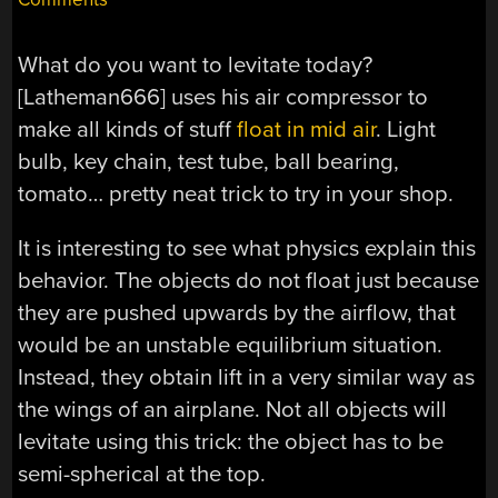
What do you want to levitate today?
[Latheman666] uses his air compressor to
make all kinds of stuff
float in mid air
. Light
bulb, key chain, test tube, ball bearing,
tomato… pretty neat trick to try in your shop.
It is interesting to see what physics explain this
behavior. The objects do not float just because
they are pushed upwards by the airflow, that
would be an unstable equilibrium situation.
Instead, they obtain lift in a very similar way as
the wings of an airplane. Not all objects will
levitate using this trick: the object has to be
semi-spherical at the top.