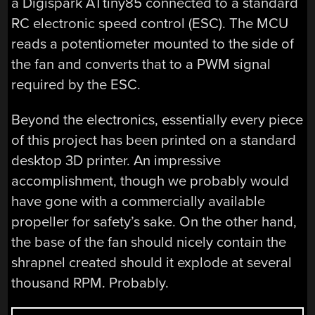
a Digispark ATtiny85 connected to a standard
RC electronic speed control (ESC). The MCU
reads a potentiometer mounted to the side of
the fan and converts that to a PWM signal
required by the ESC.
Beyond the electronics, essentially every piece
of this project has been printed on a standard
desktop 3D printer. An impressive
accomplishment, though we probably would
have gone with a commercially available
propeller for safety’s sake. On the other hand,
the base of the fan should nicely contain the
shrapnel created should it explode at several
thousand RPM. Probably.