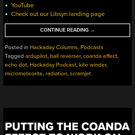
YouTube
Check out our Libsyn landing page
“HACKADAY
CONTINUE READING
→
PODCAST
032:
Posted in
Hackaday Columns
,
Podcasts
METEORITE
Tagged
ardupilot
,
ball reverser
,
coanda effect
,
SNOW
echo dot
,
Hackaday Podcast
,
kite winder
,
GLOBES,
RADIOACTIVE
micrometeorite
,
radiation
,
scramjet
RAMJET
ROCKETS,
AUTONOMOUS
WATER
BOXES,
AND
PUTTING THE COANDA
BALL
REVERSERS”