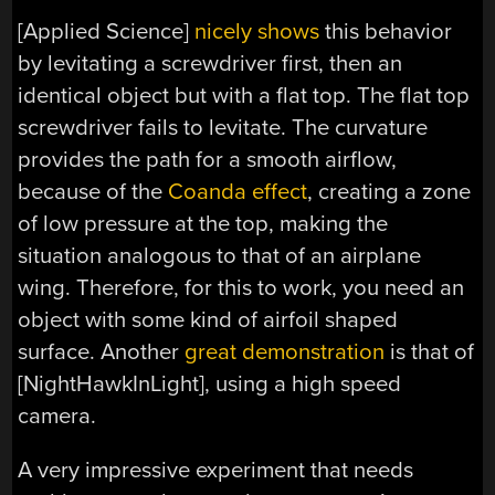
[Applied Science]
nicely shows
this behavior
by levitating a screwdriver first, then an
identical object but with a flat top. The flat top
screwdriver fails to levitate. The curvature
provides the path for a smooth airflow,
because of the
Coanda effect
, creating a zone
of low pressure at the top, making the
situation analogous to that of an airplane
wing. Therefore, for this to work, you need an
object with some kind of airfoil shaped
surface. Another
great demonstration
is that of
[NightHawkInLight], using a high speed
camera.
A very impressive experiment that needs