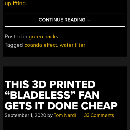
uplifting
.
“3D
CONTINUE READING
→
PRINTING
A
Posted in
green hacks
SELF-
Tagged
coanda effect
,
water filter
CLEANING
WATER
FILTER”
THIS 3D PRINTED
“BLADELESS” FAN
GETS IT DONE CHEAP
September 1, 2020
by
Tom Nardi
33 Comments