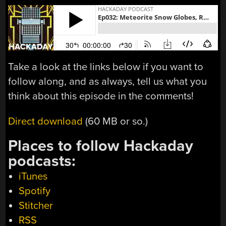
Take a look at the links below if you want to
follow along, and as always, tell us what you
think about this episode in the comments!
Direct download
(60 MB or so.)
Places to follow Hackaday
podcasts:
iTunes
Spotify
Stitcher
RSS