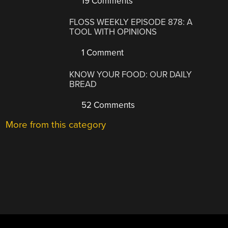
19 Comments
FLOSS WEEKLY EPISODE 878: A
TOOL WITH OPINIONS
1 Comment
KNOW YOUR FOOD: OUR DAILY
BREAD
52 Comments
More from this category