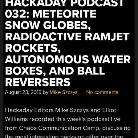
HACKADAY PODCAST
032: METEORITE
SNOW GLOBES,
RADIOACTIVE RAMJET
ROCKETS,
AUTONOMOUS WATER
BOXES, AND BALL
REVERSERS
August 23, 2019
by
Mike Szczys
No comments
Hackaday Editors Mike Szczys and Elliot
Williams recorded this week’s podcast live
from Chaos Communication Camp, discussing
the most interesting hacks on offer over the