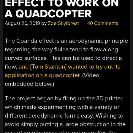
EFFECT TO WORK ON
A QUADCOPTER
August 20, 2019
by
Zoe Skyforest
40 Comments
The Coanda effect is an aerodynamic principle
regarding the way fluids tend to flow along
curved surfaces. This can be used to direct a
flow,
and [Tom Stanton] wanted to try out its
application on a quadcopter.
(Video
embedded below.)
The project began by firing up the 3D printer,
which made experimenting with a variety of
different aerodynamic forms easy. Wishing to
avoid simply putting a large obstruction in the
way of an otherwise efficient propeller, the