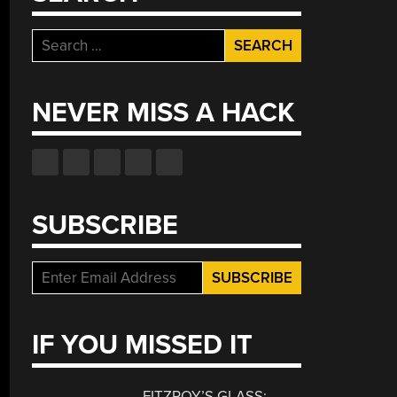
Search
for:
NEVER MISS A HACK
SUBSCRIBE
IF YOU MISSED IT
FITZROY’S GLASS: