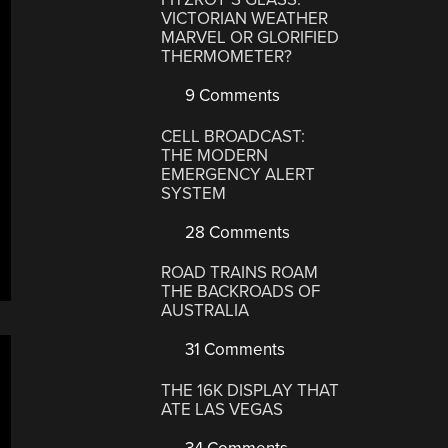
VICTORIAN WEATHER
MARVEL OR GLORIFIED
THERMOMETER?
9 Comments
CELL BROADCAST:
THE MODERN
EMERGENCY ALERT
SYSTEM
28 Comments
ROAD TRAINS ROAM
THE BACKROADS OF
AUSTRALIA
31 Comments
THE 16K DISPLAY THAT
ATE LAS VEGAS