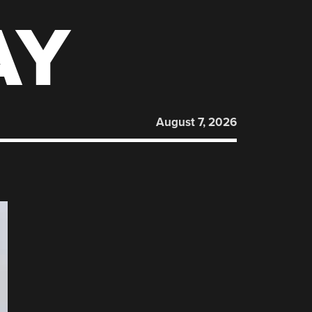
AY
August 7, 2026