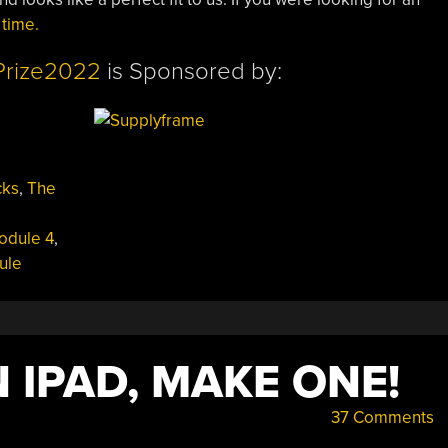
 time.
Prize2022
is Sponsored by:
cks
,
The
odule 4
,
ule
 IPAD, MAKE ONE!
37 Comments