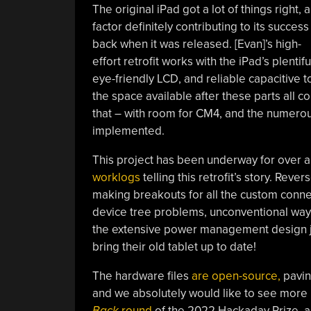
The original iPad got a lot of things right, a
factor definitely contributing to its success
back when it was released. [Evan]’s high-
effort retrofit works with the iPad’s plentifu
eye-friendly LCD, and reliable capacitive 
the space available after these parts all 
that – with room for CM4, and the numerous
implemented.
This project has been underway for over a 
worklogs
telling this retrofit’s story. Re
making breakouts for all the custom conne
device tree problems, unconventional way
the extensive power management design jou
bring their old tablet up to date!
The hardware files
are open-source,
paving
and we absolutely would like to see more re
Back
round
of the 2022 Hackaday Prize, and