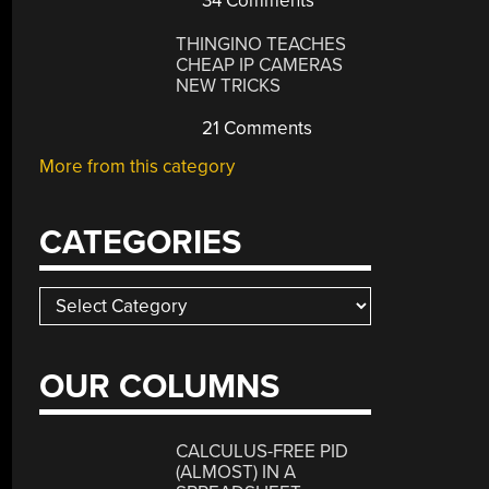
34 Comments
THINGINO TEACHES
CHEAP IP CAMERAS
NEW TRICKS
21 Comments
More from this category
CATEGORIES
Categories
OUR COLUMNS
CALCULUS-FREE PID
(ALMOST) IN A