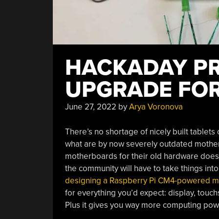
HACKADAY PRI
UPGRADE FOR
June 27, 2022
by
Arya Voronova
There’s no shortage of nicely built tablet
what are by now severely outdated mothe
motherboards for their old hardware doesn’
the community will have to take things into
designing a Raspberry Pi CM4-powered 
for everything you’d expect: display, touc
Plus it gives you way more computing power