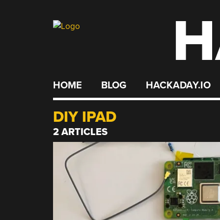
H
Skip
to
content
HOME
BLOG
HACKADAY.IO
DIY IPAD
2 ARTICLES