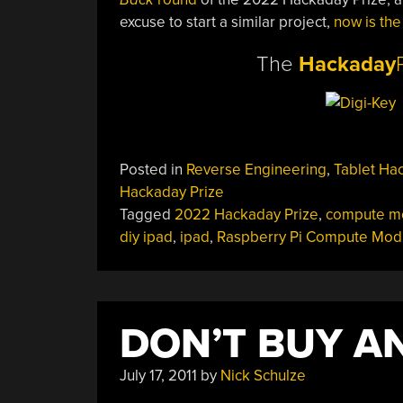
excuse to start a similar project,
now is the
The
Hackaday
Posted in
Reverse Engineering
,
Tablet Ha
Hackaday Prize
Tagged
2022 Hackaday Prize
,
compute m
diy ipad
,
ipad
,
Raspberry Pi Compute Mod
DON’T BUY AN
July 17, 2011
by
Nick Schulze