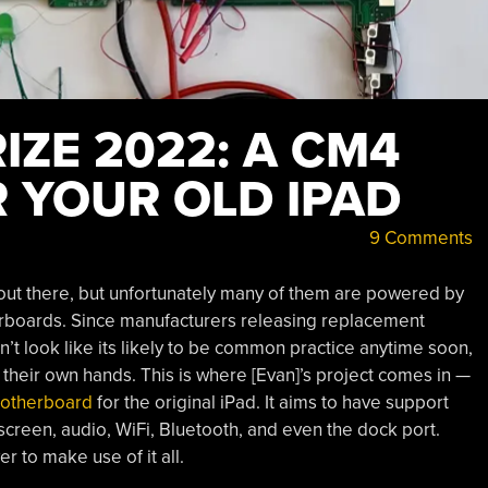
ZE 2022: A CM4
 YOUR OLD IPAD
9 Comments
s out there, but unfortunately many of them are powered by
rboards. Since manufacturers releasing replacement
t look like its likely to be common practice anytime soon,
 their own hands. This is where [Evan]’s project comes in —
motherboard
for the original iPad. It aims to have support
hscreen, audio, WiFi, Bluetooth, and even the dock port.
 to make use of it all.