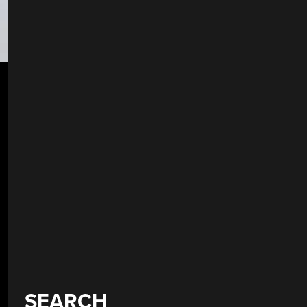
SEARCH