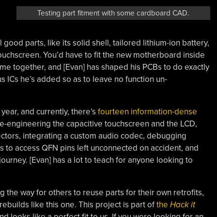
Testing part fitment with some cardboard CAD.
l good parts, like its solid shell, tailored lithium-ion battery,
touchscreen. You’d have to fit the new motherboard inside
come together, and [Evan] has shaped his PCBs to do exactly
 ICs he’s added so as to leave no function un-
year, and currently, there’s
fourteen information-dense
verse-engineering the capacitive touchscreen and the LCD,
ctors, integrating a custom audio codec, debugging
s to access QFN pins left unconnected on accident, and
rney. [Evan] has a lot to teach for anyone looking to
 the way for others to reuse parts for their own retrofits,
builds like this one. This project is part of
the
Hack it
 looks like a perfect fit to us. If you were looking for an