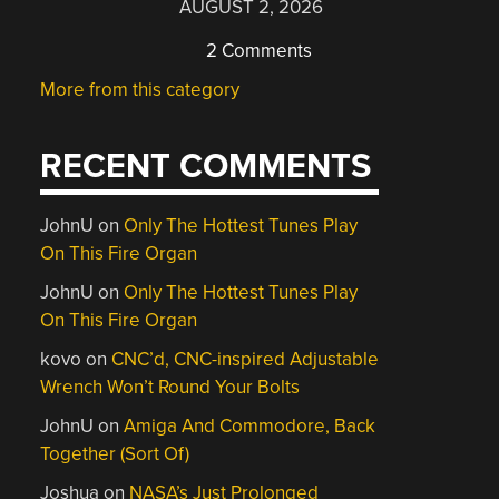
AUGUST 2, 2026
2 Comments
More from this category
RECENT COMMENTS
JohnU
on
Only The Hottest Tunes Play
On This Fire Organ
JohnU
on
Only The Hottest Tunes Play
On This Fire Organ
kovo
on
CNC’d, CNC-inspired Adjustable
Wrench Won’t Round Your Bolts
JohnU
on
Amiga And Commodore, Back
Together (Sort Of)
Joshua
on
NASA’s Just Prolonged