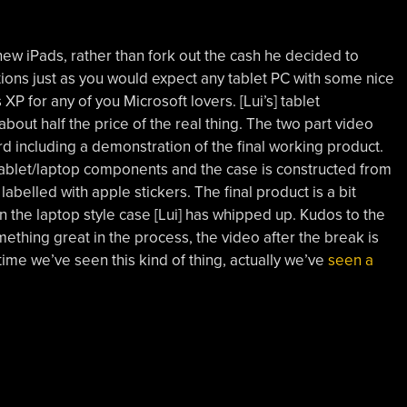
ew iPads, rather than fork out the cash he decided to
tions just as you would expect any tablet PC with some nice
P for any of you Microsoft lovers. [Lui’s] tablet
out half the price of the real thing. The two part video
rd including a demonstration of the final working product.
re tablet/laptop components and the case is constructed from
belled with apple stickers. The final product is a bit
 in the laptop style case [Lui] has whipped up. Kudos to the
thing great in the process, the video after the break is
t time we’ve seen this kind of thing, actually we’ve
seen a