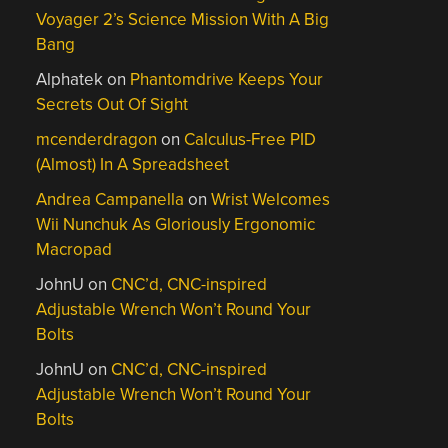
Voyager 2’s Science Mission With A Big
Bang
Alphatek
on
Phantomdrive Keeps Your
Secrets Out Of Sight
mcenderdragon
on
Calculus-Free PID
(Almost) In A Spreadsheet
Andrea Campanella
on
Wrist Welcomes
Wii Nunchuk As Gloriously Ergonomic
Macropad
JohnU
on
CNC’d, CNC-inspired
Adjustable Wrench Won’t Round Your
Bolts
JohnU
on
CNC’d, CNC-inspired
Adjustable Wrench Won’t Round Your
Bolts