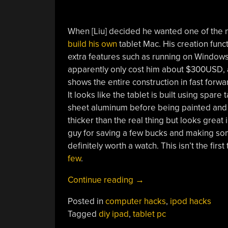
When [Liu] decided he wanted one of the n
build his own
tablet Mac. His creation func
extra features such as running on Windows X
apparently only cost him about $300USD, ab
shows the entire construction in fast forwa
It looks like the tablet is built using spa
sheet aluminum before being painted and la
thicker than the real thing but looks great
guy for saving a few bucks and making some
definitely worth a watch. This isn’t the firs
few
.
“Don’t
Continue reading
→
Buy
Posted in
computer hacks
,
ipod hacks
An
Tagged
diy ipad
,
tablet pc
IPAD,