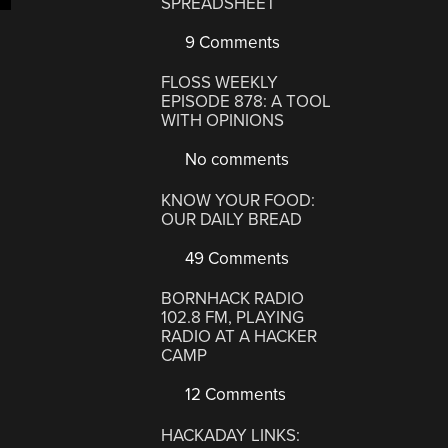
SPREADSHEET
9 Comments
FLOSS WEEKLY
EPISODE 878: A TOOL
WITH OPINIONS
No comments
KNOW YOUR FOOD:
OUR DAILY BREAD
49 Comments
BORNHACK RADIO
102.8 FM, PLAYING
RADIO AT A HACKER
CAMP
12 Comments
HACKADAY LINKS: