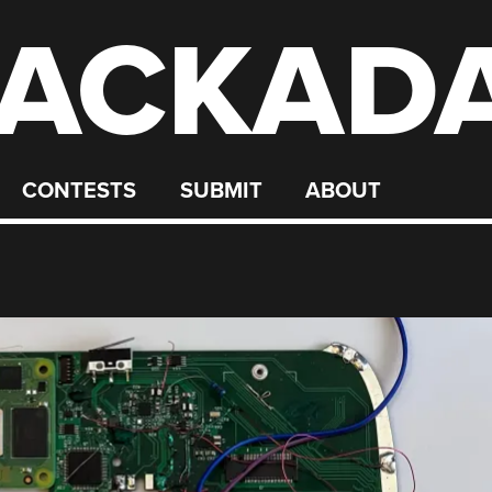
ACKAD
CONTESTS
SUBMIT
ABOUT