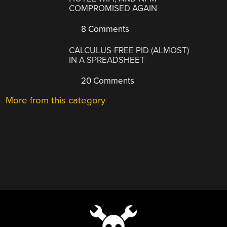
COMPROMISED AGAIN
8 Comments
CALCULUS-FREE PID (ALMOST)
IN A SPREADSHEET
20 Comments
More from this category