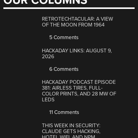
OUR COLUMNS
RETROTECHTACULAR: A VIEW
OF THE MOON FROM 1964
5 Comments
HACKADAY LINKS: AUGUST 9,
2026
6 Comments
HACKADAY PODCAST EPISODE
381: AIRLESS TIRES, FULL-
COLOR PRINTS, AND 28 MW OF
LEDS
11 Comments
THIS WEEK IN SECURITY:
CLAUDE GETS HACKING,
HOTEL WIFI, AND NPM