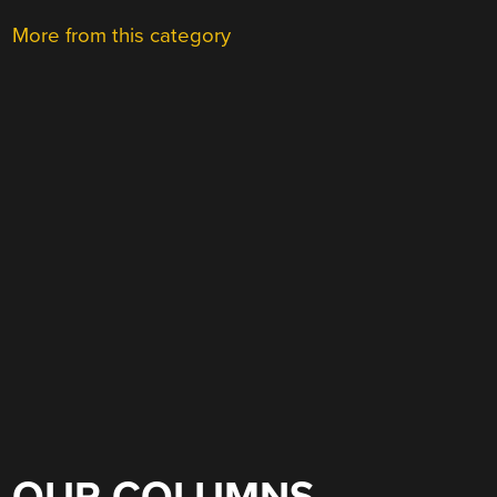
More from this category