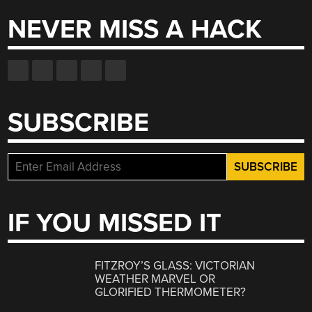
NEVER MISS A HACK
SUBSCRIBE
IF YOU MISSED IT
FITZROY’S GLASS: VICTORIAN
WEATHER MARVEL OR
GLORIFIED THERMOMETER?