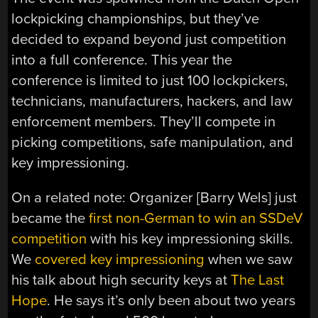
lockpicking championships, but they’ve
decided to expand beyond just competition
into a full conference. This year the
conference is limited to just 100 lockpickers,
technicians, manufacturers, hackers, and law
enforcement members. They’ll compete in
picking competitions, safe manipulation, and
key impressioning.
On a related note: Organizer [Barry Wels] just
became the
first non-German to win an SSDeV
competition
with his key impressioning skills.
We
covered key impressioning
when we saw
his talk about high security keys at
The Last
Hope
. He says it’s only been about two years