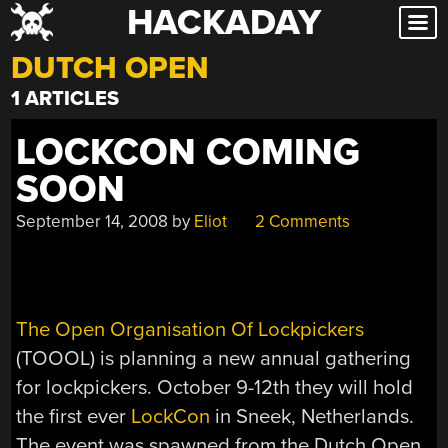
HACKADAY
Skip
to
DUTCH OPEN
content
1 ARTICLES
LOCKCON COMING
SOON
September 14, 2008
by
Eliot
2 Comments
The Open Organisation Of Lockpickers
(TOOOL) is planning a new annual gathering
for lockpickers. October 9-12th they will hold
the first ever
LockCon
in Sneek, Netherlands.
The event was spawned from the Dutch Open