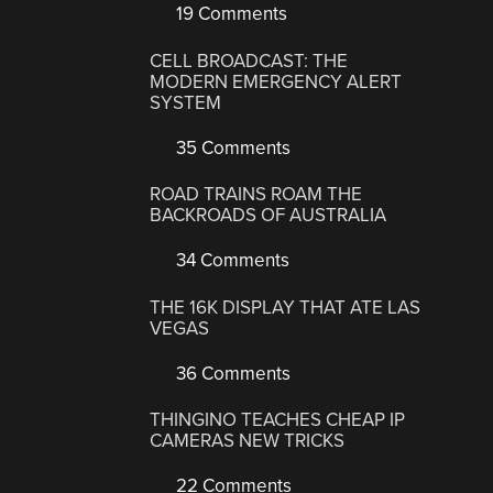
19 Comments
CELL BROADCAST: THE
MODERN EMERGENCY ALERT
SYSTEM
35 Comments
ROAD TRAINS ROAM THE
BACKROADS OF AUSTRALIA
34 Comments
THE 16K DISPLAY THAT ATE LAS
VEGAS
36 Comments
THINGINO TEACHES CHEAP IP
CAMERAS NEW TRICKS
22 Comments