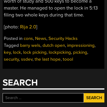
worth of study and 500 keys to become a
master. He managed to open the lock in 5:13
filing two whole keys during that time.
[photo:
Rija 2.0
]
Posted in
cons
,
News
,
Security Hacks
Tagged
barry wels
,
dutch open
,
impressioning
,
key
,
lock
,
lock picking
,
lockpicking
,
picking
,
security
,
ssdev
,
the last hope
,
toool
SEARCH
Search
for: