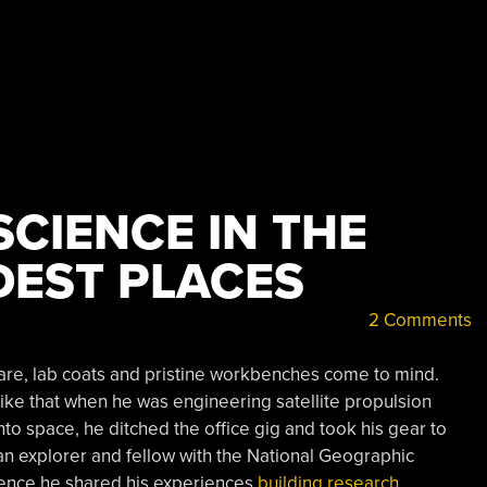
SCIENCE IN THE
DEST PLACES
2 Comments
are, lab coats and pristine workbenches come to mind.
ike that when he was engineering satellite propulsion
nto space, he ditched the office gig and took his gear to
an explorer and fellow with the National Geographic
rence he shared his experiences
building research