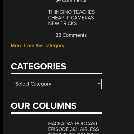
34 Comments
THINGINO TEACHES
CHEAP IP CAMERAS
NEW TRICKS
22 Comments
More from this category
CATEGORIES
Categories
OUR COLUMNS
HACKADAY PODCAST
EPISODE 381: AIRLESS