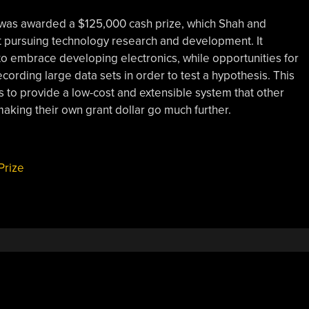
t was awarded a $125,000 cash prize, which Shah and
it pursuing technology research and development. It
o embrace developing electronics, while opportunities for
cording large data sets in order to test a hypothesis. This
 is to provide a low-cost and extensible system that other
making their own grant dollar go much further.
Prize
,