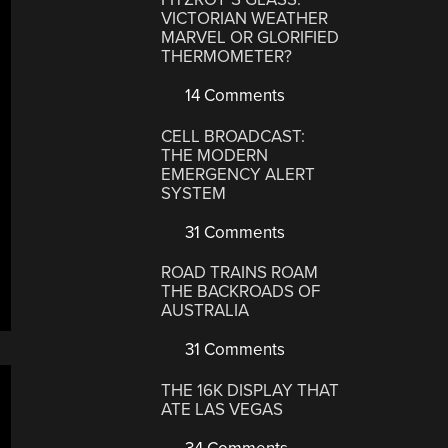
VICTORIAN WEATHER
MARVEL OR GLORIFIED
THERMOMETER?
14 Comments
CELL BROADCAST:
THE MODERN
EMERGENCY ALERT
SYSTEM
31 Comments
ROAD TRAINS ROAM
THE BACKROADS OF
AUSTRALIA
31 Comments
THE 16K DISPLAY THAT
ATE LAS VEGAS