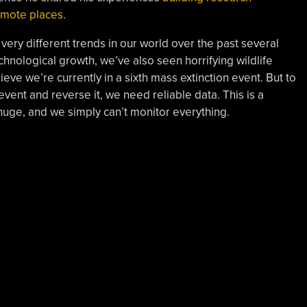
remote places
.
ery different trends in our world over the past several
nological growth, we’ve also seen horrifying wildlife
ieve we’re currently in a sixth mass extinction event. But to
event and reverse it, we need reliable data. This is a
huge, and we simply can’t monitor everything.