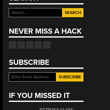
Search
for:
NEVER MISS A HACK
SUBSCRIBE
IF YOU MISSED IT
FITZROY’S GLASS: