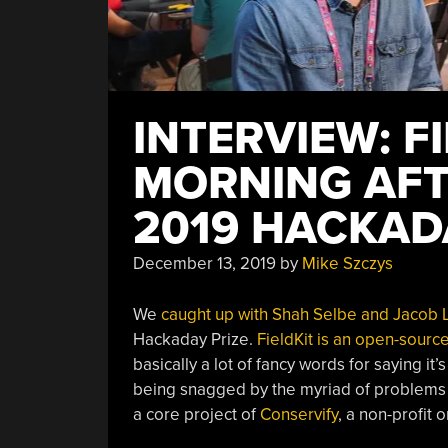
INTERVIEW: F
MORNING AFT
2019 HACKAD
December 13, 2019
by
Mike Szczys
We
caught up with Shah Selbe and Jacob 
Hackaday Prize.
FieldKit is an open-sourc
basically a lot of fancy words for saying it’
being snagged by the myriad of problems as
a core project of
Conservify
, a non-profit