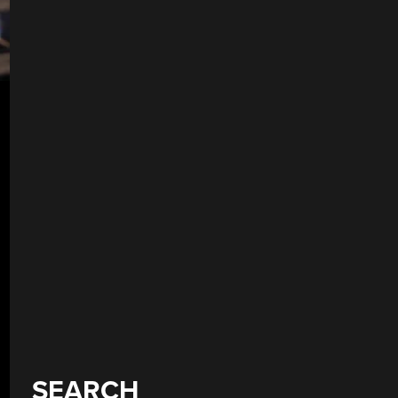
SEARCH