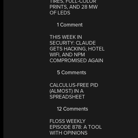
TIRES, FULL-COLOR
PRINTS, AND 28 MW
OF LEDS
1 Comment
THIS WEEK IN
SECURITY: CLAUDE
GETS HACKING, HOTEL
WIFI, AND NPM
COMPROMISED AGAIN
5 Comments
CALCULUS-FREE PID
(ALMOST) IN A
SPREADSHEET
12 Comments
FLOSS WEEKLY
EPISODE 878: A TOOL
WITH OPINIONS