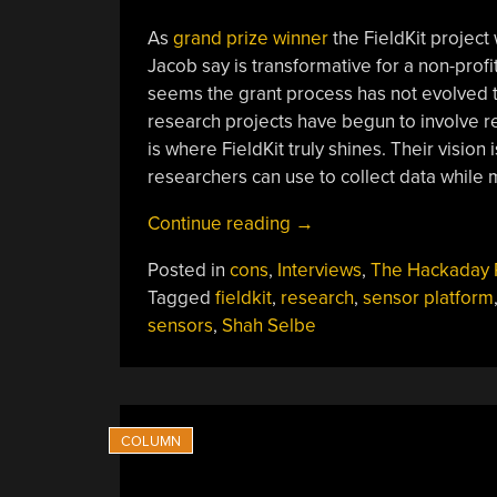
As
grand prize winner
the FieldKit projec
Jacob say is transformative for a non-prof
seems the grant process has not evolved t
research projects have begun to involve re
is where FieldKit truly shines. Their vision
researchers can use to collect data while 
“Interview:
Continue reading
→
FieldKit
Posted in
cons
,
Interviews
,
The Hackaday 
Team
Tagged
fieldkit
,
research
,
sensor platform
The
sensors
,
Shah Selbe
Morning
After
Winning
The
2019
Hackaday