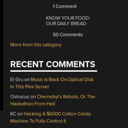
1 Comment
KNOW YOUR FOOD:
OUR DAILY BREAD
50 Comments
More from this category
RECENT COMMENTS
El Gru
on
Music Is Back On Optical Disk
In This Plex Server
Ostracus
on
Chernobyl’s Robots, Or The
Hackathon From Hell
KC
on
Hacking A $6000 Cotton Candy
Machine To Fully Control It