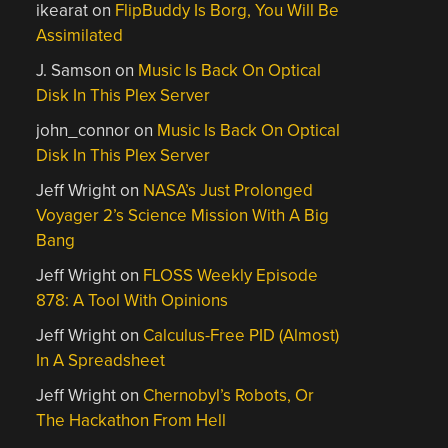
ikearat
on
FlipBuddy Is Borg, You Will Be
Assimilated
J. Samson
on
Music Is Back On Optical
Disk In This Plex Server
john_connor
on
Music Is Back On Optical
Disk In This Plex Server
Jeff Wright
on
NASA’s Just Prolonged
Voyager 2’s Science Mission With A Big
Bang
Jeff Wright
on
FLOSS Weekly Episode
878: A Tool With Opinions
Jeff Wright
on
Calculus-Free PID (Almost)
In A Spreadsheet
Jeff Wright
on
Chernobyl’s Robots, Or
The Hackathon From Hell