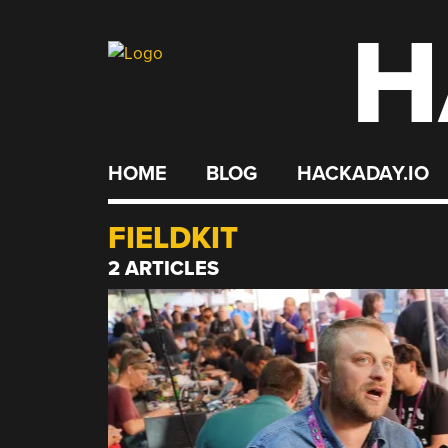
H
Skip
to
content
HOME
BLOG
HACKADAY.IO
FIELDKIT
2 ARTICLES