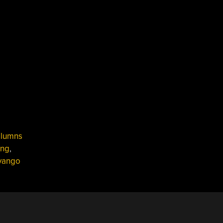
lumns
ing
,
vango