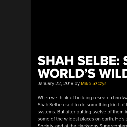
Prize”
SHAH SELBE: 
WORLD’S WIL
January 22, 2018
by
Mike Szczys
When we think of building research hardw
Shah Selbe used to do something kind of l
systems. But after putting twelve of them i
some of the wildest places on earth. He’s 
Society, and at the Hackaday Superconfe