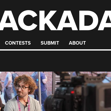
ACKAD
CONTESTS
SUBMIT
ABOUT