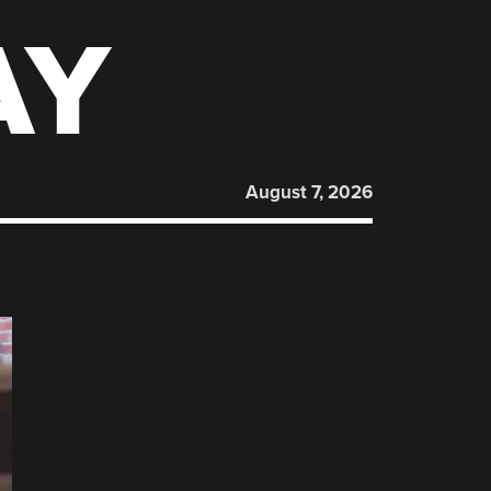
AY
August 7, 2026