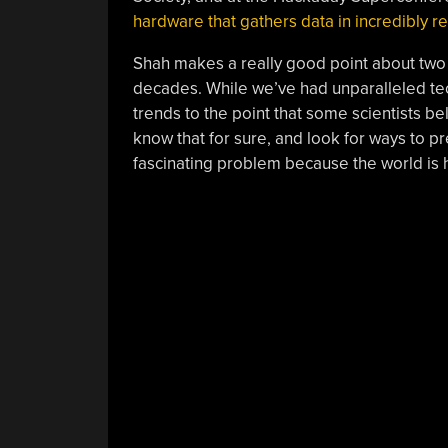
hardware that gathers data in incredibly 
Shah makes a really good point about two v
decades. While we’ve had unparalleled tech
trends to the point that some scientists bel
know that for sure, and look for ways to pr
fascinating problem because the world is 