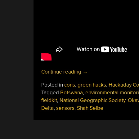
“Shah
Continue reading
→
Selbe:
Posted in
cons
,
green hacks
,
Hackaday Co
Science
Tagged
Botswana
,
environmental monitor
In
fieldkit
,
National Geographic Society
,
Oka
The
Delta
,
sensors
,
Shah Selbe
World’s
Wildest
Places”