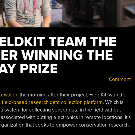
IELDKIT TEAM THE
ER WINNING THE
AY PRIZE
1 Comment
Lewallen
the morning after their project, FieldKit, won the
e field-based research data collection platform
. Which is
s a system for collecting sensor data in the field without
sociated with putting electronics in remote locations. It’s
 organization that seeks to empower conservation research.