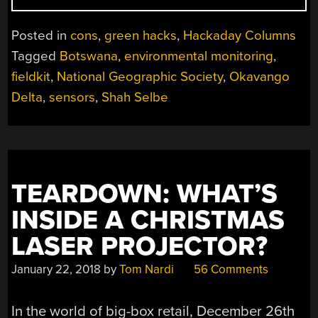
SELBE:
SCIENCE
Posted in
cons
,
green hacks
,
Hackaday Columns
IN
Tagged
Botswana
,
environmental monitoring
,
THE
fieldkit
,
National Geographic Society
,
Okavango
WORLD’S
WILDEST
Delta
,
sensors
,
Shah Selbe
PLACES”
TEARDOWN: WHAT’S
INSIDE A CHRISTMAS
LASER PROJECTOR?
January 22, 2018
by
Tom Nardi
56 Comments
In the world of big-box retail, December 26th