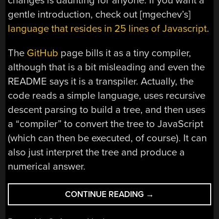
changes is daunting for anyone. If you want a
gentle introduction, check out [mgechev’s]
language that resides in 25 lines of Javascript
.
The
GitHub
page bills it as a tiny compiler,
although that is a bit misleading and even the
README says it is a transpiler. Actually, the
code reads a simple language, uses recursive
descent parsing to build a tree, and then uses
a “compiler” to convert the tree to JavaScript
(which can then be executed, of course). It can
also just interpret the tree and produce a
numerical answer.
“TINY
CONTINUE READING
→
PROGRAMMING
LANGUAGE