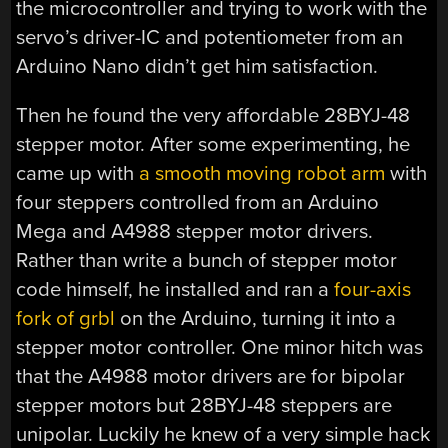
the microcontroller and trying to work with the
servo’s driver-IC and potentiometer from an
Arduino Nano didn’t get him satisfaction.
Then he found the very affordable 28BYJ-48
stepper motor. After some experimenting, he
came up with
a smooth moving robot arm
with
four steppers controlled from an Arduino
Mega and A4988 stepper motor drivers.
Rather than write a bunch of stepper motor
code himself, he installed and ran a
four-axis
fork of grbl
on the Arduino, turning it into a
stepper motor controller. One minor hitch was
that the A4988 motor drivers are for bipolar
stepper motors but 28BYJ-48 steppers are
unipolar. Luckily he knew of a very simple hack