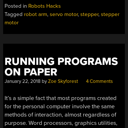
ROBOT
Posted in
Robots Hacks
ARM
Tagged
robot arm
,
servo motor
,
stepper
,
stepper
HAS
motor
SMOOTH
MOVES”
RUNNING PROGRAMS
ON PAPER
January 22, 2018
by
Zoe Skyforest
4 Comments
It’s a simple fact that most programs created
for the personal computer involve the same
methods of interaction, almost regardless of
purpose. Word processors, graphics utilities,