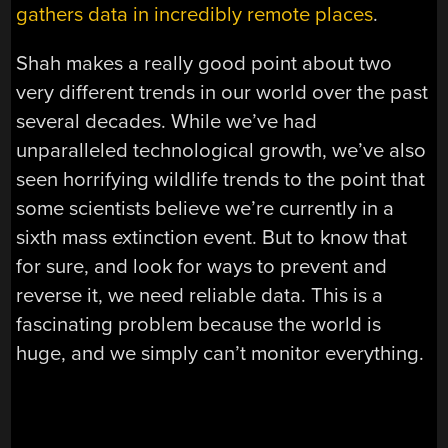
gathers data in incredibly remote places
.
Shah makes a really good point about two
very different trends in our world over the past
several decades. While we’ve had
unparalleled technological growth, we’ve also
seen horrifying wildlife trends to the point that
some scientists believe we’re currently in a
sixth mass extinction event. But to know that
for sure, and look for ways to prevent and
reverse it, we need reliable data. This is a
fascinating problem because the world is
huge, and we simply can’t monitor everything.