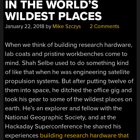
IN THE WORLD’S
WILDEST PLACES
January 22, 2018
by
Mike Szczys
2 Comments
When we think of building research hardware,
lab coats and pristine workbenches come to
mind. Shah Selbe used to do something kind
of like that when he was engineering satellite
propulsion systems. But after putting twelve of
them into space, he ditched the office gig and
took his gear to some of the wildest places on
earth. He’s an explorer and fellow with the
National Geographic Society, and at the
Hackaday Superconference he shared his
experiences
building research hardware that