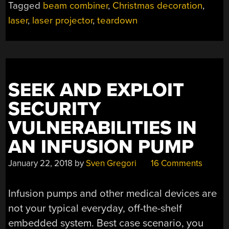
Tagged
beam combiner
,
Christmas decoration
,
LASER
PROJECTOR?”
laser
,
laser projector
,
teardown
SEEK AND EXPLOIT
SECURITY
VULNERABILITIES IN
AN INFUSION PUMP
January 22, 2018
by
Sven Gregori
16 Comments
Infusion pumps and other medical devices are
not your typical everyday, off-the-shelf
embedded system. Best case scenario, you