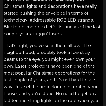
Christmas lights and decorations have really
started pushing the envelope in terms of
technology: addressable RGB LED strands,
Bluetooth controlled effects, and as of the last
couple years, friggin’ lasers.
That’s right, you’ve seen them all over the
neighborhood, probably took a few stray
beams to the eye, you might even own your
own. Laser projectors have been one of the
most popular Christmas decorations for the
last couple of years, and it’s not hard to see
why. Just set the projector up in front of your
house, and you’re done. No need to get on a
ladder and string lights on the roof when you