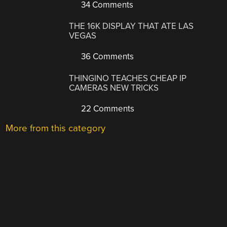
34 Comments
THE 16K DISPLAY THAT ATE LAS
VEGAS
36 Comments
THINGINO TEACHES CHEAP IP
CAMERAS NEW TRICKS
22 Comments
More from this category