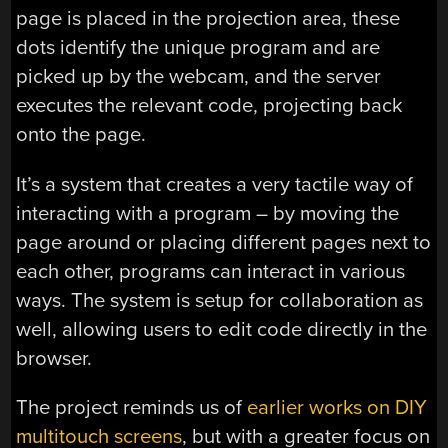
page is placed in the projection area, these
dots identify the unique program and are
picked up by the webcam, and the server
executes the relevant code, projecting back
onto the page.
It’s a system that creates a very tactile way of
interacting with a program – by moving the
page around or placing different pages next to
each other, programs can interact in various
ways. The system is setup for collaboration as
well, allowing users to edit code directly in the
browser.
The project reminds us of
earlier works on DIY
multitouch screens
, but with a greater focus on