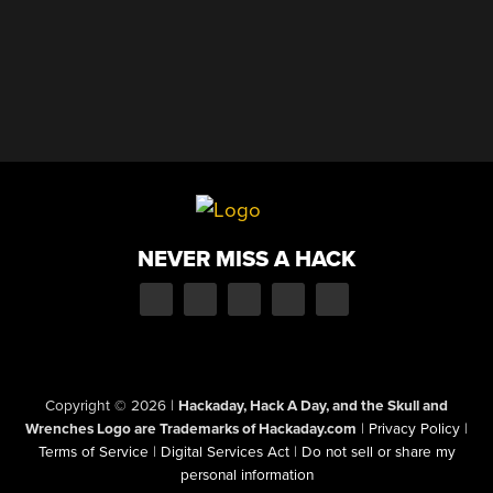
NEVER MISS A HACK
Copyright © 2026
|
Hackaday, Hack A Day, and the Skull and
Wrenches Logo are Trademarks of Hackaday.com
|
Privacy Policy
|
Terms of Service
|
Digital Services Act
|
Do not sell or share my
personal information