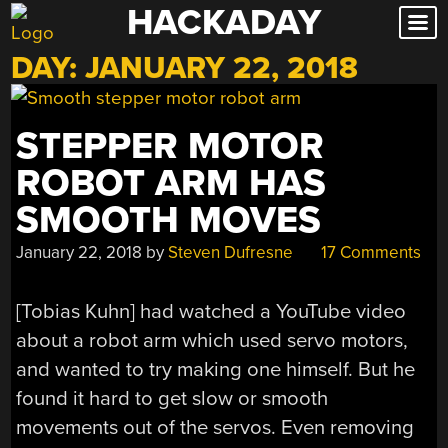
HACKADAY
Skip
to
DAY:
JANUARY 22, 2018
content
STEPPER MOTOR
ROBOT ARM HAS
SMOOTH MOVES
January 22, 2018
by
Steven Dufresne
17 Comments
[Tobias Kuhn] had watched a YouTube video
about a robot arm which used servo motors,
and wanted to try making one himself. But he
found it hard to get slow or smooth
movements out of the servos. Even removing