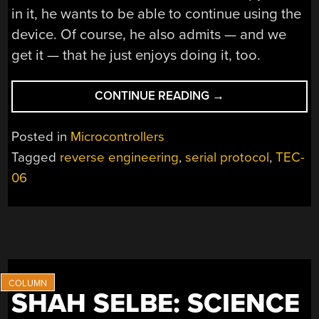
in it, he wants to be able to continue using the
device. Of course, he also admits — and we
get it — that he just enjoys doing it, too.
“REVERSE
CONTINUE READING
→
ENGINEERING
THE
Posted in
Microcontrollers
TEC-
Tagged
reverse engineering
,
serial protocol
,
TEC-
06
06
BATTERY
TESTER”
SHAH SELBE: SCIENCE