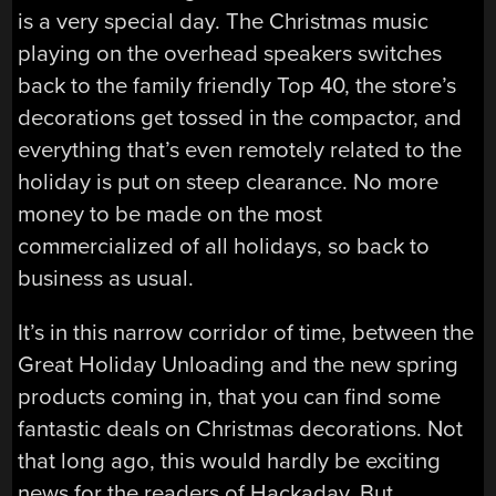
is a very special day. The Christmas music
playing on the overhead speakers switches
back to the family friendly Top 40, the store’s
decorations get tossed in the compactor, and
everything that’s even remotely related to the
holiday is put on steep clearance. No more
money to be made on the most
commercialized of all holidays, so back to
business as usual.
It’s in this narrow corridor of time, between the
Great Holiday Unloading and the new spring
products coming in, that you can find some
fantastic deals on Christmas decorations. Not
that long ago, this would hardly be exciting
news for the readers of Hackaday. But