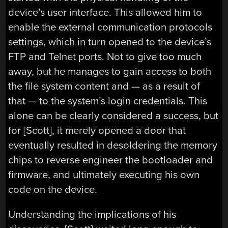
device’s user interface. This allowed him to
enable the external communication protocols
settings, which in turn opened to the device’s
FTP and Telnet ports. Not to give too much
away, but he manages to gain access to both
the file system content and — as a result of
that — to the system’s login credentials. This
alone can be clearly considered a success, but
for [Scott], it merely opened a door that
eventually resulted in desoldering the memory
chips to reverse engineer the bootloader and
firmware, and ultimately executing his own
code on the device.
Understanding the implications of his