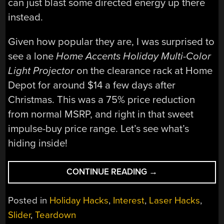
can just blast some directed energy up there
instead.
Given how popular they are, I was surprised to
see a lone
Home Accents Holiday Multi-Color
Light Projector
on the clearance rack at Home
Depot for around $14 a few days after
Christmas. This was a 75% price reduction
from normal MSRP, and right in that sweet
impulse-buy price range. Let’s see what’s
hiding inside!
“TEARDOWN:
CONTINUE READING
→
WHAT’S
INSIDE
Posted in
Holiday Hacks
,
Interest
,
Laser Hacks
,
A
Slider
,
Teardown
CHRISTMAS