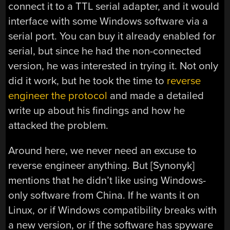
connect it to a TTL serial adapter, and it would
interface with some Windows software via a
serial port. You can buy it already enabled for
serial, but since he had the non-connected
version, he was interested in trying it. Not only
did it work, but he took the time to
reverse
engineer the protocol
and made a detailed
write up about his findings and how he
attacked the problem.
Around here, we never need an excuse to
reverse engineer anything. But [Synonyk]
mentions that he didn’t like using Windows-
only software from China. If he wants it on
Linux, or if Windows compatibility breaks with
a new version, or if the software has spyware