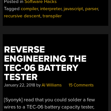
Posted in
Software Hacks
IN
Tagged
compiler
,
interpreter
,
javascript
,
parser
,
25
recursive descent
,
transpiler
LINES
OF
CODE”
REVERSE
ENGINEERING THE
TEC-06 BATTERY
TESTER
January 22, 2018
by
Al Williams
15 Comments
[Syonyk] read that you could solder a few
wires to a TEC-06 battery capacity tester,