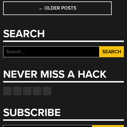
POSTS
←
OLDER POSTS
NAVIGATION
SEARCH
Search
for:
NEVER MISS A HACK
SUBSCRIBE