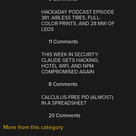
HACKADAY PODCAST EPISODE
381: AIRLESS TIRES, FULL-
COLOR PRINTS, AND 28 MW OF
LEDS
11 Comments
THIS WEEK IN SECURITY:
CLAUDE GETS HACKING,
HOTEL WIFI, AND NPM
COMPROMISED AGAIN
8 Comments
CALCULUS-FREE PID (ALMOST)
IN A SPREADSHEET
20 Comments
More from this category