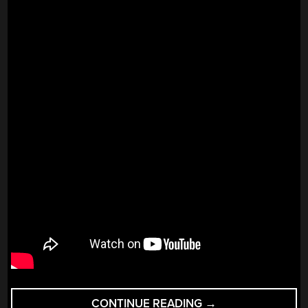
“SHAH
CONTINUE READING
→