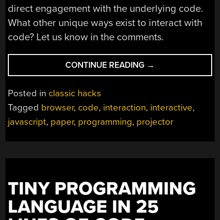
direct engagement with the underlying code.
What other unique ways exist to interact with
code? Let us know in the comments.
“RUNNING
CONTINUE READING
→
PROGRAMS
ON
Posted in
classic hacks
PAPER”
Tagged
browser
,
code
,
interaction
,
interactive
,
javascript
,
paper
,
programming
,
projector
TINY PROGRAMMING
LANGUAGE IN 25