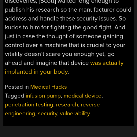
discoveries, [Scott] waited long enough to
publish his research so the manufacturer could
address and handle these security issues. So
kudos to him for fighting the good fight. And
just in case the thought of someone gaining
control over a machine that is crucial to your
vitality doesn’t scare you enough yet, go
ahead and imagine that device
was actually
implanted in your body
.
Posted in
Medical Hacks
Tagged
infusion pump
,
medical device
,
penetration testing
,
research
,
reverse
engineering
,
security
,
vulnerability