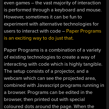
even games – the vast majority of interaction
is performed through a keyboard and mouse.
However, sometimes it can be fun to
experiment with alternative technologies for
users to interact with code –
Paper Programs
is an exciting way to do just that.
Paper Programs is a combination of a variety
of existing technologies to create a way of
interacting with code which is highly tangible.
The setup consists of a projector, and a
webcam which can see the projected area,
combined with Javascript programs running in
a browser. Programs can be edited in the
browser, then printed out with special
coloured dots around the page. When the