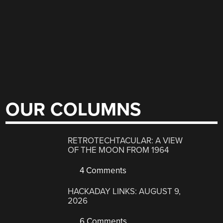
OUR COLUMNS
RETROTECHTACULAR: A VIEW
OF THE MOON FROM 1964
4 Comments
HACKADAY LINKS: AUGUST 9,
2026
6 Comments