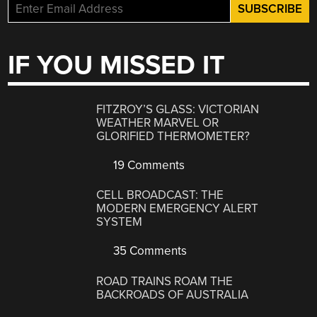
IF YOU MISSED IT
FITZROY’S GLASS: VICTORIAN
WEATHER MARVEL OR
GLORIFIED THERMOMETER?
19 Comments
CELL BROADCAST: THE
MODERN EMERGENCY ALERT
SYSTEM
35 Comments
ROAD TRAINS ROAM THE
BACKROADS OF AUSTRALIA