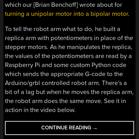
which our [Brian Benchoff] wrote about for
turning a unipolar motor into a bipolar motor
.
To tell the robot arm what to do, he built a
replica arm with potentiometers in place of the
stepper motors. As he manipulates the replica,
the values of the potentiometers are read by a
Raspberry Pi and some custom Python code
which sends the appropriate G-code to the
Arduino/grbl controlled robot arm. There’s a
bit of a lag but when he moves the replica arm,
the robot arm does the same move. See it in
action in the video below.
“STEPPER
CONTINUE READING
→
MOTOR