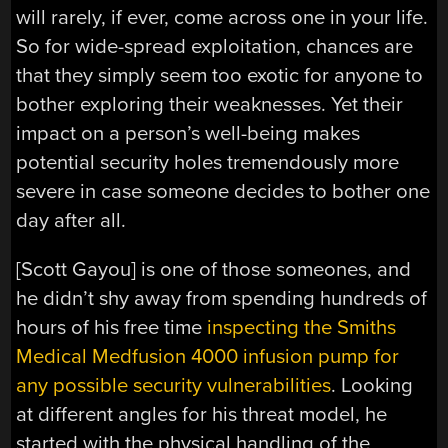
will rarely, if ever, come across one in your life.
So for wide-spread exploitation, chances are
that they simply seem too exotic for anyone to
bother exploring their weaknesses. Yet their
impact on a person’s well-being makes
potential security holes tremendously more
severe in case someone decides to bother one
day after all.
[Scott Gayou] is one of those someones, and
he didn’t shy away from spending hundreds of
hours of his free time
inspecting the Smiths
Medical Medfusion 4000 infusion pump for
any possible security vulnerabilities
. Looking
at different angles for his threat model, he
started with the physical handling of the