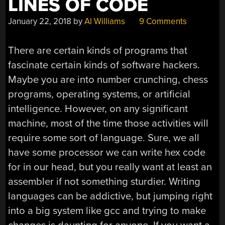
LINES OF CODE
January 22, 2018
by
Al Williams
9 Comments
There are certain kinds of programs that
fascinate certain kinds of software hackers.
Maybe you are into number crunching, chess
programs, operating systems, or artificial
intelligence. However, on any significant
machine, most of the time those activities will
require some sort of language. Sure, we all
have some processor we can write hex code
for in our head, but you really want at least an
assembler if not something sturdier. Writing
languages can be addictive, but jumping right
into a big system like gcc and trying to make