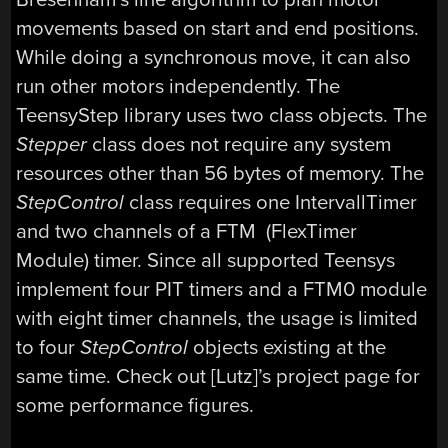
movements based on start and end positions.
While doing a synchronous move, it can also
run other motors independently. The
TeensyStep library uses two class objects. The
Stepper
class does not require any system
resources other than 56 bytes of memory. The
StepControl
class requires one IntervallTimer
and two channels of a FTM (FlexTimer
Module) timer. Since all supported Teensys
implement four PIT timers and a FTM0 module
with eight timer channels, the usage is limited
to four
StepControl
objects existing at the
same time. Check out [Lutz]’s project page for
some performance figures.