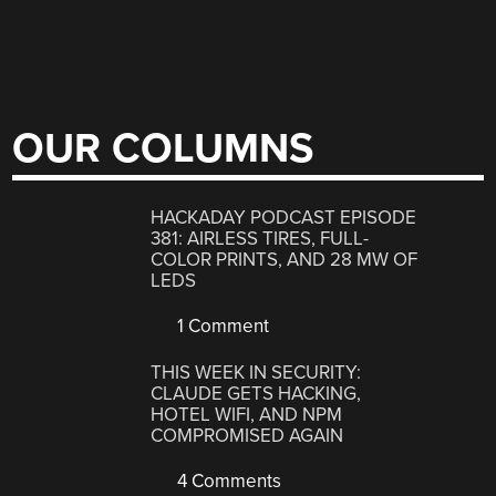
OUR COLUMNS
HACKADAY PODCAST EPISODE
381: AIRLESS TIRES, FULL-
COLOR PRINTS, AND 28 MW OF
LEDS
1 Comment
THIS WEEK IN SECURITY:
CLAUDE GETS HACKING,
HOTEL WIFI, AND NPM
COMPROMISED AGAIN
4 Comments