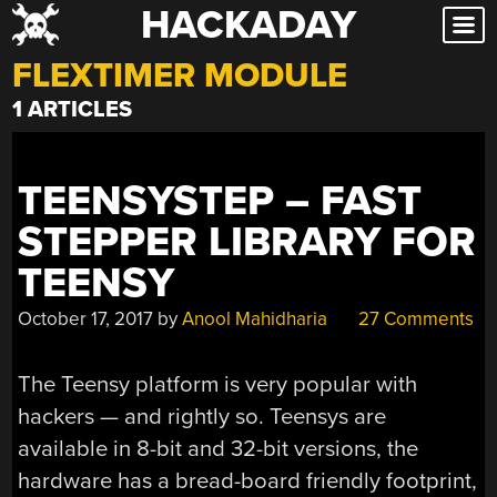
HACKADAY
Skip
to
FLEXTIMER MODULE
content
1 ARTICLES
TEENSYSTEP – FAST
STEPPER LIBRARY FOR
TEENSY
October 17, 2017
by
Anool Mahidharia
27 Comments
The Teensy platform is very popular with
hackers — and rightly so. Teensys are
available in 8-bit and 32-bit versions, the
hardware has a bread-board friendly footprint,