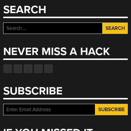
SEARCH
Search
for:
NEVER MISS A HACK
SUBSCRIBE