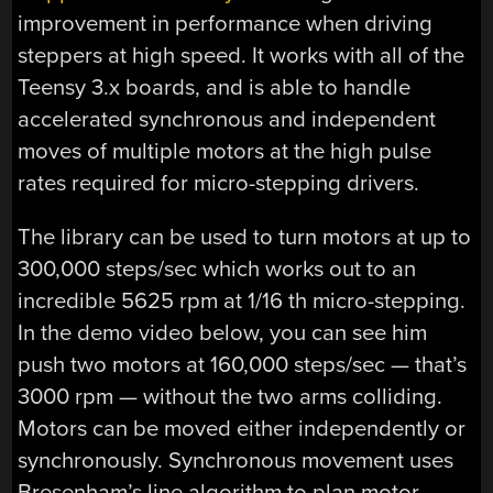
improvement in performance when driving
steppers at high speed. It works with all of the
Teensy 3.x boards, and is able to handle
accelerated synchronous and independent
moves of multiple motors at the high pulse
rates required for micro-stepping drivers.
The library can be used to turn motors at up to
300,000 steps/sec which works out to an
incredible 5625 rpm at 1/16 th micro-stepping.
In the demo video below, you can see him
push two motors at 160,000 steps/sec — that’s
3000 rpm — without the two arms colliding.
Motors can be moved either independently or
synchronously. Synchronous movement uses
Bresenham’s line algorithm to plan motor