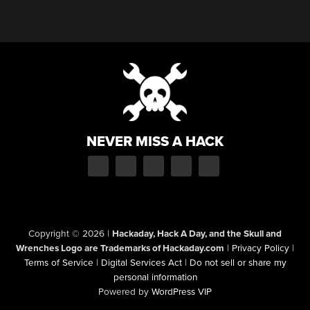
NEVER MISS A HACK
Copyright © 2026
|
Hackaday, Hack A Day, and the Skull and
Wrenches Logo are Trademarks of Hackaday.com
|
Privacy Policy
|
Terms of Service
|
Digital Services Act
|
Do not sell or share my
personal information
Powered by
WordPress VIP