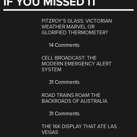
IF YOU MISSED IT
FITZROY’S GLASS: VICTORIAN
WEATHER MARVEL OR
GLORIFIED THERMOMETER?
14 Comments
CELL BROADCAST: THE
MODERN EMERGENCY ALERT
SYSTEM
31 Comments
ROAD TRAINS ROAM THE
BACKROADS OF AUSTRALIA
31 Comments
THE 16K DISPLAY THAT ATE LAS
VEGAS