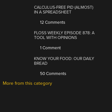
CALCULUS-FREE PID (ALMOST)
IN A SPREADSHEET
12 Comments
FLOSS WEEKLY EPISODE 878: A
TOOL WITH OPINIONS
1 Comment
KNOW YOUR FOOD: OUR DAILY
BREAD
50 Comments
More from this category