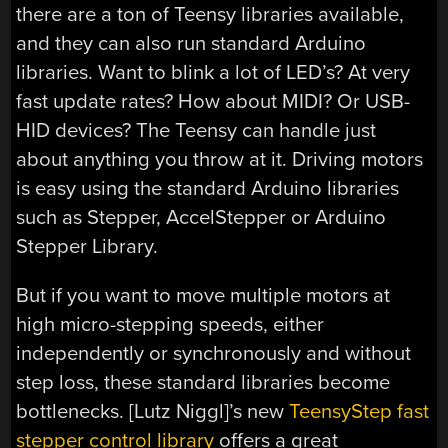
there are a ton of Teensy libraries available,
and they can also run standard Arduino
libraries. Want to blink a lot of LED’s? At very
fast update rates? How about MIDI? Or USB-
HID devices? The Teensy can handle just
about anything you throw at it. Driving motors
is easy using the standard Arduino libraries
such as Stepper, AccelStepper or Arduino
Stepper Library.
But if you want to move multiple motors at
high micro-stepping speeds, either
independently or synchronously and without
step loss, these standard libraries become
bottlenecks. [Lutz Niggl]’s new
TeensyStep fast
stepper control library
offers a great