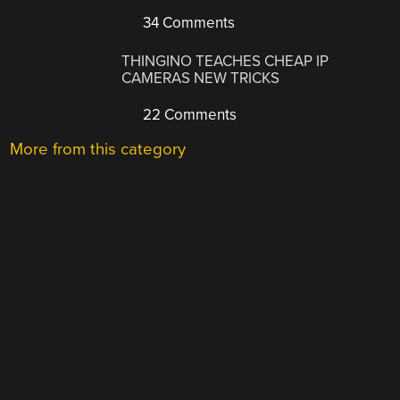
34 Comments
THINGINO TEACHES CHEAP IP
CAMERAS NEW TRICKS
22 Comments
More from this category