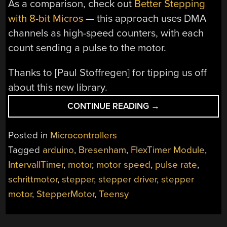
As a comparison, check out
Better Stepping
with 8-bit Micros
— this approach uses DMA
channels as high-speed counters, with each
count sending a pulse to the motor.
Thanks to [Paul Stoffregen] for tipping us off
about this new library.
“TEENSYSTEP
CONTINUE READING
→
–
FAST
Posted in
Microcontrollers
STEPPER
Tagged
arduino
,
Bresenham
,
FlexTimer Module
,
LIBRARY
IntervallTimer
,
motor
,
motor speed
,
pulse rate
,
FOR
TEENSY”
schrittmotor
,
stepper
,
stepper driver
,
stepper
motor
,
StepperMotor
,
Teensy