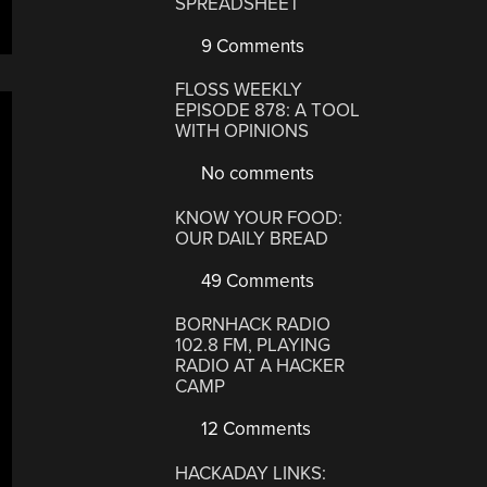
SPREADSHEET
9 Comments
FLOSS WEEKLY
EPISODE 878: A TOOL
WITH OPINIONS
No comments
KNOW YOUR FOOD:
OUR DAILY BREAD
49 Comments
BORNHACK RADIO
102.8 FM, PLAYING
RADIO AT A HACKER
CAMP
12 Comments
HACKADAY LINKS: