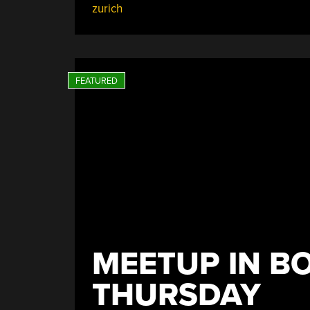
zurich
Zurich”
MEETUP IN B
THURSDAY