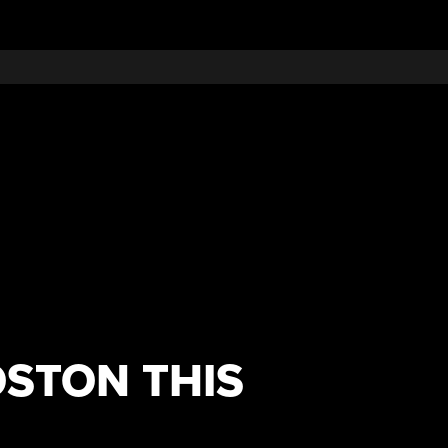
OSTON THIS