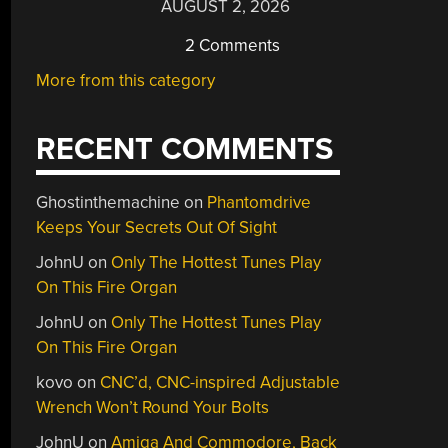
AUGUST 2, 2026
2 Comments
More from this category
RECENT COMMENTS
Ghostinthemachine
on
Phantomdrive
Keeps Your Secrets Out Of Sight
JohnU
on
Only The Hottest Tunes Play
On This Fire Organ
JohnU
on
Only The Hottest Tunes Play
On This Fire Organ
kovo
on
CNC’d, CNC-inspired Adjustable
Wrench Won’t Round Your Bolts
JohnU
on
Amiga And Commodore, Back