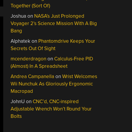
Together (Sort Of)
Joshua
on
NASA’s Just Prolonged
Voyager 2’s Science Mission With A Big
Bang
Alphatek
on
Phantomdrive Keeps Your
Secrets Out Of Sight
mcenderdragon
on
Calculus-Free PID
(Almost) In A Spreadsheet
Andrea Campanella
on
Wrist Welcomes
Wii Nunchuk As Gloriously Ergonomic
Macropad
JohnU
on
CNC’d, CNC-inspired
Adjustable Wrench Won’t Round Your
Bolts