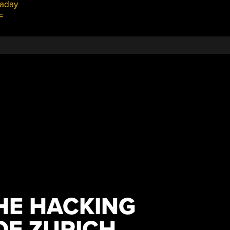
aday
F
HE HACKING
F ZURICH