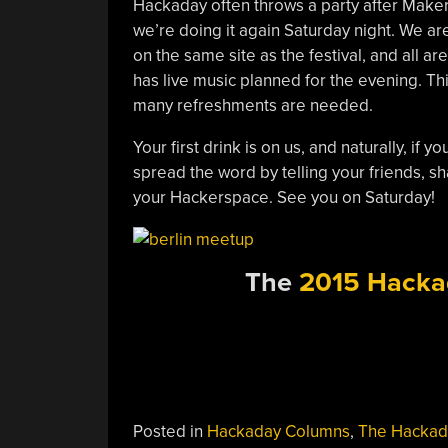
Hackaday often throws a party after Maker 
we’re doing it again Saturday night. We ar
on the same site as the festival, and all 
has live music planned for the evening. Thi
many refreshments are needed.
Your first drink is on us, and naturally, if
spread the word by telling your friends, sh
your Hackerspace. See you on Saturday!
The
2015 Hacka
Posted in
Hackaday Columns
,
The Hackad