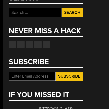
Search
for:
NEVER MISS A HACK
SUBSCRIBE
IF YOU MISSED IT
FITZROY’S GLASS: