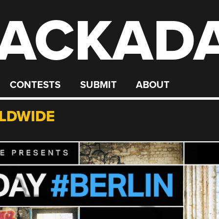
ACKAD
CONTESTS
SUBMIT
ABOUT
LDWIDE