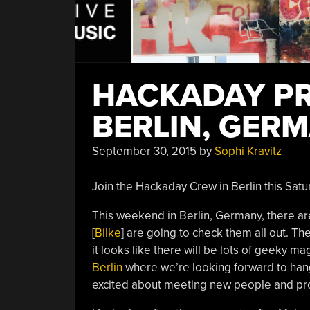
HACKADAY PR
BERLIN, GER
September 30, 2015
by
Sophi Kravitz
Join the Hackaday Crew in Berlin this Satu
This weekend in Berlin, Germany, there ar
[
Bilke
] are going to check them all out. Th
it looks like there will be lots of geeky ma
Berlin
where we’re looking forward to hang
excited about meeting new people and pro