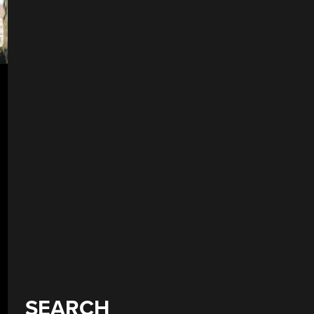
SEARCH