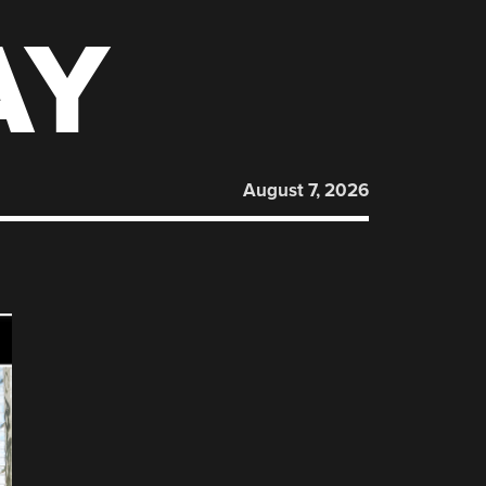
AY
August 7, 2026