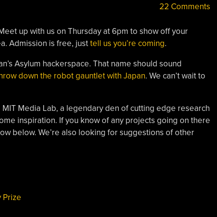
22 Comments
Meet up with us on Thursday at 6pm to show off your
a. Admission is free, just
tell us you’re coming
.
san’s Asylum hackerspace. That name should sound
hrow down the robot gauntlet with Japan
. We can’t wait to
he MIT Media Lab, a legendary den of cutting edge research
ome inspiration. If you know of any projects going on there
know below. We’re also looking for suggestions of other
 Prize