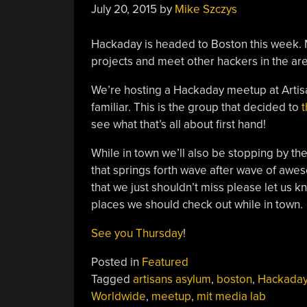
July 20, 2015
by
Mike Szczys
Hackaday is headed to Boston this week. 
projects and meet other hackers in the are
We’re hosting a Hackaday meetup at Arti
familiar. This is the group that decided to
t
see what that’s all about first hand!
While in town we’ll also be stopping by t
that springs forth wave after wave of awes
that we just shouldn’t miss please let us 
places we should check out while in town.
See you Thursday
!
Posted in
Featured
Tagged
artisans asylum
,
boston
,
Hackaday
Worldwide
,
meetup
,
mit media lab