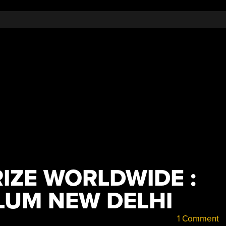
IZE WORLDWIDE :
LUM NEW DELHI
1 Comment