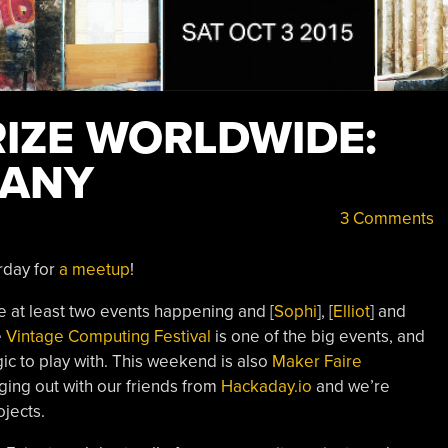
IZE WORLDWIDE:
MANY
3 Comments
rday for
a meetup
!
e at least two events happening and [
Sophi
], [
Elliot
] and
e
Vintage Computing Festival
is one of the big events, and
gic to play with. This weekend is also
Maker Faire
ing out with our friends from
Hackaday.io
and we’re
jects.