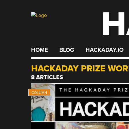
H
Skip
to
content
HOME
BLOG
HACKADAY.IO
HACKADAY PRIZE WOR
8 ARTICLES