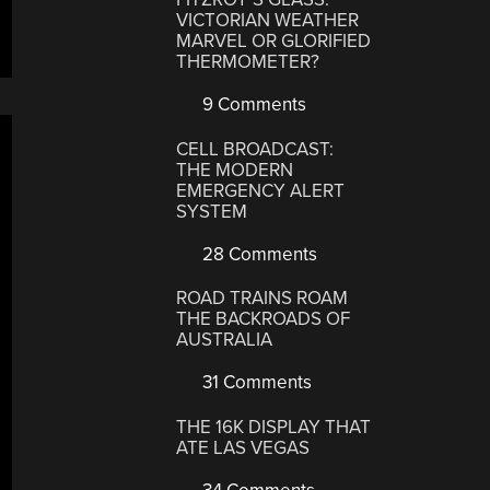
VICTORIAN WEATHER
MARVEL OR GLORIFIED
THERMOMETER?
9 Comments
CELL BROADCAST:
THE MODERN
EMERGENCY ALERT
SYSTEM
28 Comments
ROAD TRAINS ROAM
THE BACKROADS OF
AUSTRALIA
31 Comments
THE 16K DISPLAY THAT
ATE LAS VEGAS