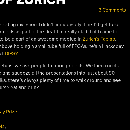
3 Comments
ding invitation, I didn’t immediately think I’d get to see
rojects as part of the deal. I’m really glad that I came to
 to be a part of an awesome meetup in
Zurich’s Fablab
.
d above holding a small tube full of FPGAs, he’s a Hackaday
ect
DIPSY
.
ups, we ask people to bring projects. We then count all
and squeeze all the presentations into just about 90
lks, there’s always plenty of time to walk around and see
urse eat and drink.
ay Prize
ts
,