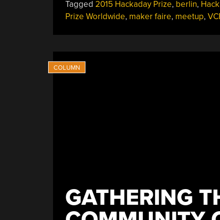
Tagged
2015 Hackaday Prize
,
berlin
,
Hack
Prize Worldwide
,
maker faire
,
meetup
,
VC
GATHERING T
COMMUNITY O