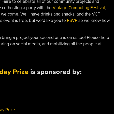
Faire to celebrate all of our community projects and
e co-hosting a party with the
Vintage Computing Festival
,
are welcome. We’ll have drinks and snacks, and the VCF
s event is free, but we’d like you to
RSVP
so we know how
 you bring a project,your second one is on us too! Please help
aring on social media, and mobilizing all the people at
day Prize
is sponsored by:
ay Prize