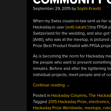
September 29, 2015
by
Sophi Kravitz
When my Swiss cousin-in-law sent us her wed
Hackaday.io user [
antti.lukats
‘] tiny FPGA p
Switzerland for the wedding, and also got
[Antti], who was at the meetup, is picture
Prize Best Product finalist with FPGA proj
As is becoming the norm for Hackaday meet
the people who want to present something 
minutes. Before and after the lightening ta
individual projects, meet people and of co
“Gathering
Continue reading
→
The
Posted in
Hackaday Columns
,
The Hackad
Hacking
Tagged
2015 Hackaday Prize
,
electronics
,
Community
Hackaday Prize Worldwide
,
meetups
,
robo
Of