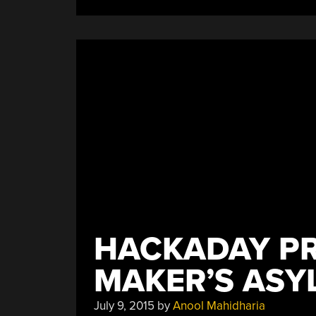
HACKADAY PR
MAKER’S ASY
July 9, 2015
by
Anool Mahidharia