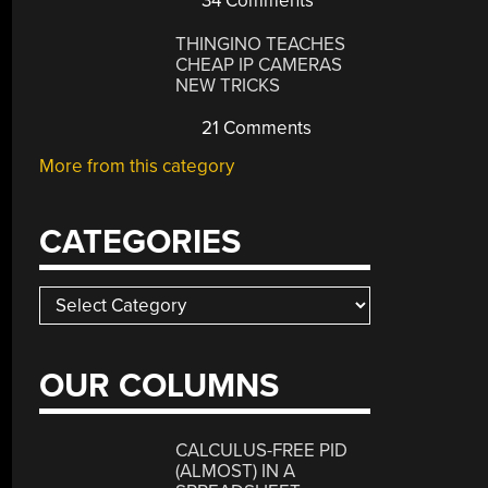
34 Comments
THINGINO TEACHES
CHEAP IP CAMERAS
NEW TRICKS
21 Comments
More from this category
CATEGORIES
Categories
OUR COLUMNS
CALCULUS-FREE PID
(ALMOST) IN A