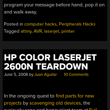
program your message before hand, pop it on
and walk away.
Posted in
computer hacks
,
Peripherals Hacks
Tagged
attiny
,
AVR
,
laserjet
,
printer
HP COLOR LASERJET
2600N TEARDOWN
June 5, 2008
by
Juan Aguilar
10 Comments
In the ongoing quest to
find parts for new
projects
by
scavenging old devices
, the