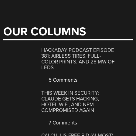
OUR COLUMNS
HACKADAY PODCAST EPISODE
381: AIRLESS TIRES, FULL-
COLOR PRINTS, AND 28 MW OF
LEDS
5 Comments
THIS WEEK IN SECURITY:
CLAUDE GETS HACKING,
HOTEL WIFI, AND NPM
COMPROMISED AGAIN
7 Comments
CALCULUS-FREE PID (ALMOST)