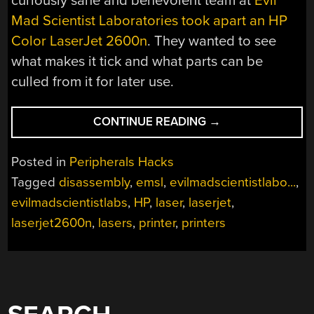
curiously sane and benevolent team at
Evil
Mad Scientist Laboratories took apart an HP
Color LaserJet 2600n
. They wanted to see
what makes it tick and what parts can be
culled from it for later use.
“HP
CONTINUE READING
→
COLOR
LASERJET
Posted in
Peripherals Hacks
2600N
Tagged
disassembly
,
emsl
,
evilmadscientistlabo...
,
TEARDOWN”
evilmadscientistlabs
,
HP
,
laser
,
laserjet
,
laserjet2600n
,
lasers
,
printer
,
printers