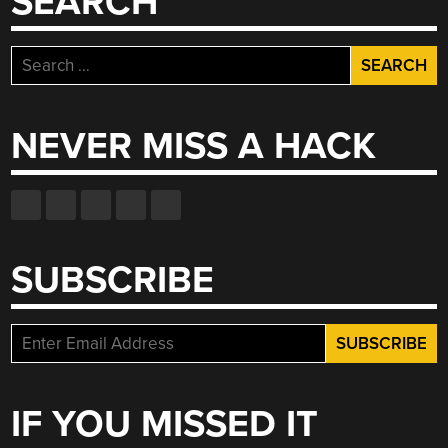
SEARCH
Search
for:
NEVER MISS A HACK
SUBSCRIBE
IF YOU MISSED IT