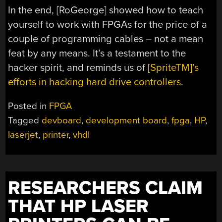
In the end, [RoGeorge] showed how to teach
yourself to work with FPGAs for the price of a
couple of programming cables – not a mean
feat by any means. It’s a testament to the
hacker spirit, and reminds us of
[SpriteTM]’s
efforts in hacking hard drive controllers
.
Posted in
FPGA
Tagged
devboard
,
development board
,
fpga
,
HP
,
laserjet
,
printer
,
vhdl
RESEARCHERS CLAIM
THAT HP LASER