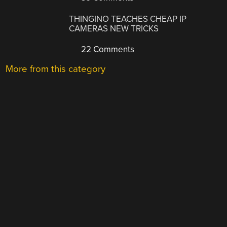
THINGINO TEACHES CHEAP IP
CAMERAS NEW TRICKS
22 Comments
More from this category