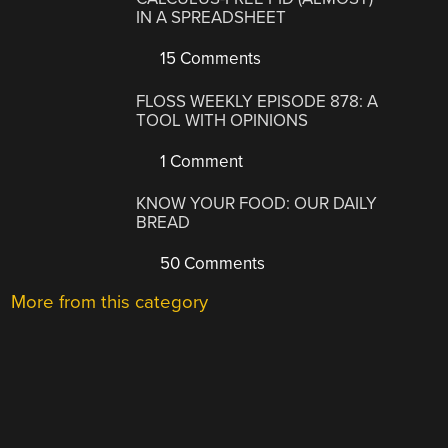
IN A SPREADSHEET
15 Comments
FLOSS WEEKLY EPISODE 878: A
TOOL WITH OPINIONS
1 Comment
KNOW YOUR FOOD: OUR DAILY
BREAD
50 Comments
More from this category