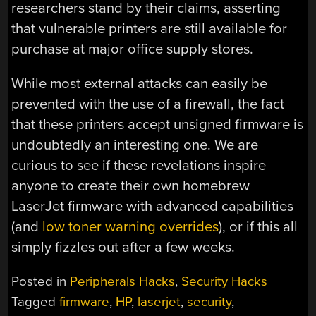
researchers stand by their claims, asserting
that vulnerable printers are still available for
purchase at major office supply stores.
While most external attacks can easily be
prevented with the use of a firewall, the fact
that these printers accept unsigned firmware is
undoubtedly an interesting one. We are
curious to see if these revelations inspire
anyone to create their own homebrew
LaserJet firmware with advanced capabilities
(and
low toner warning overrides
), or if this all
simply fizzles out after a few weeks.
Posted in
Peripherals Hacks
,
Security Hacks
Tagged
firmware
,
HP
,
laserjet
,
security
,