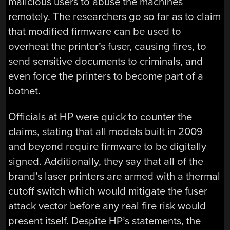
malicious users to abuse the machines
remotely. The researchers go so far as to claim
that modified firmware can be used to
overheat the printer’s fuser, causing fires, to
send sensitive documents to criminals, and
even force the printers to become part of a
botnet.
Officials at HP were quick to counter the
claims, stating that all models built in 2009
and beyond require firmware to be digitally
signed. Additionally, they say that all of the
brand’s laser printers are armed with a thermal
cutoff switch which would mitigate the fuser
attack vector before any real fire risk would
present itself. Despite HP’s statements, the