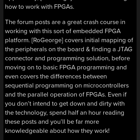
how to work with FPGAs.
The forum posts are a great crash course in
working with this sort of embedded FPGA
platform. [RoGeorge] covers initial mapping of
the peripherals on the board & finding a JTAG
connector and programming solution, before
moving on to basic FPGA programming and
even covers the differences between
sequential programming on microcontrollers
and the parallel operation of FPGAs. Even if
you don’t intend to get down and dirty with
the technology, spend half an hour reading
these posts and you’ll be far more
knowledgeable about how they work!