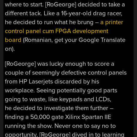
where to start. [RoGeorge] decided to take a
different tack. Like a 16-year-old drag racer,
he decided to run what he brung –
a printer
control panel cum FPGA development
board
(Romanian, get your Google Translate
on).
[RoGeorge] was lucky enough to score a
couple of seemingly defective control panels
from HP Laserjets discarded by his
workplace. Seeing potentially good parts
going to waste, like keypads and LCDs,
he decided to investigate them further –
finding a 50,000 gate Xilinx Spartan IIE
running the show. Never one to say no to
opportunity, [RoGeorge] dived in to learning