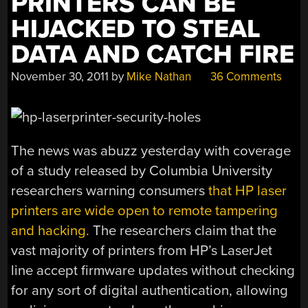
PRINTERS CAN BE
HIJACKED TO STEAL
DATA AND CATCH FIRE
November 30, 2011
by
Mike Nathan
36 Comments
The news was abuzz yesterday with coverage
of a study released by Columbia University
researchers warning consumers
that HP laser
printers are wide open to remote tampering
and hacking.
The researchers claim that the
vast majority of printers from HP’s LaserJet
line accept firmware updates without checking
for any sort of digital authentication, allowing