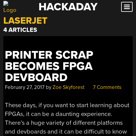
HACKADAY
Skip
to
LASERJET
content
4 ARTICLES
PRINTER SCRAP
BECOMES FPGA
DEVBOARD
February 27, 2017
by
Zoe Skyforest
7 Comments
These days, if you want to start learning about
FPGAs, it can be a daunting experience.
There’s a huge variety of different platforms
and devboards and it can be difficult to know