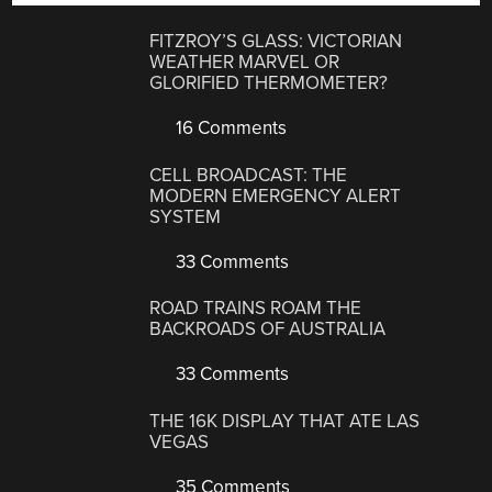
FITZROY’S GLASS: VICTORIAN
WEATHER MARVEL OR
GLORIFIED THERMOMETER?
16 Comments
CELL BROADCAST: THE
MODERN EMERGENCY ALERT
SYSTEM
33 Comments
ROAD TRAINS ROAM THE
BACKROADS OF AUSTRALIA
33 Comments
THE 16K DISPLAY THAT ATE LAS
VEGAS
35 Comments