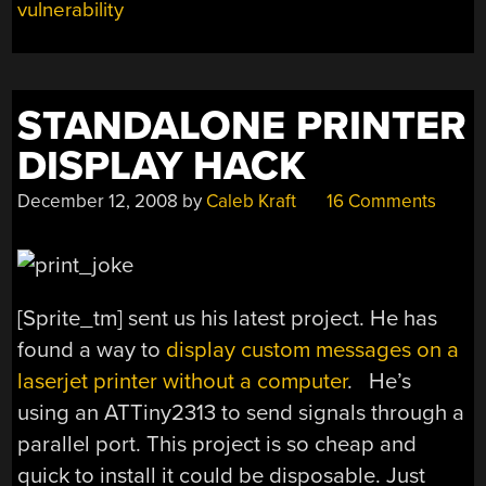
vulnerability
STANDALONE PRINTER
DISPLAY HACK
December 12, 2008
by
Caleb Kraft
16 Comments
[Sprite_tm] sent us his latest project. He has
found a way to
display custom messages on a
laserjet printer without a computer
. He’s
using an ATTiny2313 to send signals through a
parallel port. This project is so cheap and
quick to install it could be disposable. Just