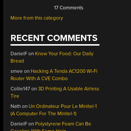
17 Comments
More from this category
RECENT COMMENTS
DanielF
on
Know Your Food: Our Daily
Bread
smee
on
Hacking A Tenda AC1200 Wi-Fi
Router With A CVE Combo
Collie147
on
3D Printing A Usable Airless
Tire
Nath
on
Un Ordinateur Pour Le Minitel-1
(A Computer For The Minitel-1)
DanielF
on
Polystyrene Foam Can Be