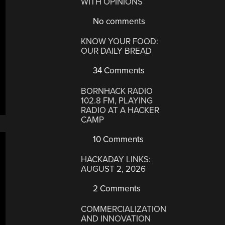
WITH OPINIONS
No comments
KNOW YOUR FOOD:
OUR DAILY BREAD
34 Comments
BORNHACK RADIO
102.8 FM, PLAYING
RADIO AT A HACKER
CAMP
10 Comments
HACKADAY LINKS:
AUGUST 2, 2026
2 Comments
COMMERCIALIZATION
AND INNOVATION