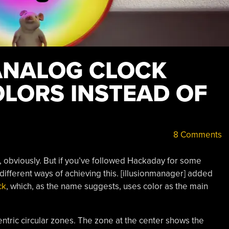
 ANALOG CLOCK
OLORS INSTEAD OF
8 Comments
, obviously. But if you’ve followed Hackaday for some
 different ways of achieving this. [illusionmanager] added
ck
, which, as the name suggests, uses color as the main
entric circular zones. The zone at the center shows the