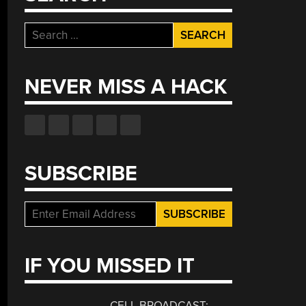
Search
for:
NEVER MISS A HACK
SUBSCRIBE
IF YOU MISSED IT
CELL BROADCAST: