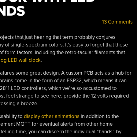
NDS
13 Comments
jects that just hearing that term probably conjures
y of single-spectrum colors. It’s easy to forget that these
of form factors, including the retro-tacular filaments that
alog LED wall clock
.
features some great design. A custom PCB acts as a hub for
brains come in the form of an ESP32, which means it can
811 LED controllers, which we’re so accustomed to
t feel strange to see here, provide the 12 volts required
ressing a breeze.
sability to
display other animations
in addition to the
plement MQTT for eventual alerts from other home
telling time, you can discern the individual “hands” by