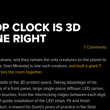
P CLOCK IS 3D
NE RIGHT
7 Comments
umans, and they remain the only creatures on the planet to
ss. [Ivan Miranda] is one such creature,
and built a giant 7-
 ties the room together.
skills in the 3D printed space. Taking advantage of his
of a front panel, large single-piece diffuser, LED carrier,
e touches, from the interlocking ridges between each digit,
 guide installation of the LED strips. Fit and finish
, a reward for [Ivan]’s years of practice in the field.