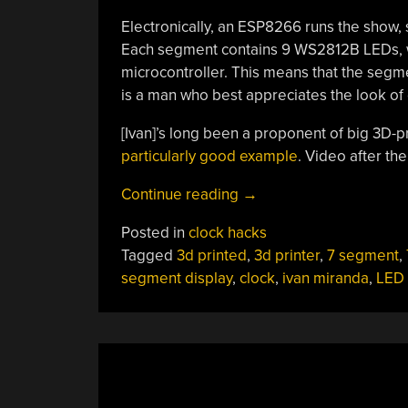
Electronically, an ESP8266 runs the show, s
Each segment contains 9 WS2812B LEDs, wir
microcontroller. This means that the segmen
is a man who best appreciates the look of 
[Ivan]’s long been a proponent of big 3D-p
particularly good example
. Video after th
“Big
Continue reading
→
Workshop
Posted in
clock hacks
Clock
Tagged
3d printed
,
3d printer
,
7 segment
,
Is
segment display
,
clock
,
ivan miranda
,
LED 
3D
Printing
Done
Right”