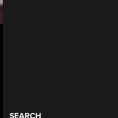
SEARCH