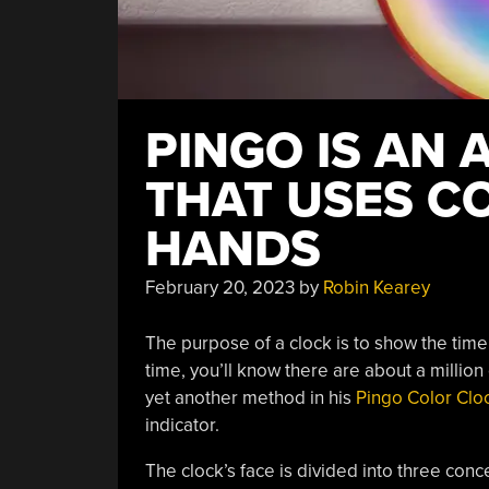
PINGO IS AN
THAT USES C
HANDS
February 20, 2023
by
Robin Kearey
The purpose of a clock is to show the time
time, you’ll know there are about a million
yet another method in his
Pingo Color Clo
indicator.
The clock’s face is divided into three conc