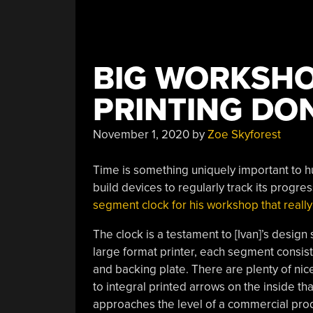
BIG WORKSHO
PRINTING DO
November 1, 2020
by
Zoe Skyforest
Time is something uniquely important to h
build devices to regularly track its progre
segment clock for his workshop that really
The clock is a testament to [Ivan]’s design 
large format printer, each segment consists 
and backing plate. There are plenty of nic
to integral printed arrows on the inside that
approaches the level of a commercial product