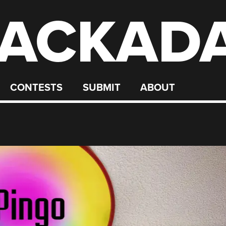
ACKAD
CONTESTS
SUBMIT
ABOUT