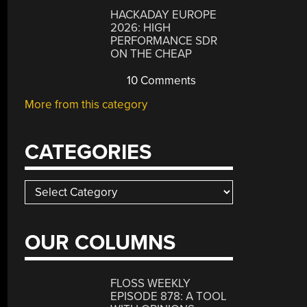
HACKADAY EUROPE
2026: HIGH
PERFORMANCE SDR
ON THE CHEAP
10 Comments
More from this category
CATEGORIES
Categories
OUR COLUMNS
FLOSS WEEKLY
EPISODE 878: A TOOL