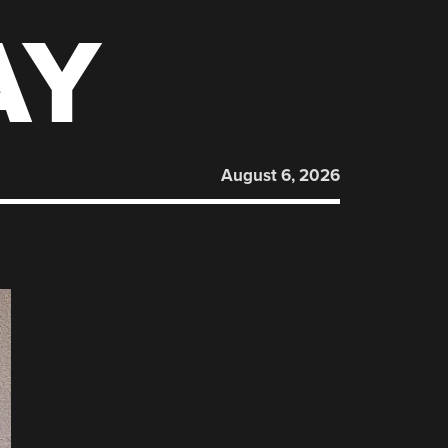
AY
August 6, 2026