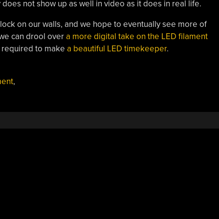
 does not show up as well in video as it does in real life.
clock on our walls, and we hope to eventually see more of
 we can drool over
a more digital take on the LED filament
ot required to make
a beautiful LED timekeeper
.
ment
,