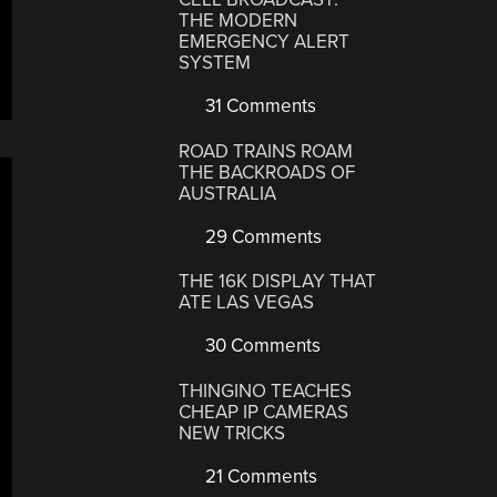
THE MODERN
EMERGENCY ALERT
SYSTEM
31 Comments
ROAD TRAINS ROAM
THE BACKROADS OF
AUSTRALIA
29 Comments
THE 16K DISPLAY THAT
ATE LAS VEGAS
30 Comments
THINGINO TEACHES
CHEAP IP CAMERAS
NEW TRICKS
21 Comments