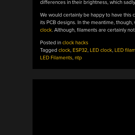
differences in their brightness, which sadly
We would certainly be happy to have this 
its PCB designs. In the meantime, though,
clock
. Although, filaments are certainly n
Posted in
clock hacks
Tagged
clock
,
ESP32
,
LED clock
,
LED fila
LED Filaments
,
ntp