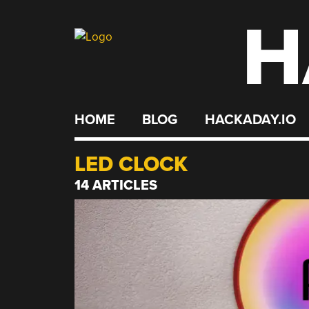
H
Skip
to
content
HOME
BLOG
HACKADAY.IO
LED CLOCK
14 ARTICLES