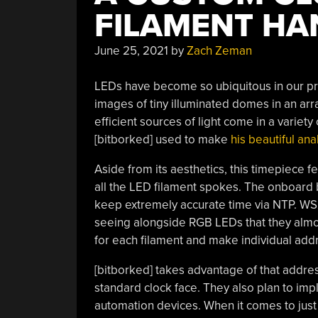
FILAMENT HA
June 25, 2021
by
Zach Zeman
LEDs have become so ubiquitous in our pro
images of tiny illuminated domes in an arra
efficient sources of light come in a variety 
[bitborked] used to make
his beautiful an
Aside from its aesthetics, this timepiece 
all the LED filament spokes. The onboard 
keep extremely accurate time via NTP.
WS2
seeing alongside RGB LEDs that they almos
for each filament and make individual add
[bitborked] takes advantage of that addres
standard clock face. They also plan to im
automation devices. When it comes to just 