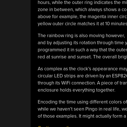
hours, while the outer ring indicates the m
zone in between, which always shows a comp
above for example, the magenta inner circl
yellow outer circle matches it at 10 minutes
The rainbow ring is also moving however,
and by adjusting its rotation through time 
programmed it in such a way that the outer 
red at sunrise and sunset. The overall brig
As complex as the clock’s appearance may b
circular LED strips are driven by an ESP82
through its WiFi connection. A piece of tran
enclosure holds everything together.
Encoding the time using different colors o
while we haven’t seen Pingo in real life, 
of those examples. It might actually form 