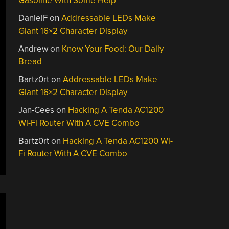
Gasoline With Some Help
DanielF
on
Addressable LEDs Make
Giant 16×2 Character Display
Andrew
on
Know Your Food: Our Daily
Bread
Bartz0rt
on
Addressable LEDs Make
Giant 16×2 Character Display
Jan-Cees
on
Hacking A Tenda AC1200
Wi-Fi Router With A CVE Combo
Bartz0rt
on
Hacking A Tenda AC1200 Wi-
Fi Router With A CVE Combo