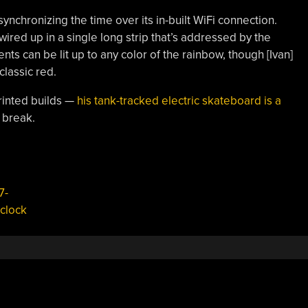
ynchronizing the time over its in-built WiFi connection.
ed up in a single long strip that’s addressed by the
ts can be lit up to any color of the rainbow, though [Ivan]
classic red.
rinted builds —
his tank-tracked electric skateboard is a
e break.
7-
clock