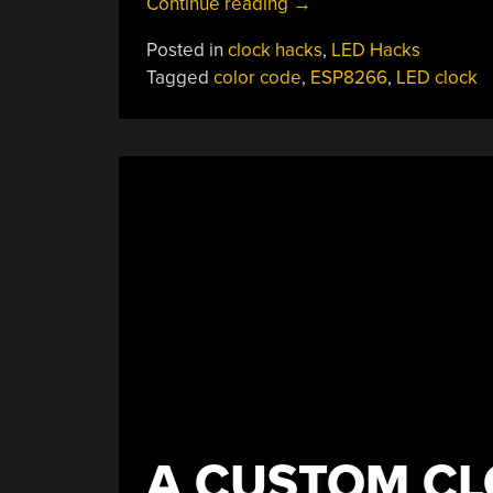
“Pingo
Continue reading
→
Is
Posted in
clock hacks
,
LED Hacks
An
Tagged
color code
,
ESP8266
,
LED clock
Analog
Clock
That
Uses
Colors
Instead
Of
Hands”
A CUSTOM CL