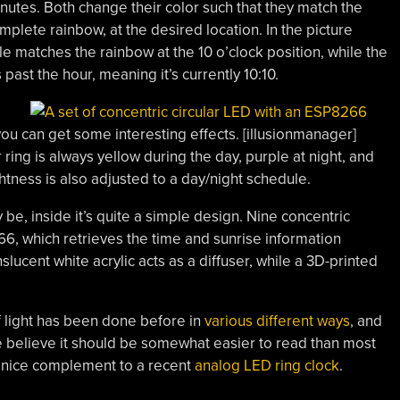
inutes. Both change their color such that they match the
lete rainbow, at the desired location. In the picture
e matches the rainbow at the 10 o’clock position, while the
 past the hour, meaning it’s currently 10:10.
you can get some interesting effects. [illusionmanager]
ring is always yellow during the day, purple at night, and
htness is also adjusted to a day/night schedule.
e, inside it’s quite a simple design. Nine concentric
66, which retrieves the time and sunrise information
slucent white acrylic acts as a diffuser, while a 3D-printed
f light has been done before in
various different ways
, and
we believe it should be somewhat easier to read than most
a nice complement to a recent
analog LED ring clock
.