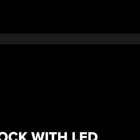
OCK WITH LED