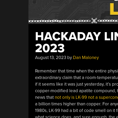
HACKADAY LIN
2023
August 13, 2023
by
Dan Maloney
Remember that time when the entire physi
extraordinary claim that a room-temperat
if it seems like it was just yesterday, it’s
copper-modified lead apatite compound, hi
news that
not only is LK-99 not a supercon
a billion times higher than copper. For any
1980s, LK-99 had a bit of code smell on it 
what science does, and sure enough, the e