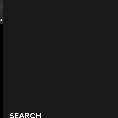
SEARCH