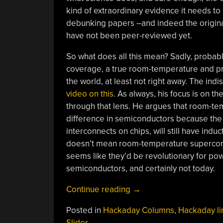
kind of extraordinary evidence it needs to s
debunking papers –and indeed the original
have not been peer-reviewed yet.
So what does all this mean? Sadly, proba
coverage, a true room-temperature and p
the world, at least not right away. The i
video on this
. As always, his focus is on t
through that lens. He argues that room-
difference in semiconductors because the
interconnects on chips, will still have indu
doesn’t mean room-temperature supercondu
seems like they’d be revolutionary for pow
semiconductors, and certainly not today.
“Hackaday
Continue reading
→
Links:
Posted in
Hackaday Columns
,
Hackaday li
August
Slider