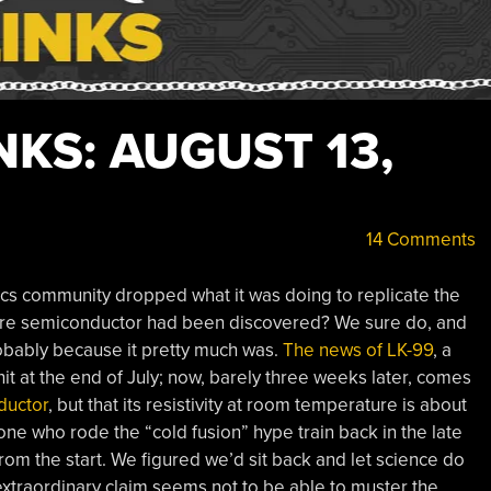
KS: AUGUST 13,
14 Comments
cs community dropped what it was doing to replicate the
ure semiconductor had been discovered? We sure do, and
 probably because it pretty much was.
The news of LK-99
, a
t at the end of July; now, barely three weeks later, comes
ductor
, but that its resistivity at room temperature is about
one who rode the “cold fusion” hype train back in the late
from the start. We figured we’d sit back and let science do
xtraordinary claim seems not to be able to muster the