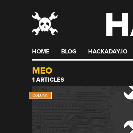
H
Skip
to
content
HOME
BLOG
HACKADAY.IO
MEO
1 ARTICLES