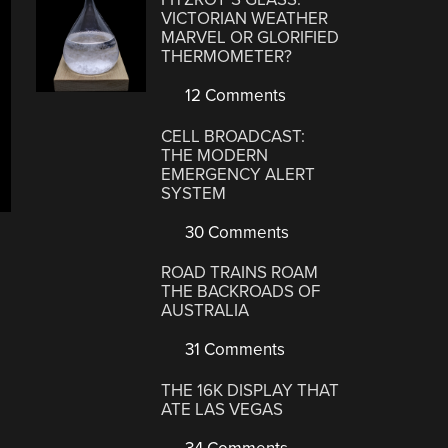
VICTORIAN WEATHER
MARVEL OR GLORIFIED
THERMOMETER?
12 Comments
CELL BROADCAST:
THE MODERN
EMERGENCY ALERT
SYSTEM
30 Comments
ROAD TRAINS ROAM
THE BACKROADS OF
AUSTRALIA
31 Comments
THE 16K DISPLAY THAT
ATE LAS VEGAS