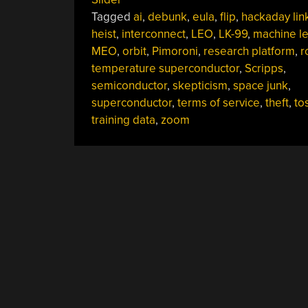
13,
Tagged
ai
,
debunk
,
eula
,
flip
,
hackaday lin
2023”
heist
,
interconnect
,
LEO
,
LK-99
,
machine le
MEO
,
orbit
,
Pimoroni
,
research platform
,
r
temperature superconductor
,
Scripps
,
semiconductor
,
skepticism
,
space junk
,
superconductor
,
terms of service
,
theft
,
to
training data
,
zoom