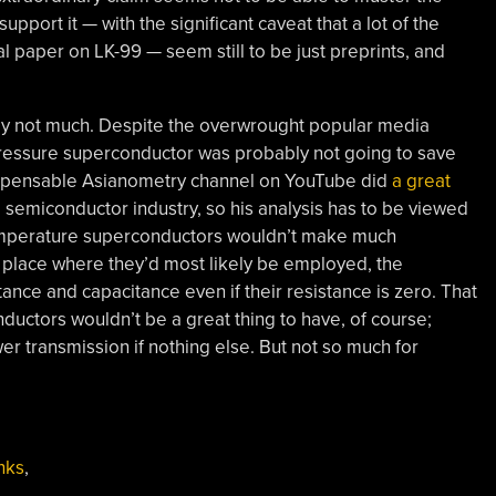
upport it — with the significant caveat that a lot of the
 paper on LK-99 — seem still to be just preprints, and
bly not much. Despite the overwrought popular media
ressure superconductor was probably not going to save
ndispensable Asianometry channel on YouTube did
a great
he semiconductor industry, so his analysis has to be viewed
temperature superconductors wouldn’t make much
 place where they’d most likely be employed, the
ctance and capacitance even if their resistance is zero. That
ctors wouldn’t be a great thing to have, of course;
er transmission if nothing else. But not so much for
nks
,