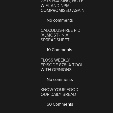
GETS HACKING, HOTEL
WIFI, AND NPM
COMPROMISED AGAIN
No comments
CALCULUS-FREE PID
(ALMOST) IN A
SPREADSHEET
10 Comments
FLOSS WEEKLY
EPISODE 878: A TOOL
WITH OPINIONS
No comments
KNOW YOUR FOOD:
OUR DAILY BREAD
50 Comments