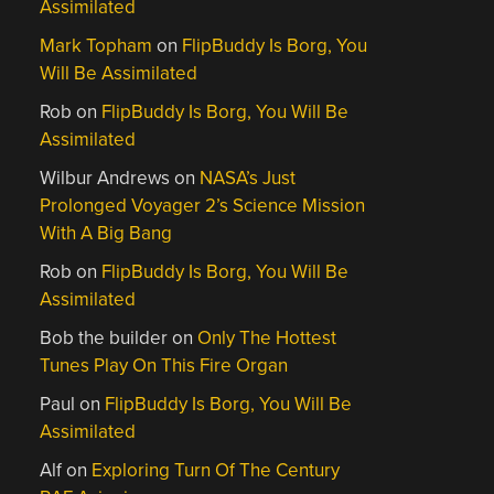
Assimilated
Mark Topham
on
FlipBuddy Is Borg, You
Will Be Assimilated
Rob
on
FlipBuddy Is Borg, You Will Be
Assimilated
Wilbur Andrews
on
NASA’s Just
Prolonged Voyager 2’s Science Mission
With A Big Bang
Rob
on
FlipBuddy Is Borg, You Will Be
Assimilated
Bob the builder
on
Only The Hottest
Tunes Play On This Fire Organ
Paul
on
FlipBuddy Is Borg, You Will Be
Assimilated
Alf
on
Exploring Turn Of The Century