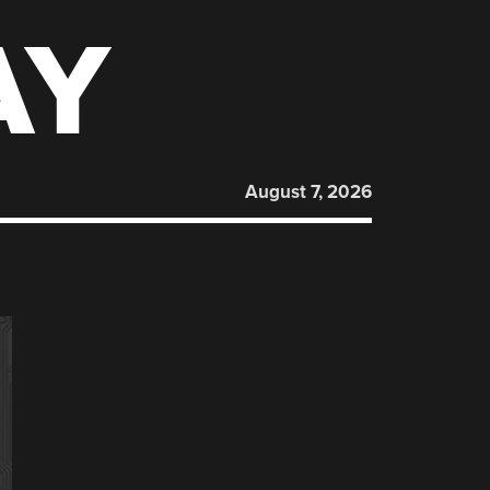
AY
August 7, 2026