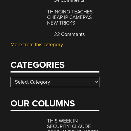
34 Comments
THINGINO TEACHES
CHEAP IP CAMERAS
NEW TRICKS
22 Comments
More from this category
CATEGORIES
Categories
OUR COLUMNS
THIS WEEK IN
SECURITY: CLAUDE