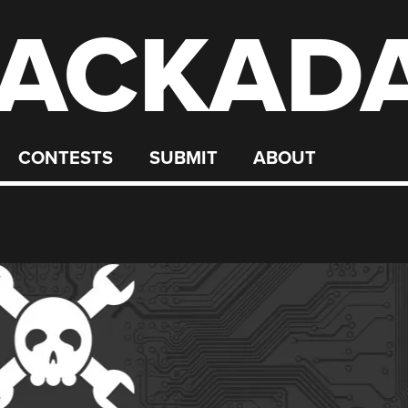
ACKAD
CONTESTS
SUBMIT
ABOUT