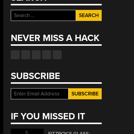
Search
for:
NEVER MISS A HACK
SUBSCRIBE
IF YOU MISSED IT
FITZROY’S GLASS: