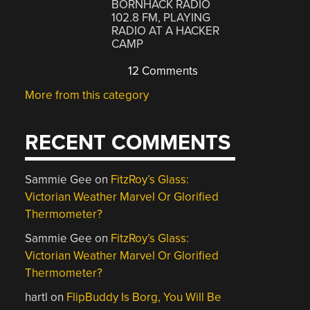
BORNHACK RADIO
102.8 FM, PLAYING
RADIO AT A HACKER
CAMP
12 Comments
More from this category
RECENT COMMENTS
Sammie Gee
on
FitzRoy’s Glass:
Victorian Weather Marvel Or Glorified
Thermometer?
Sammie Gee
on
FitzRoy’s Glass:
Victorian Weather Marvel Or Glorified
Thermometer?
hartl
on
FlipBuddy Is Borg, You Will Be