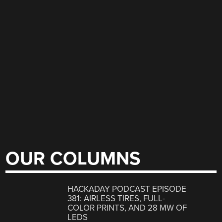
OUR COLUMNS
HACKADAY PODCAST EPISODE
381: AIRLESS TIRES, FULL-
COLOR PRINTS, AND 28 MW OF
LEDS