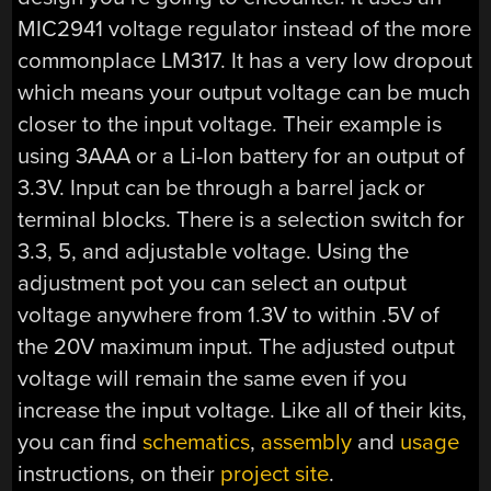
MIC2941 voltage regulator instead of the more
commonplace LM317. It has a very low dropout
which means your output voltage can be much
closer to the input voltage. Their example is
using 3AAA or a Li-Ion battery for an output of
3.3V. Input can be through a barrel jack or
terminal blocks. There is a selection switch for
3.3, 5, and adjustable voltage. Using the
adjustment pot you can select an output
voltage anywhere from 1.3V to within .5V of
the 20V maximum input. The adjusted output
voltage will remain the same even if you
increase the input voltage. Like all of their kits,
you can find
schematics
,
assembly
and
usage
instructions, on their
project site
.