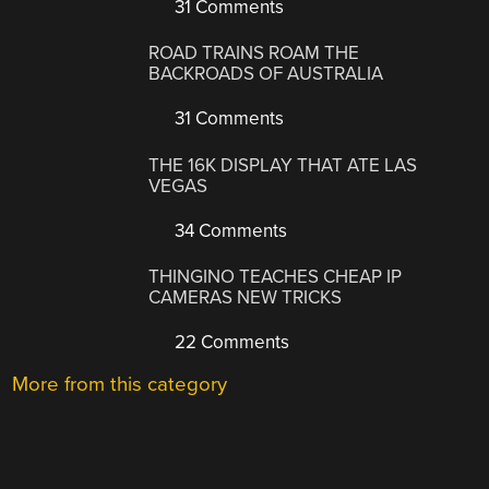
31 Comments
ROAD TRAINS ROAM THE
BACKROADS OF AUSTRALIA
31 Comments
THE 16K DISPLAY THAT ATE LAS
VEGAS
34 Comments
THINGINO TEACHES CHEAP IP
CAMERAS NEW TRICKS
22 Comments
More from this category