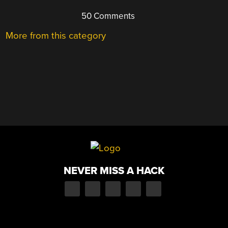
50 Comments
More from this category
NEVER MISS A HACK