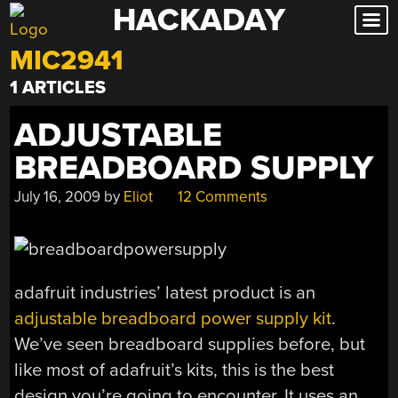
HACKADAY
Skip
to
MIC2941
content
1 ARTICLES
ADJUSTABLE
BREADBOARD SUPPLY
July 16, 2009
by
Eliot
12 Comments
adafruit industries’ latest product is an
adjustable breadboard power supply kit
.
We’ve seen breadboard supplies before, but
like most of adafruit’s kits, this is the best
design you’re going to encounter. It uses an