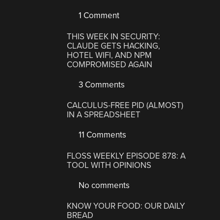
1 Comment
THIS WEEK IN SECURITY:
CLAUDE GETS HACKING,
HOTEL WIFI, AND NPM
COMPROMISED AGAIN
3 Comments
CALCULUS-FREE PID (ALMOST)
IN A SPREADSHEET
11 Comments
FLOSS WEEKLY EPISODE 878: A
TOOL WITH OPINIONS
No comments
KNOW YOUR FOOD: OUR DAILY
BREAD