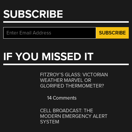
SUBSCRIBE
IF YOU MISSED IT
FITZROY’S GLASS: VICTORIAN
WEATHER MARVEL OR
GLORIFIED THERMOMETER?
14 Comments
CELL BROADCAST: THE
MODERN EMERGENCY ALERT
SYSTEM