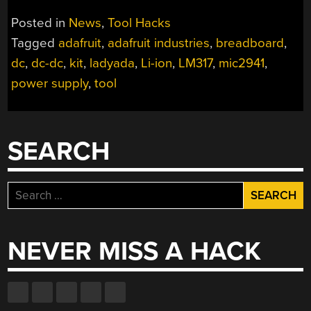
Posted in
News
,
Tool Hacks
Tagged
adafruit
,
adafruit industries
,
breadboard
,
dc
,
dc-dc
,
kit
,
ladyada
,
Li-ion
,
LM317
,
mic2941
,
power supply
,
tool
SEARCH
Search
for:
NEVER MISS A HACK