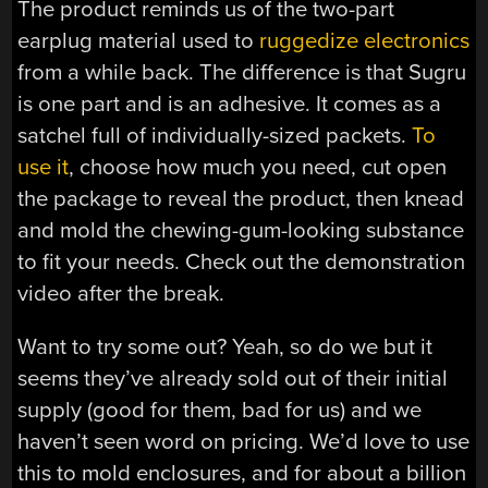
The product reminds us of the two-part
earplug material used to
ruggedize electronics
from a while back. The difference is that Sugru
is one part and is an adhesive. It comes as a
satchel full of individually-sized packets.
To
use it
, choose how much you need, cut open
the package to reveal the product, then knead
and mold the chewing-gum-looking substance
to fit your needs. Check out the demonstration
video after the break.
Want to try some out? Yeah, so do we but it
seems they’ve already sold out of their initial
supply (good for them, bad for us) and we
haven’t seen word on pricing. We’d love to use
this to mold enclosures, and for about a billion