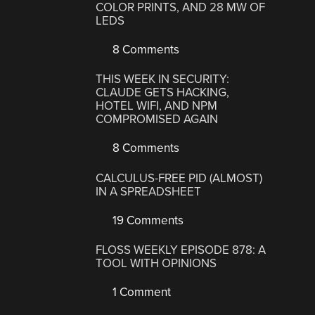
COLOR PRINTS, AND 28 MW OF
LEDS
8 Comments
THIS WEEK IN SECURITY:
CLAUDE GETS HACKING,
HOTEL WIFI, AND NPM
COMPROMISED AGAIN
8 Comments
CALCULUS-FREE PID (ALMOST)
IN A SPREADSHEET
19 Comments
FLOSS WEEKLY EPISODE 878: A
TOOL WITH OPINIONS
1 Comment