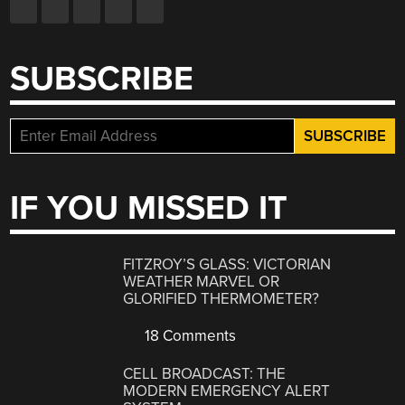
SUBSCRIBE
IF YOU MISSED IT
FITZROY’S GLASS: VICTORIAN
WEATHER MARVEL OR
GLORIFIED THERMOMETER?
18 Comments
CELL BROADCAST: THE
MODERN EMERGENCY ALERT