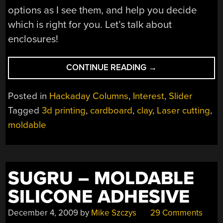
options as I see them, and help you decide
which is right for you. Let’s talk about
enclosures!
“THE
CONTINUE READING
→
MANY
WAYS
Posted in
Hackaday Columns
,
Interest
,
Slider
TO
Tagged
3d printing
,
cardboard
,
clay
,
Laser cutting
,
SOLVE
moldable
YOUR
ENCLOSURE
PROBLEMS”
SUGRU – MOLDABLE
SILICONE ADHESIVE
December 4, 2009
by
Mike Szczys
29 Comments