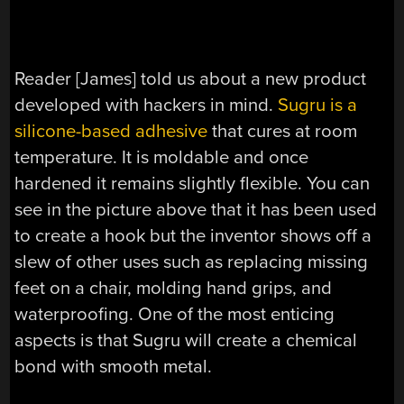
Reader [James] told us about a new product
developed with hackers in mind.
Sugru is a
silicone-based adhesive
that cures at room
temperature. It is moldable and once
hardened it remains slightly flexible. You can
see in the picture above that it has been used
to create a hook but the inventor shows off a
slew of other uses such as replacing missing
feet on a chair, molding hand grips, and
waterproofing. One of the most enticing
aspects is that Sugru will create a chemical
bond with smooth metal.