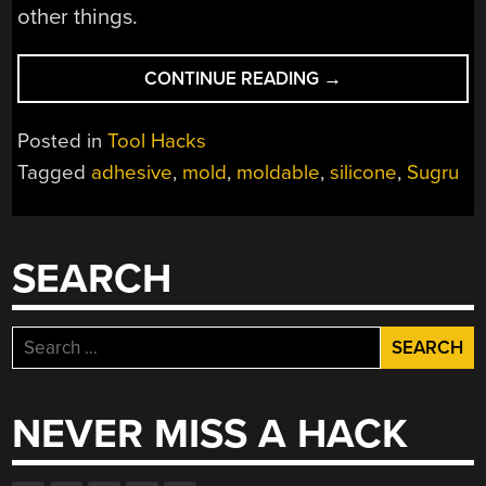
other things.
“SUGRU
CONTINUE READING
→
–
MOLDABLE
Posted in
Tool Hacks
SILICONE
Tagged
adhesive
,
mold
,
moldable
,
silicone
,
Sugru
ADHESIVE”
SEARCH
Search
for:
NEVER MISS A HACK