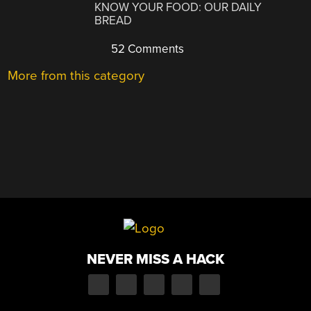
KNOW YOUR FOOD: OUR DAILY
BREAD
52 Comments
More from this category
NEVER MISS A HACK