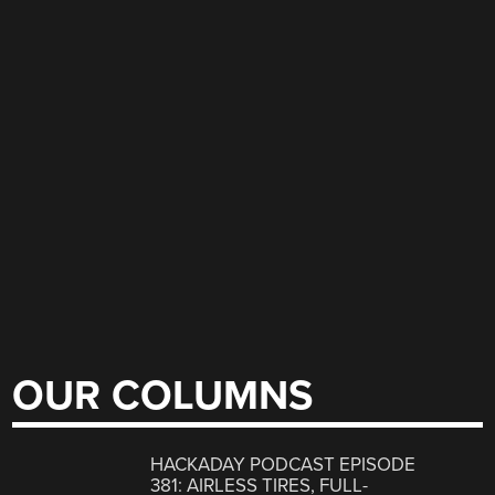
OUR COLUMNS
HACKADAY PODCAST EPISODE
381: AIRLESS TIRES, FULL-