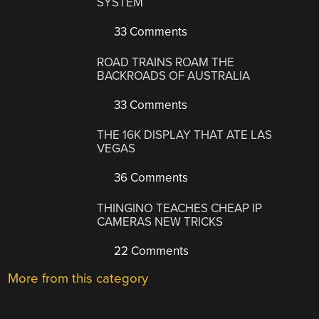
SYSTEM
33 Comments
ROAD TRAINS ROAM THE
BACKROADS OF AUSTRALIA
33 Comments
THE 16K DISPLAY THAT ATE LAS
VEGAS
36 Comments
THINGINO TEACHES CHEAP IP
CAMERAS NEW TRICKS
22 Comments
More from this category