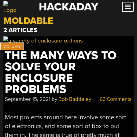
HACKADAY
Skip
to
MOLDABLE
content
2 ARTICLES
THE MANY WAYS TO
SOLVE YOUR
ENCLOSURE
PROBLEMS
September 15, 2021
by
Bob Baddeley
63 Comments
Most projects around here involve some sort
of electronics, and some sort of box to put
them in. The same is true of pretty much all