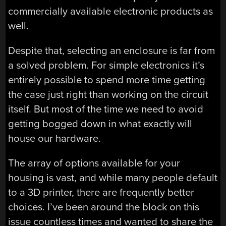
commercially available electronic products as
well.
Despite that, selecting an enclosure is far from
a solved problem. For simple electronics it’s
entirely possible to spend more time getting
the case just right than working on the circuit
itself. But most of the time we need to avoid
getting bogged down in what exactly will
house our hardware.
The array of options available for your
housing is vast, and while many people default
to a 3D printer, there are frequently better
choices. I’ve been around the block on this
issue countless times and wanted to share the