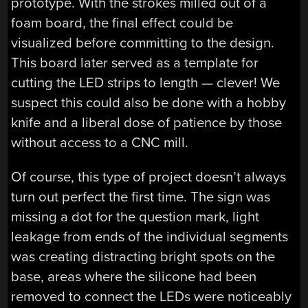
prototype. With the strokes milled out of a
foam board, the final effect could be
visualized before committing to the design.
This board later served as a template for
cutting the LED strips to length — clever! We
suspect this could also be done with a hobby
knife and a liberal dose of patience by those
without access to a CNC mill.
Of course, this type of project doesn’t always
turn out perfect the first time. The sign was
missing a dot for the question mark, light
leakage from ends of the individual segments
was creating distracting bright spots on the
base, areas where the silicone had been
removed to connect the LEDs were noticeably