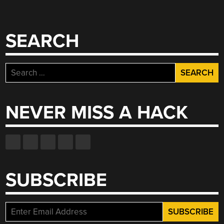
WIRE”
SEARCH
Search
for:
NEVER MISS A HACK
SUBSCRIBE