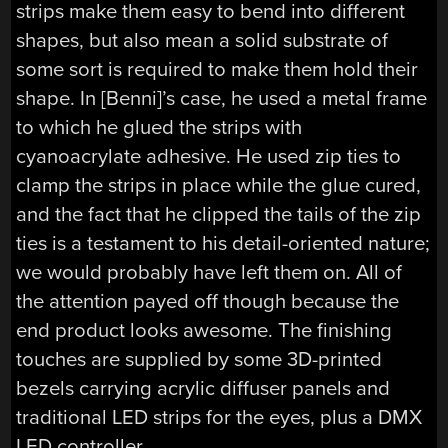
strips make them easy to bend into different
shapes, but also mean a solid substrate of
some sort is required to make them hold their
shape. In [Benni]’s case, he used a metal frame
to which he glued the strips with
cyanoacrylate adhesive. He used zip ties to
clamp the strips in place while the glue cured,
and the fact that he clipped the tails of the zip
ties is a testament to his detail-oriented nature;
we would probably have left them on. All of
the attention payed off though because the
end product looks awesome. The finishing
touches are supplied by some 3D-printed
bezels carrying acrylic diffuser panels and
traditional LED strips for the eyes, plus a DMX
LED controller.