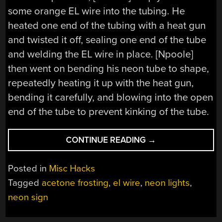
some orange EL wire into the tubing. He
heated one end of the tubing with a heat gun
and twisted it off, sealing one end of the tube
and welding the EL wire in place. [Npoole]
then went on bending his neon tube to shape,
repeatedly heating it up with the heat gun,
bending it carefully, and blowing into the open
end of the tube to prevent kinking of the tube.
“FORGE
CONTINUE READING
→
YOUR
OWN
Posted in
Misc Hacks
NEON
Tagged
acetone frosting
,
el wire
,
neon lights
,
SIGNS
neon sign
WITH
EL