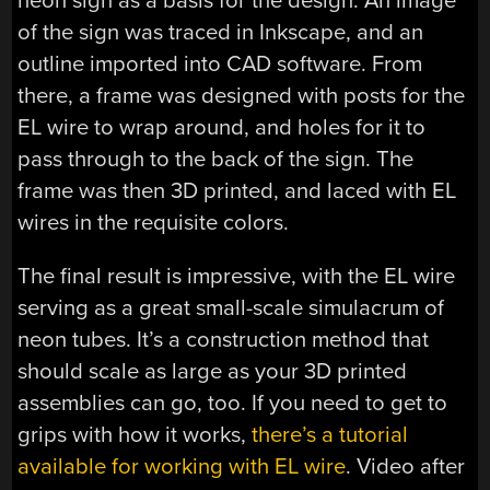
neon sign as a basis for the design. An image
of the sign was traced in Inkscape, and an
outline imported into CAD software. From
there, a frame was designed with posts for the
EL wire to wrap around, and holes for it to
pass through to the back of the sign. The
frame was then 3D printed, and laced with EL
wires in the requisite colors.
The final result is impressive, with the EL wire
serving as a great small-scale simulacrum of
neon tubes. It’s a construction method that
should scale as large as your 3D printed
assemblies can go, too. If you need to get to
grips with how it works,
there’s a tutorial
available for working with EL wire
. Video after