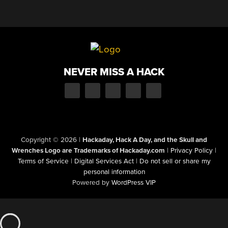
NEVER MISS A HACK
Copyright © 2026
|
Hackaday, Hack A Day, and the Skull and
Wrenches Logo are Trademarks of Hackaday.com
|
Privacy Policy
|
Terms of Service
|
Digital Services Act
|
Do not sell or share my
personal information
Powered by
WordPress VIP