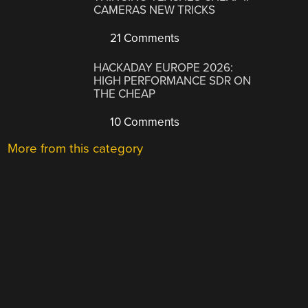
CAMERAS NEW TRICKS
21 Comments
HACKADAY EUROPE 2026:
HIGH PERFORMANCE SDR ON
THE CHEAP
10 Comments
More from this category