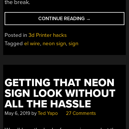
the break.
“EL
CONTINUE READING
→
WIRE
MAKES
Posted in
3d Printer hacks
FOR
Tagged
el wire
,
neon sign
,
sign
A
GREAT
FAUX-
NEON
SIGN”
GETTING THAT NEON
SIGN LOOK WITHOUT
ALL THE HASSLE
May 6, 2019
by
Ted Yapo
27 Comments