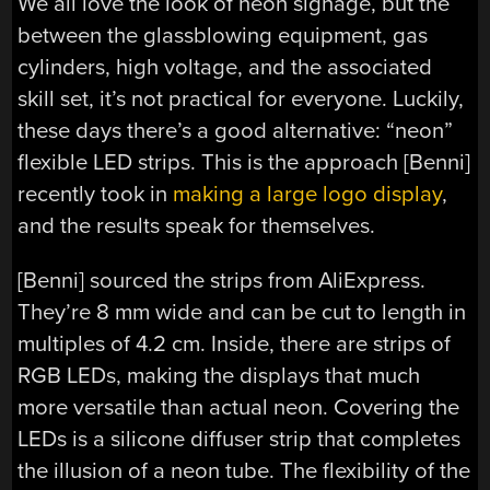
We all love the look of neon signage, but the
between the glassblowing equipment, gas
cylinders, high voltage, and the associated
skill set, it’s not practical for everyone. Luckily,
these days there’s a good alternative: “neon”
flexible LED strips. This is the approach [Benni]
recently took in
making a large logo display
,
and the results speak for themselves.
[Benni] sourced the strips from AliExpress.
They’re 8 mm wide and can be cut to length in
multiples of 4.2 cm. Inside, there are strips of
RGB LEDs, making the displays that much
more versatile than actual neon. Covering the
LEDs is a silicone diffuser strip that completes
the illusion of a neon tube. The flexibility of the