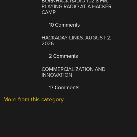
BORNHACK RADIO 102.8 FM,
PLAYING RADIO AT A HACKER
CAMP
10 Comments
HACKADAY LINKS: AUGUST 2,
2026
2 Comments
COMMERCIALIZATION AND
INNOVATION
17 Comments
More from this category