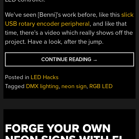
We’ve seen [Benni]’s work before, like this
slick
USB rotary encoder peripheral
, and like that
time, there’s a video which really shows off the
project. Have a look, after the jump.
“GETTING
CONTINUE READING
→
THAT
NEON
Posted in
LED Hacks
SIGN
Tagged
DMX lighting
,
neon sign
,
RGB LED
LOOK
WITHOUT
ALL
THE
HASSLE”
FORGE YOUR OWN