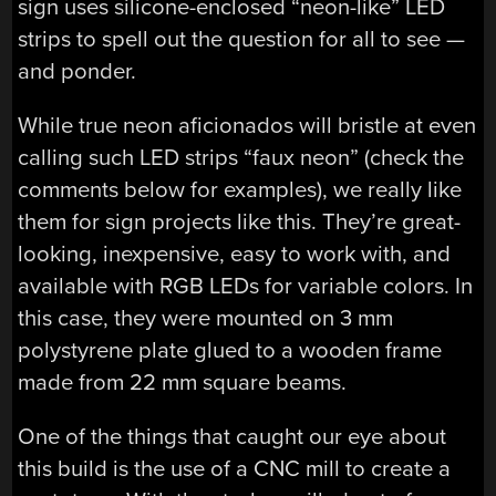
sign uses silicone-enclosed “neon-like” LED
strips to spell out the question for all to see —
and ponder.
While true neon aficionados will bristle at even
calling such LED strips “faux neon” (check the
comments below for examples), we really like
them for sign projects like this. They’re great-
looking, inexpensive, easy to work with, and
available with RGB LEDs for variable colors. In
this case, they were mounted on 3 mm
polystyrene plate glued to a wooden frame
made from 22 mm square beams.
One of the things that caught our eye about
this build is the use of a CNC mill to create a