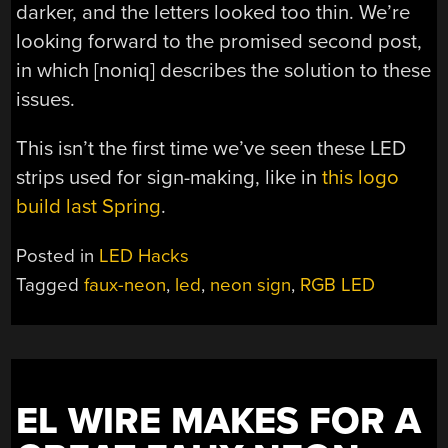
darker, and the letters looked too thin. We’re
looking forward to the promised second post,
in which [noniq] describes the solution to these
issues.
This isn’t the first time we’ve seen these LED
strips used for sign-making, like in
this logo
build last Spring
.
Posted in
LED Hacks
Tagged
faux-neon
,
led
,
neon sign
,
RGB LED
EL WIRE MAKES FOR A