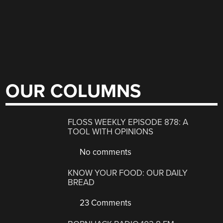
OUR COLUMNS
FLOSS WEEKLY EPISODE 878: A
TOOL WITH OPINIONS
No comments
KNOW YOUR FOOD: OUR DAILY
BREAD
23 Comments