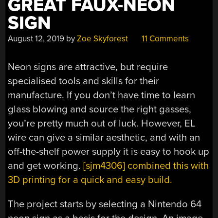
GREAT FAUX-NEON
SIGN
August 12, 2019
by
Zoe Skyforest
11 Comments
Neon signs are attractive, but require
specialised tools and skills for their
manufacture. If you don’t have time to learn
glass blowing and source the right gasses,
you’re pretty much out of luck. However, EL
wire can give a similar aesthetic, and with an
off-the-shelf power supply it is easy to hook up
and get working.
[sjm4306] combined this with
3D printing for a quick and easy build.
The project starts by selecting a Nintendo 64