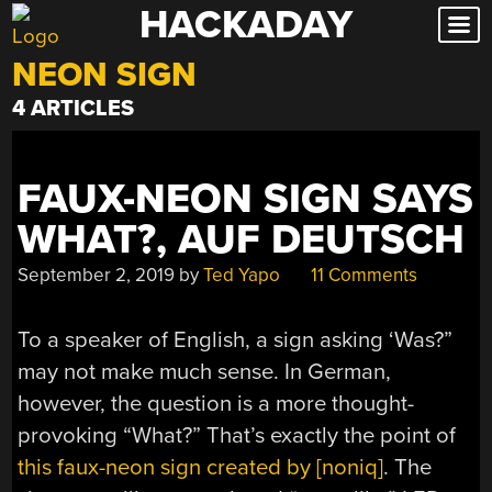
HACKADAY
Skip
to
NEON SIGN
content
4 ARTICLES
FAUX-NEON SIGN SAYS
WHAT?, AUF DEUTSCH
September 2, 2019
by
Ted Yapo
11 Comments
To a speaker of English, a sign asking ‘Was?”
may not make much sense. In German,
however, the question is a more thought-
provoking “What?” That’s exactly the point of
this faux-neon sign created by [noniq]
. The