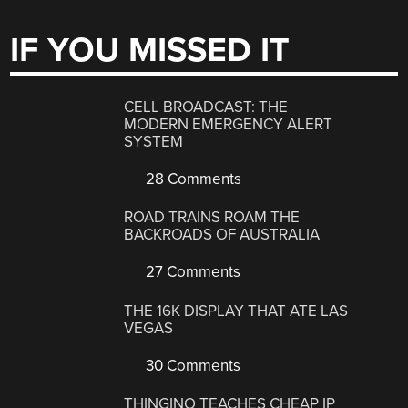
IF YOU MISSED IT
CELL BROADCAST: THE
MODERN EMERGENCY ALERT
SYSTEM
28 Comments
ROAD TRAINS ROAM THE
BACKROADS OF AUSTRALIA
27 Comments
THE 16K DISPLAY THAT ATE LAS
VEGAS
30 Comments
THINGINO TEACHES CHEAP IP