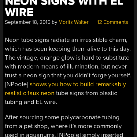
NEON SIGNS WITH EL
WIRE
September 18, 2016
by
Moritz Walter
12 Comments
Neon tube signs radiate an irresistible charm,
which has been keeping them alive to this day.
The vintage, orange glow is hard to substitute
with modern means of illumination, but never
trust a neon sign that you didn’t forge yourself.
[NPoole]
shows you how to build remarkably
realistic faux neon
tube signs from plastic
tubing and EL wire.
After sourcing some polycarbonate tubing
from a pet shop, where it’s more commonly
used in aquariums, [NPoole] simply inserted