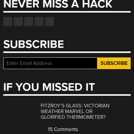
NEVER MISS A HACK
SUBSCRIBE
IF YOU MISSED IT
FITZROY’S GLASS: VICTORIAN
WEATHER MARVEL OR
GLORIFIED THERMOMETER?
15 Comments