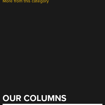
More from this category
OUR COLUMNS