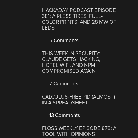
HACKADAY PODCAST EPISODE
381: AIRLESS TIRES, FULL-
COLOR PRINTS, AND 28 MW OF
LEDS
5 Comments
THIS WEEK IN SECURITY:
CLAUDE GETS HACKING,
HOTEL WIFI, AND NPM
COMPROMISED AGAIN
7 Comments
CALCULUS-FREE PID (ALMOST)
IN A SPREADSHEET
13 Comments
FLOSS WEEKLY EPISODE 878: A
TOOL WITH OPINIONS