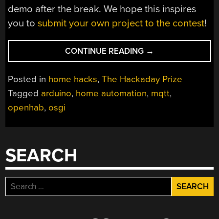
demo after the break. We hope this inspires
you to
submit your own project to the contest
!
“LONG
CONTINUE READING
→
RANGE
WIRELESS
Posted in
home hacks
,
The Hackaday Prize
SENSORS
Tagged
arduino
,
home automation
,
mqtt
,
FOR
openhab
,
osgi
THE
HOME-
AREA-
NETWORK”
SEARCH
Search
for: