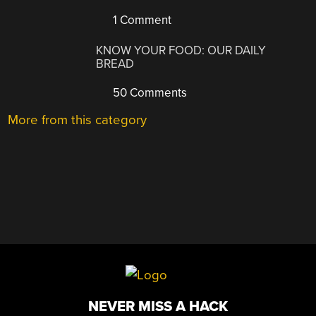
1 Comment
KNOW YOUR FOOD: OUR DAILY
BREAD
50 Comments
More from this category
NEVER MISS A HACK