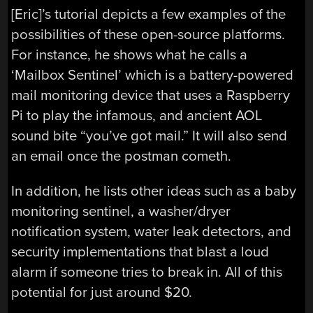
[Eric]’s tutorial depicts a few examples of the
possibilities of these open-source platforms.
For instance, he shows what he calls a
‘Mailbox Sentinel’ which is a battery-powered
mail monitoring device that uses a Raspberry
Pi to play the infamous, and ancient AOL
sound bite “you’ve got mail.” It will also send
an email once the postman cometh.
In addition, he lists other ideas such as a baby
monitoring sentinel, a washer/dryer
notification system, water leak detectors, and
security implementations that blast a loud
alarm if someone tries to break in. All of this
potential for just around $20.