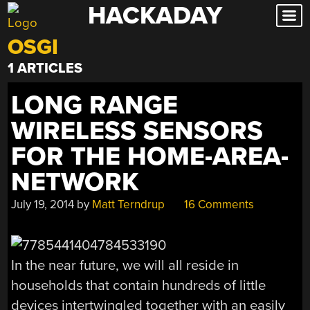
HACKADAY
Skip
to
OSGI
content
1 ARTICLES
LONG RANGE
WIRELESS SENSORS
FOR THE HOME-AREA-
NETWORK
July 19, 2014
by
Matt Terndrup
16 Comments
In the near future, we will all reside in
households that contain hundreds of little
devices intertwingled together with an easily