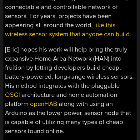
connectable and controllable network of
sensors. For years, projects have been
appearing all around the world,
like this
wireless sensor system that anyone can build
.
[Eric] hopes his work will help bring the truly
expansive Home-Area-Network (HAN) into
fruition by letting developers build cheap,
battery-powered, long-range wireless sensors.
His method integrates with the pluggable
OSGI
architecture and home automation
platform
openHAB
along with using an
Arduino as the lower power, sensor node that
is capable of utilizing many types of cheap
sensors found online.