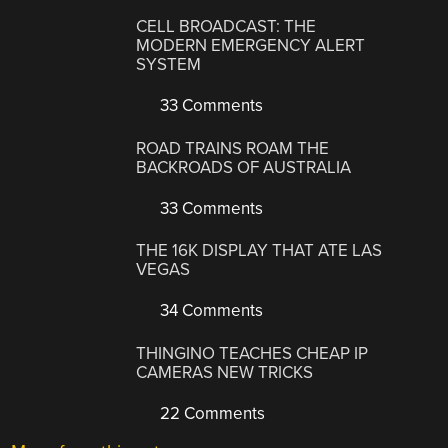
CELL BROADCAST: THE
MODERN EMERGENCY ALERT
SYSTEM
33 Comments
ROAD TRAINS ROAM THE
BACKROADS OF AUSTRALIA
33 Comments
THE 16K DISPLAY THAT ATE LAS
VEGAS
34 Comments
THINGINO TEACHES CHEAP IP
CAMERAS NEW TRICKS
22 Comments