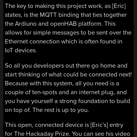
The key to making this project work, as [Eric]
states, is the MQTT binding that ties together
the Ardiuno and openHAB platform. This
allows for simple messages to be sent over the
Ethernet connection which is often found in
IoT devices.
So all you developers out there go home and
start thinking of what could be connected next!
Because with this system, all you need is a
couple of ten-spots and an internet plug, and
you have yourself a strong foundation to build
on top of. The rest is up to you.
This open, connected device is [Eric’s] entry
for The Hackaday Prize. You can see his video