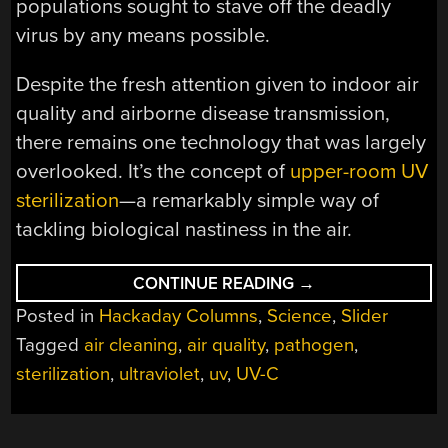
populations sought to stave off the deadly
virus by any means possible.
Despite the fresh attention given to indoor air
quality and airborne disease transmission,
there remains one technology that was largely
overlooked. It’s the concept of
upper-room UV
sterilization
—a remarkably simple way of
tackling biological nastiness in the air.
“UPPER
CONTINUE READING
→
ROOM
Posted in
Hackaday Columns
,
Science
,
Slider
UV-
C
Tagged
air cleaning
,
air quality
,
pathogen
,
KEEPS
AIR
sterilization
,
ultraviolet
,
uv
,
UV-C
CLEANER”