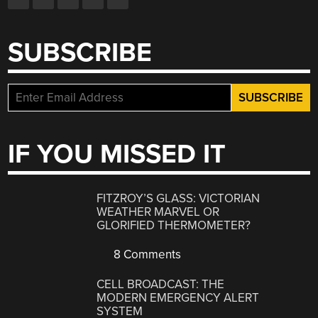
SUBSCRIBE
IF YOU MISSED IT
FITZROY’S GLASS: VICTORIAN
WEATHER MARVEL OR
GLORIFIED THERMOMETER?
8 Comments
CELL BROADCAST: THE
MODERN EMERGENCY ALERT
SYSTEM