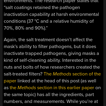
environments. The research paper states that
“salt coatings retained the pathogen
inactivation capability at harsh environmental
conditions (37 °C and a relative humidity of
70%, 80% and 90%).”
Again, the salt treatment doesn’t affect the
mask’s ability to filter pathogens, but it does
inactivate trapped pathogens, giving masks a
kind of self-cleaning ability. Interested in the
nuts and bolts of how researchers created the
salt-treated filters?
The
Methods
section of the
paper
linked at the head of this post (as well
as
the
Methods
section in this earlier paper
on
the same topic) has all the ingredients, part
numbers, and measurements. While you’re at