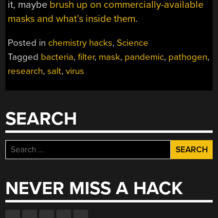
it, maybe
brush up on commercially-available
masks and what’s inside them
.
Posted in
chemistry hacks
,
Science
Tagged
bacteria
,
filter
,
mask
,
pandemic
,
pathogen
,
research
,
salt
,
virus
SEARCH
Search
for:
NEVER MISS A HACK