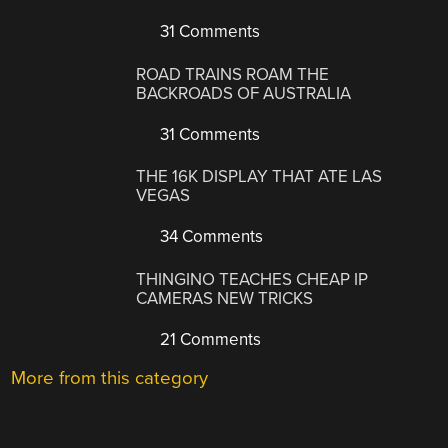
31 Comments
ROAD TRAINS ROAM THE
BACKROADS OF AUSTRALIA
31 Comments
THE 16K DISPLAY THAT ATE LAS
VEGAS
34 Comments
THINGINO TEACHES CHEAP IP
CAMERAS NEW TRICKS
21 Comments
More from this category