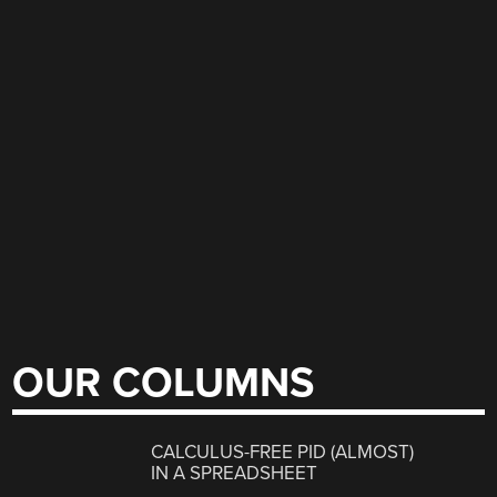
OUR COLUMNS
CALCULUS-FREE PID (ALMOST)
IN A SPREADSHEET