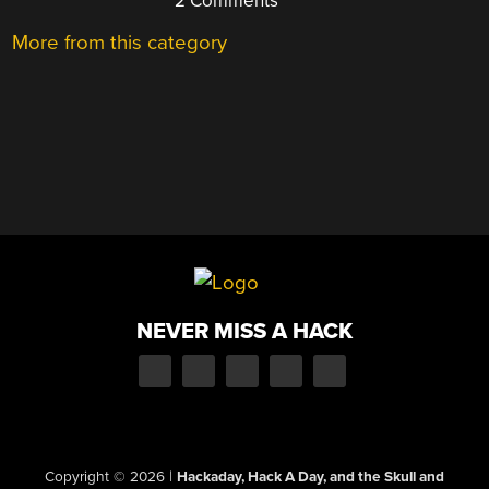
2 Comments
More from this category
NEVER MISS A HACK
Copyright © 2026
|
Hackaday, Hack A Day, and the Skull and