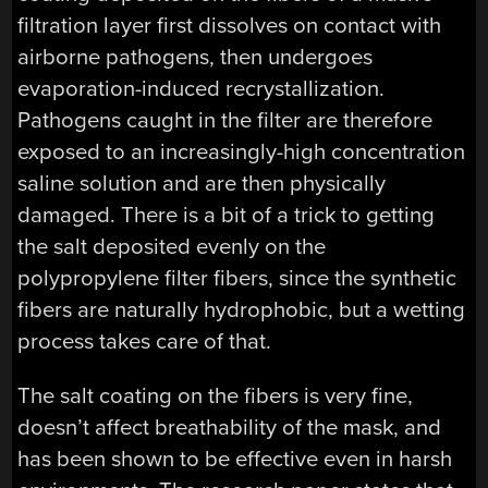
filtration layer first dissolves on contact with
airborne pathogens, then undergoes
evaporation-induced recrystallization.
Pathogens caught in the filter are therefore
exposed to an increasingly-high concentration
saline solution and are then physically
damaged. There is a bit of a trick to getting
the salt deposited evenly on the
polypropylene filter fibers, since the synthetic
fibers are naturally hydrophobic, but a wetting
process takes care of that.
The salt coating on the fibers is very fine,
doesn’t affect breathability of the mask, and
has been shown to be effective even in harsh