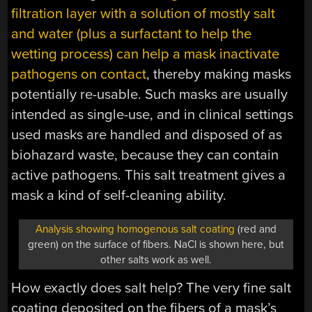
filtration layer with a solution of mostly salt
and water (plus a surfactant to help the
wetting process) can help a mask inactivate
pathogens on contact
, thereby making masks
potentially re-usable. Such masks are usually
intended as single-use, and in clinical settings
used masks are handled and disposed of as
biohazard waste, because they can contain
active pathogens. This salt treatment gives a
mask a kind of self-cleaning ability.
Analysis showing homogenous salt coating
(red and
green) on the surface of fibers. NaCl is shown here, but
other salts work as well.
How exactly does salt help? The very fine salt
coating deposited on the fibers of a mask’s