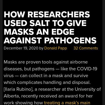
HOW RESEARCHERS
USED SALT TO GIVE
MASKS AN EDGE
AGAINST PATHOGENS
December 19, 2020
by
Donald Papp
32 Comments
Masks are proven tools against airborne
diseases, but pathogens — like the COVID-19
virus — can collect in a mask and survive
which complicates handling and disposal.
[Ilaria Rubino], a researcher at the University of
Alberta, recently received an award for her
work showing how
treating a mask’s main