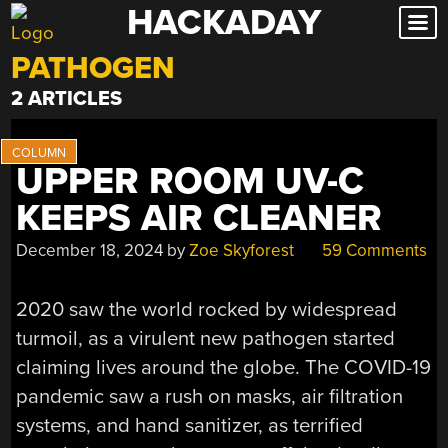
HACKADAY
Skip
to
PATHOGEN
content
2 ARTICLES
UPPER ROOM UV-C
KEEPS AIR CLEANER
December 18, 2024
by
Zoe Skyforest
59 Comments
2020 saw the world rocked by widespread
turmoil, as a virulent new pathogen started
claiming lives around the globe. The COVID-19
pandemic saw a rush on masks, air filtration
systems, and hand sanitizer, as terrified