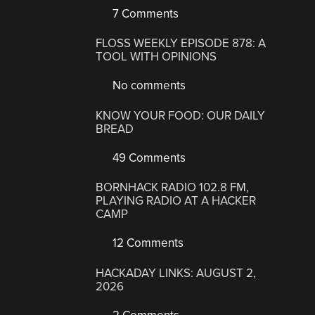
7 Comments
FLOSS WEEKLY EPISODE 878: A
TOOL WITH OPINIONS
No comments
KNOW YOUR FOOD: OUR DAILY
BREAD
49 Comments
BORNHACK RADIO 102.8 FM,
PLAYING RADIO AT A HACKER
CAMP
12 Comments
HACKADAY LINKS: AUGUST 2,
2026