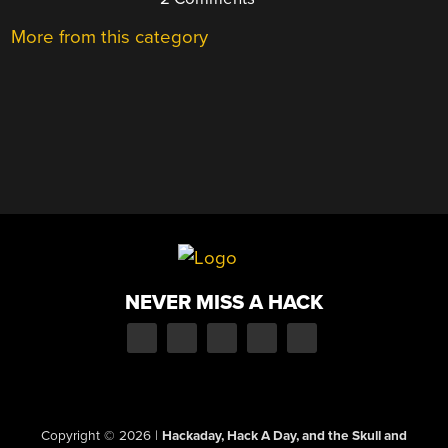
More from this category
NEVER MISS A HACK
Copyright © 2026
|
Hackaday, Hack A Day, and the Skull and