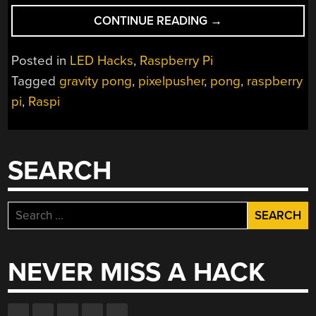
“GRAVITY
CONTINUE READING
→
PONG
REACHES
Posted in
LED Hacks
,
Raspberry Pi
INTO
Tagged
gravity pong
,
pixelpusher
,
pong
,
raspberry
THE
pi
,
Raspi
SKY”
SEARCH
Search
for:
NEVER MISS A HACK