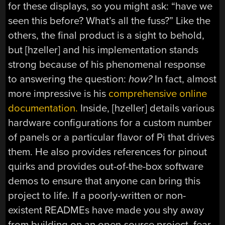
for these displays, so you might ask: “have we
seen this before? What’s all the fuss?” Like the
others, the final product is a sight to behold,
but [hzeller] and his implementation stands
strong because of his phenomenal response
to answering the question:
how?
In fact, almost
more impressive is his
comprehensive online
documentation.
Inside, [hzeller] details various
hardware configurations for a custom number
of panels or a particular flavor of Pi that drives
them. He also provides references for pinout
quirks and provides out-of-the-box software
demos to ensure that anyone can bring this
project to life. If a poorly-written or non-
existent READMEs have made you shy away
from building on an open-source project, fear