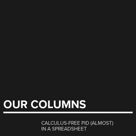
OUR COLUMNS
CALCULUS-FREE PID (ALMOST)
IN A SPREADSHEET