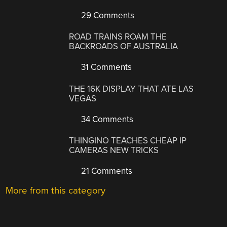
29 Comments
ROAD TRAINS ROAM THE
BACKROADS OF AUSTRALIA
31 Comments
THE 16K DISPLAY THAT ATE LAS
VEGAS
34 Comments
THINGINO TEACHES CHEAP IP
CAMERAS NEW TRICKS
21 Comments
More from this category