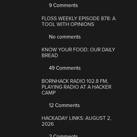
9 Comments
FLOSS WEEKLY EPISODE 878: A
TOOL WITH OPINIONS
No comments
KNOW YOUR FOOD: OUR DAILY
BREAD
49 Comments
BORNHACK RADIO 102.8 FM,
PLAYING RADIO AT A HACKER
CAMP
12 Comments
HACKADAY LINKS: AUGUST 2,
2026
2 Comments