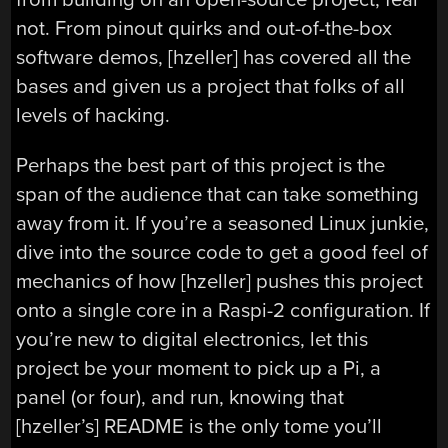
not. From pinout quirks and out-of-the-box
software demos, [hzeller] has covered all the
bases and given us a project that folks of all
levels of hacking.
Perhaps the best part of this project is the
span of the audience that can take something
away from it. If you’re a seasoned Linux junkie,
dive into the source code to get a good feel of
mechanics of how [hzeller] pushes this project
onto a single core in a Raspi-2 configuration. If
you’re new to digital electronics, let this
project be your moment to pick up a Pi, a
panel (or four), and run, knowing that
[hzeller’s] README is the only tome you’ll