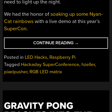
need to light up the night.
We had the honor of
soaking up some Nyan-
Cat rainbows
with a live demo at this year’s
SuperCon
.
“RASPI
CONTINUE READING
→
LED
PANEL
Posted in
LED Hacks
,
Raspberry Pi
LIBRARY
Tagged
Hackaday SuperConference
,
hzeller
,
IS
pixelpusher
,
RGB LED matrix
NYAN-
TASTIC”
GRAVITY PONG