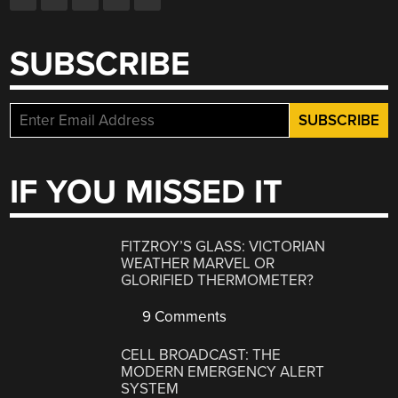
SUBSCRIBE
IF YOU MISSED IT
FITZROY’S GLASS: VICTORIAN
WEATHER MARVEL OR
GLORIFIED THERMOMETER?
9 Comments
CELL BROADCAST: THE
MODERN EMERGENCY ALERT
SYSTEM