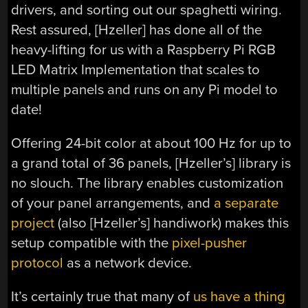
drivers, and sorting out our spaghetti wiring.
Rest assured, [Hzeller] has done all of the
heavy-lifting for us with a Raspberry Pi RGB
LED Matrix Implementation that scales to
multiple panels and runs on any Pi model to
date!
Offering 24-bit color at about 100 Hz for up to
a grand total of 36 panels, [Hzeller’s] library is
no slouch. The library enables customization
of your panel arrangements, and
a separate
project
(also [Hzeller’s] handiwork) makes this
setup compatible with the
pixel-pusher
protocol
as a network device.
It’s certainly true that many of
us
have
a
thing