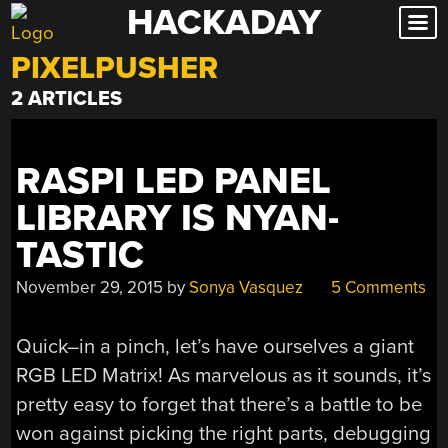
HACKADAY
Skip
to
PIXELPUSHER
content
2 ARTICLES
RASPI LED PANEL
LIBRARY IS NYAN-
TASTIC
November 29, 2015
by
Sonya Vasquez
5 Comments
Quick–in a pinch, let’s have ourselves a giant
RGB LED Matrix! As marvelous as it sounds, it’s
pretty easy to forget that there’s a battle to be
won against picking the right parts, debugging