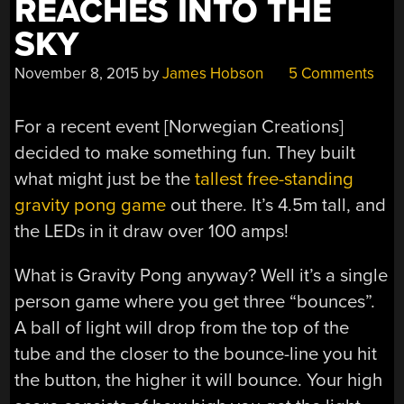
REACHES INTO THE
SKY
November 8, 2015
by
James Hobson
5 Comments
For a recent event [Norwegian Creations]
decided to make something fun. They built
what might just be the
tallest free-standing
gravity pong game
out there. It’s 4.5m tall, and
the LEDs in it draw over 100 amps!
What is Gravity Pong anyway? Well it’s a single
person game where you get three “bounces”.
A ball of light will drop from the top of the
tube and the closer to the bounce-line you hit
the button, the higher it will bounce. Your high