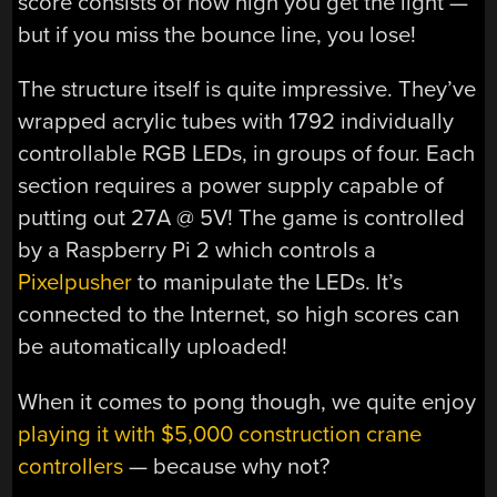
score consists of how high you get the light —
but if you miss the bounce line, you lose!
The structure itself is quite impressive. They’ve
wrapped acrylic tubes with 1792 individually
controllable RGB LEDs, in groups of four. Each
section requires a power supply capable of
putting out 27A @ 5V! The game is controlled
by a Raspberry Pi 2 which controls a
Pixelpusher
to manipulate the LEDs. It’s
connected to the Internet, so high scores can
be automatically uploaded!
When it comes to pong though, we quite enjoy
playing it with $5,000 construction crane
controllers
— because why not?