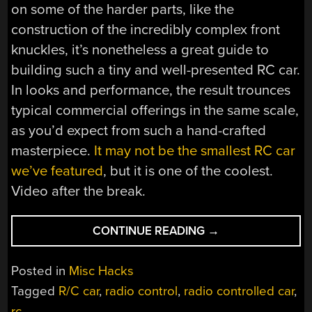
on some of the harder parts, like the
construction of the incredibly complex front
knuckles, it’s nonetheless a great guide to
building such a tiny and well-presented RC car.
In looks and performance, the result trounces
typical commercial offerings in the same scale,
as you’d expect from such a hand-crafted
masterpiece.
It may not be the smallest RC car
we’ve featured
, but it is one of the coolest.
Video after the break.
“MODDING
CONTINUE READING
→
A
HOT
Posted in
Misc Hacks
WHEELS
Tagged
R/C car
,
radio control
,
radio controlled car
,
CAR
rc