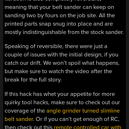
meaning that your belt sander can keep on
sanding two by fours on the job site. All the
printed parts snap snug into place and are
mostly indistinguishable from the stock sander.
Speaking of reversible, there were just a
couple of issues with the initial design, if you
catch our drift. We won’t spoil what happens,
but make sure to watch the video after the
break for the full story.
If this hack has whet your appetite for more
quirky tool hacks, make sure to check out our
coverage of the
angle grinder turned slimline
belt sander.
Or if you can’t get enough of RC,
then check out this
remote controlled car with