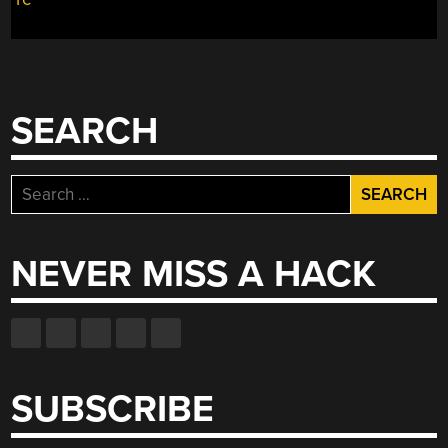
INTO
A
RADIO
CONTROLLED
DRIFT
SEARCH
WEAPON”
Search
for:
NEVER MISS A HACK
SUBSCRIBE