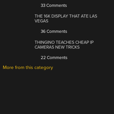
33 Comments
THE 16K DISPLAY THAT ATE LAS
VEGAS
36 Comments
THINGINO TEACHES CHEAP IP
CAMERAS NEW TRICKS
22 Comments
More from this category