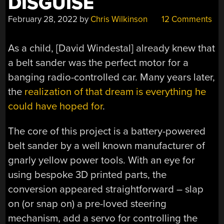
DISGUISE
February 28, 2022
by
Chris Wilkinson
12 Comments
As a child, [
David Windestal
] already knew that
a belt sander was the perfect motor for a
banging radio-controlled car. Many years later,
the
realization of that dream is everything he
could have hoped for
.
The core of this project is a battery-powered
belt sander by a well known manufacturer of
gnarly yellow power tools. With an eye for
using bespoke 3D printed parts, the
conversion appeared straightforward – slap
on (or snap on) a pre-loved steering
mechanism, add a servo for controlling the