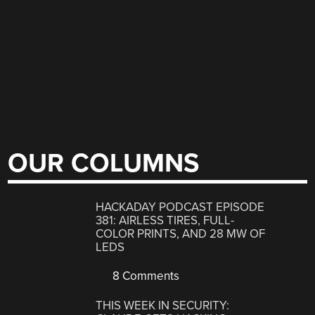
OUR COLUMNS
HACKADAY PODCAST EPISODE
381: AIRLESS TIRES, FULL-
COLOR PRINTS, AND 28 MW OF
LEDS
8 Comments
THIS WEEK IN SECURITY: