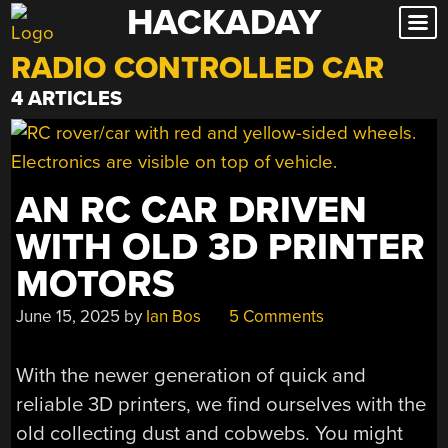
HACKADAY
Skip
to
RADIO CONTROLLED CAR
content
4 ARTICLES
AN RC CAR DRIVEN
WITH OLD 3D PRINTER
MOTORS
June 15, 2025
by
Ian Bos
5 Comments
With the newer generation of quick and
reliable 3D printers, we find ourselves with the
old collecting dust and cobwebs. You might