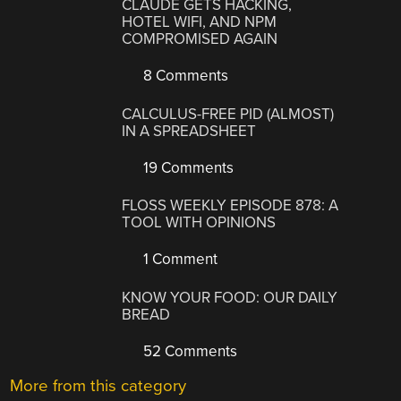
CLAUDE GETS HACKING,
HOTEL WIFI, AND NPM
COMPROMISED AGAIN
8 Comments
CALCULUS-FREE PID (ALMOST)
IN A SPREADSHEET
19 Comments
FLOSS WEEKLY EPISODE 878: A
TOOL WITH OPINIONS
1 Comment
KNOW YOUR FOOD: OUR DAILY
BREAD
52 Comments
More from this category