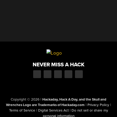
NEVER MISS A HACK
Copyright © 2026
|
Hackaday, Hack A Day, and the Skull and
Wrenches Logo are Trademarks of Hackaday.com
|
Privacy Policy
|
Terms of Service
|
Digital Services Act
|
Do not sell or share my
personal information