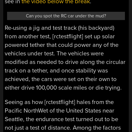
see in
the video below the break
.
Can you spot the RC car under the mud?
Re-using a jig and test track (his backyard)
from another test, [rctestflight] set up solar
powered tether that could power any of the
vehicles under test. The vehicles were
modified as needed to drive along the circular
track on a tether, and once stability was
achieved, the cars were set on their own to
either drive 100,000 scale miles or die trying.
Seeing as how [rctestflight] hales from the
Pacific NorthWet of the United States near
Seattle, the endurance test turned out to be
not just a test of distance. Among the factors