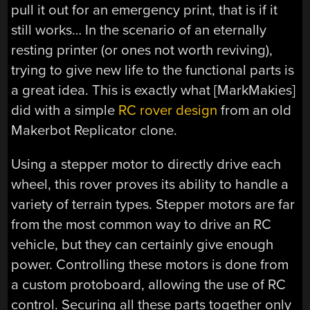
pull it out for an emergency print, that is if it
still works… In the scenario of an eternally
resting printer (or ones not worth reviving),
trying to give new life to the functional parts is
a great idea. This is exactly what [MarkMakies]
did with a simple
RC rover design
from an old
Makerbot Replicator clone.
Using a stepper motor to directly drive each
wheel, this rover proves its ability to handle a
variety of terrain types. Stepper motors are far
from the most common way to drive an RC
vehicle, but they can certainly give enough
power. Controlling these motors is done from
a custom protoboard, allowing the use of RC
control. Securing all these parts together only