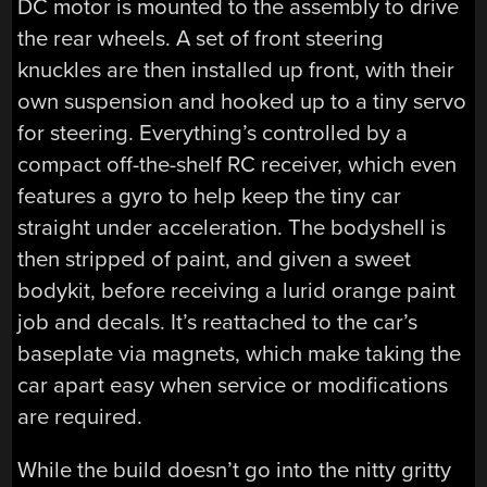
DC motor is mounted to the assembly to drive
the rear wheels. A set of front steering
knuckles are then installed up front, with their
own suspension and hooked up to a tiny servo
for steering. Everything’s controlled by a
compact off-the-shelf RC receiver, which even
features a gyro to help keep the tiny car
straight under acceleration. The bodyshell is
then stripped of paint, and given a sweet
bodykit, before receiving a lurid orange paint
job and decals. It’s reattached to the car’s
baseplate via magnets, which make taking the
car apart easy when service or modifications
are required.
While the build doesn’t go into the nitty gritty