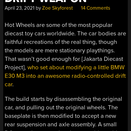
April 23, 2021
by
Zoe Skyforest
14 Comments
Hot Wheels are some of the most popular
diecast toy cars worldwide. The car bodies are
faithful recreations of the real thing, though
the models are mere stationary playthings.
That wasn’t good enough for [Jakarta Diecast
Project],
who set about modifying a little BMW
E30 M3 into an awesome radio-controlled drift
car
.
The build starts by disassembling the original
car, and pulling out the original wheels. The
baseplate is then modified to accept a new
rear suspension and axle assembly. A small