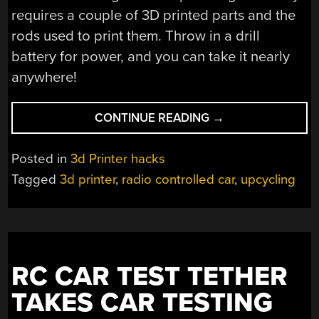
requires a couple of 3D printed parts and the
rods used to print them. Throw in a drill
battery for power, and you can take it nearly
anywhere!
“AN
CONTINUE READING
→
RC
CAR
Posted in
3d Printer hacks
DRIVEN
Tagged
3d printer
,
radio controlled car
,
upcycling
WITH
OLD
3D
PRINTER
MOTORS”
RC CAR TEST TETHER
TAKES CAR TESTING