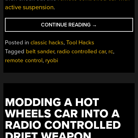
active suspension
.
“BORING
CONTINUE READING
→
BELT
SANDER
Posted in
classic hacks
,
Tool Hacks
IS
Tagged
belt sander
,
radio controlled car
,
rc
,
RC
remote control
,
ryobi
RACER
IN
DISGUISE”
MODDING A HOT
WHEELS CAR INTO A
RADIO CONTROLLED
DRIFT WEAPON