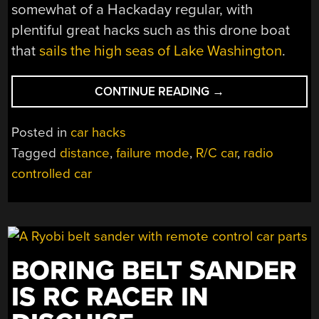
somewhat of a Hackaday regular, with
plentiful great hacks such as this drone boat
that
sails the high seas of Lake Washington
.
“RC
CONTINUE READING
→
CAR
TEST
Posted in
car hacks
TETHER
Tagged
distance
,
failure mode
,
R/C car
,
radio
TAKES
controlled car
CAR
TESTING
TO
NEW
LENGTHS”
BORING BELT SANDER
IS RC RACER IN