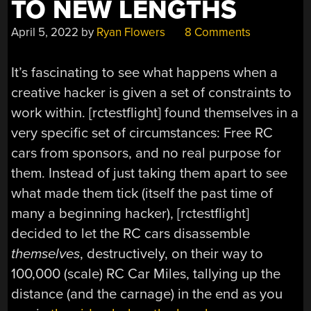
TO NEW LENGTHS
April 5, 2022
by
Ryan Flowers
8 Comments
It’s fascinating to see what happens when a
creative hacker is given a set of constraints to
work within. [rctestflight] found themselves in a
very specific set of circumstances: Free RC
cars from sponsors, and no real purpose for
them. Instead of just taking them apart to see
what made them tick (itself the past time of
many a beginning hacker), [rctestflight]
decided to let the RC cars disassemble
themselves
, destructively, on their way to
100,000 (scale) RC Car Miles, tallying up the
distance (and the carnage) in the end as you