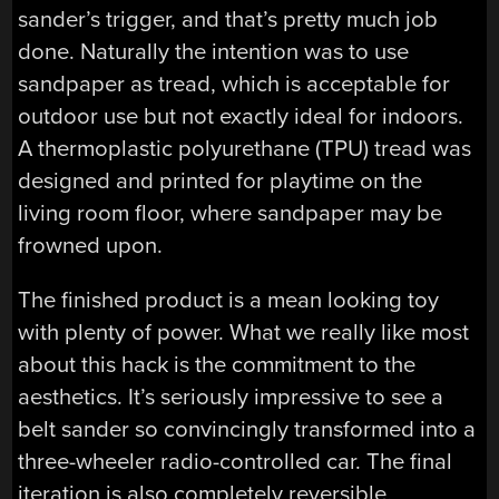
sander’s trigger, and that’s pretty much job
done. Naturally the intention was to use
sandpaper as tread, which is acceptable for
outdoor use but not exactly ideal for indoors.
A thermoplastic polyurethane (TPU) tread was
designed and printed for playtime on the
living room floor, where sandpaper may be
frowned upon.
The finished product is a mean looking toy
with plenty of power. What we really like most
about this hack is the commitment to the
aesthetics. It’s seriously impressive to see a
belt sander so convincingly transformed into a
three-wheeler radio-controlled car. The final
iteration is also completely reversible,