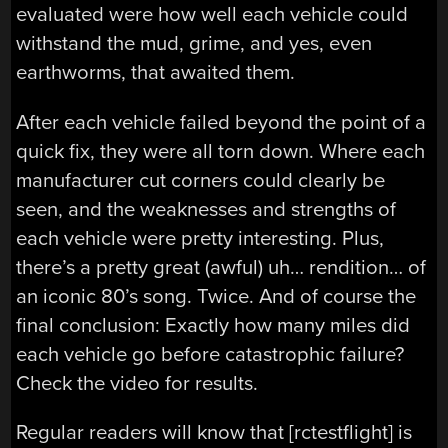
evaluated were how well each vehicle could
withstand the mud, grime, and yes, even
earthworms, that awaited them.
After each vehicle failed beyond the point of a
quick fix, they were all torn down. Where each
manufacturer cut corners could clearly be
seen, and the weaknesses and strengths of
each vehicle were pretty interesting. Plus,
there’s a pretty great (awful) uh… rendition… of
an iconic 80’s song. Twice. And of course the
final conclusion: Exactly how many miles did
each vehicle go before catastrophic failure?
Check the video for results.
Regular readers will know that [rctestflight] is