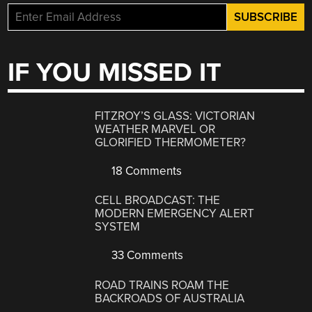
IF YOU MISSED IT
FITZROY’S GLASS: VICTORIAN
WEATHER MARVEL OR
GLORIFIED THERMOMETER?
18 Comments
CELL BROADCAST: THE
MODERN EMERGENCY ALERT
SYSTEM
33 Comments
ROAD TRAINS ROAM THE
BACKROADS OF AUSTRALIA