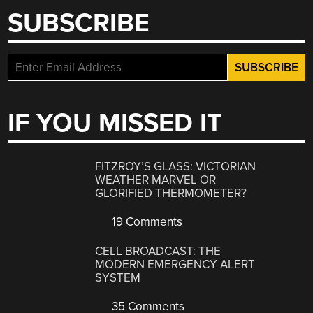
SUBSCRIBE
IF YOU MISSED IT
FITZROY’S GLASS: VICTORIAN
WEATHER MARVEL OR
GLORIFIED THERMOMETER?
19 Comments
CELL BROADCAST: THE
MODERN EMERGENCY ALERT
SYSTEM
35 Comments