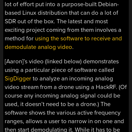
lot of effort put into a purpose-built Debian-
based Linux distribution that can do a lot of
SDR out of the box. The latest and most
exciting project coming from them involves a
method for
using the software to receive and
demodulate analog video
.
[Aaron]’s video (linked below) demonstrates
using a particular piece of software called
SigDigger
to analyze an incoming analog
video stream from a drone using a HackRF. (Of
course any incoming analog signal could be
used, it doesn’t need to be a drone.) The
software shows the various active frequency
ranges, allows a user to narrow in on one and
then start demodulating it. While it has to be