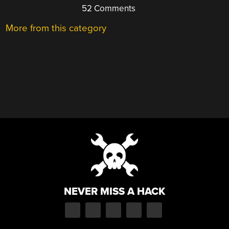
52 Comments
More from this category
NEVER MISS A HACK