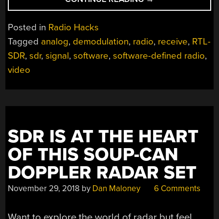
ANALOG
VIDEO
Posted in
Radio Hacks
RADIO
Tagged
analog
,
demodulation
,
radio
,
receive
,
RTL-
SIGNALS
SDR
,
sdr
,
signal
,
software
,
software-defined radio
,
FROM
SCRATCH”
video
SDR IS AT THE HEART
OF THIS SOUP-CAN
DOPPLER RADAR SET
November 29, 2018
by
Dan Maloney
6 Comments
Want to explore the world of radar but feel