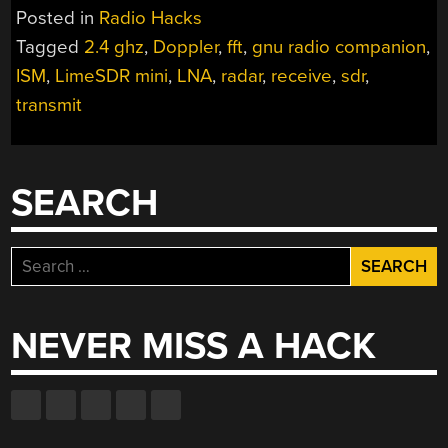
AT
Posted in
Radio Hacks
THE
Tagged
2.4 ghz
,
Doppler
,
fft
,
gnu radio companion
,
HEART
ISM
,
LimeSDR mini
,
LNA
,
radar
,
receive
,
sdr
,
OF
THIS
transmit
SOUP-
CAN
DOPPLER
SEARCH
RADAR
SET”
Search
for:
NEVER MISS A HACK