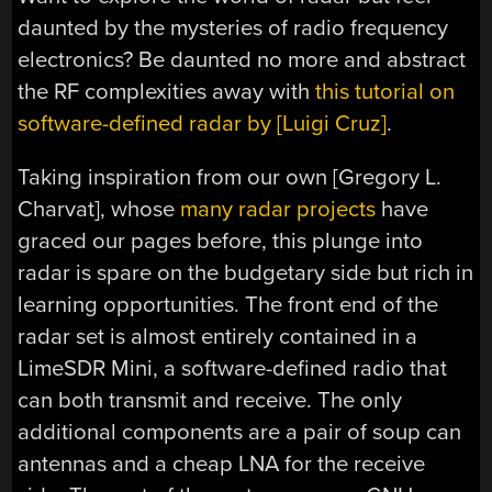
daunted by the mysteries of radio frequency
electronics? Be daunted no more and abstract
the RF complexities away with
this tutorial on
software-defined radar by [Luigi Cruz]
.
Taking inspiration from our own [Gregory L.
Charvat], whose
many radar projects
have
graced our pages before, this plunge into
radar is spare on the budgetary side but rich in
learning opportunities. The front end of the
radar set is almost entirely contained in a
LimeSDR Mini, a software-defined radio that
can both transmit and receive. The only
additional components are a pair of soup can
antennas and a cheap LNA for the receive