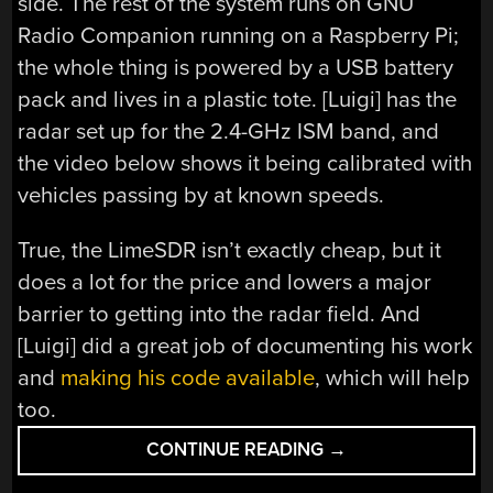
side. The rest of the system runs on GNU
Radio Companion running on a Raspberry Pi;
the whole thing is powered by a USB battery
pack and lives in a plastic tote. [Luigi] has the
radar set up for the 2.4-GHz ISM band, and
the video below shows it being calibrated with
vehicles passing by at known speeds.
True, the LimeSDR isn’t exactly cheap, but it
does a lot for the price and lowers a major
barrier to getting into the radar field. And
[Luigi] did a great job of documenting his work
and
making his code available
, which will help
too.
“SDR
CONTINUE READING
→
IS