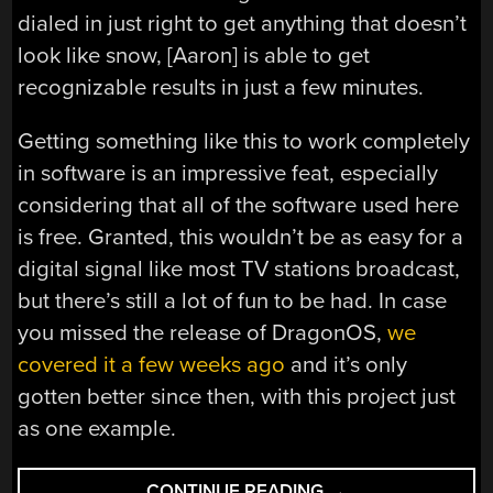
dialed in just right to get anything that doesn’t
look like snow, [Aaron] is able to get
recognizable results in just a few minutes.
Getting something like this to work completely
in software is an impressive feat, especially
considering that all of the software used here
is free. Granted, this wouldn’t be as easy for a
digital signal like most TV stations broadcast,
but there’s still a lot of fun to be had. In case
you missed the release of DragonOS,
we
covered it a few weeks ago
and it’s only
gotten better since then, with this project just
as one example.
“RECEIVE
CONTINUE READING
→