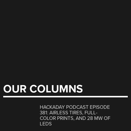
OUR COLUMNS
HACKADAY PODCAST EPISODE
381: AIRLESS TIRES, FULL-
COLOR PRINTS, AND 28 MW OF
LEDS