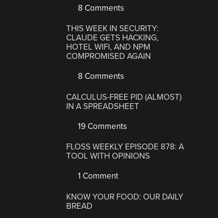
8 Comments
THIS WEEK IN SECURITY:
CLAUDE GETS HACKING,
HOTEL WIFI, AND NPM
COMPROMISED AGAIN
8 Comments
CALCULUS-FREE PID (ALMOST)
IN A SPREADSHEET
19 Comments
FLOSS WEEKLY EPISODE 878: A
TOOL WITH OPINIONS
1 Comment
KNOW YOUR FOOD: OUR DAILY
BREAD