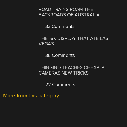
ROAD TRAINS ROAM THE
BACKROADS OF AUSTRALIA
33 Comments
THE 16K DISPLAY THAT ATE LAS
VEGAS
36 Comments
THINGINO TEACHES CHEAP IP
CAMERAS NEW TRICKS
22 Comments
More from this category