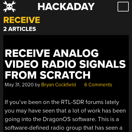
HACKADAY
Skip
to
RECEIVE
content
2 ARTICLES
RECEIVE ANALOG
VIDEO RADIO SIGNALS
FROM SCRATCH
May 31, 2020
by
Bryan Cockfield
6 Comments
If you’ve been on the RTL-SDR forums lately
you may have seen that a lot of work has been
going into the DragonOS software. This is a
software-defined radio group that has seen a