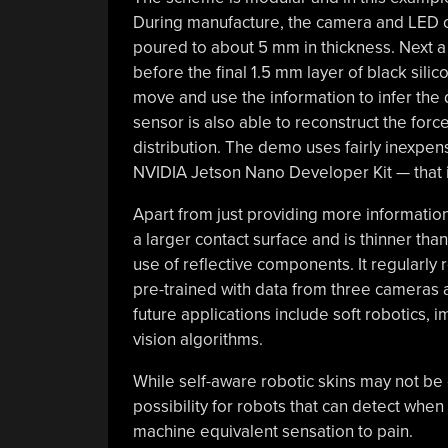
During manufacture, the camera and LED cir
poured to about 5 mm in thickness. Next a
before the final 1.5 mm layer of black sili
move and use the information to infer the d
sensor is also able to reconstruct the for
distribution. The demo uses fairly inexp
NVIDIA Jetson Nano Developer Kit — that in
Apart from just providing more information
a larger contact surface and is thinner th
use of reflective components. It regularly 
pre-trained with data from three cameras 
future applications include soft robotics,
vision algorithms.
While self-aware robotic skins may not be 
possibility for robots that can detect when
machine equivalent sensation to pain.