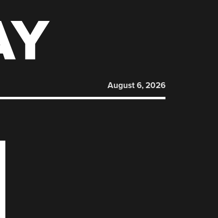
AY
August 6, 2026