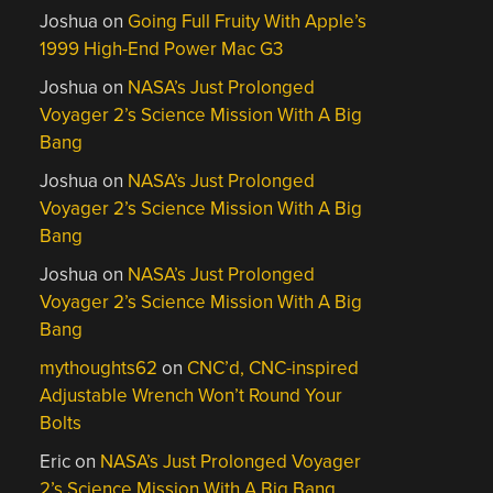
Joshua
on
Going Full Fruity With Apple’s
1999 High-End Power Mac G3
Joshua
on
NASA’s Just Prolonged
Voyager 2’s Science Mission With A Big
Bang
Joshua
on
NASA’s Just Prolonged
Voyager 2’s Science Mission With A Big
Bang
Joshua
on
NASA’s Just Prolonged
Voyager 2’s Science Mission With A Big
Bang
mythoughts62
on
CNC’d, CNC-inspired
Adjustable Wrench Won’t Round Your
Bolts
Eric
on
NASA’s Just Prolonged Voyager
2’s Science Mission With A Big Bang