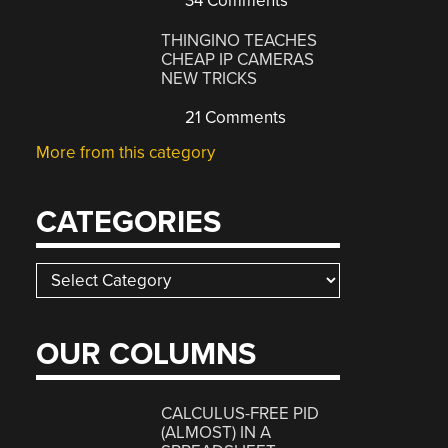
34 Comments
THINGINO TEACHES
CHEAP IP CAMERAS
NEW TRICKS
21 Comments
More from this category
CATEGORIES
Categories
OUR COLUMNS
CALCULUS-FREE PID
(ALMOST) IN A