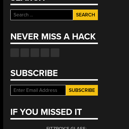
Search
for:
NEVER MISS A HACK
SUBSCRIBE
IF YOU MISSED IT
FITZROY’S GLASS: