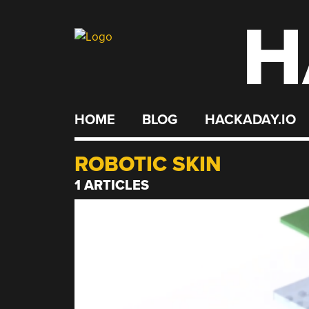
H
Skip
to
content
HOME
BLOG
HACKADAY.IO
ROBOTIC SKIN
1 ARTICLES