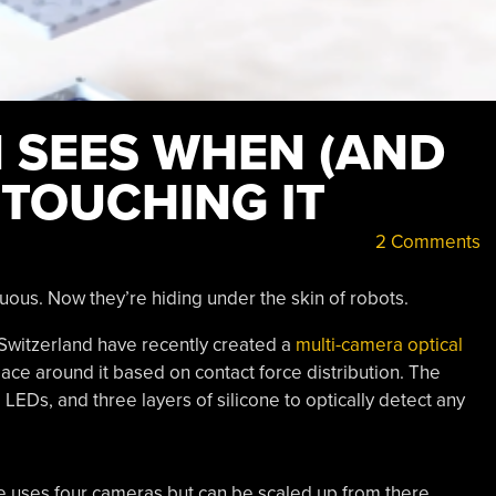
N SEES WHEN (AND
 TOUCHING IT
2 Comments
uous. Now they’re hiding under the skin of robots.
Switzerland have recently created a
multi-camera optical
pace around it based on contact force distribution. The
LEDs, and three layers of silicone to optically detect any
 uses four cameras but can be scaled up from there.