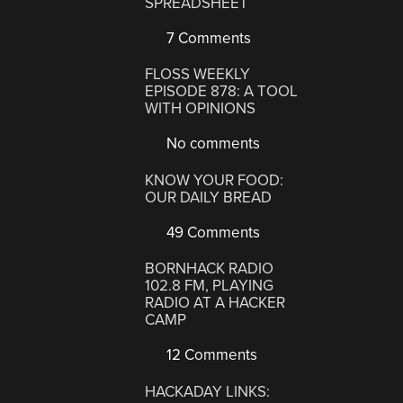
SPREADSHEET
7 Comments
FLOSS WEEKLY
EPISODE 878: A TOOL
WITH OPINIONS
No comments
KNOW YOUR FOOD:
OUR DAILY BREAD
49 Comments
BORNHACK RADIO
102.8 FM, PLAYING
RADIO AT A HACKER
CAMP
12 Comments
HACKADAY LINKS: