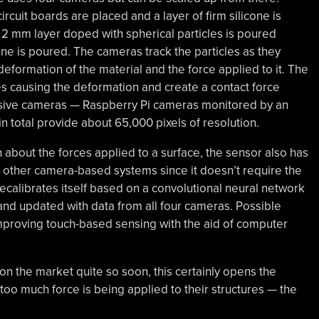
cuit boards are placed and a layer of firm silicone is
 2 mm layer doped with spherical particles is poured
cone is poured. The cameras track the particles as they
eformation of the material and the force applied to it. The
ces causing the deformation and create a contact force
ensive cameras — Raspberry Pi cameras monitored by an
 total provide about 65,000 pixels of resolution.
 about the forces applied to a surface, the sensor also has
an other camera-based systems since it doesn’t require the
recalibrates itself based on a convolutional neural network
and updated with data from all four cameras. Possible
 improving touch-based sensing with the aid of computer
on the market quite so soon, this certainly opens the
 too much force is being applied to their structures — the