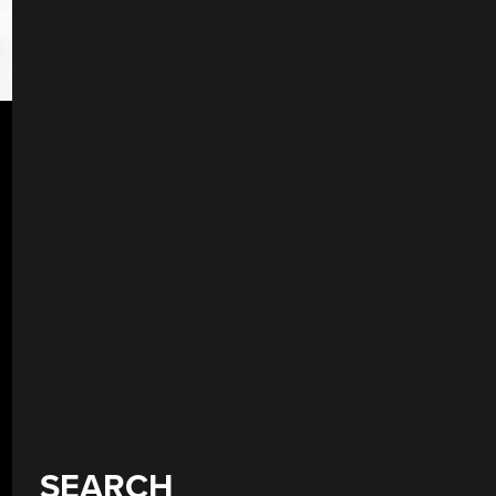
SEARCH