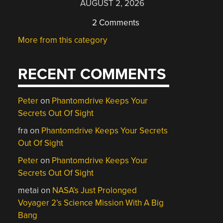
AUGUST 2, 2026
2 Comments
More from this category
RECENT COMMENTS
Peter
on
Phantomdrive Keeps Your
Secrets Out Of Sight
fra
on
Phantomdrive Keeps Your Secrets
Out Of Sight
Peter
on
Phantomdrive Keeps Your
Secrets Out Of Sight
metai
on
NASA’s Just Prolonged
Voyager 2’s Science Mission With A Big
Bang