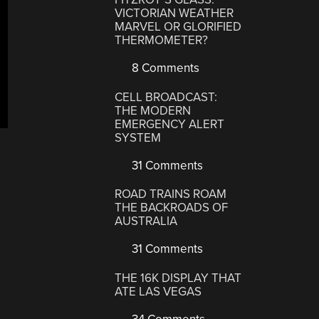
VICTORIAN WEATHER
MARVEL OR GLORIFIED
THERMOMETER?
8 Comments
CELL BROADCAST:
THE MODERN
EMERGENCY ALERT
SYSTEM
31 Comments
ROAD TRAINS ROAM
THE BACKROADS OF
AUSTRALIA
31 Comments
THE 16K DISPLAY THAT
ATE LAS VEGAS