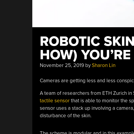
ROBOTIC SKI
HOW) YOU’RE
November 25, 2019
by
Sharon Lin
Cameras are getting less and less conspic
A team of researchers from ETH Zurich in 
tactile sensor
that is able to monitor the s
sensor uses a stack up involving a camera, 
disturbance of the skin.
The scheme is modular and in this example