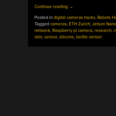
“Robotic
Continue reading
→
Skin
Posted in
digital cameras hacks
,
Robots H
Sees
Tagged
cameras
,
ETH Zurich
,
Jetson Nan
When
network
,
Raspberry pi camera
,
research
,
r
(and
skin
,
sensor
,
silicone
,
tactile sensor
How)
You’re
Touching
It”