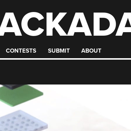
ACKAD
CONTESTS
SUBMIT
ABOUT