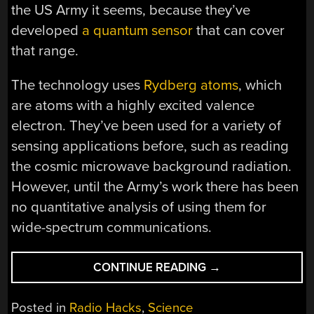
the US Army it seems, because they’ve
developed
a quantum sensor
that can cover
that range.
The technology uses
Rydberg atoms
, which
are atoms with a highly excited valence
electron. They’ve been used for a variety of
sensing applications before, such as reading
the cosmic microwave background radiation.
However, until the Army’s work there has been
no quantitative analysis of using them for
wide-spectrum communications.
“QUANTUM
CONTINUE READING
→
SENSOR
RECEIVES
Posted in
Radio Hacks
,
Science