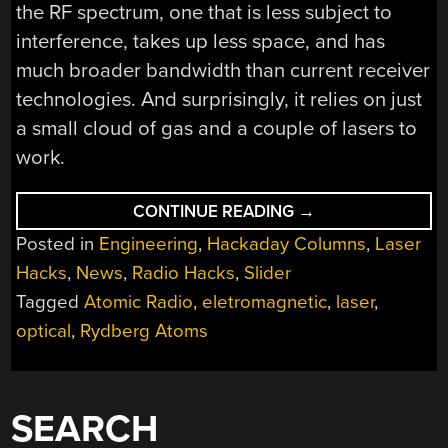
the RF spectrum, one that is less subject to
interference, takes up less space, and has
much broader bandwidth than current receiver
technologies. And surprisingly, it relies on just
a small cloud of gas and a couple of lasers to
work.
“TUNING
CONTINUE READING
→
INTO
Posted in
Engineering
,
Hackaday Columns
,
Laser
ATOMIC
RADIO:
Hacks
,
News
,
Radio Hacks
,
Slider
QUANTUM
TECHNIQUE
Tagged
Atomic Radio
,
eletromagnetic
,
laser
,
UNLOCKS
LASER-
optical
,
Rydberg Atoms
BASED
RADIO
RECEPTION”
SEARCH