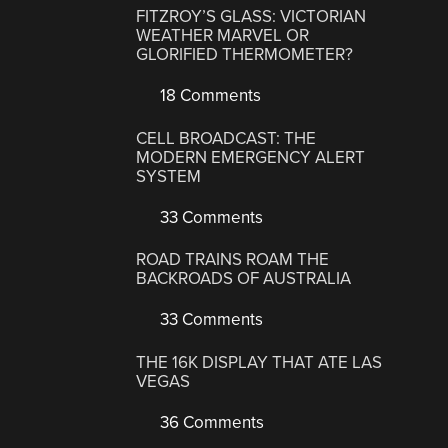
FITZROY’S GLASS: VICTORIAN
WEATHER MARVEL OR
GLORIFIED THERMOMETER?
18 Comments
CELL BROADCAST: THE
MODERN EMERGENCY ALERT
SYSTEM
33 Comments
ROAD TRAINS ROAM THE
BACKROADS OF AUSTRALIA
33 Comments
THE 16K DISPLAY THAT ATE LAS
VEGAS
36 Comments