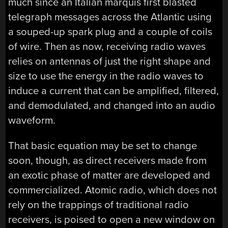
much since an Italian marquis first blasted
telegraph messages across the Atlantic using
a souped-up spark plug and a couple of coils
of wire. Then as now, receiving radio waves
relies on antennas of just the right shape and
size to use the energy in the radio waves to
induce a current that can be amplified, filtered,
and demodulated, and changed into an audio
waveform.
That basic equation may be set to change
soon, though, as direct receivers made from
an exotic phase of matter are developed and
commercialized. Atomic radio, which does not
rely on the trappings of traditional radio
receivers, is poised to open a new window on