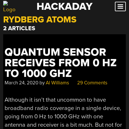
HACKADAY
Skip
to
RYDBERG ATOMS
content
2 ARTICLES
QUANTUM SENSOR
RECEIVES FROM 0 HZ
TO 1000 GHZ
March 24, 2020
by
Al Williams
29 Comments
Although it isn’t that uncommon to have
broadband radio coverage in a single device,
going from 0 Hz to 1000 GHz with one
antenna and receiver is a bit much. But not for