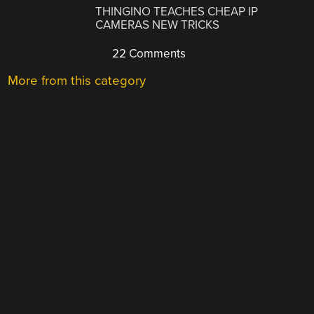
THINGINO TEACHES CHEAP IP
CAMERAS NEW TRICKS
22 Comments
More from this category