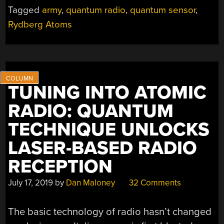
FROM
Tagged
army
,
quantum radio
,
quantum sensor
,
0
Rydberg Atoms
HZ
TO
1000
GHZ”
TUNING INTO ATOMIC
RADIO: QUANTUM
TECHNIQUE UNLOCKS
LASER-BASED RADIO
RECEPTION
July 17, 2019
by
Dan Maloney
32 Comments
The basic technology of radio hasn’t changed