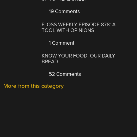
19 Comments
FLOSS WEEKLY EPISODE 878: A
TOOL WITH OPINIONS
1 Comment
KNOW YOUR FOOD: OUR DAILY
BREAD
52 Comments
More from this category