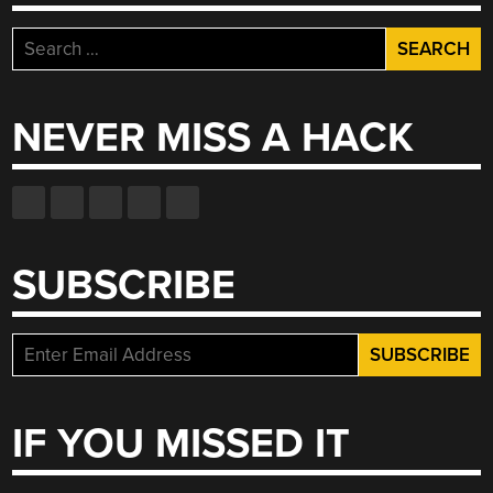
Search
for:
NEVER MISS A HACK
SUBSCRIBE
IF YOU MISSED IT