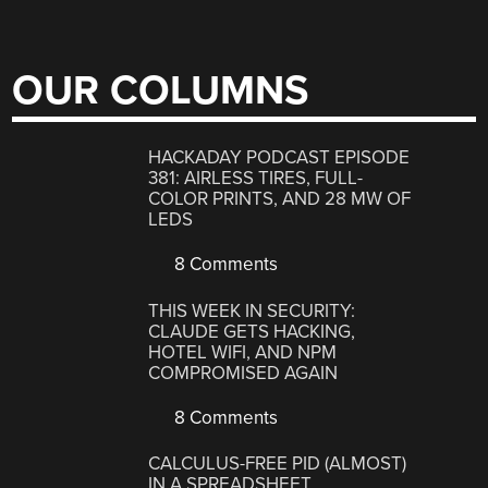
OUR COLUMNS
HACKADAY PODCAST EPISODE
381: AIRLESS TIRES, FULL-
COLOR PRINTS, AND 28 MW OF
LEDS
8 Comments
THIS WEEK IN SECURITY:
CLAUDE GETS HACKING,
HOTEL WIFI, AND NPM
COMPROMISED AGAIN
8 Comments
CALCULUS-FREE PID (ALMOST)
IN A SPREADSHEET