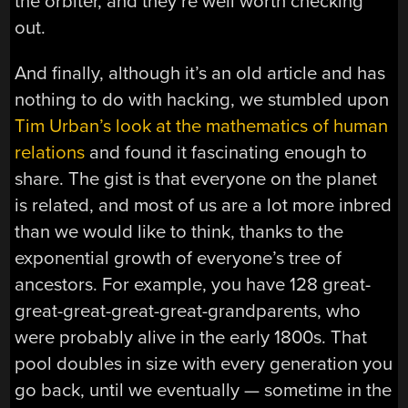
the orbiter, and they’re well worth checking
out.
And finally, although it’s an old article and has
nothing to do with hacking, we stumbled upon
Tim Urban’s look at the mathematics of human
relations
and found it fascinating enough to
share. The gist is that everyone on the planet
is related, and most of us are a lot more inbred
than we would like to think, thanks to the
exponential growth of everyone’s tree of
ancestors. For example, you have 128 great-
great-great-great-great-grandparents, who
were probably alive in the early 1800s. That
pool doubles in size with every generation you
go back, until we eventually — sometime in the