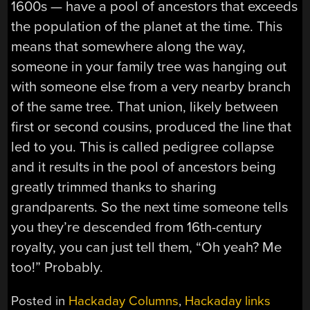
1600s — have a pool of ancestors that exceeds
the population of the planet at the time. This
means that somewhere along the way,
someone in your family tree was hanging out
with someone else from a very nearby branch
of the same tree. That union, likely between
first or second cousins, produced the line that
led to you. This is called pedigree collapse
and it results in the pool of ancestors being
greatly trimmed thanks to sharing
grandparents. So the next time someone tells
you they’re descended from 16th-century
royalty, you can just tell them, “Oh yeah? Me
too!” Probably.
Posted in
Hackaday Columns
,
Hackaday links