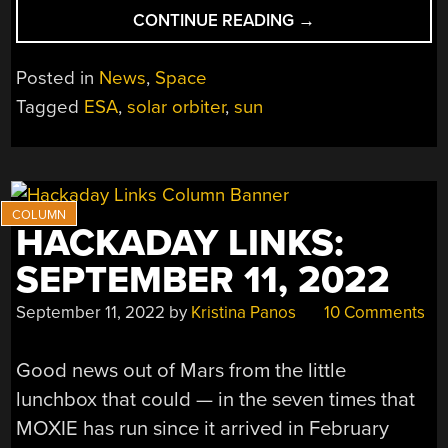
“SOLAR
CONTINUE READING
→
ORBITER
TAKES
Posted in
News
,
Space
AMAZING
Tagged
ESA
,
solar orbiter
,
sun
SOLAR
PICTURES”
HACKADAY LINKS:
SEPTEMBER 11, 2022
September 11, 2022
by
Kristina Panos
10 Comments
Good news out of Mars from the little
lunchbox that could — in the seven times that
MOXIE has run since it arrived in February