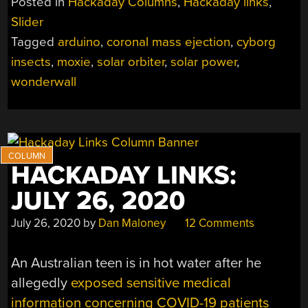
Posted in
Hackaday Columns
,
Hackaday links
,
11,
Slider
2022”
Tagged
arduino
,
coronal mass ejection
,
cyborg
insects
,
moxie
,
solar orbiter
,
solar power
,
wonderwall
HACKADAY LINKS:
JULY 26, 2020
July 26, 2020
by
Dan Maloney
12 Comments
An Australian teen is in hot water after he
allegedly
exposed sensitive medical
information concerning COVID-19 patients