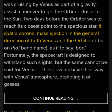
was cruising by Venus as part of a gravity-
assist maneuver to get the Orbiter closer to
the Sun. Two days before the Orbiter was to
reach its closest point to the spacious star,
it
spat a coronal mass ejection in the general
direction of both Venus and the Orbiter
(dibs
on
that
band name), as if to say ‘boo’.
Fortunately, the spacecraft is designed to
withstand such slights, but the same cannot be
said for Venus — these events have their way
with Venus’ atmosphere, depleting it of
gasses.
“HACKADAY
CONTINUE READING
→
LINKS:
SEPTEMBER