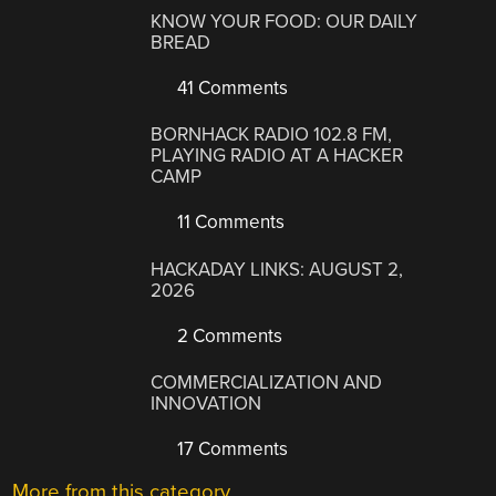
KNOW YOUR FOOD: OUR DAILY
BREAD
41 Comments
BORNHACK RADIO 102.8 FM,
PLAYING RADIO AT A HACKER
CAMP
11 Comments
HACKADAY LINKS: AUGUST 2,
2026
2 Comments
COMMERCIALIZATION AND
INNOVATION
17 Comments
More from this category