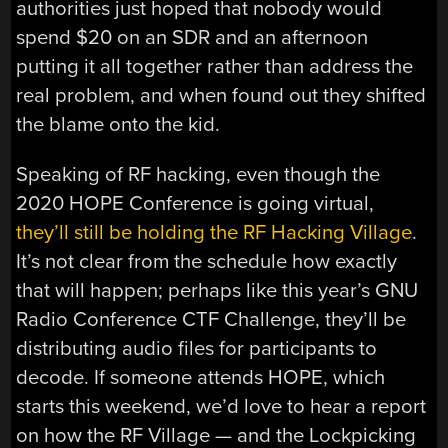
authorities just hoped that nobody would
spend $20 on an SDR and an afternoon
putting it all together rather than address the
real problem, and when found out they shifted
the blame onto the kid.
Speaking of RF hacking, even though the
2020 HOPE Conference is going virtual,
they’ll still be holding the RF Hacking Village
.
It’s not clear from the schedule how exactly
that will happen; perhaps like this year’s GNU
Radio Conference CTF Challenge, they’ll be
distributing audio files for participants to
decode. If someone attends HOPE, which
starts this weekend, we’d love to hear a report
on how the RF Village — and the Lockpicking