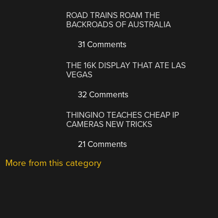
ROAD TRAINS ROAM THE
BACKROADS OF AUSTRALIA
31 Comments
THE 16K DISPLAY THAT ATE LAS
VEGAS
32 Comments
THINGINO TEACHES CHEAP IP
CAMERAS NEW TRICKS
21 Comments
More from this category