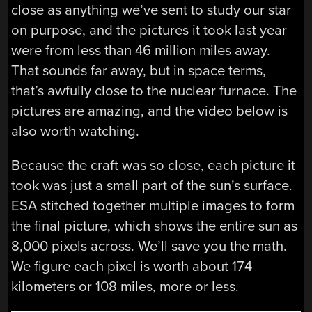
close as anything we’ve sent to study our star
on purpose, and the pictures it took last year
were from less than 46 million miles away.
That sounds far away, but in space terms,
that’s awfully close to the nuclear furnace. The
pictures are amazing, and the video below is
also worth watching.
Because the craft was so close, each picture it
took was just a small part of the sun’s surface.
ESA stitched together multiple images to form
the final picture, which shows the entire sun as
8,000 pixels across. We’ll save you the math.
We figure each pixel is worth about 174
kilometers or 108 miles, more or less.