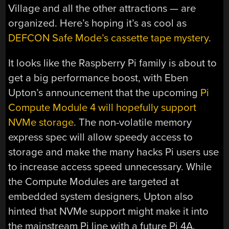
Village and all the other attractions — are
organized. Here’s hoping it’s as cool as
DEFCON Safe Mode’s cassette tape mystery
.
It looks like the Raspberry Pi family is about to
get a big performance boost, with Eben
Upton’s announcement that the upcoming
Pi
Compute Module 4 will hopefully support
NVMe storage
. The non-volatile memory
express spec will allow speedy access to
storage and make the many hacks Pi users use
to increase access speed unnecessary. While
the Compute Modules are targeted at
embedded system designers, Upton also
hinted that NVMe support might make it into
the mainstream Pi line with a future Pi 4A.