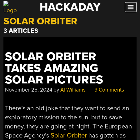
HACKADAY
Skip
to
SOLAR ORBITER
content
3 ARTICLES
SOLAR ORBITER
TAKES AMAZING
SOLAR PICTURES
November 25, 2024
by
Al Williams
9 Comments
There’s an old joke that they want to send an
exploratory mission to the sun, but to save
money, they are going at night. The European
Space Agency’s
Solar Orbiter
has gotten as