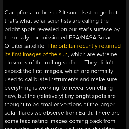
Campfires on the sun? It sounds strange, but
that’s what solar scientists are calling the
bright spots revealed on our star’s surface by
the newly commissioned ESA/NASA Solar
Orbiter satellite.
The orbiter recently returned
its first images of the sun
, which are extreme
closeups of the roiling surface. They didn’t
expect the first images, which are normally
used to calibrate instruments and make sure
everything is working, to reveal something
new, but the (relatively) tiny bright spots are
thought to be smaller versions of the larger
solar flares we observe from Earth. There are
some fascinating images coming back from