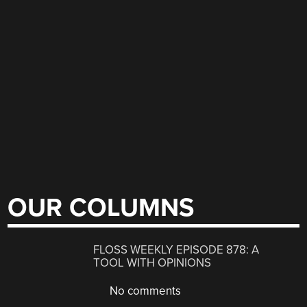
OUR COLUMNS
FLOSS WEEKLY EPISODE 878: A
TOOL WITH OPINIONS
No comments