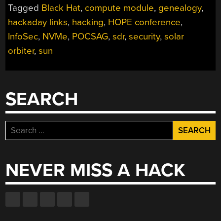
Tagged
Black Hat
,
compute module
,
genealogy
,
hackaday links
,
hacking
,
HOPE conference
,
InfoSec
,
NVMe
,
POCSAG
,
sdr
,
security
,
solar
orbiter
,
sun
SEARCH
Search
for:
NEVER MISS A HACK