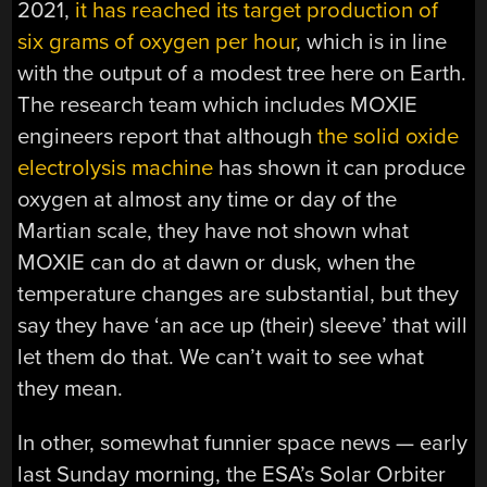
2021,
it has reached its target production of
six grams of oxygen per hour
, which is in line
with the output of a modest tree here on Earth.
The research team which includes MOXIE
engineers report that although
the solid oxide
electrolysis machine
has shown it can produce
oxygen at almost any time or day of the
Martian scale, they have not shown what
MOXIE can do at dawn or dusk, when the
temperature changes are substantial, but they
say they have ‘an ace up (their) sleeve’ that will
let them do that. We can’t wait to see what
they mean.
In other, somewhat funnier space news — early
last Sunday morning, the ESA’s Solar Orbiter