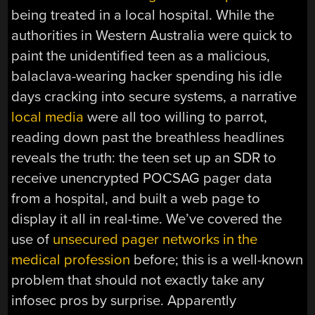
being treated in a local hospital. While the
authorities in Western Australia were quick to
paint the unidentified teen as a malicious,
balaclava-wearing hacker spending his idle
days cracking into secure systems, a narrative
local media
were all too willing to parrot,
reading down past the breathless headlines
reveals the truth: the teen set up an SDR to
receive unencrypted POCSAG pager data
from a hospital, and built a web page to
display it all in real-time. We’ve covered the
use of
unsecured pager networks in the
medical profession
before; this is a well-known
problem that should not exactly take any
infosec pros by surprise. Apparently