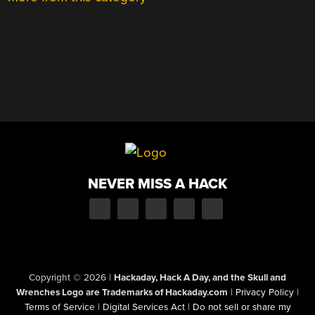
NEVER MISS A HACK
Copyright © 2026
|
Hackaday, Hack A Day, and the Skull and
Wrenches Logo are Trademarks of Hackaday.com
|
Privacy Policy
|
Terms of Service
|
Digital Services Act
|
Do not sell or share my