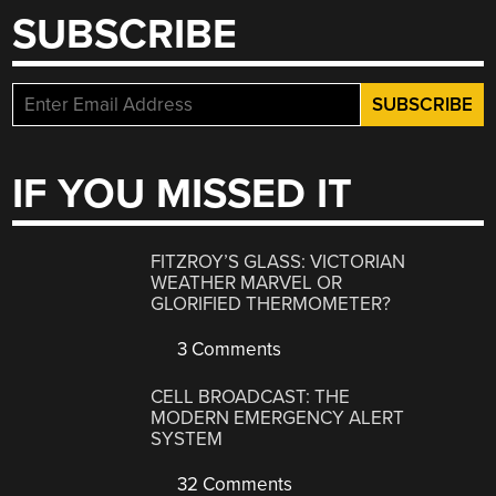
SUBSCRIBE
IF YOU MISSED IT
FITZROY’S GLASS: VICTORIAN
WEATHER MARVEL OR
GLORIFIED THERMOMETER?
3 Comments
CELL BROADCAST: THE
MODERN EMERGENCY ALERT
SYSTEM
32 Comments