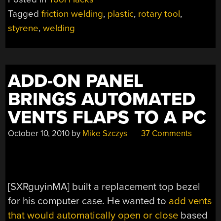
PLASTIC
Tagged
friction welding
,
plastic
,
rotary tool
,
FRICTION
styrene
,
welding
WELDER”
ADD-ON PANEL
BRINGS AUTOMATED
VENTS FLAPS TO A PC
October 10, 2010
by
Mike Szczys
37 Comments
[SXRguyinMA] built a replacement top bezel
for his computer case. He wanted to
add vents
that would automatically open or close
based