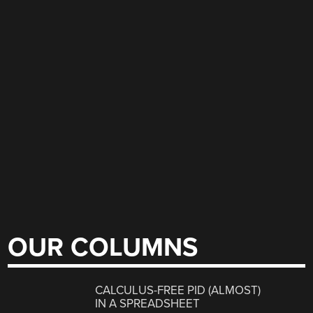
OUR COLUMNS
CALCULUS-FREE PID (ALMOST)
IN A SPREADSHEET