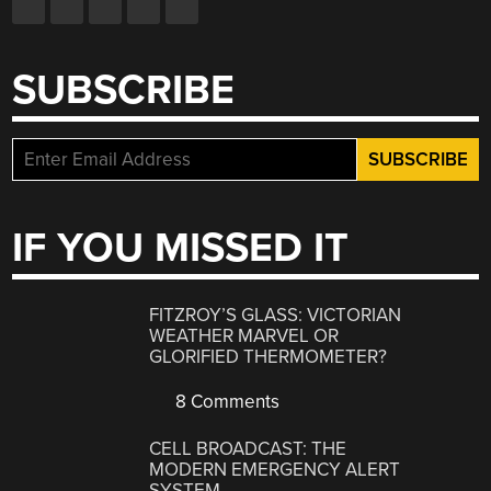
SUBSCRIBE
IF YOU MISSED IT
FITZROY’S GLASS: VICTORIAN
WEATHER MARVEL OR
GLORIFIED THERMOMETER?
8 Comments
CELL BROADCAST: THE
MODERN EMERGENCY ALERT
SYSTEM