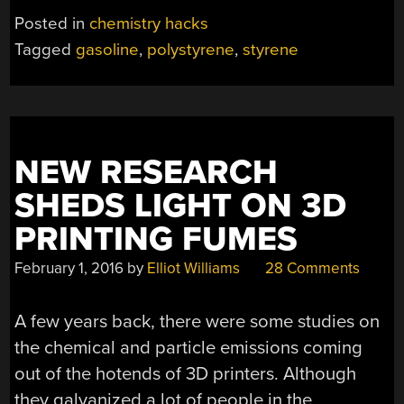
CAN
Posted in
chemistry hacks
BE
Tagged
gasoline
,
polystyrene
,
styrene
GASOLINE
WITH
SOME
HELP”
NEW RESEARCH
SHEDS LIGHT ON 3D
PRINTING FUMES
February 1, 2016
by
Elliot Williams
28 Comments
A few years back, there were some studies on
the chemical and particle emissions coming
out of the hotends of 3D printers. Although
they galvanized a lot of people in the