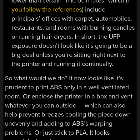
lower than certain “microclimates” which (
if
you follow the references
) include
principals’ offices with carpet, automobiles,
restaurants, and rooms with burning candles
or running hair dryers. In short, the UFP
exposure doesn’t look like it’s going to be a
big deal unless you’re sitting right next to
the printer and running it continually.
So what would we do? It now looks like it’s
prudent to print ABS only in a well-ventilated
room. Or enclose the printer in a box and vent
whatever you can outside — which can also
help prevent breezes cooling the piece down
unevenly and adding to ABS’s warping
problems. Or just stick to PLA. It looks