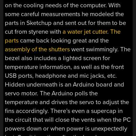
on the cooling needs of the computer. With
some careful measurements he modeled the
parts in Sketchup and sent out for them to be
cut from styrene with
a water jet cutter
.
The
parts
came back looking great and the
assembly of the shutters
went swimmingly. The
bezel also includes a lighted screen for
temperature information, as well as the front
USB ports, headphone and mic jacks, etc.
Hidden underneath is an Arduino board and
servo motor. The Arduino polls the
temperature and drives the servo to adjust the
fins accordingly. There’s even a supercap in
the circuit that will close the vents when the PC
powers down or when power is unexpectedly