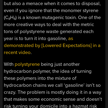
but also a menace when it comes to disposal,
even if you ignore that the monomer styrene
(C
H
) is a known mutagenic toxin. One of the
8
8
more creative ways to deal with the metric
tons of polystyrene waste generated each
year is to turn it into gasoline,
as
demonstrated by [Lowered Expectations] in a
recent video
.
With
polystyrene
being just another
hydrocarbon polymer, the idea of turning
these polymers into the mixture of
hydrocarbon chains we call ‘gasoline’ isn’t so
crazy. The problem is mostly doing it in a way
that makes some economic sense and doesn’t
risk turning your domicile into a hazmat risk