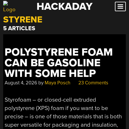
HACKADAY
Skip
to
STYRENE
content
5 ARTICLES
POLYSTYRENE FOAM
CAN BE GASOLINE
WITH SOME HELP
August 4, 2026
by
Maya Posch
23 Comments
Styrofoam – or closed-cell extruded
polystyrene (XPS) foam if you want to be
precise – is one of those materials that is both
super versatile for packaging and insulation,