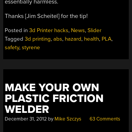
essentially harmless.
Thanks [Jim Scheitel] for the tip!
Posted in
3d Printer hacks
,
News
,
Slider
Tagged
3d printing
,
abs
,
hazard
,
health
,
PLA
,
safety
,
styrene
MAKE YOUR OWN
PLASTIC FRICTION
WELDER
December 31, 2012
by
Mike Szczys
63 Comments