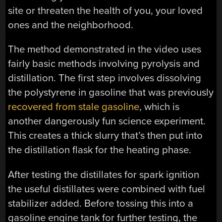
site or threaten the health of you, your loved
ones and the neighborhood.
The method demonstrated in the video uses
fairly basic methods involving pyrolysis and
distillation. The first step involves dissolving
the polystyrene in gasoline that was previously
recovered from stale gasoline
, which is
another dangerously fun science experiment.
This creates a thick slurry that’s then put into
the distillation flask for the heating phase.
After testing the distillates for spark ignition
the useful distillates were combined with fuel
stabilizer added. Before tossing this into a
gasoline engine tank for further testing, the