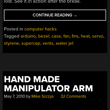
lost. See it in action after the break.
“ADD-
CONTINUE READING
→
ON
PANEL
Posted in
computer hacks
BRINGS
Tagged
arduino
,
bezel
,
case
,
fan
,
fins
,
heat
,
servo
,
AUTOMATED
styrene
,
supercap
,
vents
,
water jet
VENTS
FLAPS
TO
A
PC”
HAND MADE
MANIPULATOR ARM
May 7, 2010
by
Mike Szczys
32 Comments