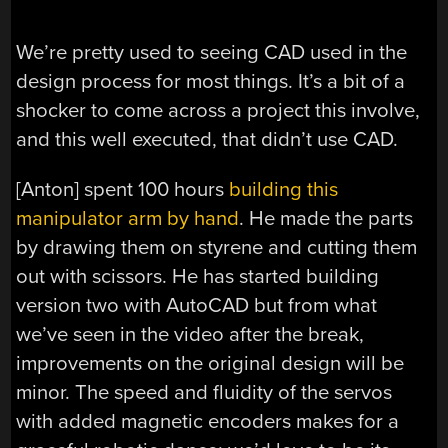
We’re pretty used to seeing CAD used in the
design process for most things. It’s a bit of a
shocker to come across a project this involve,
and this well executed, that didn’t use CAD.
[Anton] spent 100 hours
building this
manipulator arm by hand
. He made the parts
by drawing them on styrene and cutting them
out with scissors. He has started building
version two with AutoCAD but from what
we’ve seen in the video after the break,
improvements on the original design will be
minor. The speed and fluidity of the servos
with added magnetic encoders makes for a