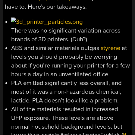
have to. Here’s our takeaways:
There was no significant variation across
brands of 3D printers. (Duh?)
ABS and similar materials outgas
styrene
at
levels you should probably be worrying
about if you’re running your printer for a few
hours a day in an unventilated office.
PLA emitted significantly less overall, and
most of it was a non-hazardous chemical,
lactide. PLA doesn’t look like a problem.
All of the materials resulted in increased
UFP exposure. These levels are above
normal household background levels, but