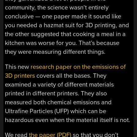
community, the science wasn’t entirely
conclusive — one paper made it sound like
you needed a hazmat suit for 3D printing, and
the other suggested that cooking a meal in a
kitchen was worse for you. That’s because
they were measuring different things.
This new
research paper on the emissions of
3D printers
covers all the bases. They
examined a variety of different materials
printed in different printers. They also
measured both chemical emissions and
Ultrafine Particles (UFP) which can be
hazardous even when the material itself is not.
We read
the paper (PDF)
so that you don’t