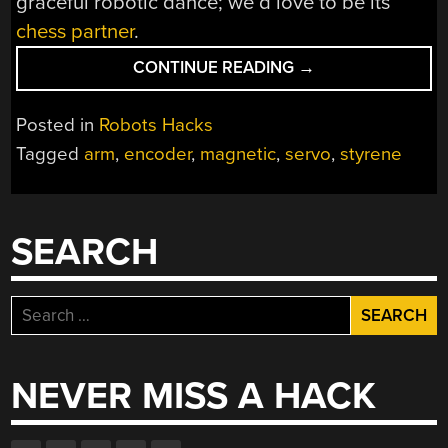
graceful robotic dance; we’d love to be its
chess partner
.
“HAND
CONTINUE READING
→
MADE
MANIPULATOR
Posted in
Robots Hacks
ARM”
Tagged
arm
,
encoder
,
magnetic
,
servo
,
styrene
SEARCH
Search
for:
NEVER MISS A HACK