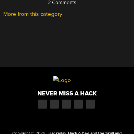
2 Comments
More from this category
NEVER MISS A HACK
Copyright © 2026
|
Hackaday, Hack A Day, and the Skull and