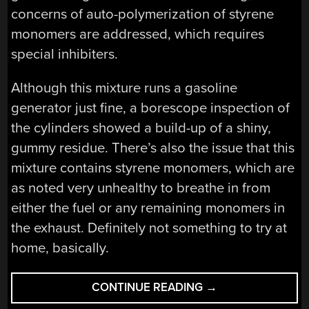
concerns of auto-polymerization of styrene
monomers are addressed, which requires
special inhibiters.
Although this mixture runs a gasoline
generator just fine, a borescope inspection of
the cylinders showed a build-up of a shiny,
gummy residue. There’s also the issue that this
mixture contains styrene monomers, which are
as noted very unhealthy to breathe in from
either the fuel or any remaining monomers in
the exhaust. Definitely not something to try at
home, basically.
“POLYSTYRENE
CONTINUE READING
→
FOAM