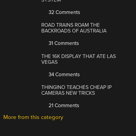
32 Comments
ROAD TRAINS ROAM THE
BACKROADS OF AUSTRALIA
31 Comments
THE 16K DISPLAY THAT ATE LAS
VEGAS
34 Comments
THINGINO TEACHES CHEAP IP
CAMERAS NEW TRICKS
21 Comments
More from this category