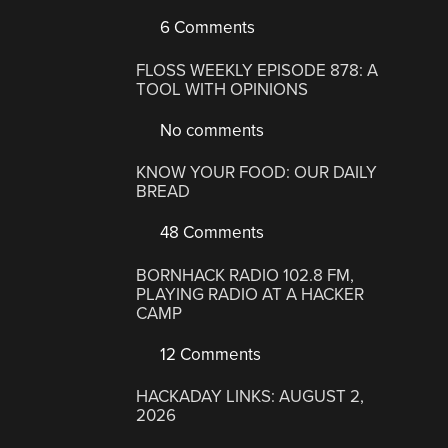
6 Comments
FLOSS WEEKLY EPISODE 878: A
TOOL WITH OPINIONS
No comments
KNOW YOUR FOOD: OUR DAILY
BREAD
48 Comments
BORNHACK RADIO 102.8 FM,
PLAYING RADIO AT A HACKER
CAMP
12 Comments
HACKADAY LINKS: AUGUST 2,
2026