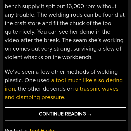
bench supply it spit out 16,000 rpm without
any trouble. The welding rods can be found at
the craft store and fit the chuck of the tool
quite nicely. You can see her demo in the
video after the break. The seam she’s working
on comes out very strong, surviving a slew of
violent whacks on the workbench.
We’ve seen a few other methods of welding
plastic. One used
a tool much like a soldering
iron
, the other depends on
ultrasonic waves
and clamping pressure
.
“MAKE
CONTINUE READING
→
YOUR
OWN
Posted in
Tool Hacks