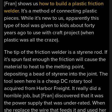
[Fran] shows us
how to build a plastic friction
welder
. It’s a method of connecting plastic
pieces. While it’s new to us, apparently this
type of tool was given to kids about forty
years ago to use with craft project (when
plastic was all the craze).
The tip of the friction welder is a styrene rod. If
it’s spun fast enough the friction will cause the
material to heat to the melting point,
depositing a bead of styrene into the joint. The
tool seen here is a cheap DC rotary tool
acquired from Harbor Freight. It really did a
horrible job, but [Fran] discovered that it was
the power supply that was under-rated. When
she replace the wire that feeds it and used her