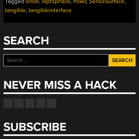
Tagged
knob
,
laptophack
,
mixer
,
SenseSurface
,
YOUR
tangible
,
tangibleinterface
LCD
SCREEN”
SEARCH
Search
for:
NEVER MISS A HACK
SUBSCRIBE