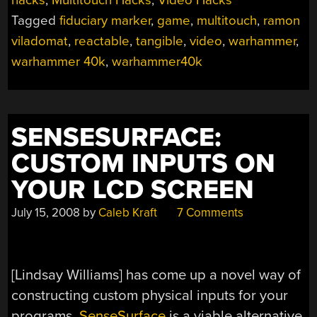
hacks
,
Multitouch Hacks
,
Video Hacks
Tagged
fiduciary marker
,
game
,
multitouch
,
ramon
viladomat
,
reactable
,
tangible
,
video
,
warhammer
,
warhammer 40k
,
warhammer40k
SENSESURFACE:
CUSTOM INPUTS ON
YOUR LCD SCREEN
July 15, 2008
by
Caleb Kraft
7 Comments
[Lindsay Williams] has come up a novel way of
constructing custom physical inputs for your
programs.
SenseSurface
is a viable alternative