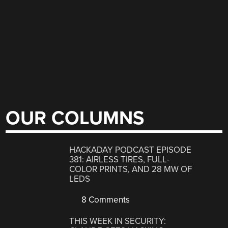
OUR COLUMNS
HACKADAY PODCAST EPISODE
381: AIRLESS TIRES, FULL-
COLOR PRINTS, AND 28 MW OF
LEDS
8 Comments
THIS WEEK IN SECURITY: