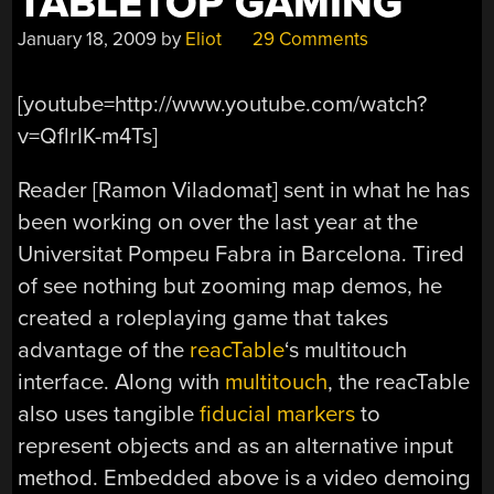
TABLETOP GAMING
January 18, 2009
by
Eliot
29 Comments
[youtube=http://www.youtube.com/watch?
v=QflrIK-m4Ts]
Reader [Ramon Viladomat] sent in what he has
been working on over the last year at the
Universitat Pompeu Fabra in Barcelona. Tired
of see nothing but zooming map demos, he
created a roleplaying game that takes
advantage of the
reacTable
‘s multitouch
interface. Along with
multitouch
, the reacTable
also uses tangible
fiducial markers
to
represent objects and as an alternative input
method. Embedded above is a video demoing