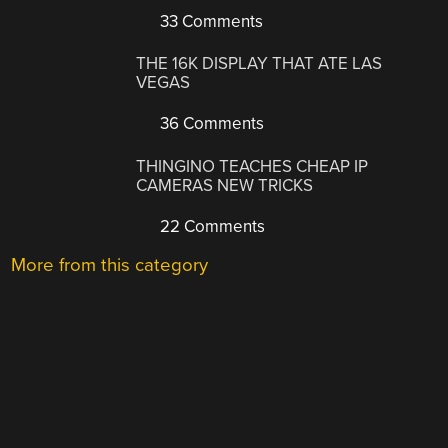
33 Comments
THE 16K DISPLAY THAT ATE LAS
VEGAS
36 Comments
THINGINO TEACHES CHEAP IP
CAMERAS NEW TRICKS
22 Comments
More from this category