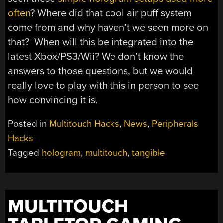
often
? Where did that cool air puff system
come from and why haven’t we seen more on
that? When will this be integrated into the
latest Xbox/PS3/Wii? We don’t know the
answers to those questions, but we would
really love to play with this in person to see
how convincing it is.
Posted in
Multitouch Hacks
,
News
,
Peripherals
Hacks
Tagged
hologram
,
multitouch
,
tangible
MULTITOUCH