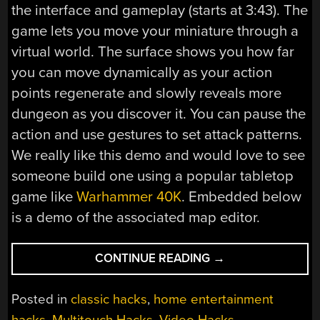
the interface and gameplay (starts at 3:43). The
game lets you move your miniature through a
virtual world. The surface shows you how far
you can move dynamically as your action
points regenerate and slowly reveals more
dungeon as you discover it. You can pause the
action and use gestures to set attack patterns.
We really like this demo and would love to see
someone build one using a popular tabletop
game like
Warhammer 40K
. Embedded below
is a demo of the associated map editor.
“MULTITOUCH
CONTINUE READING
→
TABLETOP
GAMING”
Posted in
classic hacks
,
home entertainment