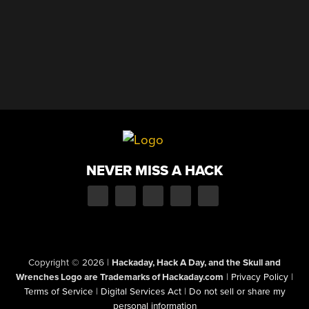
NEVER MISS A HACK
Copyright © 2026
|
Hackaday, Hack A Day, and the Skull and
Wrenches Logo are Trademarks of Hackaday.com
|
Privacy Policy
|
Terms of Service
|
Digital Services Act
|
Do not sell or share my
personal information