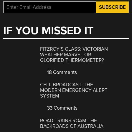
IF YOU MISSED IT
FITZROY’S GLASS: VICTORIAN
WEATHER MARVEL OR
GLORIFIED THERMOMETER?
18 Comments
CELL BROADCAST: THE
MODERN EMERGENCY ALERT
SYSTEM
33 Comments
ROAD TRAINS ROAM THE
BACKROADS OF AUSTRALIA