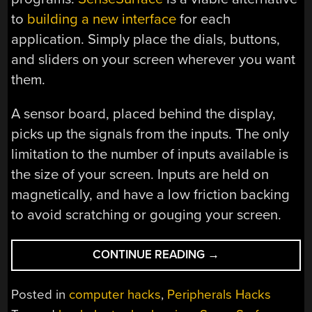
to
building a new interface
for each
application. Simply place the dials, buttons,
and sliders on your screen wherever you want
them.
A sensor board, placed behind the display,
picks up the signals from the inputs. The only
limitation to the number of inputs available is
the size of your screen. Inputs are held on
magnetically, and have a low friction backing
to avoid scratching or gouging your screen.
“SENSESURFACE:
CONTINUE READING
→
CUSTOM
INPUTS
Posted in
computer hacks
,
Peripherals Hacks
ON