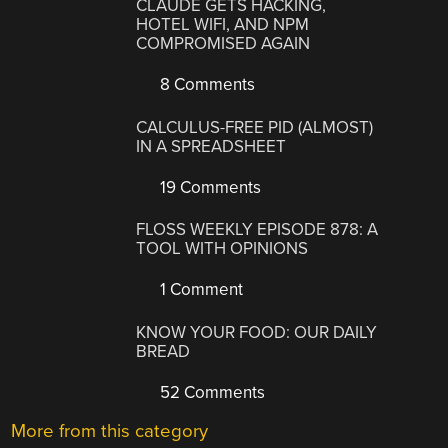
CLAUDE GETS HACKING,
HOTEL WIFI, AND NPM
COMPROMISED AGAIN
8 Comments
CALCULUS-FREE PID (ALMOST)
IN A SPREADSHEET
19 Comments
FLOSS WEEKLY EPISODE 878: A
TOOL WITH OPINIONS
1 Comment
KNOW YOUR FOOD: OUR DAILY
BREAD
52 Comments
More from this category