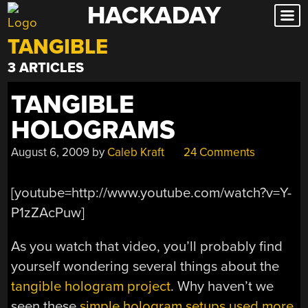
HACKADAY
Skip
to
TANGIBLE
content
3 ARTICLES
TANGIBLE
HOLOGRAMS
August 6, 2009
by
Caleb Kraft
24 Comments
[youtube=http://www.youtube.com/watch?v=Y-
P1zZAcPuw]
As you watch that video, you’ll probably find
yourself wondering several things about the
tangible hologram project
. Why haven’t we
seen these
simple hologram setups used more