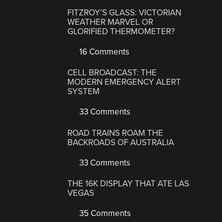
FITZROY’S GLASS: VICTORIAN
WEATHER MARVEL OR
GLORIFIED THERMOMETER?
16 Comments
CELL BROADCAST: THE
MODERN EMERGENCY ALERT
SYSTEM
33 Comments
ROAD TRAINS ROAM THE
BACKROADS OF AUSTRALIA
33 Comments
THE 16K DISPLAY THAT ATE LAS
VEGAS
35 Comments