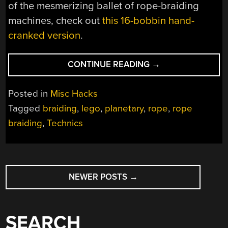
of the mesmerizing ballet of rope-braiding
machines, check out
this 16-bobbin hand-
cranked version
.
“ROPE
CONTINUE READING
→
BRAIDING
MACHINE
Posted in
Misc Hacks
BUILT
Tagged
braiding
,
lego
,
planetary
,
rope
,
rope
ENTIRELY
braiding
,
Technics
FROM
LEGO
TECHNICS”
POSTS
NEWER POSTS
→
NAVIGATION
SEARCH