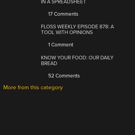
IN A SPREADSHEET
17 Comments
FLOSS WEEKLY EPISODE 878: A
TOOL WITH OPINIONS
1 Comment
KNOW YOUR FOOD: OUR DAILY
BREAD
52 Comments
More from this category