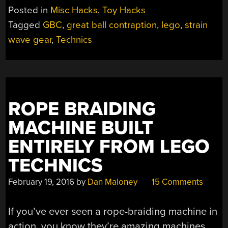
WAVE
Posted in
Misc Hacks
,
Toy Hacks
GEAR
Tagged
GBC
,
great ball contraption
,
lego
,
strain
IS
wave gear
,
Technics
EASY
ON
THE
EYES”
ROPE BRAIDING
MACHINE BUILT
ENTIRELY FROM LEGO
TECHNICS
February 19, 2016
by
Dan Maloney
15 Comments
If you’ve ever seen a rope-braiding machine in
action, you know they’re amazing machines