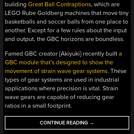
building
Great Ball Contraptions
, which are
LEGO Rube Goldberg machines that move tiny
basketballs and soccer balls from one place to
another. Except for a few rules about the input
and output, the GBC horizons are boundless.
Famed GBC creator [Akiyuki] recently built
a
GBC module that’s designed to show the
movement of strain wave gear systems
. These
types of gear systems are used in industrial
applications where precision is vital. Strain
wave gears are capable of reducing gear
ratios in a small footprint.
“LEGO
CONTINUE READING
→
STRAIN