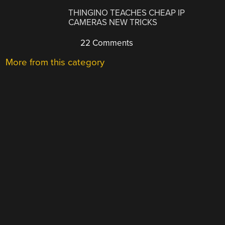
THINGINO TEACHES CHEAP IP
CAMERAS NEW TRICKS
22 Comments
More from this category