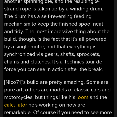
another spinning die, and the resulting 9-
strand rope is taken up by a winding drum.
The drum has a self-reversing feeding
mechanism to keep the finished spool neat
and tidy. The most impressive thing about the
build, though, is the fact that it’s all powered
by a single motor, and that everything is
synchronized via gears, shafts, sprockets,
chains and clutches. It’s a Technics tour de
force you can see in action after the break.
[Nico71]’s build are pretty amazing. Some are
pure art, others are models of classic cars and
motorcycles, but things like his
loom
and the
calculator
he’s working on now are
remarkable. Of course if you need to see more