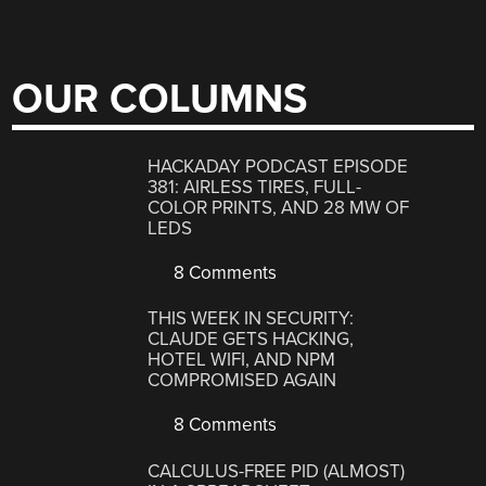
OUR COLUMNS
HACKADAY PODCAST EPISODE
381: AIRLESS TIRES, FULL-
COLOR PRINTS, AND 28 MW OF
LEDS
8 Comments
THIS WEEK IN SECURITY:
CLAUDE GETS HACKING,
HOTEL WIFI, AND NPM
COMPROMISED AGAIN
8 Comments
CALCULUS-FREE PID (ALMOST)