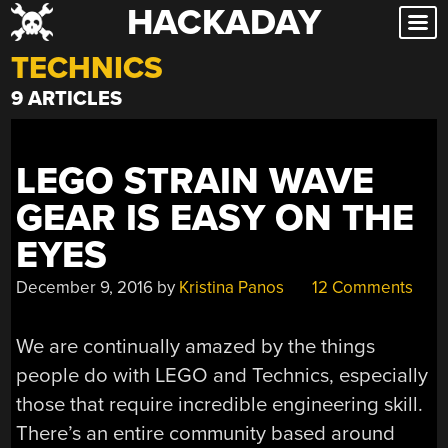
HACKADAY
Skip
to
TECHNICS
content
9 ARTICLES
LEGO STRAIN WAVE
GEAR IS EASY ON THE
EYES
December 9, 2016
by
Kristina Panos
12 Comments
We are continually amazed by the things
people do with LEGO and Technics, especially
those that require incredible engineering skill.
There’s an entire community based around