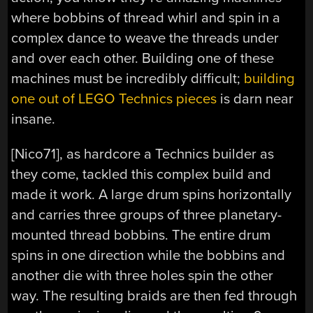
where bobbins of thread whirl and spin in a
complex dance to weave the threads under
and over each other. Building one of these
machines must be incredibly difficult;
building
one out of LEGO Technics pieces
is darn near
insane.
[Nico71], as hardcore a Technics builder as
they come, tackled this complex build and
made it work. A large drum spins horizontally
and carries three groups of three planetary-
mounted thread bobbins. The entire drum
spins in one direction while the bobbins and
another die with three holes spin the other
way. The resulting braids are then fed through