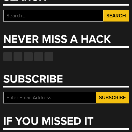
Search
for:
NEVER MISS A HACK
SUBSCRIBE
IF YOU MISSED IT