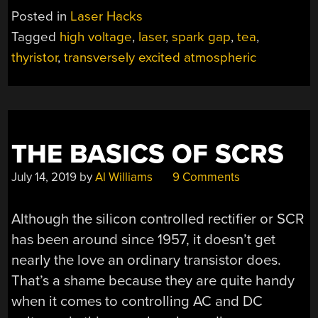
AND
Posted in
Laser Hacks
PLUMBING
Tagged
high voltage
,
laser
,
spark gap
,
tea
,
PARTS
thyristor
,
transversely excited atmospheric
BRING
NITROGEN
LASER
UNDER
CONTROL”
THE BASICS OF SCRS
July 14, 2019
by
Al Williams
9 Comments
Although the silicon controlled rectifier or SCR
has been around since 1957, it doesn’t get
nearly the love an ordinary transistor does.
That’s a shame because they are quite handy
when it comes to controlling AC and DC