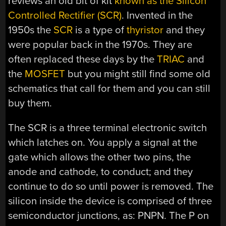
reviews an old bit of kit
known as the Silicon
Controlled Rectifier (SCR)
. Invented in the
1950s the
SCR
is a type of
thyristor
and they
were popular back in the 1970s. They are
often replaced these days by the
TRIAC
and
the
MOSFET
but you might still find some old
schematics that call for them and you can still
buy them.
The SCR is a three terminal electronic switch
which latches on. You apply a signal at the
gate which allows the other two pins, the
anode and cathode, to conduct; and they
continue to do so until power is removed. The
silicon inside the device is comprised of three
semiconductor junctions, as: PNPN. The P on