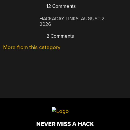
12 Comments
HACKADAY LINKS: AUGUST 2,
2026
2 Comments
More from this category
NEVER MISS A HACK