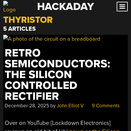
HACKADAY
Skip
to
THYRISTOR
content
5 ARTICLES
RETRO
SEMICONDUCTORS:
THE SILICON
CONTROLLED
RECTIFIER
December 28, 2025
by
John Elliot V
9 Comments
Over on YouTube [Lockdown Electronics]