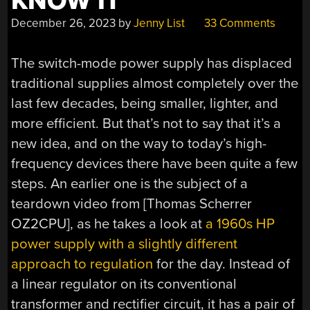
KNOW IT
December 26, 2023
by
Jenny List
33 Comments
The switch-mode power supply has displaced
traditional supplies almost completely over the
last few decades, being smaller, lighter, and
more efficient. But that’s not to say that it’s a
new idea, and on the way to today’s high-
frequency devices there have been quite a few
steps. An earlier one is the subject of a
teardown video from [Thomas Scherrer
OZ2CPU], as he takes a look at
a 1960s HP
power supply with a slightly different
approach to regulation
for the day. Instead of
a linear regulator on its conventional
transformer and rectifier circuit, it has a pair of