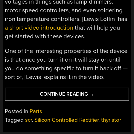
voltages in things such as lamp dimmers,
motor speed controllers, and even soldering
iron temperature controllers. [Lewis Loflin] has
a short video introduction
that will help you
get started with these devices.
One of the interesting properties of the device
is that once you turn it on it will stay on until
you do something specific to turn it back off —
sort of, [Lewis] explains it in the video.
“THE
CONTINUE READING
→
BASICS
OF
Posted in
Parts
SCRS”
Tagged
scr
,
Silicon Controlled Rectifier
,
thyristor