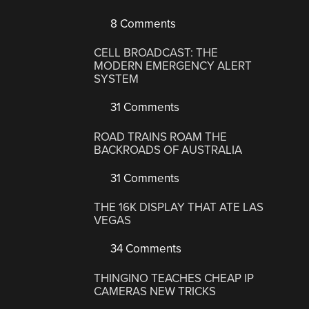
8 Comments
CELL BROADCAST: THE
MODERN EMERGENCY ALERT
SYSTEM
31 Comments
ROAD TRAINS ROAM THE
BACKROADS OF AUSTRALIA
31 Comments
THE 16K DISPLAY THAT ATE LAS
VEGAS
34 Comments
THINGINO TEACHES CHEAP IP
CAMERAS NEW TRICKS