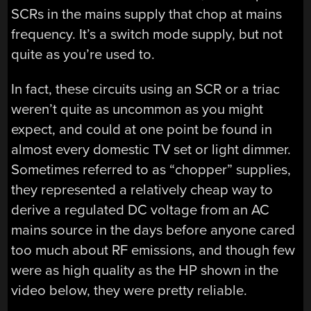
SCRs in the mains supply that chop at mains
frequency. It’s a switch mode supply, but not
quite as you’re used to.
In fact, these circuits using an SCR or a triac
weren’t quite as uncommon as you might
expect, and could at one point be found in
almost every domestic TV set or light dimmer.
Sometimes referred to as “chopper” supplies,
they represented a relatively cheap way to
derive a regulated DC voltage from an AC
mains source in the days before anyone cared
too much about RF emissions, and though few
were as high quality as the HP shown in the
video below, they were pretty reliable.