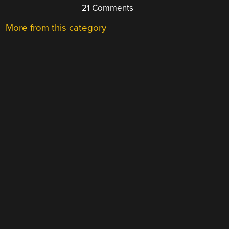
21 Comments
More from this category