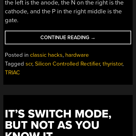
the left is the anode, the N on the right is the
cathode, and the P in the right middle is the
gate.
“RETRO
CONTINUE READING
→
SEMICONDUCTORS
THE
Posted in
classic hacks
,
hardware
SILICON
Tagged
scr
,
Silicon Controlled Rectifier
,
thyristor
,
CONTROLLED
TRIAC
RECTIFIER”
IT’S SWITCH MODE,
BUT NOT AS YOU