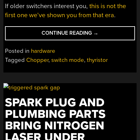
If older switchers interest you,
this is not the
first one we’ve shown you from that era
.
“IT’S
CONTINUE READING
→
SWITCH
MODE,
Posted in
hardware
BUT
Tagged
Chopper
,
switch mode
,
thyristor
NOT
AS
YOU
KNOW
IT”
SPARK PLUG AND
PLUMBING PARTS
BRING NITROGEN
LASER UNDER