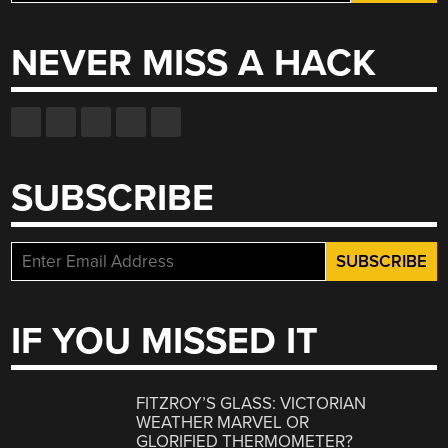
for:
NEVER MISS A HACK
SUBSCRIBE
IF YOU MISSED IT
FITZROY’S GLASS: VICTORIAN
WEATHER MARVEL OR
GLORIFIED THERMOMETER?