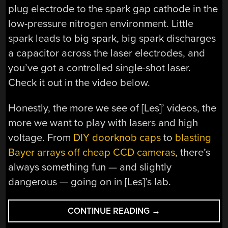
plug electrode to the spark gap cathode in the
low-pressure nitrogen environment. Little
spark leads to big spark, big spark discharges
a capacitor across the laser electrodes, and
you’ve got a controlled single-shot laser.
Check it out in the video below.
Honestly, the more we see of [Les]’ videos, the
more we want to play with lasers and high
voltage. From
DIY doorknob caps
to
blasting
Bayer arrays off cheap CCD cameras
, there’s
always something fun — and slightly
dangerous — going on in [Les]’s lab.
“SPARK
CONTINUE READING
→
PLUG