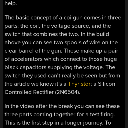
help.
The basic concept of a coilgun comes in three
parts: the coil, the voltage source, and the
switch that combines the two. In the build
above you can see two spools of wire on the
clear barrel of the gun. These make up a pair
of accelerators which connect to those huge
black capacitors supplying the voltage. The
switch they used can’t really be seen but from
the article we know it’s a
Thyristor
; a Silicon
Controlled Rectifier (2N6504).
In the video after the break you can see these
three parts coming together for a test firing.
This is the first step in a longer journey. To