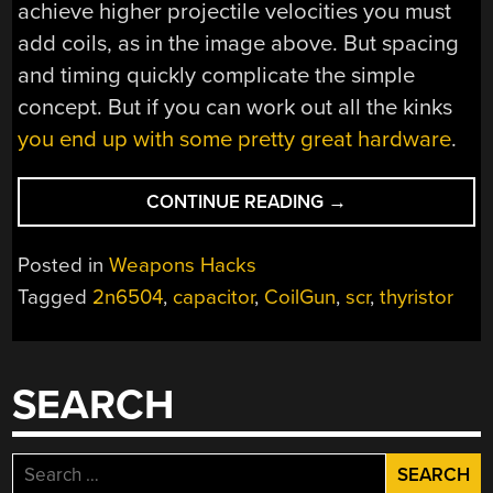
achieve higher projectile velocities you must
add coils, as in the image above. But spacing
and timing quickly complicate the simple
concept. But if you can work out all the kinks
you end up with some pretty great hardware
.
“SIMPLE
CONTINUE READING
→
CONCEPTS
BEHIND
Posted in
Weapons Hacks
COMPLEX
Tagged
2n6504
,
capacitor
,
CoilGun
,
scr
,
thyristor
COILGUNS”
SEARCH
Search