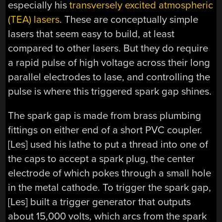
especially his
transversely excited atmospheric
(TEA) lasers
. These are conceptually simple
lasers that seem easy to build, at least
compared to other lasers. But they do require
a rapid pulse of high voltage across their long
parallel electrodes to lase, and controlling the
pulse is where this triggered spark gap shines.
The spark gap is made from brass plumbing
fittings on either end of a short PVC coupler.
[Les] used his lathe to put a thread into one of
the caps to accept a spark plug, the center
electrode of which pokes through a small hole
in the metal cathode. To trigger the spark gap,
[Les] built a trigger generator that outputs
about 15,000 volts, which arcs from the spark