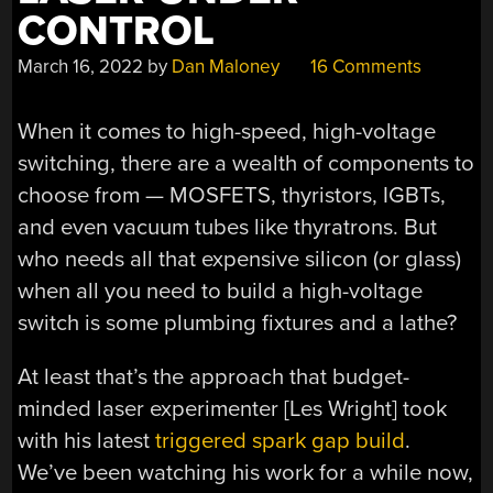
CONTROL
March 16, 2022
by
Dan Maloney
16 Comments
When it comes to high-speed, high-voltage
switching, there are a wealth of components to
choose from — MOSFETS, thyristors, IGBTs,
and even vacuum tubes like thyratrons. But
who needs all that expensive silicon (or glass)
when all you need to build a high-voltage
switch is some plumbing fixtures and a lathe?
At least that’s the approach that budget-
minded laser experimenter [Les Wright] took
with his latest
triggered spark gap build
.
We’ve been watching his work for a while now,