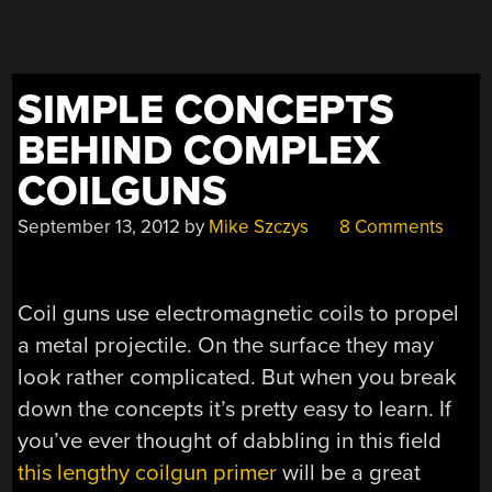
SIMPLE CONCEPTS
BEHIND COMPLEX
COILGUNS
September 13, 2012
by
Mike Szczys
8 Comments
Coil guns use electromagnetic coils to propel
a metal projectile. On the surface they may
look rather complicated. But when you break
down the concepts it’s pretty easy to learn. If
you’ve ever thought of dabbling in this field
this lengthy coilgun primer
will be a great