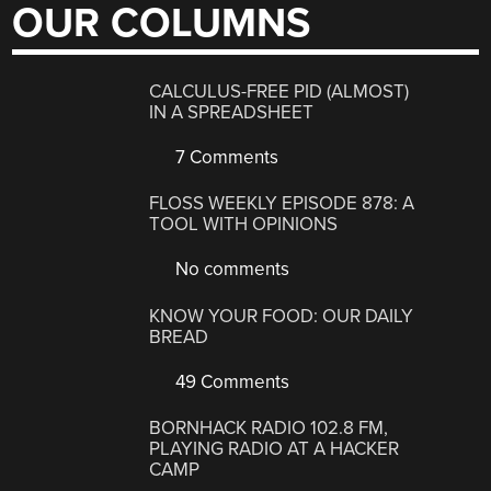
OUR COLUMNS
CALCULUS-FREE PID (ALMOST)
IN A SPREADSHEET
7 Comments
FLOSS WEEKLY EPISODE 878: A
TOOL WITH OPINIONS
No comments
KNOW YOUR FOOD: OUR DAILY
BREAD
49 Comments
BORNHACK RADIO 102.8 FM,
PLAYING RADIO AT A HACKER
CAMP