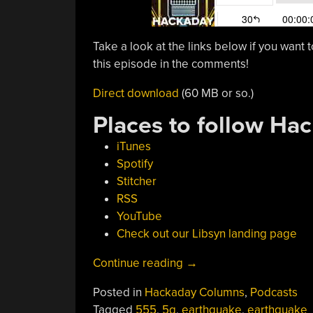
Take a look at the links below if you want t
this episode in the comments!
Direct download
(60 MB or so.)
Places to follow Ha
iTunes
Spotify
Stitcher
RSS
YouTube
Check out our Libsyn landing page
“Hackaday
Continue reading
→
Podcast
Posted in
Hackaday Columns
,
Podcasts
042:
Tagged
555
,
5g
,
earthquake
,
earthquake