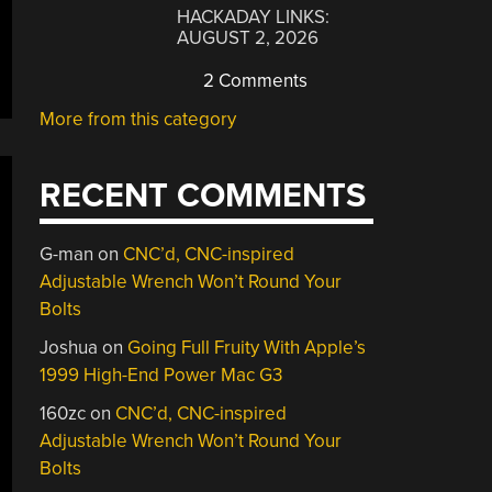
HACKADAY LINKS:
AUGUST 2, 2026
2 Comments
More from this category
RECENT COMMENTS
G-man
on
CNC’d, CNC-inspired
Adjustable Wrench Won’t Round Your
Bolts
Joshua
on
Going Full Fruity With Apple’s
1999 High-End Power Mac G3
160zc
on
CNC’d, CNC-inspired
Adjustable Wrench Won’t Round Your
Bolts