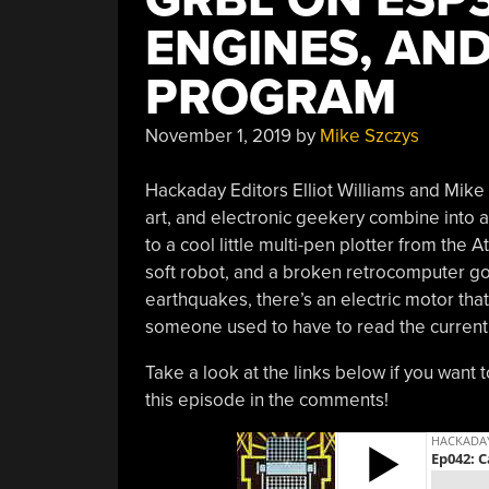
ENGINES, AND
PROGRAM
November 1, 2019
by
Mike Szczys
Hackaday Editors Elliot Williams and Mike
art, and electronic geekery combine into 
to a cool little multi-pen plotter from the 
soft robot, and a broken retrocomputer go
earthquakes, there’s an electric motor tha
someone used to have to read the current
Take a look at the links below if you want 
this episode in the comments!