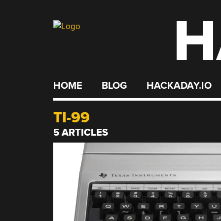
H
Skip
to
content
HOME
BLOG
HACKADAY.IO
TI-99
5 ARTICLES