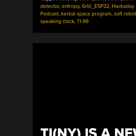
Capacitive
detector
,
entropy
,
Grbl_ESP32
,
Hackaday
Earthquakes,
Podcast
,
kerbal space program
,
soft robot
GRBL
speaking clock
,
TI-99
On
ESP32,
Solenoid
Engines,
And
The
TI-
99
Space
Program”
TI(NY) IS A N