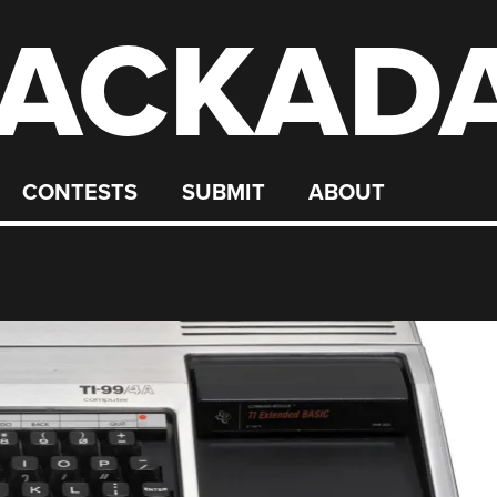
ACKAD
CONTESTS
SUBMIT
ABOUT