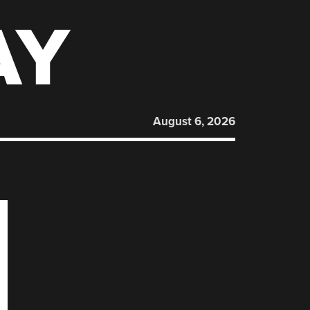
AY
August 6, 2026