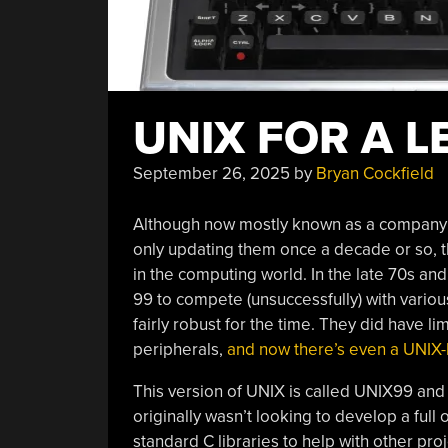
UNIX FOR A L
September 26, 2025
by
Bryan Cockfield
Although now mostly known as a company 
only updating them once a decade or so, 
in the computing world. In the late 70s and
99 to compete (unsuccessfully) with vari
fairly robust for the time. They did have l
peripherals,
and now there’s even a UNIX-l
This version of UNIX is called UNIX99 and
originally wasn’t looking to develop a full
standard C libraries to help with other pro