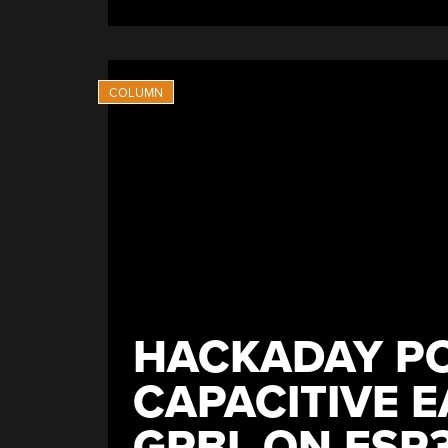
HACKADAY PO
CAPACITIVE 
GRBL ON ESP