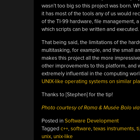
wasn’t too big so this project was born. Wh
it has most of the tools any of us would r
of the TI-99 hardware, file management, 
which scripts can be written and executed.
That being said, the limitations of the ha
multitasking, for example, and the small a
makes this project all the more impressive
other improvements to this platform, and w
extremely influential in the computing wor
UNIX-like operating systems on similar pla
Thanks to [Stephen] for the tip!
Photo courtesy of Rama & Musée Bolo v
Posted in
Software Development
Tagged
c++
,
software
,
texas instruments
,
ti
unix
,
unix-like