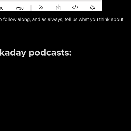
o follow along, and as always, tell us what you think about
ckaday podcasts: