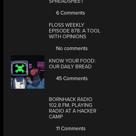
SPREADSHEET
6 Comments
FLOSS WEEKLY
EPISODE 878: A TOOL
WITH OPINIONS
No comments
KNOW YOUR FOOD:
OUR DAILY BREAD
45 Comments
BORNHACK RADIO
102.8 FM, PLAYING
RADIO AT A HACKER
CAMP
11 Comments