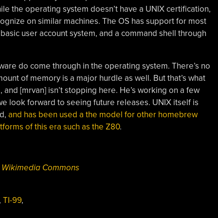
ile the operating system doesn’t have a UNIX certification,
ecognize on similar machines. The OS has support for most
a basic user account system, and a command shell through
rdware do come through in the operating system. There’s no
mount of memory is a major hurdle as well. But that’s what
, and [mrvan] isn’t stopping here. He’s working on a few
e look forward to seeing future releases. UNIX itself is
ld,
and has been used a the model for other homebrew
tforms of this era such as the Z80
.
ia Wikimedia Commons
,
TI-99
,