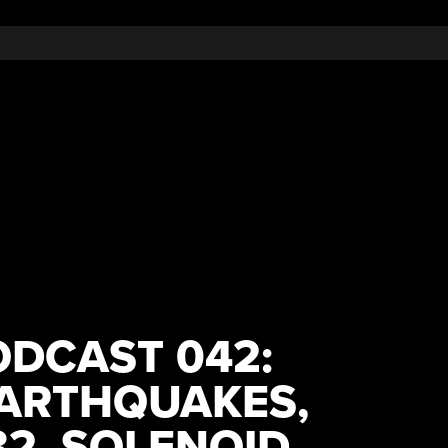
DCAST 042:
EARTHQUAKES,
32, SOLENOID