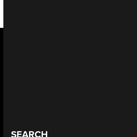
SEARCH