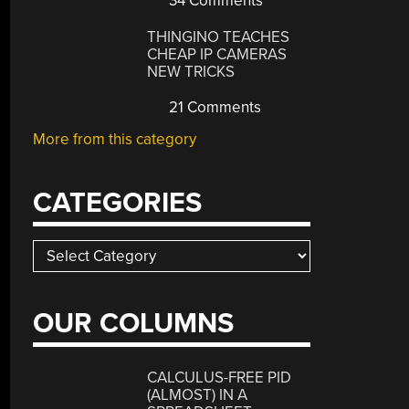
34 Comments
THINGINO TEACHES
CHEAP IP CAMERAS
NEW TRICKS
21 Comments
More from this category
CATEGORIES
Categories
OUR COLUMNS
CALCULUS-FREE PID
(ALMOST) IN A