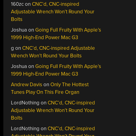
160zc
on
CNC’d, CNC-inspired
Adjustable Wrench Won’t Round Your
Bolts
Joshua
on
Going Full Fruity With Apple’s
1999 High-End Power Mac G3
g
on
CNC’d, CNC-inspired Adjustable
Wrench Won’t Round Your Bolts
Joshua
on
Going Full Fruity With Apple’s
1999 High-End Power Mac G3
Andrew Davis
on
Only The Hottest
Tunes Play On This Fire Organ
LordNothing
on
CNC’d, CNC-inspired
Adjustable Wrench Won’t Round Your
Bolts
LordNothing
on
CNC’d, CNC-inspired