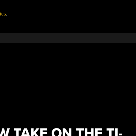
ics
,
EW TAKE ON THE TI-