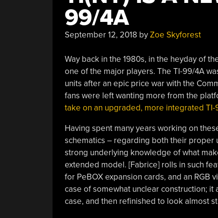
99/4A
September 12, 2018
by
Zoe Skyforest
Way back in the 1980s, in the heyday of t
one of the major players. The TI-99/4A was
units after an epic price war with the Co
fans were left wanting more from the platfo
take on an upgraded, more integrated TI-
Having spent many years working on these m
schematics – regarding both their proper u
strong underlying knowledge of what makes
extended model. [Fabrice] rolls in such fea
for PeBOX expansion cards, and an RGB vide
case of somewhat unclear construction; it
case, and then refinished to look almost s