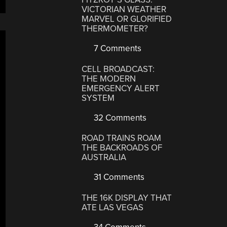
VICTORIAN WEATHER
MARVEL OR GLORIFIED
THERMOMETER?
7 Comments
CELL BROADCAST:
THE MODERN
EMERGENCY ALERT
SYSTEM
32 Comments
ROAD TRAINS ROAM
THE BACKROADS OF
AUSTRALIA
31 Comments
THE 16K DISPLAY THAT
ATE LAS VEGAS