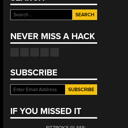
Search
for:
NEVER MISS A HACK
SUBSCRIBE
IF YOU MISSED IT
FITZROY’S GLASS: