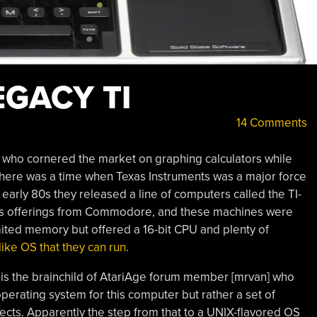
EGACY TI
14 Comments
who cornered the market on graphing calculators while
there was a time when Texas Instruments was a major force
 early 80s they released a line of computers called the TI-
ous offerings from Commodore, and these machines were
imited memory but offered a 16-bit CPU and plenty of
ike OS that they can run
.
 is the brainchild of AtariAge forum member [mrvan] who
 operating system for this computer but rather a set of
jects. Apparently the step from that to a UNIX-flavored OS