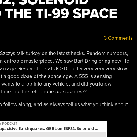
 THE TI-99 SPACE
3 Comments
 Szczys talk turkey on the latest hacks. Random numbers,
an entropic masterpiece. We saw Bart Dring bring new life
Atari age. Researchers at UCSD built a very very very slow
t a good dose of the space age. A 555 is sensing
t wants to drop into any vehicle, and did you know
 time into the telephone
ad nauseam
?
to follow along, and as always tell us what you think about