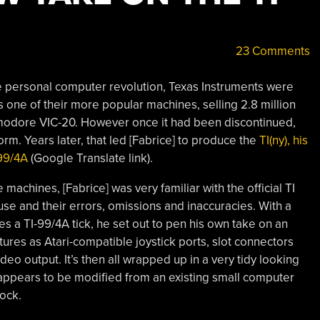
23 Comments
he personal computer revolution, Texas Instruments were
 one of their more popular machines, selling 2.8 million
mmodore VIC-20. However once it had been discontinued,
rm. Years later, that led [Fabrice] to produce the
TI(ny), his
99/4A
(Google Translate link).
achines, [Fabrice] was very familiar with the official TI
se and their errors, omissions and inaccuracies. With a
 a TI-99/4A tick, he set out to pen his own take on an
tures as Atari-compatible joystick ports, slot connectors
o output. It’s then all wrapped up in a very tidy looking
 appears to be modified from an existing small computer
tock.