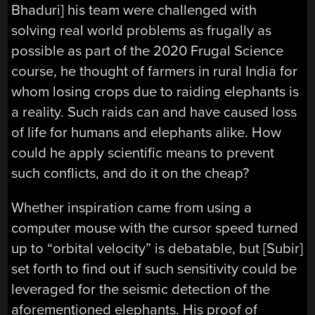
Bhaduri] his team were challenged with
solving real world problems as frugally as
possible as part of the 2020 Frugal Science
course, he thought of farmers in rural India for
whom losing crops due to raiding elephants is
a reality. Such raids can and have caused loss
of life for humans and elephants alike. How
could he apply scientific means to prevent
such conflicts, and do it on the cheap?
Whether inspiration came from using a
computer mouse with the cursor speed turned
up to “orbital velocity” is debatable, but [Subir]
set forth to find out if such sensitivity could be
leveraged for the seismic detection of the
aforementioned elephants. His proof of