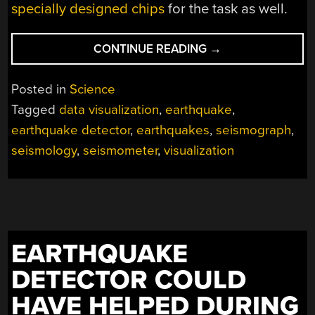
specially designed chips
for the task as well.
“WATCH
CONTINUE READING
→
EARTHQUAKE
ROLL
Posted in
Science
ACROSS
Tagged
data visualization
,
earthquake
,
A
earthquake detector
,
earthquakes
,
seismograph
,
CONTINENT
IN
seismology
,
seismometer
,
visualization
SEISMOGRAPH
VISUALIZATION
VIDEO”
EARTHQUAKE
DETECTOR COULD
HAVE HELPED DURING