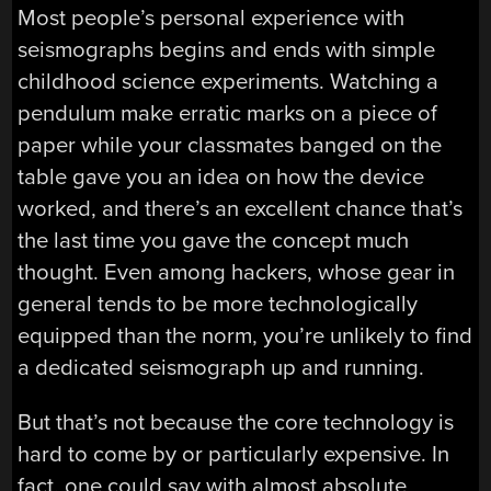
Most people’s personal experience with
seismographs begins and ends with simple
childhood science experiments. Watching a
pendulum make erratic marks on a piece of
paper while your classmates banged on the
table gave you an idea on how the device
worked, and there’s an excellent chance that’s
the last time you gave the concept much
thought. Even among hackers, whose gear in
general tends to be more technologically
equipped than the norm, you’re unlikely to find
a dedicated seismograph up and running.
But that’s not because the core technology is
hard to come by or particularly expensive. In
fact, one could say with almost absolute