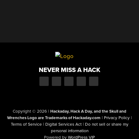
NEVER MISS A HACK
Copyright © 2026
|
Hackaday, Hack A Day, and the Skull and
Wrenches Logo are Trademarks of Hackaday.com
|
Privacy Policy
|
Terms of Service
|
Digital Services Act
|
Do not sell or share my
personal information
Powered by
WordPress VIP