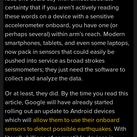
certainty that if you aren’t actively reading
these words on a device with a sensitive
accelerometer onboard, you have one (or
perhaps several) within arm’s reach. Modern
smartphones, tablets, and even some laptops,
now pack in sensors that could easily be
pushed into service as broad strokes
seismometers; they just need the software to
collect and analyze the data.
Or at least, they did. By the time you read this
article, Google will have already started
rolling out an update to Android devices
which will
allow them to use their onboard
sensors to detect possible earthquakes
. With