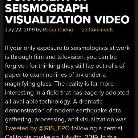
SEISMOGRAPH
VISUALIZATION VIDEO
July 22, 2019
by
Roger Cheng
23 Comments
If your only exposure to seismologists at work
is through film and television, you can be
forgiven for thinking they still lay out rolls of
paper to examine lines of ink under a
magnifying glass. The reality is far more
interesting in a field that has eagerly adopted
all available technology. A dramatic
demonstration of modern earthquake data
gathering, processing, and visualization was
Tweeted by @IRIS_EPO
following a central
California quake on July 4th, 2019. In this