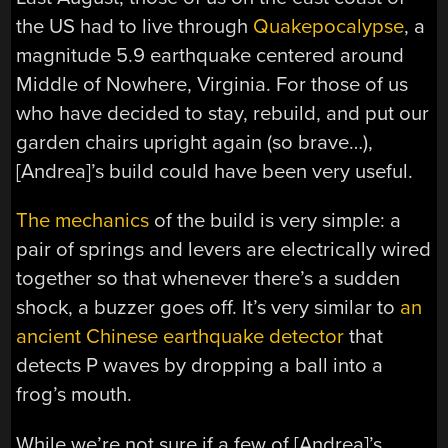
the US had to live through
Quakepocalypse
, a
magnitude 5.9 earthquake centered around
Middle of Nowhere, Virginia. For those of us
who have decided to stay, rebuild, and put our
garden chairs upright again (so brave…),
[Andrea]’s build could have been very useful.
The mechanics
of the build is very simple: a
pair of springs and levers are electrically wired
together so that whenever there’s a sudden
shock, a buzzer goes off. It’s very similar to
an
ancient Chinese earthquake detector
that
detects P waves by dropping a ball into a
frog’s mouth.
While we’re not sure if a few of [Andrea]’s