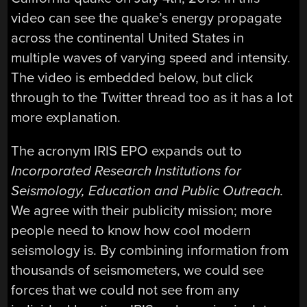
video can see the quake’s energy propagate
across the continental United States in
multiple waves of varying speed and intensity.
The video is embedded below, but click
through to the Twitter thread too as it has a lot
more explanation.
The acronym IRIS EPO expands out to
Incorporated Research Institutions for
Seismology, Education and Public Outreach.
We agree with their publicity mission; more
people need to know how cool modern
seismology is. By combining information from
thousands of seismometers, we could see
forces that we could not see from any