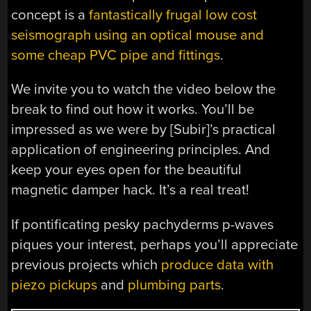
concept is a
fantastically frugal low cost
seismograph using an optical mouse and
some cheap PVC pipe and fittings
.
We invite you to watch the video below the
break to find out how it works. You’ll be
impressed as we were by [Subir]’s practical
application of engineering principles. And
keep your eyes open for the beautiful
magnetic damper hack. It’s a real treat!
If pontificating pesky pachyderms p-waves
piques your interest, perhaps you’ll appreciate
previous projects which
produce data with
piezo pickups
and
plumbing parts
.