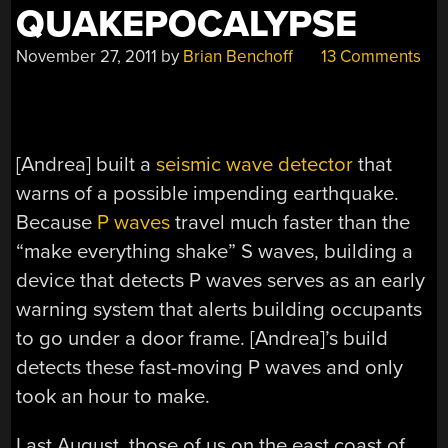
QUAKEPOCALYPSE
November 27, 2011
by
Brian Benchoff
13 Comments
[Andrea] built a
seismic wave detector
that
warns of a possible impending earthquake.
Because
P waves
travel much faster than the
“make everything shake” S waves, building a
device that detects P waves serves as an early
warning system that alerts building occupants
to go under a door frame. [Andrea]’s build
detects these fast-moving P waves and only
took an hour to make.
Last August, those of us on the east coast of