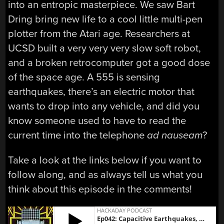
into an entropic masterpiece. We saw Bart
Dring bring new life to a cool little multi-pen
plotter from the Atari age. Researchers at
UCSD built a very very very slow soft robot,
and a broken retrocomputer got a good dose
of the space age. A 555 is sensing
earthquakes, there’s an electric motor that
wants to drop into any vehicle, and did you
know someone used to have to read the
current time into the telephone
ad nauseam
?
Take a look at the links below if you want to
follow along, and as always tell us what you
think about this episode in the comments!