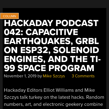
HACKADAY PODCAST
042: CAPACITIVE
EARTHQUAKES, GRBL
ON ESP32, SOLENOID
ENGINES, AND THE TI-
99 SPACE PROGRAM
November 1, 2019
by
Mike Szczys
3 Comments
Hackaday Editors Elliot Williams and Mike
Szczys talk turkey on the latest hacks. Random
numbers, art, and electronic geekery combine