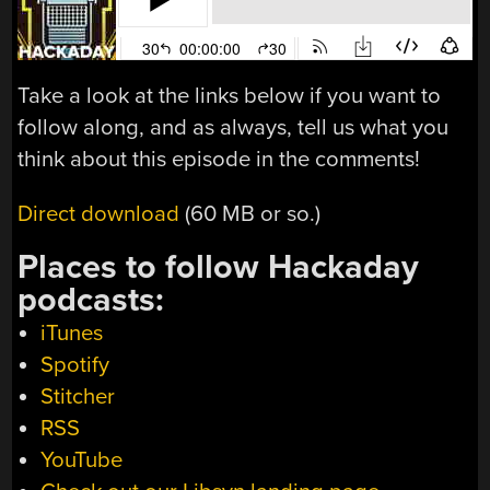
Take a look at the links below if you want to
follow along, and as always, tell us what you
think about this episode in the comments!
Direct download
(60 MB or so.)
Places to follow Hackaday
podcasts:
iTunes
Spotify
Stitcher
RSS
YouTube