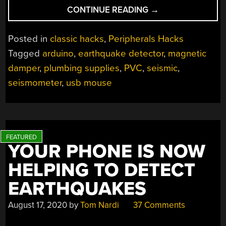
“USB
CONTINUE READING
→
MOUSE
HACK
Posted in
classic hacks
,
Peripherals Hacks
FOR
Tagged
arduino
,
earthquake detector
,
magnetic
PACHYDERM
damper
,
plumbing supplies
,
PVC
,
seismic
,
PROTECTION”
seismometer
,
usb mouse
YOUR PHONE IS NOW
HELPING TO DETECT
EARTHQUAKES
August 17, 2020
by
Tom Nardi
37 Comments