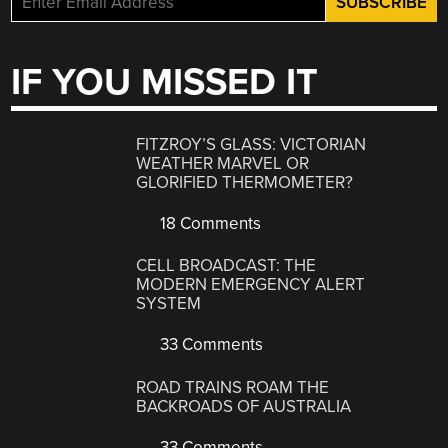
IF YOU MISSED IT
FITZROY’S GLASS: VICTORIAN
WEATHER MARVEL OR
GLORIFIED THERMOMETER?
18 Comments
CELL BROADCAST: THE
MODERN EMERGENCY ALERT
SYSTEM
33 Comments
ROAD TRAINS ROAM THE
BACKROADS OF AUSTRALIA
33 Comments