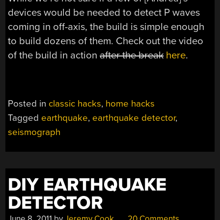
devices would be needed to detect P waves
coming in off-axis, the build is simple enough
to build dozens of them. Check out the video
of the build in action
after the break
here
.
Posted in
classic hacks
,
home hacks
Tagged
earthquake
,
earthquake detector
,
seismograph
DIY EARTHQUAKE
DETECTOR
June 8, 2011
by
Jeremy Cook
20 Comments