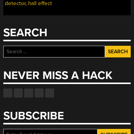
detector
,
hall effect
SEARCH
Search
for:
NEVER MISS A HACK
SUBSCRIBE