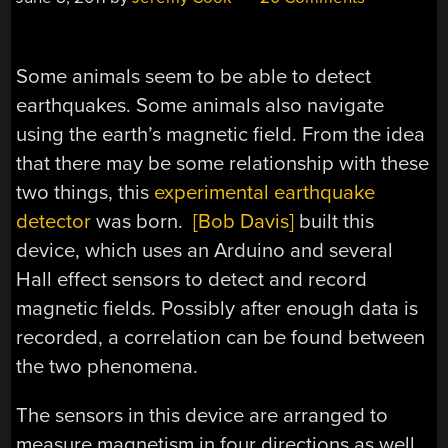
Some animals seem to be able to detect
earthquakes. Some animals also navigate
using the earth’s magnetic field. From the idea
that there may be some relationship with these
two things, this
experimental earthquake
detector
was born.
[Bob Davis]
built this
device, which uses an Arduino and several
Hall effect sensors to detect and record
magnetic fields. Possibly after enough data is
recorded, a correlation can be found between
the two phenomena.
The sensors in this device are arranged to
measure magnetism in four directions as well