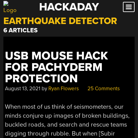
HACKADAY
Skip
to
EARTHQUAKE DETECTOR
content
6 ARTICLES
USB MOUSE HACK
FOR PACHYDERM
PROTECTION
August 13, 2021
by
Ryan Flowers
25 Comments
When most of us think of seismometers, our
minds conjure up images of broken buildings,
buckled roads, and search and rescue teams
digging through rubble. But when [Subir