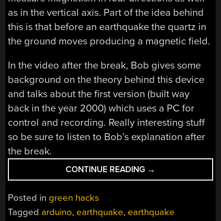
as in the vertical axis. Part of the idea behind
this is that before an earthquake the quartz in
the ground moves producing a magnetic field.
In the video after the break, Bob gives some
background on the theory behind this device
and talks about the first version (built way
back in the year 2000) which uses a PC for
control and recording. Really interesting stuff
so be sure to listen to Bob’s explanation after
the break.
“DIY
CONTINUE READING
→
EARTHQUAKE
DETECTOR”
Posted in
green hacks
Tagged
arduino
,
earthquake
,
earthquake