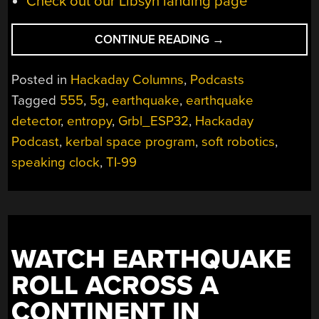
Check out our Libsyn landing page
“HACKADAY
CONTINUE READING
→
PODCAST
042:
Posted in
Hackaday Columns
,
Podcasts
CAPACITIVE
Tagged
555
,
5g
,
earthquake
,
earthquake
EARTHQUAKES,
detector
,
entropy
,
Grbl_ESP32
,
Hackaday
GRBL
ON
Podcast
,
kerbal space program
,
soft robotics
,
ESP32,
speaking clock
,
TI-99
SOLENOID
ENGINES,
AND
THE
TI-
WATCH EARTHQUAKE
99
ROLL ACROSS A
SPACE
PROGRAM”
CONTINENT IN