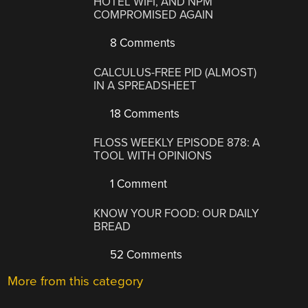
HOTEL WIFI, AND NPM
COMPROMISED AGAIN
8 Comments
CALCULUS-FREE PID (ALMOST)
IN A SPREADSHEET
18 Comments
FLOSS WEEKLY EPISODE 878: A
TOOL WITH OPINIONS
1 Comment
KNOW YOUR FOOD: OUR DAILY
BREAD
52 Comments
More from this category