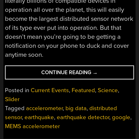
literally billions of compatible devices in
operation all over the planet, this will easily
become the largest distributed sensor network
of its type ever put into operation. But that
doesn’t mean you’re going to be getting a
notification on your phone to duck and cover
anytime soon.
“YOUR
CONTINUE READING
→
PHONE
IS
Posted in
Current Events
,
Featured
,
Science
,
NOW
Slider
HELPING
Tagged
accelerometer
,
big data
,
distributed
TO
DETECT
sensor
,
earthquake
,
earthquake detector
,
google
,
EARTHQUAKES”
MEMS accelerometer