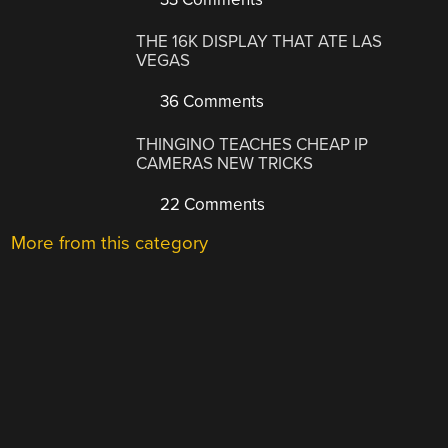
THE 16K DISPLAY THAT ATE LAS
VEGAS
36 Comments
THINGINO TEACHES CHEAP IP
CAMERAS NEW TRICKS
22 Comments
More from this category