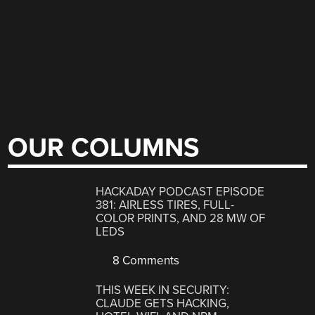
OUR COLUMNS
HACKADAY PODCAST EPISODE
381: AIRLESS TIRES, FULL-
COLOR PRINTS, AND 28 MW OF
LEDS
8 Comments
THIS WEEK IN SECURITY:
CLAUDE GETS HACKING,