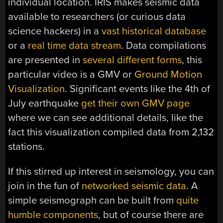
individual location. IRIS makes seismic data
available to researchers (or curious data
science hackers) in a
vast historical database
or a
real time data stream
. Data compilations
are presented in
several different forms
, this
particular video is a GMV or
Ground Motion
Visualization
. Significant events like the 4th of
July earthquake
get their own GMV page
where we can see additional details, like the
fact this visualization compiled data from 2,132
stations.
If this stirred up interest in seismology, you can
join in the fun of
networked seismic data
. A
simple seismograph can be built from
quite
humble components
, but of course there are