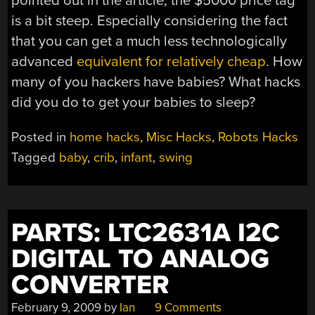
pointed out in the article, the $5000 price tag
is a bit steep. Especially considering the fact
that you can get a much less technologically
advanced
equivalent for relatively cheap
. How
many of you hackers have babies? What hacks
did you do to get your babies to sleep?
Posted in
home hacks
,
Misc Hacks
,
Robots Hacks
Tagged
baby
,
crib
,
infant
,
swing
PARTS: LTC2631A I2C
DIGITAL TO ANALOG
CONVERTER
February 9, 2009
by
Ian
9 Comments