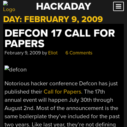
HACKADAY
Skip
to
DAY:
FEBRUARY 9, 2009
content
DEFCON 17 CALL FOR
PAPERS
February 9, 2009
by
Eliot
6 Comments
Notorious hacker conference Defcon has just
published their
Call for Papers
. The 17th
annual event will happen July 30th through
August 2nd. Most of the announcement is the
same boilerplate they’ve included for the past
two years. Like last year, they’re not defining