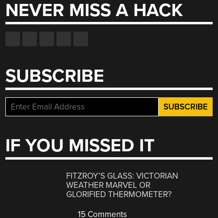
NEVER MISS A HACK
SUBSCRIBE
IF YOU MISSED IT
FITZROY’S GLASS: VICTORIAN
WEATHER MARVEL OR
GLORIFIED THERMOMETER?
15 Comments