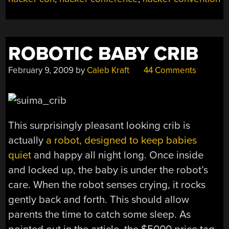
ROBOTIC BABY CRIB
February 9, 2009
by
Caleb Kraft
44 Comments
This surprisingly pleasant looking crib is
actually
a robot, designed to keep babies
quiet
and happy all night long. Once inside
and locked up, the baby is under the robot’s
care. When the robot senses crying, it rocks
gently back and forth. This should allow
parents the time to catch some sleep. As