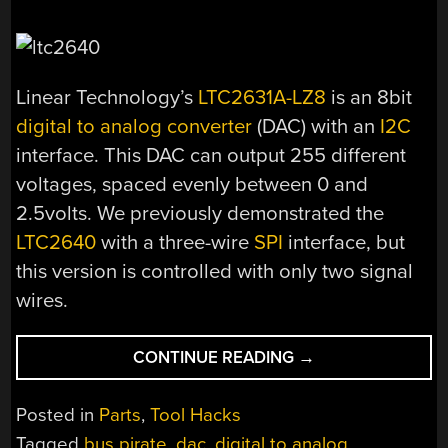
Linear Technology’s
LTC2631A-LZ8
is an 8bit
digital to analog converter
(DAC) with an
I2C
interface. This DAC can output 255 different
voltages, spaced evenly between 0 and
2.5volts. We previously demonstrated the
LTC2640
with a three-wire
SPI
interface, but
this version is controlled with only two signal
wires.
“PARTS:
CONTINUE READING
→
LTC2631A
I2C
Posted in
Parts
,
Tool Hacks
DIGITAL
Tagged
bus pirate
,
dac
,
digital to analog