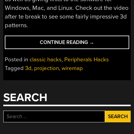
Windows, Mac, and Linux. Check out the video
after te break to see some fairly impressive 3d
patterns.
“BUILD
CONTINUE READING
→
A
WIREMAP”
Posted in
classic hacks
,
Peripherals Hacks
Tagged
3d
,
projection
,
wiremap
SEARCH
Search
for: