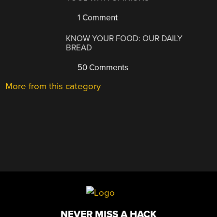
1 Comment
KNOW YOUR FOOD: OUR DAILY
BREAD
50 Comments
More from this category
NEVER MISS A HACK