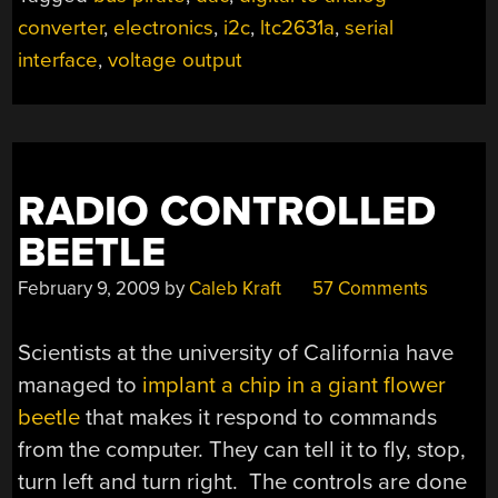
TO
converter
,
electronics
,
i2c
,
ltc2631a
,
serial
ANALOG
CONVERTER”
interface
,
voltage output
RADIO CONTROLLED
BEETLE
February 9, 2009
by
Caleb Kraft
57 Comments
Scientists at the university of California have
managed to
implant a chip in a giant flower
beetle
that makes it respond to commands
from the computer. They can tell it to fly, stop,
turn left and turn right. The controls are done