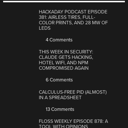
HACKADAY PODCAST EPISODE
381: AIRLESS TIRES, FULL-
COLOR PRINTS, AND 28 MW OF
LEDS
4 Comments
THIS WEEK IN SECURITY:
CLAUDE GETS HACKING,
HOTEL WIFI, AND NPM
COMPROMISED AGAIN
6 Comments
CALCULUS-FREE PID (ALMOST)
IN A SPREADSHEET
13 Comments
FLOSS WEEKLY EPISODE 878: A
TOOL WITH OPINIONS