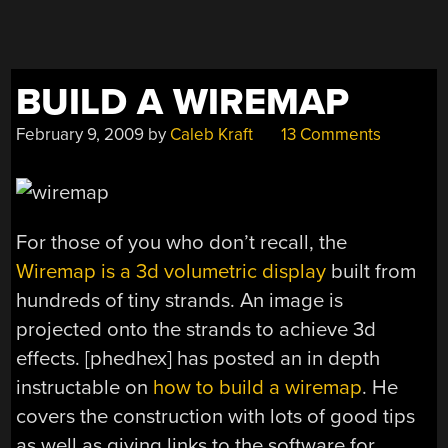
BUILD A WIREMAP
February 9, 2009
by
Caleb Kraft
13 Comments
For those of you who don’t recall, the
Wiremap is a 3d volumetric display
built from
hundreds of tiny strands. An image is
projected onto the strands to achieve 3d
effects. [phedhex] has posted an in depth
instructable on
how to build a wiremap
. He
covers the construction with lots of good tips
as well as giving links to the software for