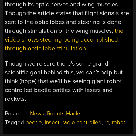
through its optic nerves and wing muscles.
Though the article states that flight signals are
sent to the optic lobes and steering is done
through stimulation of the wing muscles,
the
video shows steering being accomplished
through optic lobe stimulation
.
Though we’re sure there’s some grand
scientific goal behind this, we can’t help but
think (hope) that we’ll be seeing giant robot
controlled beetle battles with lasers and
rockets.
Posted in
News
,
Robots Hacks
Tagged
beetle
,
insect
,
radio controlled
,
rc
,
robot