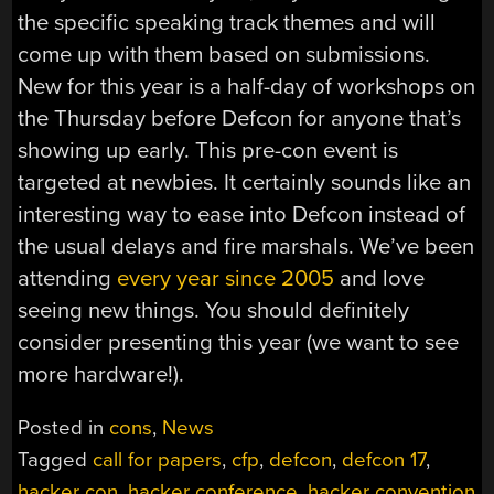
the specific speaking track themes and will
come up with them based on submissions.
New for this year is a half-day of workshops on
the Thursday before Defcon for anyone that’s
showing up early. This pre-con event is
targeted at newbies. It certainly sounds like an
interesting way to ease into Defcon instead of
the usual delays and fire marshals. We’ve been
attending
every year since 2005
and love
seeing new things. You should definitely
consider presenting this year (we want to see
more hardware!).
Posted in
cons
,
News
Tagged
call for papers
,
cfp
,
defcon
,
defcon 17
,
hacker con
,
hacker conference
,
hacker convention