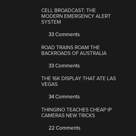
CELL BROADCAST: THE
MODERN EMERGENCY ALERT
SYSTEM
33 Comments
ROAD TRAINS ROAM THE
BACKROADS OF AUSTRALIA
33 Comments
THE 16K DISPLAY THAT ATE LAS
VEGAS
34 Comments
THINGINO TEACHES CHEAP IP
CAMERAS NEW TRICKS
22 Comments