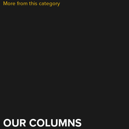
More from this category
OUR COLUMNS