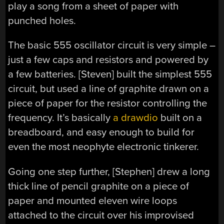
play a song from a sheet of paper with
punched holes.
The basic 555 oscillator circuit is very simple –
just a few caps and resistors and powered by
a few batteries. [Steven] built the simplest 555
circuit, but used a line of graphite drawn on a
piece of paper for the resistor controlling the
frequency. It’s basically
a drawdio
built on a
breadboard, and easy enough to build for
even the most neophyte electronic tinkerer.
Going one step further, [Stephen] drew a long
thick line of pencil graphite on a piece of
paper and mounted eleven wire loops
attached to the circuit over his improvised