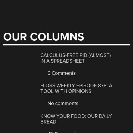
OUR COLUMNS
CALCULUS-FREE PID (ALMOST)
IN A SPREADSHEET
6 Comments
FLOSS WEEKLY EPISODE 878: A
TOOL WITH OPINIONS
No comments
KNOW YOUR FOOD: OUR DAILY
BREAD