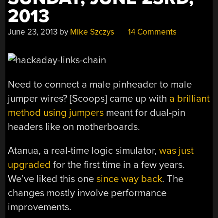
2013
June 23, 2013
by
Mike Szczys
14 Comments
Need to connect a male pinheader to male
jumper wires? [Scoops] came up with
a brilliant
method using jumpers
meant for dual-pin
headers like on motherboards.
Atanua, a real-time logic simulator,
was just
upgraded
for the first time in a few years.
We’ve liked this one
since way back
. The
changes mostly involve performance
improvements.