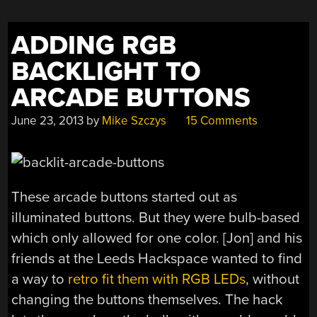
ADDING RGB
BACKLIGHT TO
ARCADE BUTTONS
June 23, 2013
by
Mike Szczys
15 Comments
These arcade buttons started out as
illuminated buttons. But they were bulb-based
which only allowed for one color. [Jon] and his
friends at the Leeds Hackspace wanted to find
a way to
retro fit them with RGB LEDs
, without
changing the buttons themselves. The hack