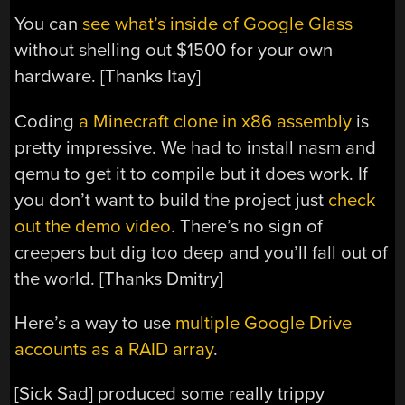
You can
see what’s inside of Google Glass
without shelling out $1500 for your own
hardware. [Thanks Itay]
Coding
a Minecraft clone in x86 assembly
is
pretty impressive. We had to install nasm and
qemu to get it to compile but it does work. If
you don’t want to build the project just
check
out the demo video
. There’s no sign of
creepers but dig too deep and you’ll fall out of
the world. [Thanks Dmitry]
Here’s a way to use
multiple Google Drive
accounts as a RAID array
.
[Sick Sad] produced some really trippy