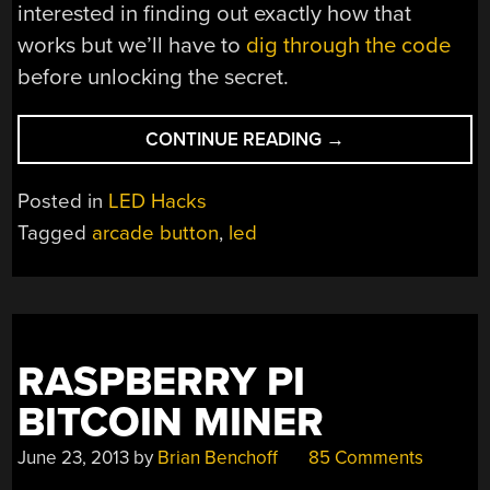
interested in finding out exactly how that
works but we’ll have to
dig through the code
before unlocking the secret.
“ADDING
CONTINUE READING
→
RGB
BACKLIGHT
Posted in
LED Hacks
TO
Tagged
arcade button
,
led
ARCADE
BUTTONS”
RASPBERRY PI
BITCOIN MINER
June 23, 2013
by
Brian Benchoff
85 Comments