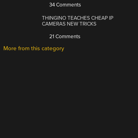
34 Comments
THINGINO TEACHES CHEAP IP
CAMERAS NEW TRICKS
21 Comments
More from this category