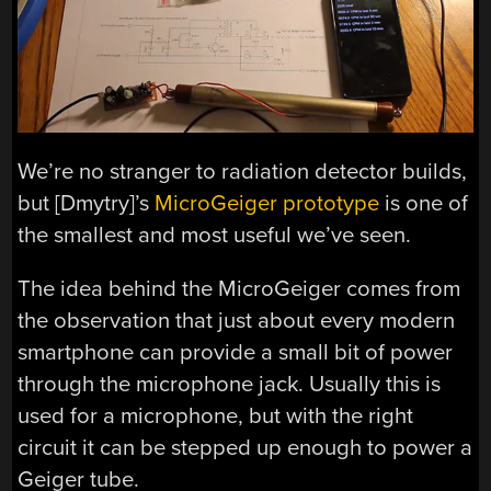
We’re no stranger to radiation detector builds,
but [Dmytry]’s
MicroGeiger prototype
is one of
the smallest and most useful we’ve seen.
The idea behind the MicroGeiger comes from
the observation that just about every modern
smartphone can provide a small bit of power
through the microphone jack. Usually this is
used for a microphone, but with the right
circuit it can be stepped up enough to power a
Geiger tube.