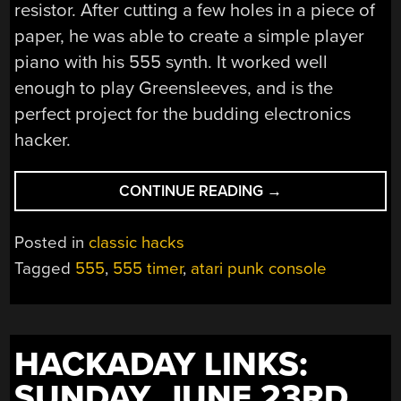
resistor. After cutting a few holes in a piece of
paper, he was able to create a simple player
piano with his 555 synth. It worked well
enough to play Greensleeves, and is the
perfect project for the budding electronics
hacker.
“A
CONTINUE READING
→
555
PLAYER
Posted in
classic hacks
PIANO”
Tagged
555
,
555 timer
,
atari punk console
HACKADAY LINKS:
SUNDAY, JUNE 23RD,