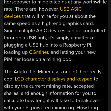
horsepower to mine bitcoins at any worthwhile
rate. There are, however,
USB ASIC
devices
that will mine for you at about the
same speed as a high-end graphics card.
Since multiple ASIC devices can be controlled
through a USB hub, it’s simply a matter of
plugging a USB hub into a Raspberry Pi,
loading up
CGminer
, and letting your new
PiMiner loose on a mining pool.
The Adafruit Pi Miner uses one of their really
cool
LCD character displays and keypad
to
display the current mining rate, accepted
shares, and enough information for you to
calculate how long it will take to break even
with your Pi powered mining rig. How long