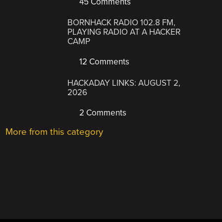
45 Comments
BORNHACK RADIO 102.8 FM,
PLAYING RADIO AT A HACKER
CAMP
12 Comments
HACKADAY LINKS: AUGUST 2,
2026
2 Comments
More from this category