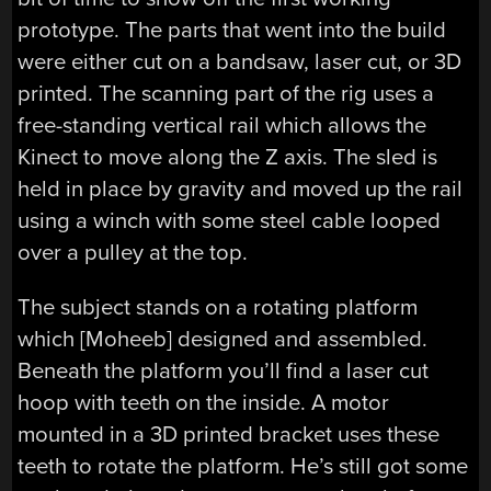
prototype. The parts that went into the build
were either cut on a bandsaw, laser cut, or 3D
printed. The scanning part of the rig uses a
free-standing vertical rail which allows the
Kinect to move along the Z axis. The sled is
held in place by gravity and moved up the rail
using a winch with some steel cable looped
over a pulley at the top.
The subject stands on a rotating platform
which [Moheeb] designed and assembled.
Beneath the platform you’ll find a laser cut
hoop with teeth on the inside. A motor
mounted in a 3D printed bracket uses these
teeth to rotate the platform. He’s still got some