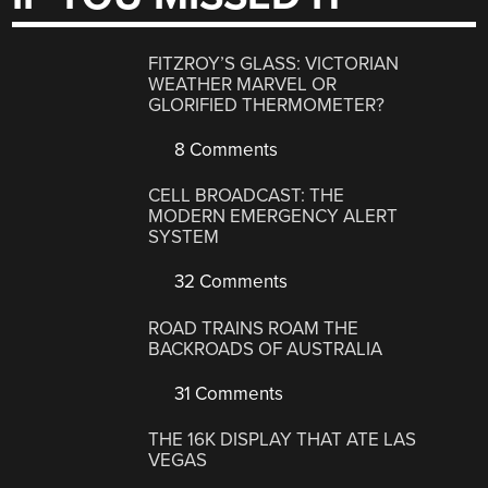
FITZROY’S GLASS: VICTORIAN
WEATHER MARVEL OR
GLORIFIED THERMOMETER?
8 Comments
CELL BROADCAST: THE
MODERN EMERGENCY ALERT
SYSTEM
32 Comments
ROAD TRAINS ROAM THE
BACKROADS OF AUSTRALIA
31 Comments
THE 16K DISPLAY THAT ATE LAS
VEGAS