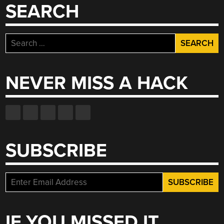
SEARCH
Search
for:
NEVER MISS A HACK
SUBSCRIBE
IF YOU MISSED IT