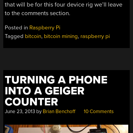
that will be for this four device rig we’ll leave
to the comments section.
Posted in
Raspberry Pi
Tagged
bitcoin
,
bitcoin mining
,
raspberry pi
TURNING A PHONE
INTO A GEIGER
COUNTER
June 23, 2013
by
Brian Benchoff
10 Comments