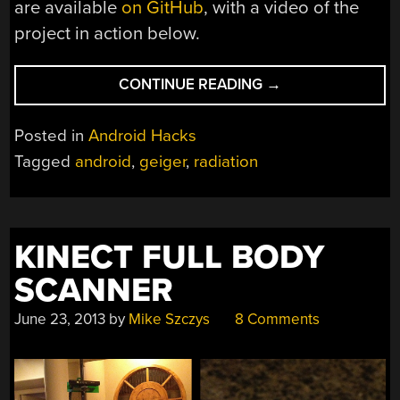
are available
on GitHub
, with a video of the
project in action below.
“TURNING
CONTINUE READING
→
A
PHONE
Posted in
Android Hacks
INTO
Tagged
android
,
geiger
,
radiation
A
GEIGER
COUNTER”
KINECT FULL BODY
SCANNER
June 23, 2013
by
Mike Szczys
8 Comments