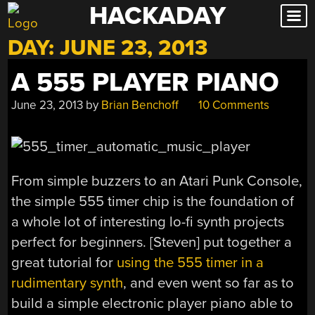
HACKADAY
Skip
to
DAY:
JUNE 23, 2013
content
A 555 PLAYER PIANO
June 23, 2013
by
Brian Benchoff
10 Comments
From simple buzzers to an Atari Punk Console,
the simple 555 timer chip is the foundation of
a whole lot of interesting lo-fi synth projects
perfect for beginners. [Steven] put together a
great tutorial for
using the 555 timer in a
rudimentary synth
, and even went so far as to
build a simple electronic player piano able to