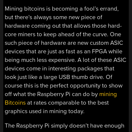
Mining bitcoins is becoming a fool’s errand,
but there’s always some new piece of
hardware coming out that allows those hard-
core miners to keep ahead of the curve. One
such piece of hardware are new custom ASIC
devices that are just as fast as an FPGA while
being much less expensive. A lot of these ASIC
devices come in interesting packages that
look just like a large USB thumb drive. Of
course this is the perfect opportunity to show
off what the Raspberry Pi can do by
mining
Bitcoins
at rates comparable to the best
graphics used in mining today.
The Raspberry Pi simply doesn’t have enough