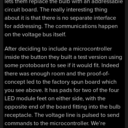
lets them replace the bulb with an addressable
circuit board. The really interesting thing
about it is that there is no separate interface
for addressing. The communications happen
on the voltage bus itself.
After deciding to include a microcontroller
inside the button they built a test version using
some protoboard to see if it would fit. Indeed
there was enough room and the proof-of-
concept led to the factory spun board which
you see above. It has pads for two of the four
LED module feet on either side, with the
opposite end of the board fitting into the bulb
receptacle. The voltage line is pulsed to send
commands to the microcontroller. We’re