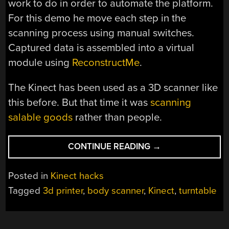
work to do in order to automate the platform.
For this demo he move each step in the
scanning process using manual switches.
Captured data is assembled into a virtual
module using
ReconstructMe
.
The Kinect has been used as a 3D scanner like
this before. But that time it was
scanning
salable goods
rather than people.
“KINECT
CONTINUE READING
→
FULL
BODY
Posted in
Kinect hacks
SCANNER”
Tagged
3d printer
,
body scanner
,
Kinect
,
turntable