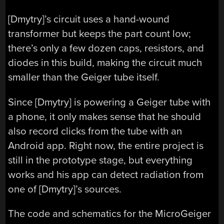
[Dmytry]’s circuit uses a hand-wound
transformer but keeps the part count low;
there’s only a few dozen caps, resistors, and
diodes in this build, making the circuit much
smaller than the Geiger tube itself.
Since [Dmytry] is powering a Geiger tube with
a phone, it only makes sense that he should
also record clicks from the tube with an
Android app. Right now, the entire project is
still in the prototype stage, but everything
works and his app can detect radiation from
one of [Dmytry]’s sources.
The code and schematics for the MicroGeiger