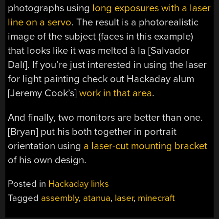
photographs using
long exposures with a laser
line on a servo
. The result is a photorealistic
image of the subject (faces in this example)
that looks like it was melted à la [Salvador
Dalí]. If you’re just interested in using the laser
for light painting check out Hackaday alum
[Jeremy Cook’s]
work in that area
.
And finally, two monitors are better than one.
[Bryan] put his both together in portrait
orientation using
a laser-cut mounting bracket
of his own design.
Posted in
Hackaday links
Tagged
assembly
,
atanua
,
laser
,
minecraft