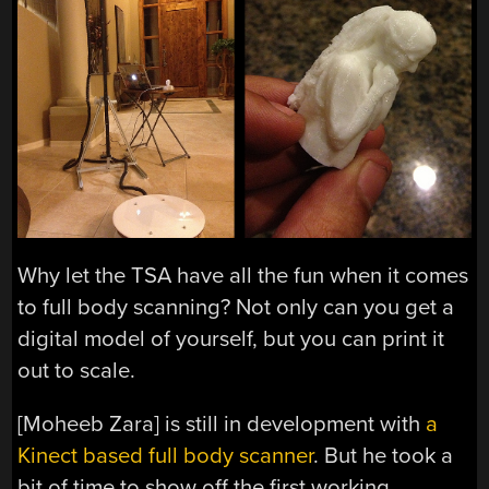
Why let the TSA have all the fun when it comes
to full body scanning? Not only can you get a
digital model of yourself, but you can print it
out to scale.
[Moheeb Zara] is still in development with
a
Kinect based full body scanner
. But he took a
bit of time to show off the first working