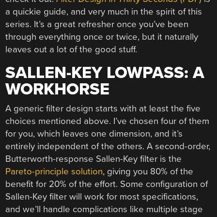
a quickie guide, and very much in the spirit of this
series. It’s a great refresher once you’ve been
through everything once or twice, but it naturally
leaves out a lot of the good stuff.
SALLEN-KEY LOWPASS: A
WORKHORSE
A generic filter design starts with at least the five
choices mentioned above. I’ve chosen four of them
for you, which leaves one dimension, and it’s
entirely independent of the others. A second-order,
Butterworth-response Sallen-Key filter is the
Pareto-principle solution
, giving you 80% of the
benefit for 20% of the effort. Some configuration of
Sallen-Key filter will work for most specifications,
and we’ll handle complications like multiple stage