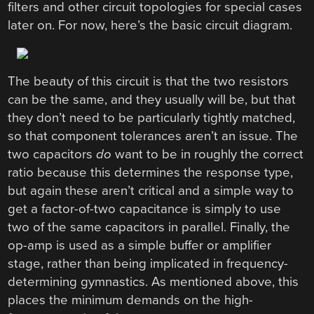
filters and other circuit topologies for special cases
later on. For now, here’s the basic circuit diagram.
The beauty of this circuit is that the two resistors
can be the same, and they usually will be, but that
they don’t need to be particularly tightly matched,
so that component tolerances aren’t an issue. The
two capacitors
do
want to be in roughly the correct
ratio because this determines the response type,
but again these aren’t critical and a simple way to
get a factor-of-two capacitance is simply to use
two of the same capacitors in parallel. Finally, the
op-amp is used as a simple buffer or amplifier
stage, rather than being implicated in frequency-
determining gymnastics. As mentioned above, this
places the minimum demands on the high-