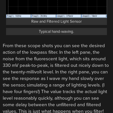
Raw and Filtered Light Sensor
Typical hand-waving.
From these scope shots you can see the desired
action of the lowpass filter. In the left pane, the
noise from the fluorescent light, which sits around
330 mV peak-to-peak, is filtered out nicely down to
the twenty-millivolt level. In the right pane, you can
see the response as I wave my hand slowly over
the sensor, simulating a range of lighting levels. (I
have four fingers!) The value tracks the actual light
level reasonably quickly, although you can see
some delay between the unfiltered and filtered
values. This is just what happens when you filter!