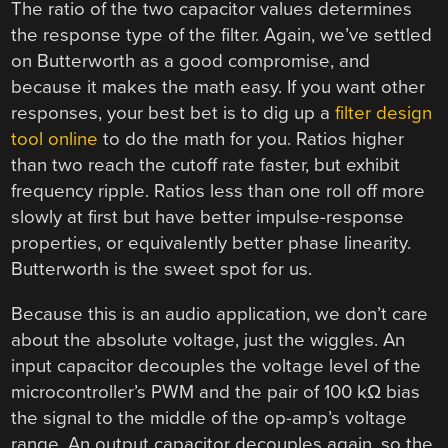
The ratio of the two capacitor values determines
the response type of the filter. Again, we’ve settled
on Butterworth as a good compromise, and
because it makes the math easy. If you want other
responses, your best bet is to dig up a
filter design
tool online
to do the math for you. Ratios higher
than two reach the cutoff rate faster, but exhibit
frequency ripple. Ratios less than one roll off more
slowly at first but have better impulse-response
properties, or equivalently better phase linearity.
Butterworth is the sweet spot for us.
Because this is an audio application, we don’t care
about the absolute voltage, just the wiggles. An
input capacitor decouples the voltage level of the
microcontroller’s PWM and the pair of 100 kΩ bias
the signal to the middle of the op-amp’s voltage
range. An output capacitor decouples again, so the