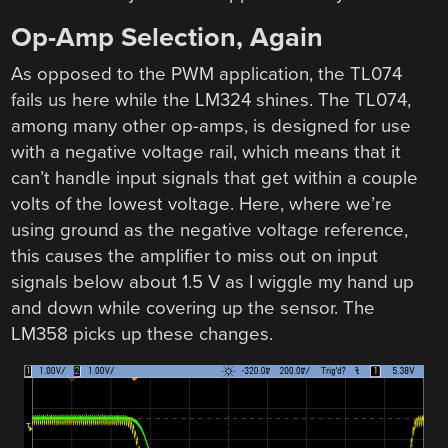
Op-Amp Selection, Again
As opposed to the PWM application, the TL074
fails us here while the LM324 shines. The TL074,
among many other op-amps, is designed for use
with a negative voltage rail, which means that it
can’t handle input signals that get within a couple
volts of the lowest voltage. Here, where we’re
using ground as the negative voltage reference,
this causes the amplifier to miss out on input
signals below about 1.5 V as I wiggle my hand up
and down while covering up the sensor. The
LM358 picks up these changes.