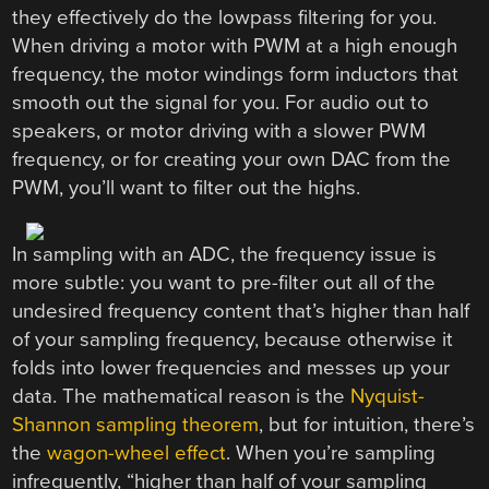
they effectively do the lowpass filtering for you.
When driving a motor with PWM at a high enough
frequency, the motor windings form inductors that
smooth out the signal for you. For audio out to
speakers, or motor driving with a slower PWM
frequency, or for creating your own DAC from the
PWM, you’ll want to filter out the highs.
In sampling with an ADC, the frequency issue is
more subtle: you want to pre-filter out all of the
undesired frequency content that’s higher than half
of your sampling frequency, because otherwise it
folds into lower frequencies and messes up your
data. The mathematical reason is the
Nyquist-
Shannon sampling theorem
, but for intuition, there’s
the
wagon-wheel effect
. When you’re sampling
infrequently, “higher than half of your sampling