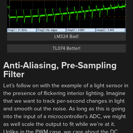
LM324 Bad!
TL074 Better!
Anti-Aliasing, Pre-Sampling
Filter
Let’s follow on with the example of a light sensor in
the presence of flickering interior lighting. Imagine
that we want to track per-second changes in light
and smooth out the noise. As long as this is going
into the input of a microcontroller’s ADC, we might
as well scale the output to fit while we’re at it.
Unlike in the PWM case, we care about the DC