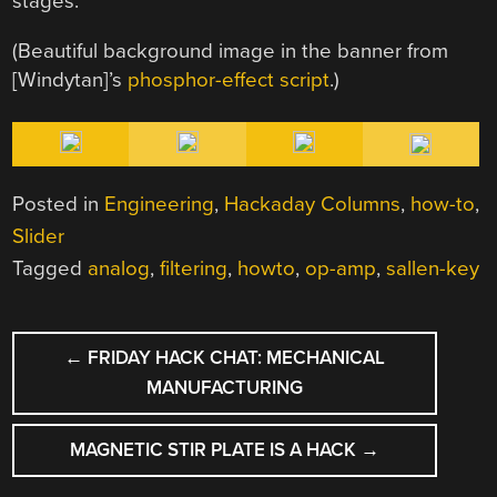
stages.
(Beautiful background image in the banner from
[Windytan]’s
phosphor-effect script
.)
Posted in
Engineering
,
Hackaday Columns
,
how-to
,
Slider
Tagged
analog
,
filtering
,
howto
,
op-amp
,
sallen-key
POST
←
FRIDAY HACK CHAT: MECHANICAL
NAVIGATION
MANUFACTURING
MAGNETIC STIR PLATE IS A HACK
→