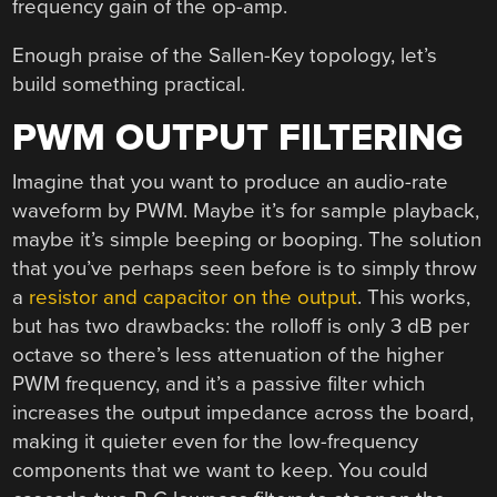
frequency gain of the op-amp.
Enough praise of the Sallen-Key topology, let’s
build something practical.
PWM OUTPUT FILTERING
Imagine that you want to produce an audio-rate
waveform by PWM. Maybe it’s for sample playback,
maybe it’s simple beeping or booping. The solution
that you’ve perhaps seen before is to simply throw
a
resistor and capacitor on the output
. This works,
but has two drawbacks: the rolloff is only 3 dB per
octave so there’s less attenuation of the higher
PWM frequency, and it’s a passive filter which
increases the output impedance across the board,
making it quieter even for the low-frequency
components that we want to keep. You could