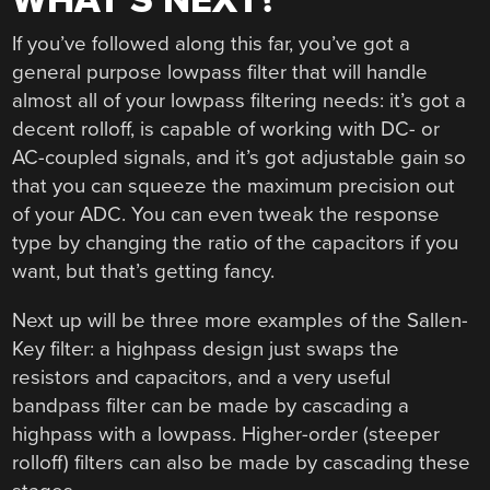
WHAT’S NEXT?
If you’ve followed along this far, you’ve got a
general purpose lowpass filter that will handle
almost all of your lowpass filtering needs: it’s got a
decent rolloff, is capable of working with DC- or
AC-coupled signals, and it’s got adjustable gain so
that you can squeeze the maximum precision out
of your ADC. You can even tweak the response
type by changing the ratio of the capacitors if you
want, but that’s getting fancy.
Next up will be three more examples of the Sallen-
Key filter: a highpass design just swaps the
resistors and capacitors, and a very useful
bandpass filter can be made by cascading a
highpass with a lowpass. Higher-order (steeper
rolloff) filters can also be made by cascading these