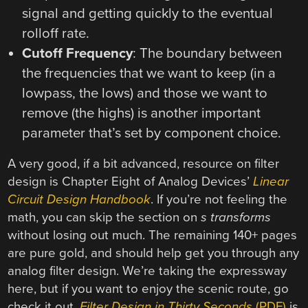
signal and getting quickly to the eventual
rolloff rate.
Cutoff Frequency
: The boundary between
the frequencies that we want to keep (in a
lowpass, the lows) and those we want to
remove (the highs) is another important
parameter that’s set by component choice.
A very good, if a bit advanced, resource on filter
design is Chapter Eight of Analog Devices’
Linear
Circuit Design Handbook
. If you’re not feeling the
math, you can skip the section on
s transforms
without losing out much. The remaining 140+ pages
are pure gold, and should help get you through any
analog filter design. We’re taking the expressway
here, but if you want to enjoy the scenic route, go
check it out.
Filter Design in Thirty Seconds
(PDF)
is