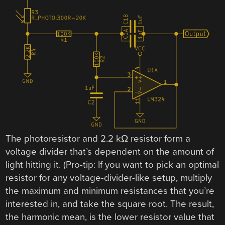
The photoresistor and 2.2 kΩ resistor form a
voltage divider that’s dependent on the amount of
light hitting it. (Pro-tip: If you want to pick an optimal
resistor for any voltage-divider-like setup, multiply
the maximum and minimum resistances that you’re
interested in, and take the square root. The result,
the harmonic mean, is the lower resistor value that