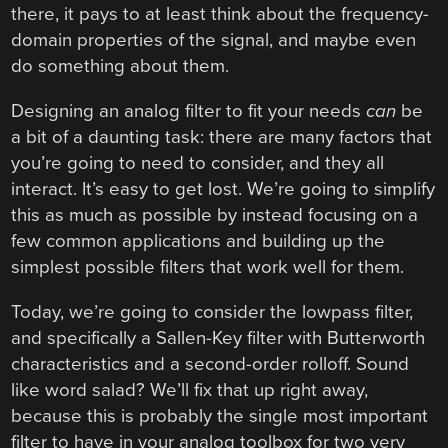
there, it pays to at least think about the frequency-
domain properties of the signal, and maybe even
do something about them.
Designing an analog filter to fit your needs
can
be
a bit of a daunting task: there are many factors that
you’re going to need to consider, and they all
interact. It’s easy to get lost. We’re going to simplify
this as much as possible by instead focusing on a
few common applications and building up the
simplest possible filters that work well for them.
Today, we’re going to consider the lowpass filter,
and specifically a Sallen-Key filter with Butterworth
characteristics and a second-order rolloff. Sound
like word salad? We’ll fix that up right away,
because this is probably the single most important
filter to have in your analog toolbox for two very