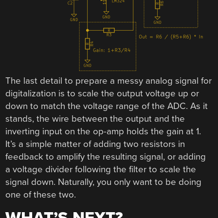
The last detail to prepare a messy analog signal for
digitalization is to scale the output voltage up or
down to match the voltage range of the ADC. As it
stands, the wire between the output and the
inverting input on the op-amp holds the gain at 1.
It’s a simple matter of adding two resistors in
feedback to amplify the resulting signal, or adding
a voltage divider following the filter to scale the
signal down. Naturally, you only want to be doing
one of these two.