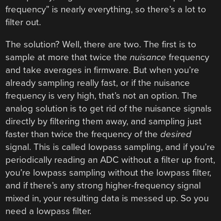
frequency” is nearly everything, so there’s a lot to
filter out.
The solution? Well, there are two. The first is to
sample at more that twice the
nuisance
frequency
and take averages in firmware. But when you’re
already sampling really fast, or if the nuisance
frequency is very high, that’s not an option. The
analog solution is to get rid of the nuisance signals
directly by filtering them away, and sampling just
faster than twice the frequency of the
desired
signal. This is called lowpass sampling, and if you’re
periodically reading an ADC without a filter up front,
you’re lowpass sampling without the lowpass filter,
and if there’s any strong higher-frequency signal
mixed in, your resulting data is messed up. So you
need a lowpass filter.