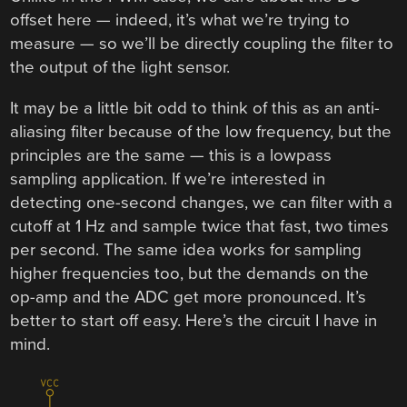
offset here — indeed, it’s what we’re trying to
measure — so we’ll be directly coupling the filter to
the output of the light sensor.
It may be a little bit odd to think of this as an anti-
aliasing filter because of the low frequency, but the
principles are the same — this is a lowpass
sampling application. If we’re interested in
detecting one-second changes, we can filter with a
cutoff at 1 Hz and sample twice that fast, two times
per second. The same idea works for sampling
higher frequencies too, but the demands on the
op-amp and the ADC get more pronounced. It’s
better to start off easy. Here’s the circuit I have in
mind.