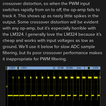
crossover distortion, so when the PWM input
switches rapidly from on to off, the op-amp fails to
track it. This shows up as nasty little spikes in the
output. Some crossover distortion will be evident
with any op-amp, but it’s especially horrible with
the LM324. I generally love the LM324 because it’s
cheap and works with input voltages as low as
ground. We’ll use it below for slow ADC sample
filtering, but its poor crossover performance makes
it inappropriate for PWM filtering.