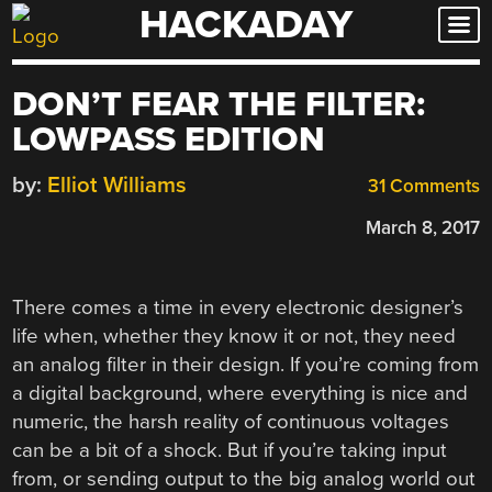
HACKADAY
Skip
to
content
DON’T FEAR THE FILTER:
LOWPASS EDITION
by:
Elliot Williams
31 Comments
March 8, 2017
There comes a time in every electronic designer’s
life when, whether they know it or not, they need
an analog filter in their design. If you’re coming from
a digital background, where everything is nice and
numeric, the harsh reality of continuous voltages
can be a bit of a shock. But if you’re taking input
from, or sending output to the big analog world out