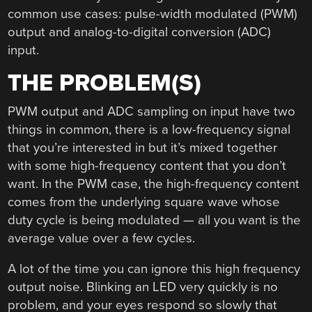
common use cases: pulse-width modulated (PWM)
output and analog-to-digital conversion (ADC)
input.
THE PROBLEM(S)
PWM output and ADC sampling on input have two
things in common, there is a low-frequency signal
that you’re interested in but it’s mixed together
with some high-frequency content that you don’t
want. In the PWM case, the high-frequency content
comes from the underlying square wave whose
duty cycle is being modulated — all you want is the
average value over a few cycles.
A lot of the time you can ignore this high frequency
output noise. Blinking an LED very quickly is no
problem, and your eyes respond so slowly that