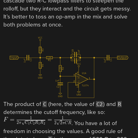
cascade two R-C lowpass filters to steepen the
rolloff, but they interact and the circuit gets messy.
It’s better to toss an op-amp in the mix and solve
both problems at once.
The product of
(here, the value of
) and
C
C2
R
determines the cutoff frequency, like so:
. You have a lot of
freedom in choosing the values. A good rule of