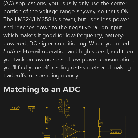
(AC) applications, you usually only use the center
portion of the voltage range anyway, so that’s OK.
The LM324/LM358 is slower, but uses less power
and reaches down to the negative rail on input,
which makes it good for low-frequency, battery-
powered, DC signal conditioning. When you need
both
rail-to-rail operation and high speed, and then
you tack on low noise and low power consumption,
you’ll find yourself reading datasheets and making
tradeoffs, or spending money.
Matching to an ADC