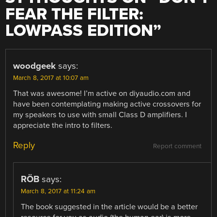
FEAR THE FILTER:
LOWPASS EDITION
”
woodgeek
says:
March 8, 2017 at 10:07 am
That was awesome! I’m active on diyaudio.com and
have been contemplating making active crossovers for
my speakers to use with small Class D amplifiers. I
appreciate the intro to filters.
Reply
Report comment
RÖB
says:
March 8, 2017 at 11:24 am
The book suggested in the article would be a better