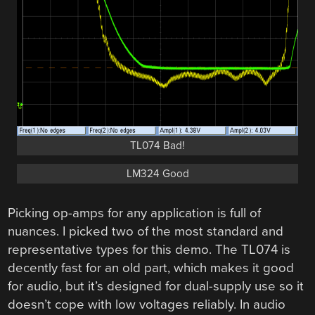
TL074 Bad!
LM324 Good
Picking op-amps for any application is full of
nuances. I picked two of the most standard and
representative types for this demo. The TL074 is
decently fast for an old part, which makes it good
for audio, but it’s designed for dual-supply use so it
doesn’t cope with low voltages reliably. In audio