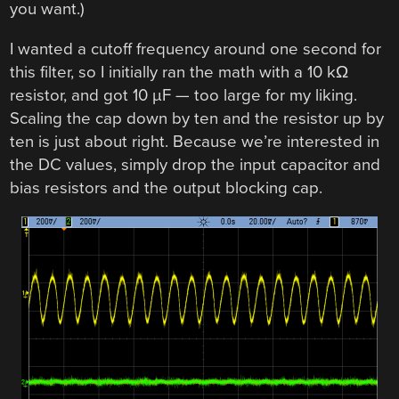
you want.)
I wanted a cutoff frequency around one second for
this filter, so I initially ran the math with a 10 kΩ
resistor, and got 10 µF — too large for my liking.
Scaling the cap down by ten and the resistor up by
ten is just about right. Because we’re interested in
the DC values, simply drop the input capacitor and
bias resistors and the output blocking cap.