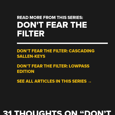
READ MORE FROM THIS SERIES:
DON'T FEAR THE
FILTER
DON’T FEAR THE FILTER: CASCADING
SALLEN-KEYS
DON’T FEAR THE FILTER: LOWPASS
EDITION
SEE ALL ARTICLES IN THIS SERIES →
31 THOUGHTS ON “
DON’T