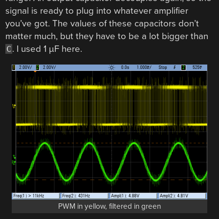
signal is ready to plug into whatever amplifier
you’ve got. The values of these capacitors don’t
matter much, but they have to be a lot bigger than
. I used 1 µF here.
C
PWM in yellow, filtered in green