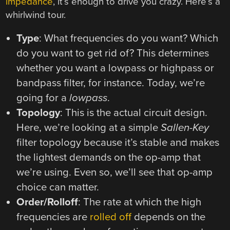
impedance
, it’s enough to drive you crazy. Here’s a
whirlwind tour.
Type
: What frequencies do you want? Which
do you want to get rid of? This determines
whether you want a lowpass or highpass or
bandpass filter, for instance. Today, we’re
going for a
lowpass
.
Topology
: This is the actual circuit design.
Here, we’re looking at a simple
Sallen-Key
filter topology because it’s stable and makes
the lightest demands on the op-amp that
we’re using. Even so, we’ll see that op-amp
choice can matter.
Order/Rolloff
: The rate at which the high
frequencies are
rolled off
depends on the