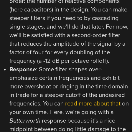
order: the number of reactive components
(here capacitors) in the design. You can make
steeper filters if you need to by cascading
single stages, and we’ll do that later. For now,
we’ll be satisfied with a second-order filter
that reduces the amplitude of the signal by a
factor of four for every doubling of the
frequency (a -12 dB per octave rolloff).
Response
: Some filter shapes over-
emphasize certain frequencies and exhibit
more overshoot or ringing in the time domain
in trade for a steeper cutoff of the undesired
frequencies. You can
read more about that
on
your own time. Here, we’re going with a
Butterworth
response because it’s a nice
midpoint between doing little damage to the