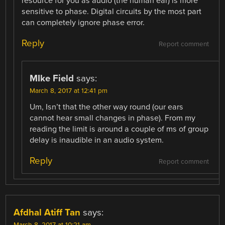
resource for you as audio (the human ear) is more
sensitive to phase. Digital circuits by the most part
can completely ignore phase error.
Reply
Report comment
MIke Field
says:
March 8, 2017 at 12:41 pm
Um, Isn’t that the other way round (our ears
cannot hear small changes in phase). From my
reading the limit is around a couple of ms of group
delay is inaudible in an audio system.
Reply
Report comment
Afdhal Atiff Tan
says: