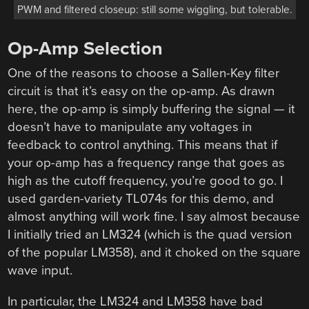
PWM and filtered closeup: still some wiggling, but tolerable.
Op-Amp Selection
One of the reasons to choose a Sallen-Key filter
circuit is that it’s easy on the op-amp. As drawn
here, the op-amp is simply buffering the signal — it
doesn’t have to manipulate any voltages in
feedback to control anything. This means that if
your op-amp has a frequency range that goes as
high as the cutoff frequency, you’re good to go. I
used garden-variety TL074s for this demo, and
almost anything will work fine. I say almost because
I initially tried an LM324 (which is the quad version
of the popular LM358), and it choked on the square
wave input.
In particular, the LM324 and LM358 have bad