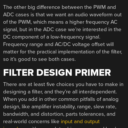
The other big difference between the PWM and
ADC cases is that we want an audio waveform out
of the PWM, which means a higher frequency AC
signal, but in the ADC case we’re interested in the
DC component of a low-frequency signal.
Frequency range and AC/DC voltage offset will
matter for the practical implementation of the filter,
so it’s good to see both cases.
FILTER DESIGN PRIMER
There are at least five choices you have to make in
designing a filter, and they’re all interdependent.
When you add in other common pitfalls of analog
design, like amplifier instability, range, slew rate,
bandwidth, and distortion, parts tolerances, and
real-world concerns like
input and output