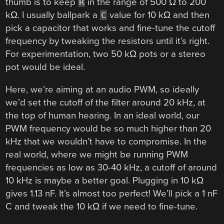
thumb is to keep
in the range of 500 Ω to 200
R
kΩ. I usually ballpark a
value for 10 kΩ and then
C
pick a capacitor that works and fine-tune the cutoff
frequency by tweaking the resistors until it’s right.
For experimentation, two 50 kΩ pots or a stereo
pot would be ideal.
Here, we’re aiming at an audio PWM, so ideally
we’d set the cutoff of the filter around 20 kHz, at
the top of human hearing. In an ideal world, our
PWM frequency would be so much higher than 20
kHz that we wouldn’t have to compromise. In the
real world, where we might be running PWM
frequencies as low as 30-40 kHz, a cutoff of around
10 kHz is maybe a better goal. Plugging in 10 kΩ
gives 1.13 nF. It’s almost too perfect! We’ll pick a 1 nF
C and tweak the 10 kΩ if we need to fine-tune.