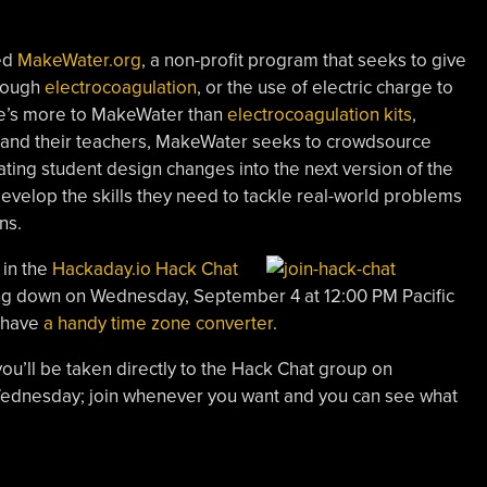
ted
MakeWater.org
, a non-profit program that seeks to give
hrough
electrocoagulation
, or the use of electric charge to
re’s more to MakeWater than
electrocoagulation kits
,
 and their teachers, MakeWater seeks to crowdsource
ting student design changes into the next version of the
develop the skills they need to tackle real-world problems
ns.
 in the
Hackaday.io Hack Chat
ting down on Wednesday, September 4 at 12:00 PM Pacific
e have
a handy time zone converter
.
you’ll be taken directly to the Hack Chat group on
 Wednesday; join whenever you want and you can see what