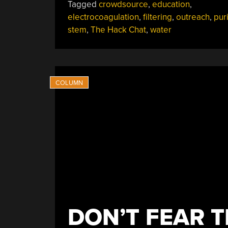
Tagged
crowdsource
,
education
,
electrocoagulation
,
filtering
,
outreach
,
puri
stem
,
The Hack Chat
,
water
DON’T FEAR T