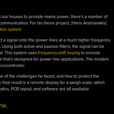
t our houses to provide mains power, there’s a number of
communication. For his thesis project, [Haris Andrianakis]
tion system
.
ect a signal onto the power lines at a much higher frequency
. Using both active and passive filters, the signal can be
d. This system uses
frequency-shift keying
to encode
that’s designed for power line applications. The modem
crocontroller.
ome of the challenges he faced, and how to protect the
final result is a remote display for a weigh scale, which
ics, PCB layout, and software are all available.
FSK
,