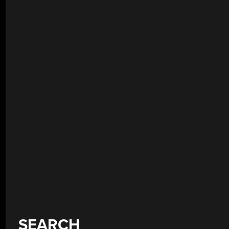
SEARCH