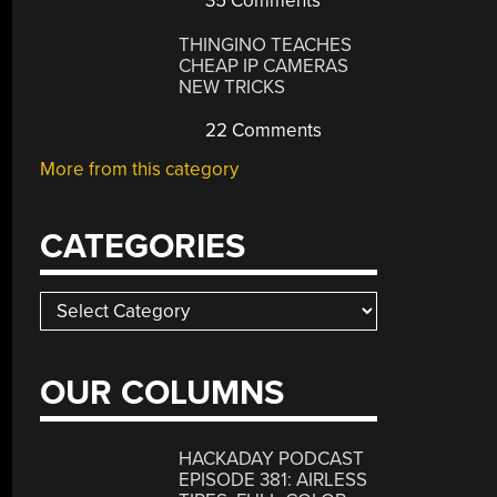
35 Comments
THINGINO TEACHES
CHEAP IP CAMERAS
NEW TRICKS
22 Comments
More from this category
CATEGORIES
Categories
OUR COLUMNS
HACKADAY PODCAST
EPISODE 381: AIRLESS