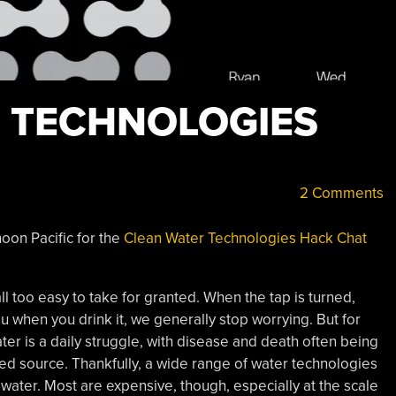
 TECHNOLOGIES
2 Comments
oon Pacific for the
Clean Water Technologies Hack Chat
ll too easy to take for granted. When the tap is turned,
ou when you drink it, we generally stop worrying. But for
ter is a daily struggle, with disease and death often being
ed source. Thankfully, a wide range of water technologies
 water. Most are expensive, though, especially at the scale