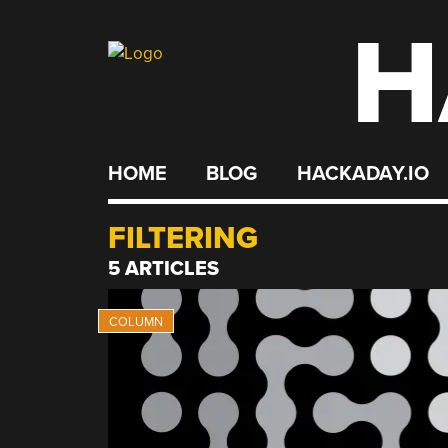
H
Skip
to
content
HOME
BLOG
HACKADAY.IO
FILTERING
5 ARTICLES