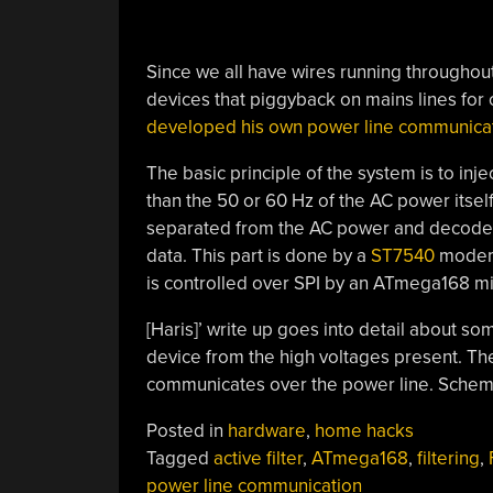
Since we all have wires running throughou
devices that piggyback on mains lines for 
developed his own power line communica
The basic principle of the system is to inj
than the 50 or 60 Hz of the AC power itself
separated from the AC power and decode
data. This part is done by a
ST7540
modem 
is controlled over SPI by an ATmega168 mi
[Haris]’ write up goes into detail about s
device from the high voltages present. The 
communicates over the power line. Schemat
Posted in
hardware
,
home hacks
Tagged
active filter
,
ATmega168
,
filtering
,
power line communication