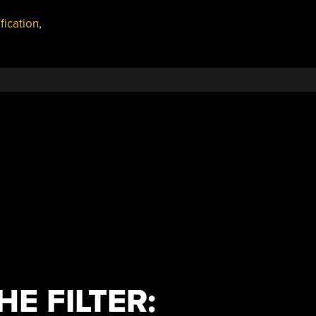
fication
,
HE FILTER: