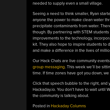
needed to supply even a small village.
Seeing a need to think smaller, Ryan star
anyone the power to make clean water t
precipitate contaminants from water. The
though. By partnering with STEM students
improvements to the technology, incorpora
kit. They also hope to inspire students to 
and make a difference in the lives of millio
Our Hack Chats are live community events
group messaging
. This week we’ll be sit
time. If time zones have got you down, w
Click that speech bubble to the right, and 
Hackaday.io. You don’t have to wait until
the community is talking about.
Posted in
Hackaday Columns