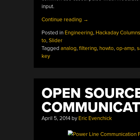
input.
“Don’t
Continue reading
→
Fear
Posted in
Engineering
,
Hackaday Column
The
to
,
Slider
Filter:
Tagged
analog
,
filtering
,
howto
,
op-amp
,
s
Lowpass
key
Edition”
OPEN SOURCE
COMMUNICAT
April 5, 2014
by
Eric Evenchick