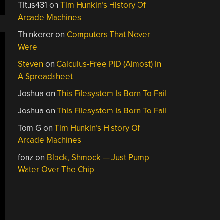
Titus431
on
Tim Hunkin’s History Of
Arcade Machines
Thinkerer
on
Computers That Never
Were
Steven
on
Calculus-Free PID (Almost) In
A Spreadsheet
Joshua
on
This Filesystem Is Born To Fail
Joshua
on
This Filesystem Is Born To Fail
Tom G
on
Tim Hunkin’s History Of
Arcade Machines
fonz
on
Block, Shmock — Just Pump
Water Over The Chip