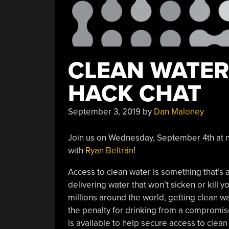
CLEAN WATER
HACK CHAT
September 3, 2019
by
Dan Maloney
Join us on Wednesday, September 4th at n
with
Ryan Beltrán
!
Access to clean water is something that’s a
delivering water that won’t sicken or kill y
millions around the world, getting clean wa
the penalty for drinking from a compromis
is available to help secure access to clean