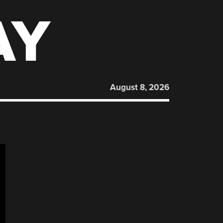
AY
August 8, 2026