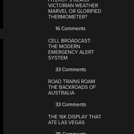
VICTORIAN WEATHER
MARVEL OR GLORIFIED
THERMOMETER?
16 Comments
CELL BROADCAST:
THE MODERN
EMERGENCY ALERT
SYSTEM
33 Comments
ROAD TRAINS ROAM
THE BACKROADS OF
AUSTRALIA
33 Comments
THE 16K DISPLAY THAT
ATE LAS VEGAS