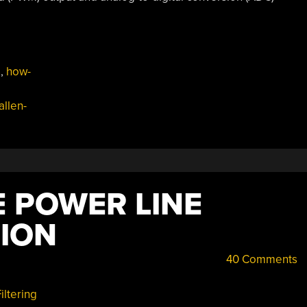
s
,
how-
allen-
 POWER LINE
ION
40 Comments