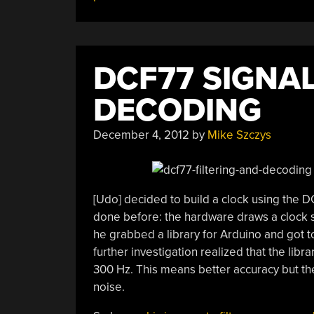
DCF77 SIGNAL
DECODING
December 4, 2012
by
Mike Szczys
[Udo] decided to build a clock using the 
done before: the hardware draws a clock 
he grabbed a library for Arduino and got t
further investigation realized that the lib
300 Hz. This means better accuracy but th
noise.