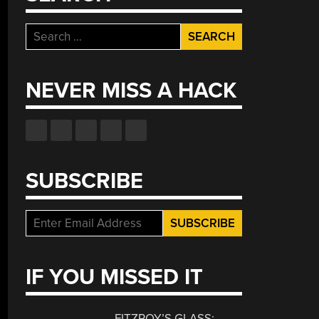
Search
for:
NEVER MISS A HACK
SUBSCRIBE
IF YOU MISSED IT
FITZROY’S GLASS: