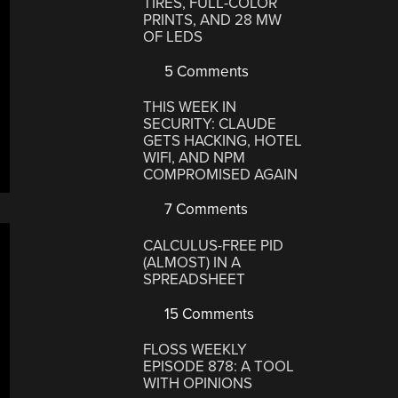
TIRES, FULL-COLOR
PRINTS, AND 28 MW
OF LEDS
5 Comments
THIS WEEK IN
SECURITY: CLAUDE
GETS HACKING, HOTEL
WIFI, AND NPM
COMPROMISED AGAIN
7 Comments
CALCULUS-FREE PID
(ALMOST) IN A
SPREADSHEET
15 Comments
FLOSS WEEKLY
EPISODE 878: A TOOL
WITH OPINIONS