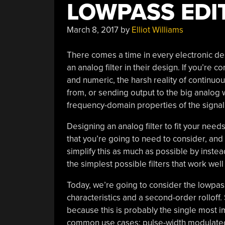
LOWPASS EDI
March 8, 2017
by
Elliot Williams
There comes a time in every electronic des
an analog filter in their design. If you’re
and numeric, the harsh reality of continuous
from, or sending output to the big analog wo
frequency-domain properties of the signa
Designing an analog filter to fit your need
that you’re going to need to consider, and th
simplify this as much as possible by inst
the simplest possible filters that work well
Today, we’re going to consider the lowpass f
characteristics and a second-order rolloff. 
because this is probably the single most im
common use cases: pulse-width modulated 