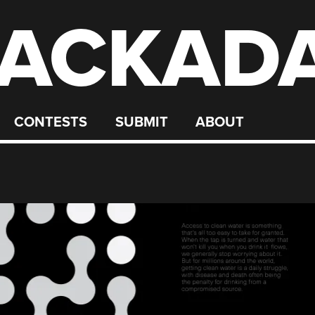
ACKAD
CONTESTS
SUBMIT
ABOUT