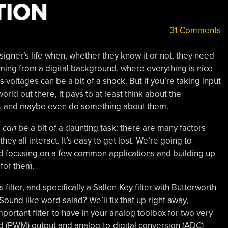
TION
31 Comments
igner’s life when, whether they know it or not, they need
 coming from a digital background, where everything is nice
 voltages can be a bit of a shock. But if you’re taking input
rld out there, it pays to at least think about the
l, and maybe even do something about them.
s
can
be a bit of a daunting task: there are many factors
ey all interact. It’s easy to get lost. We’re going to
ead focusing on a few common applications and building up
 for them.
ilter, and specifically a Sallen-Key filter with Butterworth
Sound like word salad? We’ll fix that up right away,
portant filter to have in your analog toolbox for two very
(PWM) output and analog-to-digital conversion (ADC)