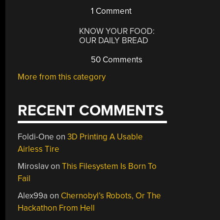
1 Comment
KNOW YOUR FOOD:
OUR DAILY BREAD
50 Comments
More from this category
RECENT COMMENTS
Foldi-One
on
3D Printing A Usable
Airless Tire
Miroslav
on
This Filesystem Is Born To
Fail
Alex99a
on
Chernobyl’s Robots, Or The
Hackathon From Hell