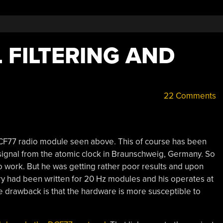
 FILTERING AND
22 Comments
DCF77 radio module seen above. This of course has been
signal from the atomic clock in Braunschweig, Germany. So
o work. But he was getting rather poor results and upon
rary had been written for 20 Hz modules and his operates at
e drawback is that the hardware is more susceptible to