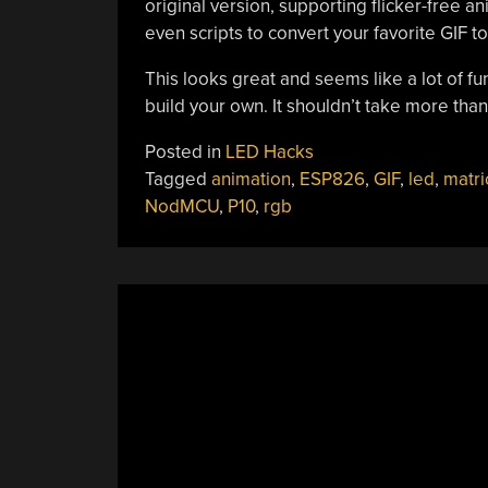
original version, supporting flicker-free 
even scripts to convert your favorite GIF to
This looks great and seems like a lot of fun
build your own. It shouldn’t take more than
Posted in
LED Hacks
Tagged
animation
,
ESP826
,
GIF
,
led
,
matri
NodMCU
,
P10
,
rgb