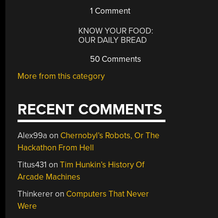
1 Comment
KNOW YOUR FOOD:
OUR DAILY BREAD
50 Comments
More from this category
RECENT COMMENTS
Alex99a
on
Chernobyl’s Robots, Or The
Hackathon From Hell
Titus431
on
Tim Hunkin’s History Of
Arcade Machines
Thinkerer
on
Computers That Never
Were