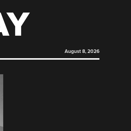
AY
August 8, 2026