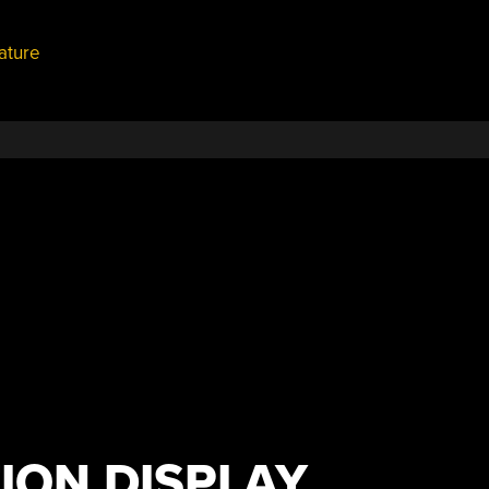
ature
ION DISPLAY