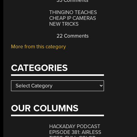
35 Comments
THINGINO TEACHES
CHEAP IP CAMERAS
NEW TRICKS
22 Comments
More from this category
CATEGORIES
Categories
OUR COLUMNS
HACKADAY PODCAST
EPISODE 381: AIRLESS