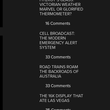
VICTORIAN WEATHER
MARVEL OR GLORIFIED
THERMOMETER?
16 Comments
CELL BROADCAST:
THE MODERN
EMERGENCY ALERT
SYSTEM
33 Comments
ROAD TRAINS ROAM
THE BACKROADS OF
AUSTRALIA
33 Comments
THE 16K DISPLAY THAT
ATE LAS VEGAS