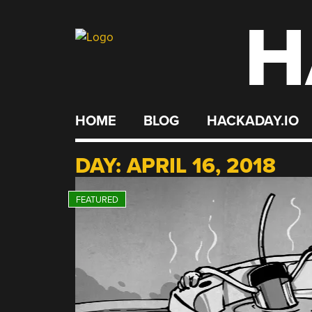
H
Skip
to
content
HOME
BLOG
HACKADAY.IO
DAY:
APRIL 16, 2018