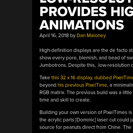
PROVIDES HI
ANIMATIONS
April 16, 2018
by
Dan Maloney
High-definition displays are the de facto 
show every pore, blemish, and bead of sw
Jumbotrons. Despite this, low-resolution d
Take
this 32 x 16 display, dubbed PixelTim
beyond
his previous PixelTime
, a minimal
RGB matrix. The previous build was a littl
time and skill to create.
Building your own version of PixelTimes is
the acrylic parts [Dominic] laser cut could 
source for peanuts direct from Chine. The