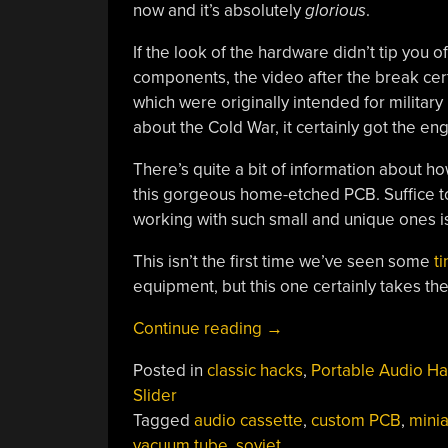
now and it’s absolutely
glorious
.
If the look of the hardware didn’t tip you o
components, the video after the break certa
which were originally intended for military 
about the Cold War, it certainly got the eng
There’s quite a bit of information about h
this gorgeous home-etched PCB. Suffice to 
working with such small and unique ones i
This isn’t the first time we’ve seen some
t
equipment, but this one certainly takes the 
“Custom
Continue reading
→
Built
Posted in
classic hacks
,
Portable Audio H
Vacuum
Slider
Tube
Tagged
audio cassette
,
custom PCB
,
minia
Cassette
vacuum tube
,
soviet