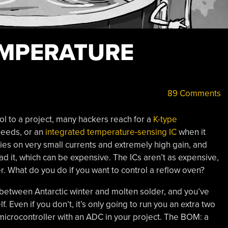
EMPERATURE
89 Comments
l to a project, many hackers reach for a
K-type
needs, or an
integrated temperature-sensing IC
when it
ies on very small currents and extremely high gain, and
d it, which can be expensive. The ICs aren’t as expensive,
ter. What do you do if you want to control a reflow oven?
between Antarctic winter and molten solder, and you’ve
. Even if you don’t, it’s only going to run you an extra two
microcontroller with an ADC in your project. The BOM: a