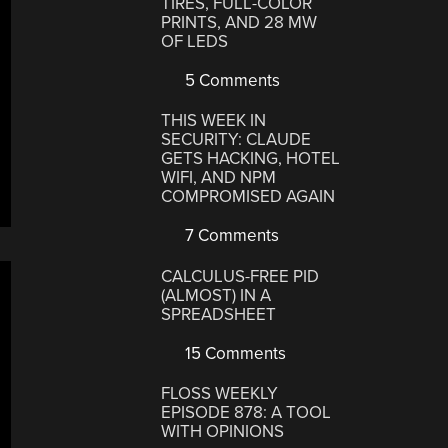
TIRES, FULL-COLOR
PRINTS, AND 28 MW
OF LEDS
5 Comments
THIS WEEK IN
SECURITY: CLAUDE
GETS HACKING, HOTEL
WIFI, AND NPM
COMPROMISED AGAIN
7 Comments
CALCULUS-FREE PID
(ALMOST) IN A
SPREADSHEET
15 Comments
FLOSS WEEKLY
EPISODE 878: A TOOL
WITH OPINIONS