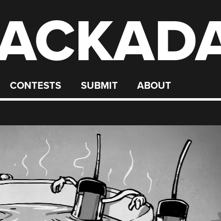
ACKAD
CONTESTS
SUBMIT
ABOUT