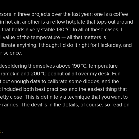
ors in three projects over the last year: one is a coffee
n hot air, another is a reflow hotplate that tops out around
 that holds a very stable 130 °C. In all of these cases, I
l value of the temperature — all that matters is
ibrate anything. I thought I’d do it right for Hackaday, and
or science.
ts desoldering themselves above 190 °C, temperature
 ramekin and 200 °C peanut oil all over my desk. Fun
t out enough data to calibrate some diodes, and the
st included both best practices and the easiest thing that
tty close. This is definitely a technique that you want to
anges. The devil is in the details, of course, so read on!
e
,