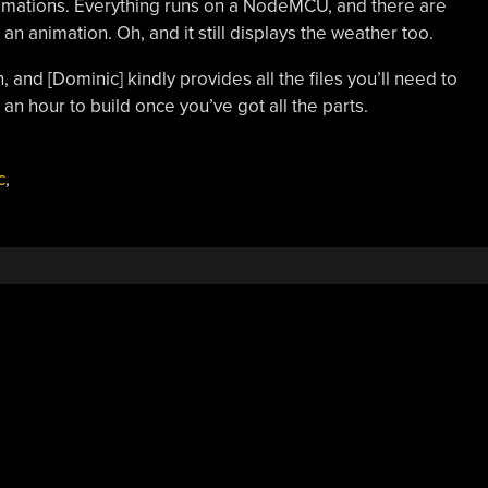
animations. Everything runs on a NodeMCU, and there are
 an animation. Oh, and it still displays the weather too.
, and [Dominic] kindly provides all the files you’ll need to
 an hour to build once you’ve got all the parts.
c
,