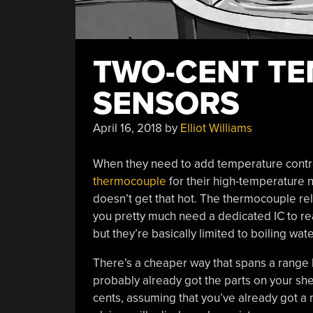
TWO-CENT T
SENSORS
April 16, 2018
by
Elliot Williams
When they need to add temperature contro
thermocouple
for their high-temperature 
doesn’t get that hot. The thermocouple rel
you pretty much need a dedicated IC to rea
but they’re basically limited to boiling wa
There’s a cheaper way that spans a range 
probably already got the parts on your shelf
cents, assuming that you’ve already got a 