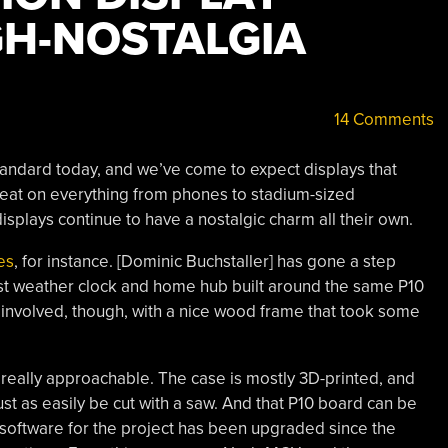
GH-NOSTALGIA
14 Comments
standard today, and we’ve come to expect displays that
eat on everything from phones to stadium-sized
isplays continue to have a nostalgic charm all their own.
es
, for instance. [Dominic Buchstaller] has gone a step
ist weather clock and home hub built around the same P10
e involved, though, with a nice wood frame that took some
 really approachable. The case is mostly 3D-printed, and
just as easily be cut with a saw. And that P10 board can be
 software for the project has been upgraded since the