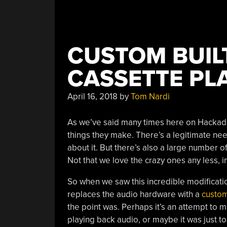
CUSTOM BUIL
CASSETTE PL
April 16, 2018
by
Tom Nardi
As we’ve said many times here on Hackaday
things they make. There’s a legitimate need
about it. But there’s also a large number 
Not that we love the crazy ones any less, in
So when we saw this incredible modificat
replaces the audio hardware with a
custom
the point was. Perhaps it’s an attempt to
playing back audio, or maybe it was just to 