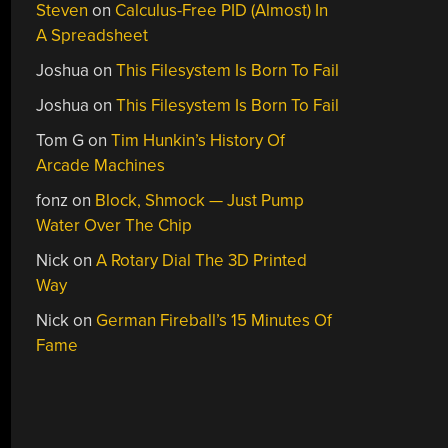
Steven
on
Calculus-Free PID (Almost) In
A Spreadsheet
Joshua
on
This Filesystem Is Born To Fail
Joshua
on
This Filesystem Is Born To Fail
Tom G
on
Tim Hunkin’s History Of
Arcade Machines
fonz
on
Block, Shmock — Just Pump
Water Over The Chip
Nick
on
A Rotary Dial The 3D Printed
Way
Nick
on
German Fireball’s 15 Minutes Of
Fame