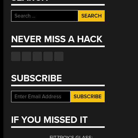
Search
for:
NEVER MISS A HACK
SUBSCRIBE
IF YOU MISSED IT
FITZROY’S GLASS: