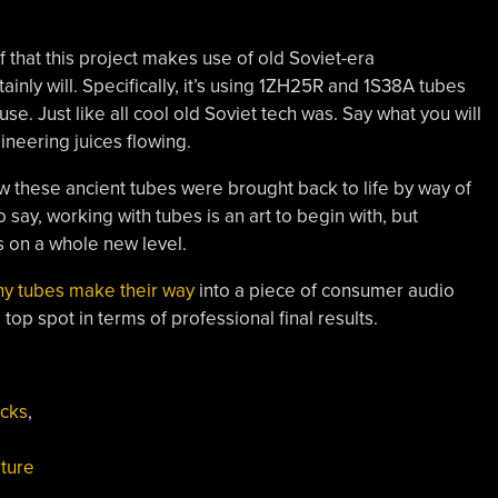
ff that this project makes use of old Soviet-era
inly will. Specifically, it’s using 1ZH25R and 1S38A tubes
use. Just like all cool old Soviet tech was. Say what you will
ineering juices flowing.
ow these ancient tubes were brought back to life by way of
say, working with tubes is an art to begin with, but
s on a whole new level.
iny tubes make their way
into a piece of consumer audio
top spot in terms of professional final results.
acks
,
ture