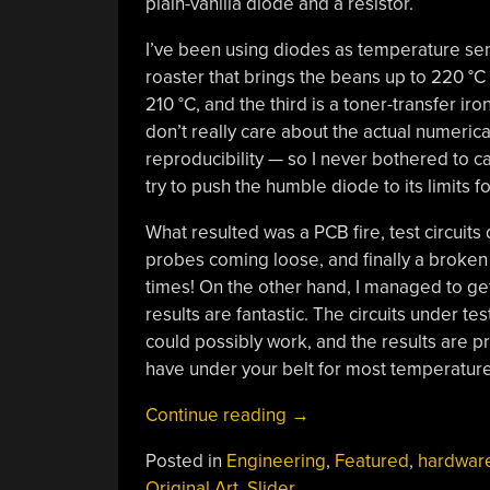
plain-vanilla diode and a resistor.
I’ve been using diodes as temperature sens
roaster that brings the beans up to 220 °C i
210 °C, and the third is a toner-transfer iron
don’t really care about the actual numerica
reproducibility — so I never bothered to cal
try to push the humble diode to its limits f
What resulted was a PCB fire, test circui
probes coming loose, and finally a broken
times! On the other hand, I managed to ge
results are fantastic. The circuits under te
could possibly work, and the results are pre
have under your belt for most temperature r
“Two-
Continue reading
→
Cent
Posted in
Engineering
,
Featured
,
hardwar
Temperature
Original Art
,
Slider