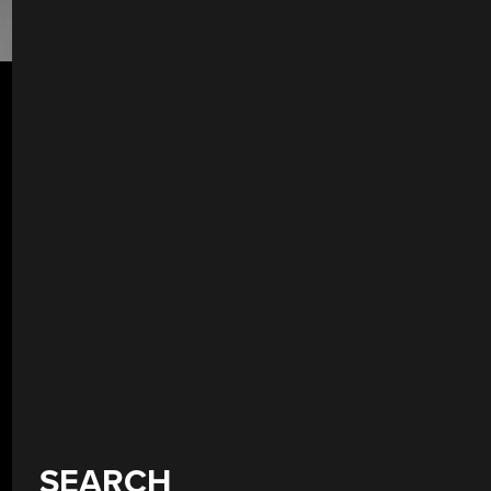
SEARCH