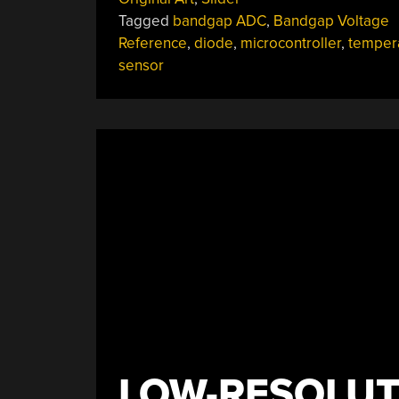
Sensors”
Tagged
bandgap ADC
,
Bandgap Voltage
Reference
,
diode
,
microcontroller
,
temper
sensor
LOW-RESOLUT