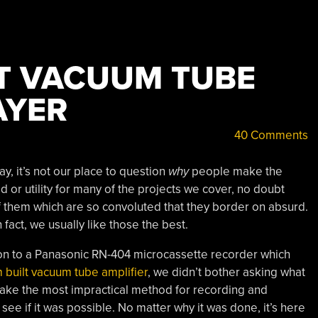
T VACUUM TUBE
AYER
40 Comments
, it’s not our place to question
why
people make the
 or utility for many of the projects we cover, no doubt
of them which are so convoluted that they border on absurd.
 fact, we usually like those the best.
ion to a Panasonic RN-404 microcassette recorder which
 built vacuum tube amplifier
, we didn’t bother asking what
 make the most impractical method for recording and
see if it was possible. No matter why it was done, it’s here