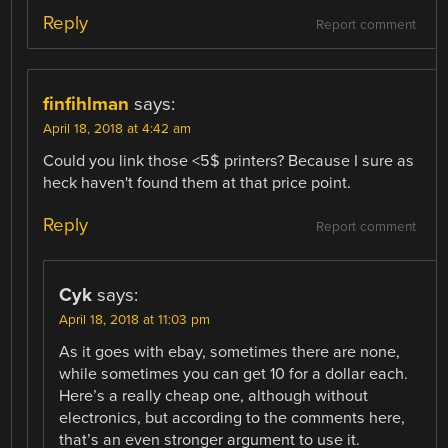
Reply
Report comment
finfihlman
says:
April 18, 2018 at 4:42 am
Could you link those <5$ printers? Because I sure as
heck haven't found them at that price point.
Reply
Report comment
Cyk
says:
April 18, 2018 at 11:03 pm
As it goes with ebay, sometimes there are none,
while sometimes you can get 10 for a dollar each.
Here’s a really cheap one, although without
electronics, but according to the comments here,
that’s an even stronger argument to use it.