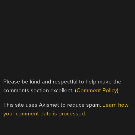
Please be kind and respectful to help make the
comments section excellent. (
Comment Policy
)
This site uses Akismet to reduce spam.
Learn how
your comment data is processed.