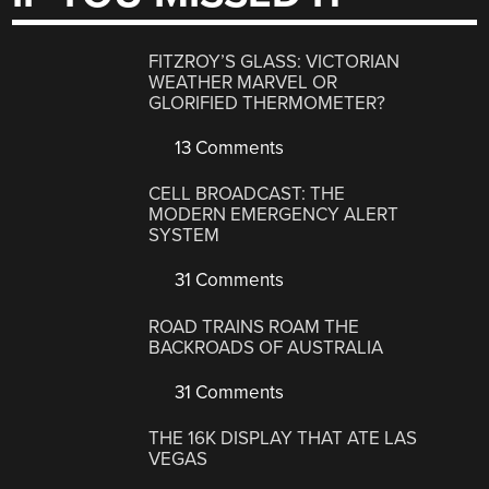
FITZROY’S GLASS: VICTORIAN
WEATHER MARVEL OR
GLORIFIED THERMOMETER?
13 Comments
CELL BROADCAST: THE
MODERN EMERGENCY ALERT
SYSTEM
31 Comments
ROAD TRAINS ROAM THE
BACKROADS OF AUSTRALIA
31 Comments
THE 16K DISPLAY THAT ATE LAS
VEGAS