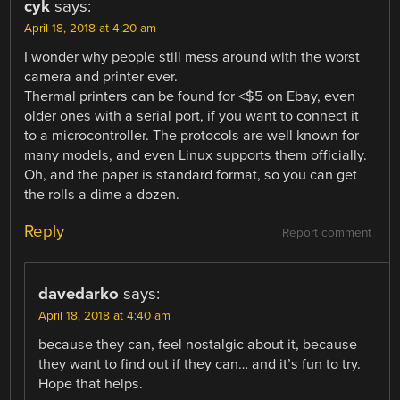
cyk
says:
April 18, 2018 at 4:20 am
I wonder why people still mess around with the worst
camera and printer ever.
Thermal printers can be found for <$5 on Ebay, even
older ones with a serial port, if you want to connect it
to a microcontroller. The protocols are well known for
many models, and even Linux supports them officially.
Oh, and the paper is standard format, so you can get
the rolls a dime a dozen.
Reply
Report comment
davedarko
says:
April 18, 2018 at 4:40 am
because they can, feel nostalgic about it, because
they want to find out if they can… and it’s fun to try.
Hope that helps.