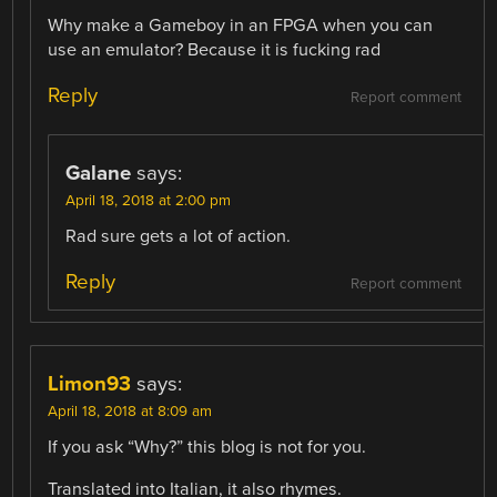
Why make a Gameboy in an FPGA when you can
use an emulator? Because it is fucking rad
Reply
Report comment
Galane
says:
April 18, 2018 at 2:00 pm
Rad sure gets a lot of action.
Reply
Report comment
Limon93
says:
April 18, 2018 at 8:09 am
If you ask “Why?” this blog is not for you.
Translated into Italian, it also rhymes.