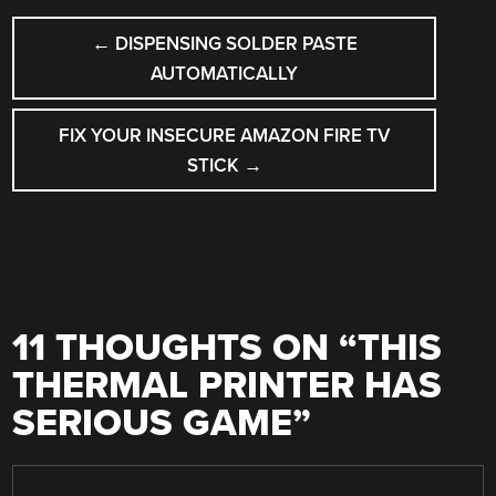
POST
←
DISPENSING SOLDER PASTE
NAVIGATION
AUTOMATICALLY
FIX YOUR INSECURE AMAZON FIRE TV
STICK
→
11 THOUGHTS ON “
THIS
THERMAL PRINTER HAS
SERIOUS GAME
”