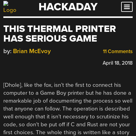
HACKADAY
Skip
to
content
THIS THERMAL PRINTER
HAS SERIOUS GAME
by:
Brian McEvoy
11 Comments
April 18, 2018
[Dhole], like the fox, isn’t the first to connect his
computer to a Game Boy printer but he has done a
remarkable job of documenting the process so well
that anyone can follow. The operation is described
well enough that it isn’t necessary to scrutinize his
code, so don’t be put off if C and Rust are not your
first choices. The whole thing is written like a story