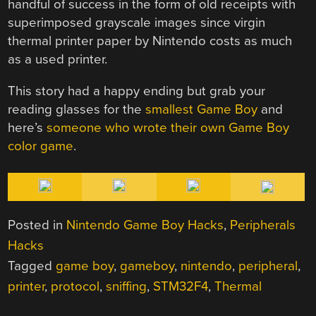
handful of success in the form of old receipts with
superimposed grayscale images since virgin
thermal printer paper by Nintendo costs as much
as a used printer.
This story had a happy ending but grab your
reading glasses for the
smallest Game Boy
and
here’s
someone who wrote their own Game Boy
color game
.
Posted in
Nintendo Game Boy Hacks
,
Peripherals
Hacks
Tagged
game boy
,
gameboy
,
nintendo
,
peripheral
,
printer
,
protocol
,
sniffing
,
STM32F4
,
Thermal