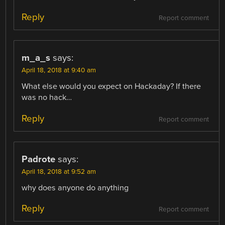
Reply
Report comment
m_a_s
says:
April 18, 2018 at 9:40 am
What else would you expect on Hackaday? If there
was no hack…
Reply
Report comment
Padrote
says:
April 18, 2018 at 9:52 am
why does anyone do anything
Reply
Report comment