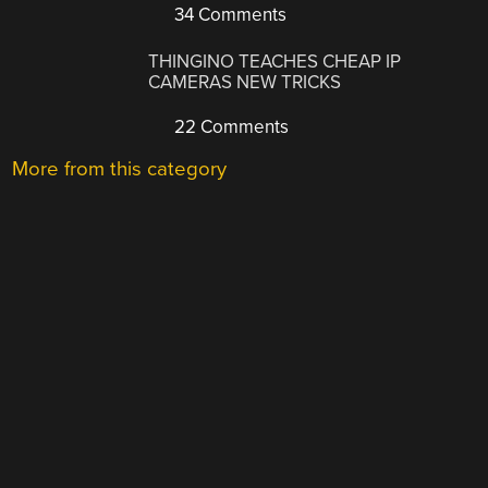
34 Comments
THINGINO TEACHES CHEAP IP
CAMERAS NEW TRICKS
22 Comments
More from this category