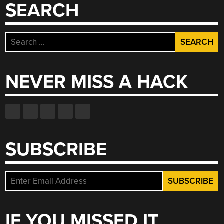
SEARCH
Search
for:
NEVER MISS A HACK
SUBSCRIBE
IF YOU MISSED IT