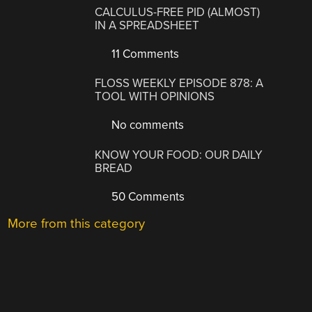
CALCULUS-FREE PID (ALMOST)
IN A SPREADSHEET
11 Comments
FLOSS WEEKLY EPISODE 878: A
TOOL WITH OPINIONS
No comments
KNOW YOUR FOOD: OUR DAILY
BREAD
50 Comments
More from this category