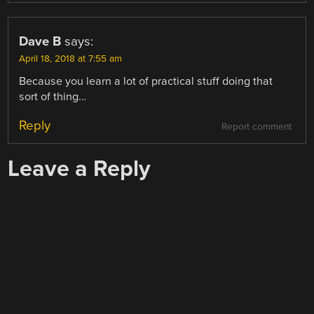
Dave B
says:
April 18, 2018 at 7:55 am
Because you learn a lot of practical stuff doing that
sort of thing…
Reply
Report comment
Leave a Reply