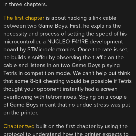
in three chapters.
The first chapter
is about hacking a link cable
between two Game Boys. First, he explains the
necessity and process of setting the speed of his
microcontroller, a NUCLEO-F411RE development
board by STMicroelectronics. Once the rate is set,
he builds a sniffer by observing the traffic on the
cable and listens in on two Game Boys playing
Tetris in competition mode. We can’t help but think
that some 8-bit cheating would be possible if Tetris
thought your opponent instantly had a screen
overflowing with tetrominoes. Spying on a couple
of Game Boys meant that no undue stress was put
on the printer.
Chapter two
built on the first chapter by using the
protocol to understand how the printer expects to