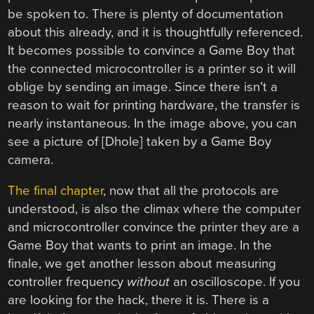
be spoken to. There is plenty of documentation
about this already, and it is thoughtfully referenced.
It becomes possible to convince a Game Boy that
the connected microcontroller is a printer so it will
oblige by sending an image. Since there isn’t a
reason to wait for printing hardware, the transfer is
nearly instantaneous. In the image above, you can
see a picture of [Dhole] taken by a Game Boy
camera.
The final chapter
, now that all the protocols are
understood, is also the climax where the computer
and microcontroller convince the printer they are a
Game Boy that wants to print an image. In the
finale, we get another lesson about measuring
controller frequency
without
an oscilloscope. If you
are looking for the hack, there it is. There is a