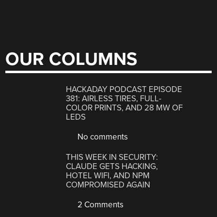
OUR COLUMNS
HACKADAY PODCAST EPISODE
381: AIRLESS TIRES, FULL-
COLOR PRINTS, AND 28 MW OF
LEDS
No comments
THIS WEEK IN SECURITY:
CLAUDE GETS HACKING,
HOTEL WIFI, AND NPM
COMPROMISED AGAIN
2 Comments