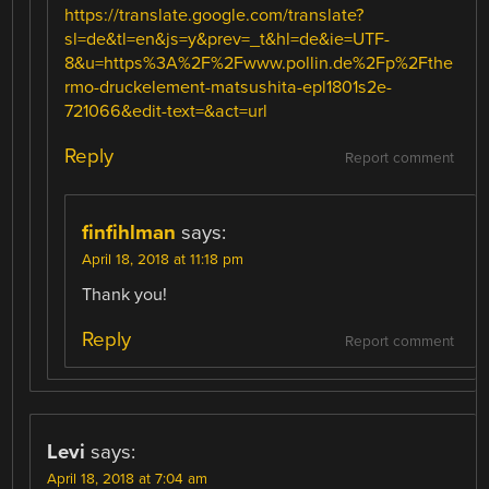
https://translate.google.com/translate?
sl=de&tl=en&js=y&prev=_t&hl=de&ie=UTF-
8&u=https%3A%2F%2Fwww.pollin.de%2Fp%2Fthe
rmo-druckelement-matsushita-epl1801s2e-
721066&edit-text=&act=url
Reply
Report comment
finfihlman
says:
April 18, 2018 at 11:18 pm
Thank you!
Reply
Report comment
Levi
says:
April 18, 2018 at 7:04 am