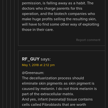
permission, is falling away as a habit. The
doctors who charge parents for this
operation, and the biotech companies who
make huge profits selling the resulting skin,
will have to find some other way of exploiting
those in their care.
Report comment
RF_GUY
says:
May 1, 2018 at 2:12 pm
@Greenaum:
The decelluarization process should
eliminate skin pigments as skin pigment is
caused by melanin. I do not think melanin is
part of the extracellular matrix.
And yes, infant (neonata)l tissue contains
cells called Fibroblasts that are worth