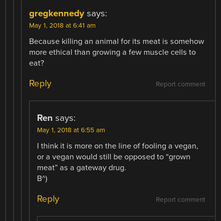
gregkennedy
says:
May 1, 2018 at 6:41 am
Because killing an animal for its meat is somehow
more ethical than growing a few muscle cells to
eat?
Reply
Report comment
Ren
says:
May 1, 2018 at 6:55 am
I think it is more on the line of fooling a vegan,
or a vegan would still be opposed to “grown
meat” as a gateway drug.
B^)
Reply
Report comment