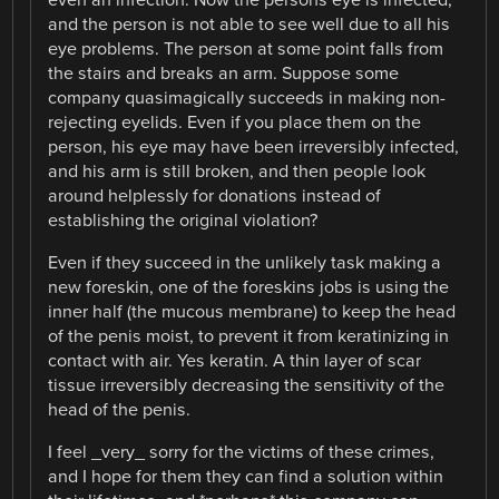
and the person is not able to see well due to all his
eye problems. The person at some point falls from
the stairs and breaks an arm. Suppose some
company quasimagically succeeds in making non-
rejecting eyelids. Even if you place them on the
person, his eye may have been irreversibly infected,
and his arm is still broken, and then people look
around helplessly for donations instead of
establishing the original violation?
Even if they succeed in the unlikely task making a
new foreskin, one of the foreskins jobs is using the
inner half (the mucous membrane) to keep the head
of the penis moist, to prevent it from keratinizing in
contact with air. Yes keratin. A thin layer of scar
tissue irreversibly decreasing the sensitivity of the
head of the penis.
I feel _very_ sorry for the victims of these crimes,
and I hope for them they can find a solution within