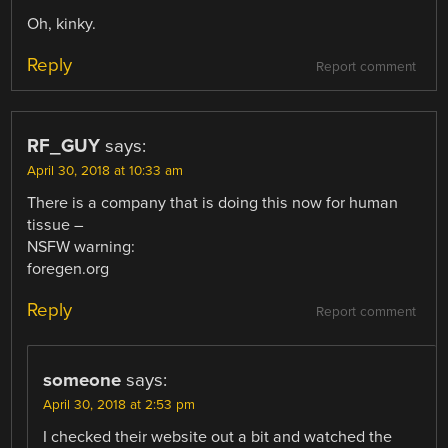
Oh, kinky.
Reply
Report comment
RF_GUY
says:
April 30, 2018 at 10:33 am
There is a company that is doing this now for human
tissue –
NSFW warning:
foregen.org
Reply
Report comment
someone
says:
April 30, 2018 at 2:53 pm
I checked their website out a bit and watched the