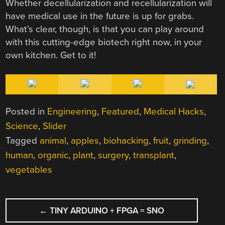
Whether decellularization and recellularization will
have medical use in the future is up for grabs.
What’s clear, though, is that you can play around
with this cutting-edge biotech right now, in your
own kitchen. Get to it!
Posted in
Engineering
,
Featured
,
Medical Hacks
,
Science
,
Slider
Tagged
animal
,
apples
,
biohacking
,
fruit
,
grinding
,
human
,
organic
,
plant
,
surgery
,
transplant
,
vegetables
POST
←
TINY ARDUINO + FPGA = SNO
NAVIGATION