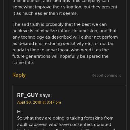
their lifetimes, and *perhaps* this company can
somewhat improve their situation, but they present
it as much easier than it seems.
The sad truth is probably that the best we can
achieve is criminalize future circumcision, and that
any technology as described will either not perform
as desired (i.e. restoring sensitivity etc), or not be
ready in time to serve those who need it as the
future generations will hopefully be spared the
same fate.
Reply
Report comment
RF_GUY
says:
April 30, 2018 at 3:47 pm
Hi,
So what they are doing is taking foreskins from
adult cadavers who have consented, donated