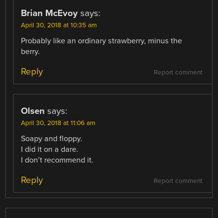
Brian McEvoy
says:
April 30, 2018 at 10:35 am
Probably like an ordinary strawberry, minus the
berry.
Reply
Report comment
Olsen
says:
April 30, 2018 at 11:06 am
Soapy and floppy.
I did it on a dare.
I don’t recommend it.
Reply
Report comment