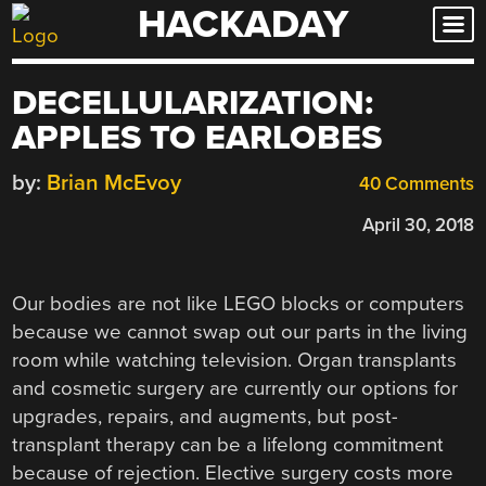
HACKADAY
Skip
to
content
DECELLULARIZATION:
APPLES TO EARLOBES
by:
Brian McEvoy
40 Comments
April 30, 2018
Our bodies are not like LEGO blocks or computers
because we cannot swap out our parts in the living
room while watching television. Organ transplants
and cosmetic surgery are currently our options for
upgrades, repairs, and augments, but post-
transplant therapy can be a lifelong commitment
because of rejection. Elective surgery costs more