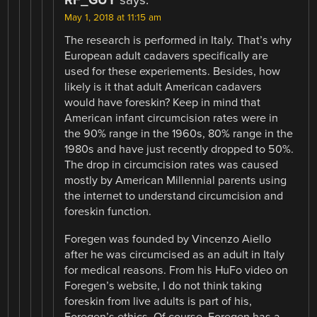
RF_GUY
says:
May 1, 2018 at 11:15 am
The research is performed in Italy. That’s why
European adult cadavers specifically are
used for these experiements. Besides, how
likely is it that adult American cadavers
would have foreskin? Keep in mind that
American infant circumcision rates were in
the 90% range in the 1960s, 80% range in the
1980s and have just recently dropped to 50%.
The drop in circumcision rates was caused
mostly by American Millennial parents using
the internet to understand circumcision and
foreskin function.
Foregen was founded by Vincenzo Aiello
after he was circumcised as an adult in Italy
for medical reasons. From his HuFo video on
Foregen’s website, I do not think taking
foreskin from live adults is part of his,
Foregen’s ethics. Of course, Foregen has a