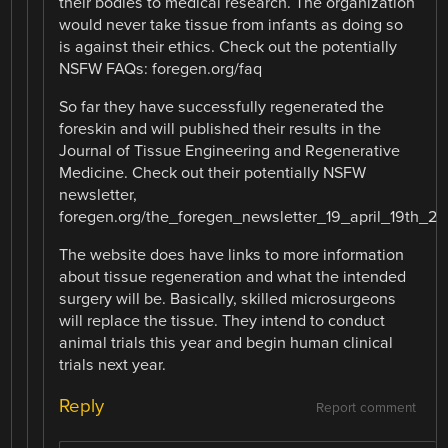
their bodies to medical research. The organization
would never take tissue from infants as doing so
is against their ethics. Check out the potentially
NSFW FAQs: foregen.org/faq
So far they have successfully regenerated the
foreskin and will published their results in the
Journal of Tissue Engineering and Regenerative
Medicine. Check out their potentially NSFW
newsletter,
foregen.org/the_foregen_newsletter_19_april_19th_20
The website does have links to more information
about tissue regeneration and what the intended
surgery will be. Basically, skilled microsurgeons
will replace the tissue. They intend to conduct
animal trials this year and begin human clinical
trials next year.
Reply
Report comment