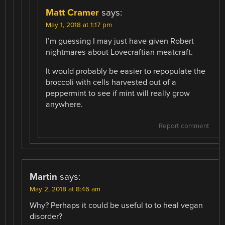
Matt Cramer
says:
May 1, 2018 at 1:17 pm
I’m guessing I may just have given Robert
nightmares about Lovecraftian meatcraft.
It would probably be easier to repopulate the
broccoli with cells harvested out of a
peppermint to see if mint will really grow
anywhere.
Report comment
Martin
says:
May 2, 2018 at 8:46 am
Why? Perhaps it could be useful to to heal vegan
disorder?