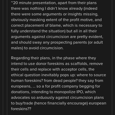
~20 minute presentation, apart from their plans
there was nothing I didn’t know already (indeed
there were some arguments or insights missing,
obviously masking extent of the profit motive, and
correct placement of blame, which is necessary to
fully understand the situation) but all in all their
arguments against circumcision are pretty evident,
and should sway any prospecting parents (or adult
males) to avoid circumcision.
Regarding their plans, in the phase where they
intend to use donor foreskins as scaffolds, remove
their cells and replace with acceptor cells, the
ethical question inevitably pops up: where to source
human foreskins? from dead people? they say from
europeans, … so a for profit company begging for
donations, intending to monopolize IPO, which
advocates so arduously against circumcision plans
to buy/trade (hence financially encourage) european
foreskins??