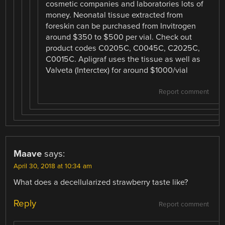
cosmetic companies and laboratories lots of
money. Neonatal tissue extracted from
foreskin can be purchased from Invitrogen
around $350 to $500 per vial. Check out
product codes C0205C, C0045C, C2025C,
C0015C. Apligraf uses the tissue as well as
Valveta (Interctex) for around $1000/vial
Report comment
Maave
says:
April 30, 2018 at 10:34 am
What does a decellularized strawberry taste like?
Reply
Report comment