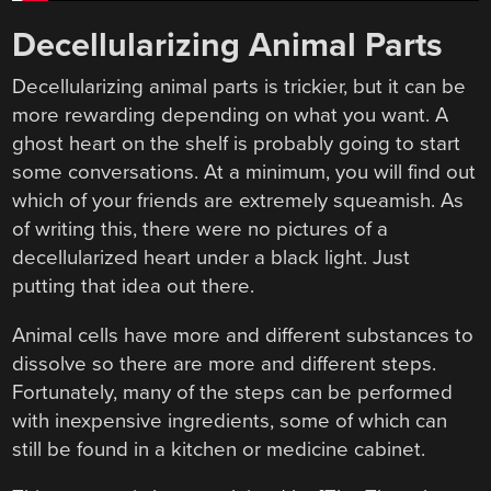
Decellularizing Animal Parts
Decellularizing animal parts is trickier, but it can be
more rewarding depending on what you want. A
ghost heart on the shelf is probably going to start
some conversations. At a minimum, you will find out
which of your friends are extremely squeamish. As
of writing this, there were no pictures of a
decellularized heart under a black light. Just
putting that idea out there.
Animal cells have more and different substances to
dissolve so there are more and different steps.
Fortunately, many of the steps can be performed
with inexpensive ingredients, some of which can
still be found in a kitchen or medicine cabinet.