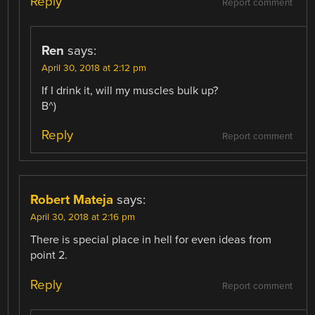
Reply
Report comment
Ren
says:
April 30, 2018 at 2:12 pm
If I drink it, will my muscles bulk up?
B^)
Reply
Report comment
Robert Mateja
says:
April 30, 2018 at 2:16 pm
There is special place in hell for even ideas from
point 2.
Reply
Report comment