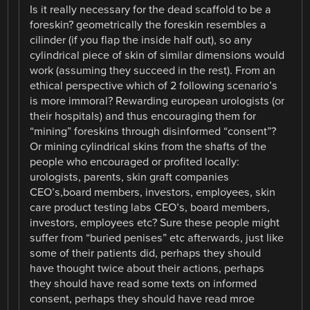
Is it really necessary for the dead scaffold to be a
foreskin? geometrically the foreskin resembles a
cilinder (if you flap the inside half out), so any
cylindrical piece of skin of similar dimensions would
work (assuming they succeed in the rest). From an
ethical perspective which of 2 following scenario’s
is more immoral? Rewarding european urologists (or
their hospitals) and thus encouraging them for
“mining” foreskins through disinformed “consent”?
Or mining cylindrical skins from the shafts of the
people who encouraged or profited locally:
urologists, parents, skin graft companies
CEO’s,board members, investors, employees, skin
care product testing labs CEO’s, board members,
investors, employees etc? Sure these people might
suffer from “buried penises” etc afterwards, just like
some of their patients did, perhaps they should
have thought twice about their actions, perhaps
they should have read some texts on informed
consent, perhaps they should have read mroe