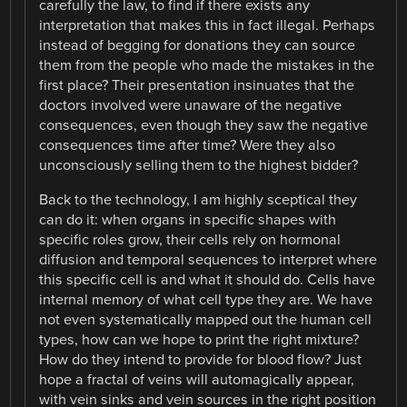
carefully the law, to find if there exists any
interpretation that makes this in fact illegal. Perhaps
instead of begging for donations they can source
them from the people who made the mistakes in the
first place? Their presentation insinuates that the
doctors involved were unaware of the negative
consequences, even though they saw the negative
consequences time after time? Were they also
unconsciously selling them to the highest bidder?
Back to the technology, I am highly sceptical they
can do it: when organs in specific shapes with
specific roles grow, their cells rely on hormonal
diffusion and temporal sequences to interpret where
this specific cell is and what it should do. Cells have
internal memory of what cell type they are. We have
not even systematically mapped out the human cell
types, how can we hope to print the right mixture?
How do they intend to provide for blood flow? Just
hope a fractal of veins will automagically appear,
with vein sinks and vein sources in the right position