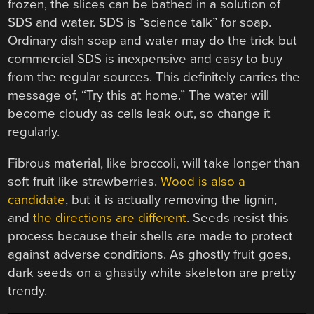
frozen, the slices can be bathed in a solution of
SDS and water. SDS is “science talk” for soap.
Ordinary dish soap and water may do the trick but
commercial SDS is inexpensive and easy to buy
from the regular sources. This definitely carries the
message of, “Try this at home.” The water will
become cloudy as cells leak out, so change it
regularly.
Fibrous material, like broccoli, will take longer than
soft fruit like strawberries.
Wood is also a
candidate
, but it is actually removing the lignin,
and
the directions are different
. Seeds resist this
process because their shells are made to protect
against adverse conditions. As ghostly fruit goes,
dark seeds on a ghastly white skeleton are pretty
trendy.