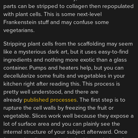
parts can be stripped to collagen then repopulated
with plant cells. This is some next-level
Frankenstein stuff and may confuse some
vegetarians.
Stripping plant cells from the scaffolding may seem
like a mysterious dark art, but it uses easy-to-find
ingredients and nothing more exotic than a glass
container. Pumps and heaters help, but you can
decellularize some fruits and vegetables in your
kitchen right after reading this. This process is
pretty well understood, and there are
already
published processes
. The first step is to
rupture the cell walls by freezing the fruit or
vegetable. Slices work well because they expose a
lot of surface area and you can plainly see the
internal structure of your subject afterward. Once