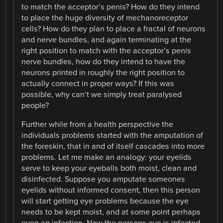
to match the acceptor’s penis? How do they intend
to place the huge diversity of mechanoreceptor
cells? How do they plan to place a fractal of neurons
and nerve bundles, and again terminating at the
right position to match with the acceptor’s penis
nerve bundles, how do they intend to have the
neurons printed in roughly the right position to
actually connect in proper ways? If this was
possible, why can’t we simply treat paralysed
people?
Further while from a health perspective the
individuals problems started with the amputation of
the foreskin, that in and of itself cascades into more
problems. Let me make an analogy: your eyelids
serve to keep your eyeballs both moist, clean and
disinfected. Suppose you amputate someones
eyelids without informed consent, then this person
will start getting eye problems because the eye
needs to be kept moist, and at some point perhaps
even an infection. Now the persons eye is infected,