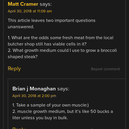
Matt Cramer
says:
April 30, 2018 at 11:09 am
This article leaves two important questions
unanswered.
1. What are the odds some fresh meat from the local
butcher shop still has viable cells in it?
2. What growth medium could I use to grow a broccoli
shaped steak?
Reply
Report comment
Brian j Monaghan
says:
April 30, 2018 at 2:00 pm
1. Take a sample of your own muscle:)
2. muscle growth medium, but it’s like 50 bucks a
liter unless you buy in bulk.