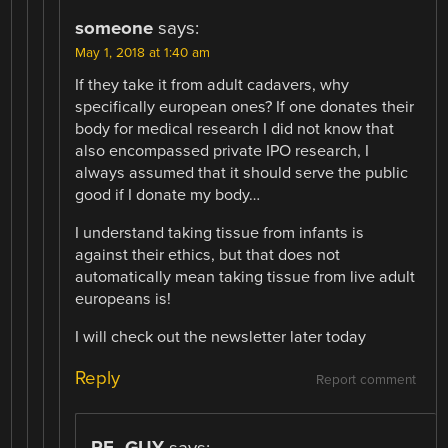
someone
says:
May 1, 2018 at 1:40 am
If they take it from adult cadavers, why
specifically european ones? If one donates their
body for medical research I did not know that
also encompassed private IPO research, I
always assumed that it should serve the public
good if I donate my body…
I understand taking tissue from infants is
against their ethics, but that does not
automatically mean taking tissue from live adult
europeans is!
I will check out the newsletter later today
Reply
Report comment