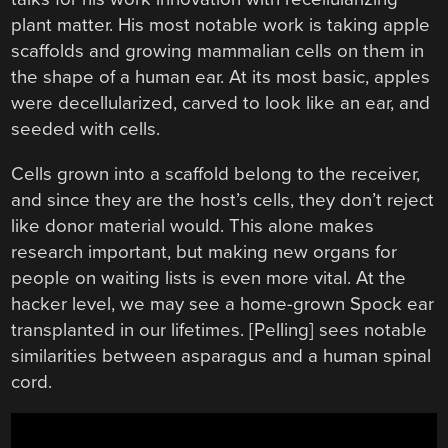
plant matter. His most notable work is taking apple
scaffolds and growing mammalian cells on them in
the shape of a human ear. At its most basic, apples
were decellularized, carved to look like an ear, and
seeded with cells.
Cells grown into a scaffold belong to the receiver,
and since they are the host’s cells, they don’t reject
like donor material would. This alone makes
research important, but making new organs for
people on waiting lists is even more vital. At the
hacker level, we may see a home-grown Spock ear
transplanted in our lifetimes. [Pelling] sees notable
similarities between asparagus and a human spinal
cord.