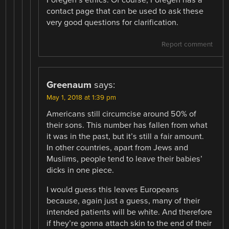
contact page that can be used to ask these
very good questions for clarification.
Report comment
Greenaum
says:
May 1, 2018 at 1:39 pm
Americans still circumcise around 50% of
their sons. This number has fallen from what
it was in the past, but it’s still a fair amount.
In other countries, apart from Jews and
Muslims, people tend to leave their babies’
dicks in one piece.
I would guess this leaves Europeans
because, again just a guess, many of their
intended patients will be white. And therefore
if they’re gonna attach skin to the end of their