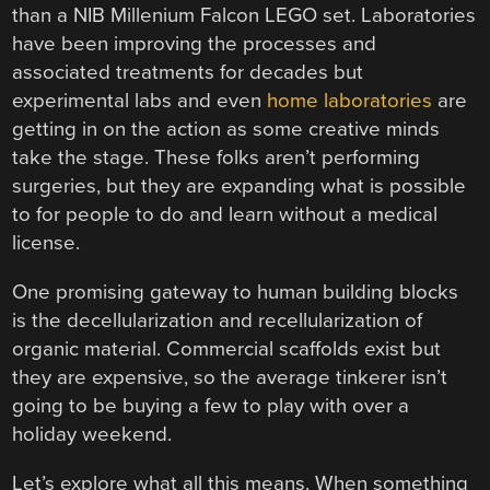
than a NIB Millenium Falcon LEGO set. Laboratories
have been improving the processes and
associated treatments for decades but
experimental labs and even
home laboratories
are
getting in on the action as some creative minds
take the stage. These folks aren’t performing
surgeries, but they are expanding what is possible
to for people to do and learn without a medical
license.
One promising gateway to human building blocks
is the decellularization and recellularization of
organic material. Commercial scaffolds exist but
they are expensive, so the average tinkerer isn’t
going to be buying a few to play with over a
holiday weekend.
Let’s explore what all this means. When something