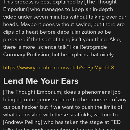
This process is best explained by [The Thought
Emporium] who manages to keep an in-depth
video under seven minutes without talking over our
heads. Maybe it goes without saying, but there are
clips of a heart before decellularization so be
prepared if that sort of thing isn’t your thing. Also,
there is more “science talk” like Retrograde
Coronary Profusion, but he explains that nicely.
https://www.youtube.com/watch?v=SjcMyicfrL8
Lend Me Your Ears
[The Thought Emporium] does a phenomenal job
bringing outrageous science to the doorstep of any
curious hacker, but if we want to push the limits of
what is possible with these scaffolds, we turn to
[Andrew Pelling] who has taken the stage at TED
talks for his work innovation with recellularizing