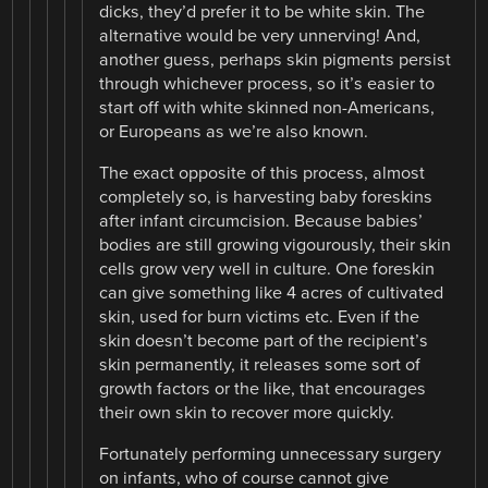
dicks, they’d prefer it to be white skin. The
alternative would be very unnerving! And,
another guess, perhaps skin pigments persist
through whichever process, so it’s easier to
start off with white skinned non-Americans,
or Europeans as we’re also known.
The exact opposite of this process, almost
completely so, is harvesting baby foreskins
after infant circumcision. Because babies’
bodies are still growing vigourously, their skin
cells grow very well in culture. One foreskin
can give something like 4 acres of cultivated
skin, used for burn victims etc. Even if the
skin doesn’t become part of the recipient’s
skin permanently, it releases some sort of
growth factors or the like, that encourages
their own skin to recover more quickly.
Fortunately performing unnecessary surgery
on infants, who of course cannot give