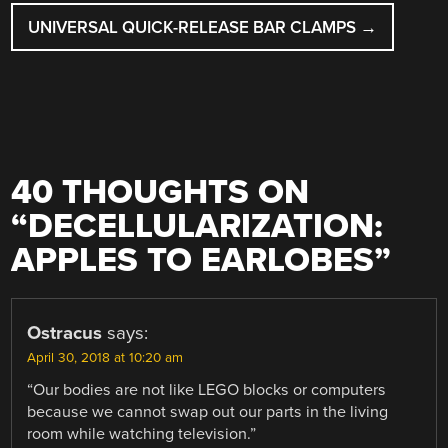
UNIVERSAL QUICK-RELEASE BAR CLAMPS
→
40 THOUGHTS ON
“
DECELLULARIZATION:
APPLES TO EARLOBES
”
Ostracus
says:
April 30, 2018 at 10:20 am
“Our bodies are not like LEGO blocks or computers
because we cannot swap out our parts in the living
room while watching television.”