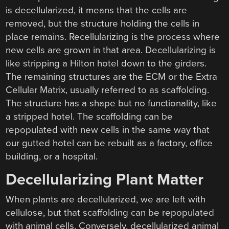
is decellularized, it means that the cells are
removed, but the structure holding the cells in
place remains. Recellularizing is the process where
new cells are grown in that area. Decellularizing is
like stripping a Hilton hotel down to the girders.
The remaining structures are the ECM or the Extra
Cellular Matrix, usually referred to as scaffolding.
The structure has a shape but no functionality, like
a stripped hotel. The scaffolding can be
repopulated with new cells in the same way that
our gutted hotel can be rebuilt as a factory, office
building, or a hospital.
Decellularizing Plant Matter
When plants are decellularized, we are left with
cellulose, but that scaffolding can be repopulated
with animal cells. Conversely, decellularized animal