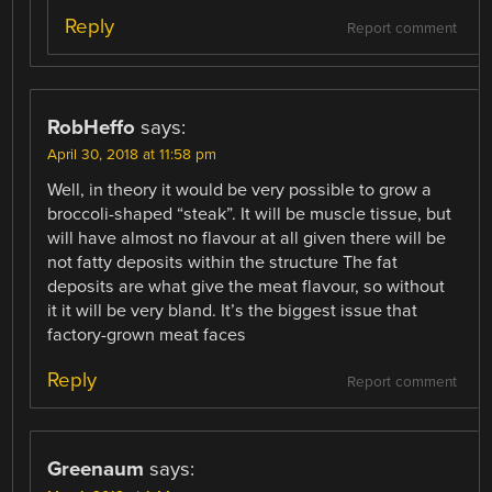
Reply
Report comment
RobHeffo
says:
April 30, 2018 at 11:58 pm
Well, in theory it would be very possible to grow a
broccoli-shaped “steak”. It will be muscle tissue, but
will have almost no flavour at all given there will be
not fatty deposits within the structure The fat
deposits are what give the meat flavour, so without
it it will be very bland. It’s the biggest issue that
factory-grown meat faces
Reply
Report comment
Greenaum
says: