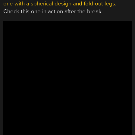
one with a spherical design and fold-out legs
.
Check this one in action after the break.