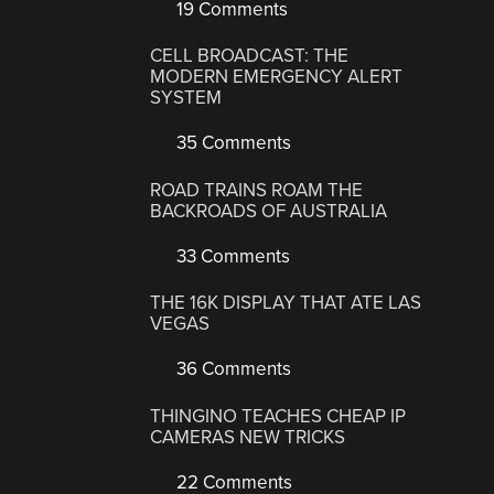
19 Comments
CELL BROADCAST: THE
MODERN EMERGENCY ALERT
SYSTEM
35 Comments
ROAD TRAINS ROAM THE
BACKROADS OF AUSTRALIA
33 Comments
THE 16K DISPLAY THAT ATE LAS
VEGAS
36 Comments
THINGINO TEACHES CHEAP IP
CAMERAS NEW TRICKS
22 Comments