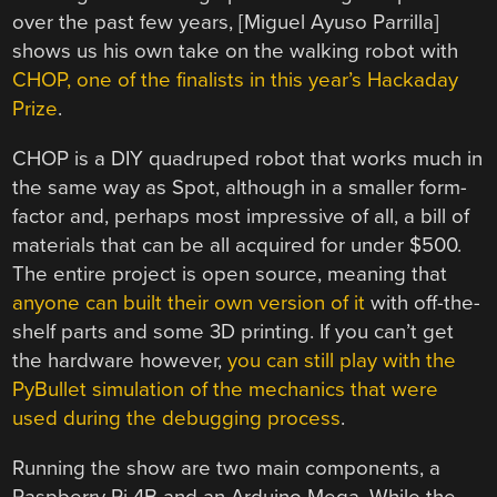
over the past few years, [Miguel Ayuso Parrilla]
shows us his own take on the walking robot with
CHOP, one of the finalists in this year’s Hackaday
Prize
.
CHOP is a DIY quadruped robot that works much in
the same way as Spot, although in a smaller form-
factor and, perhaps most impressive of all, a bill of
materials that can be all acquired for under $500.
The entire project is open source, meaning that
anyone can built their own version of it
with off-the-
shelf parts and some 3D printing. If you can’t get
the hardware however,
you can still play with the
PyBullet simulation of the mechanics that were
used during the debugging process
.
Running the show are two main components, a
Raspberry Pi 4B and an Arduino Mega. While the