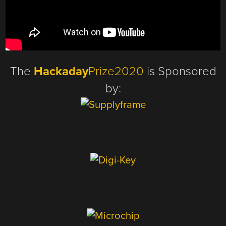
The
Hackaday
Prize2020
is Sponsored
by: