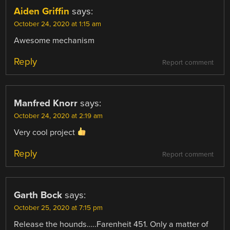
Aiden Griffin
says:
October 24, 2020 at 1:15 am
Awesome mechanism
Reply
Report comment
Manfred Knorr
says:
October 24, 2020 at 2:19 am
Very cool project
Reply
Report comment
Garth Bock
says:
October 25, 2020 at 7:15 pm
Release the hounds…..Farenheit 451. Only a matter of