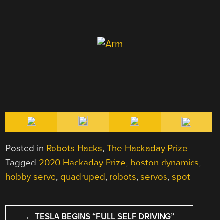
Posted in
Robots Hacks
,
The Hackaday Prize
Tagged
2020 Hackaday Prize
,
boston dynamics
,
hobby servo
,
quadruped
,
robots
,
servos
,
spot
POST
←
TESLA BEGINS “FULL SELF DRIVING”