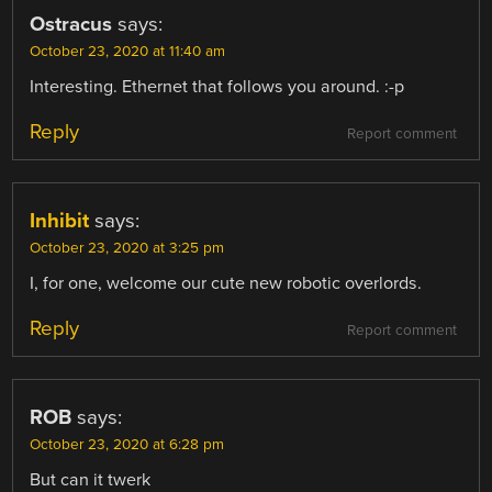
Ostracus
says:
October 23, 2020 at 11:40 am
Interesting. Ethernet that follows you around. :-p
Reply
Report comment
Inhibit
says:
October 23, 2020 at 3:25 pm
I, for one, welcome our cute new robotic overlords.
Reply
Report comment
ROB
says:
October 23, 2020 at 6:28 pm
But can it twerk