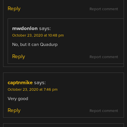
Reply
Report comment
mwdonlon
says:
October 23, 2020 at 10:48 pm
No, but it can Quadurp
Reply
Report comment
captnmike
says:
October 23, 2020 at 7:46 pm
Very good
Reply
Report comment