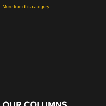
More from this category
OUR COLUMNS