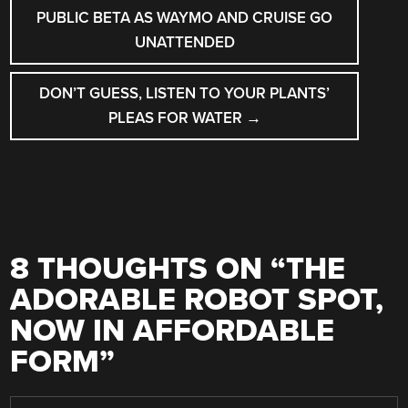
NAVIGATION
PUBLIC BETA AS WAYMO AND CRUISE GO
UNATTENDED
DON’T GUESS, LISTEN TO YOUR PLANTS’
PLEAS FOR WATER
→
8 THOUGHTS ON “
THE
ADORABLE ROBOT SPOT,
NOW IN AFFORDABLE
FORM
”