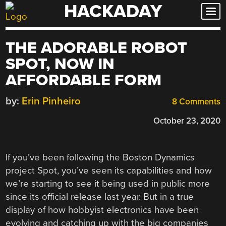
HACKADAY
Skip
to
content
THE ADORABLE ROBOT
SPOT, NOW IN
AFFORDABLE FORM
by:
Erin Pinheiro
8 Comments
October 23, 2020
If you’ve been following the Boston Dynamics
project Spot, you’ve seen its capabilities and how
we’re starting to see it being used in public more
since its official release last year. But in a true
display of how hobbyist electronics have been
evolving and catching up with the big companies