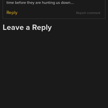
time before they are hunting us down….
Reply
Report comment
Leave a Reply