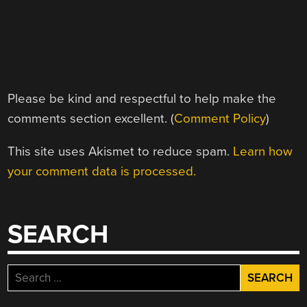
Please be kind and respectful to help make the
comments section excellent. (
Comment Policy
)
This site uses Akismet to reduce spam.
Learn how
your comment data is processed.
SEARCH
Search
for: