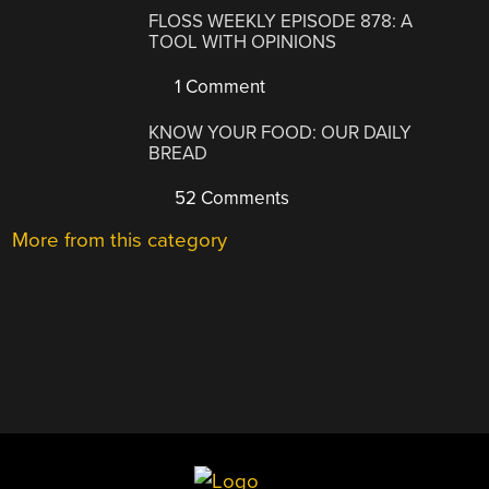
FLOSS WEEKLY EPISODE 878: A
TOOL WITH OPINIONS
1 Comment
KNOW YOUR FOOD: OUR DAILY
BREAD
52 Comments
More from this category