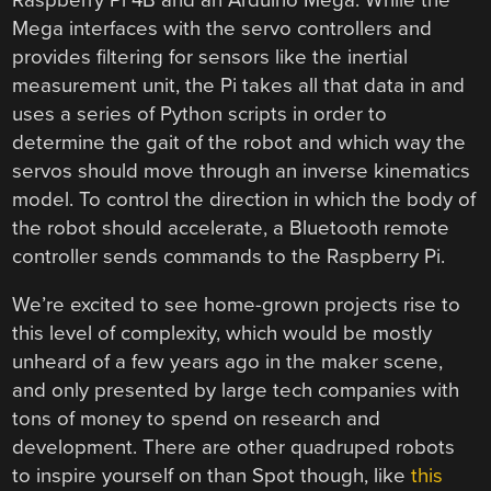
Mega interfaces with the servo controllers and
provides filtering for sensors like the inertial
measurement unit, the Pi takes all that data in and
uses a series of Python scripts in order to
determine the gait of the robot and which way the
servos should move through an inverse kinematics
model. To control the direction in which the body of
the robot should accelerate, a Bluetooth remote
controller sends commands to the Raspberry Pi.
We’re excited to see home-grown projects rise to
this level of complexity, which would be mostly
unheard of a few years ago in the maker scene,
and only presented by large tech companies with
tons of money to spend on research and
development. There are other quadruped robots
to inspire yourself on than Spot though, like
this