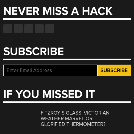
NEVER MISS A HACK
SUBSCRIBE
IF YOU MISSED IT
FITZROY’S GLASS: VICTORIAN
WEATHER MARVEL OR
GLORIFIED THERMOMETER?