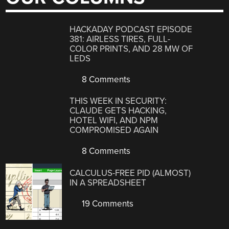
HACKADAY PODCAST EPISODE
381: AIRLESS TIRES, FULL-
COLOR PRINTS, AND 28 MW OF
LEDS
8 Comments
THIS WEEK IN SECURITY:
CLAUDE GETS HACKING,
HOTEL WIFI, AND NPM
COMPROMISED AGAIN
8 Comments
CALCULUS-FREE PID (ALMOST)
IN A SPREADSHEET
19 Comments