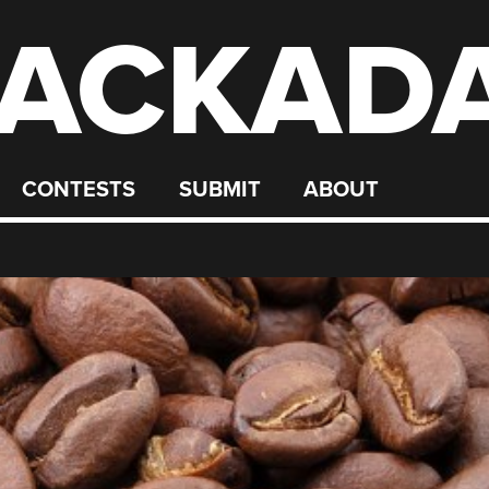
ACKAD
CONTESTS
SUBMIT
ABOUT