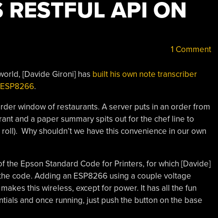
 RESTFUL API ON
1 Comment
-world, [Davide Gironi] has
built his own note transcriber
an ESP8266
.
order window of restaurants. A server puts in an order from
ant and a paper summary spits out for the chef line to
the roll). Why shouldn’t we have this convenience in our own
f the Epson Standard Code for Printers, for which [Davide]
ed the code. Adding an ESP8266 using a couple voltage
es this wireless, except for power. It has all the fun
ntials and once running, just push the button on the base