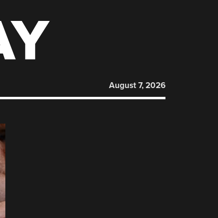
AY
August 7, 2026