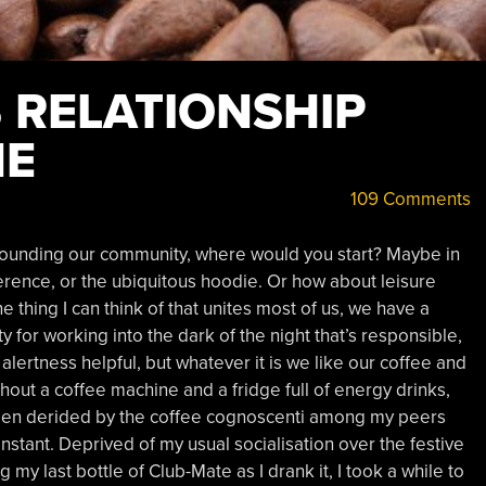
 RELATIONSHIP
NE
109 Comments
rrounding our community, where would you start? Maybe in
ference, or the ubiquitous hoodie. Or how about leisure
thing I can think of that unites most of us, we have a
sity for working into the dark of the night that’s responsible,
lertness helpful, but whatever it is we like our coffee and
hout a coffee machine and a fridge full of energy drinks,
 been derided by the coffee cognoscenti among my peers
nstant. Deprived of my usual socialisation over the festive
y last bottle of Club-Mate as I drank it, I took a while to