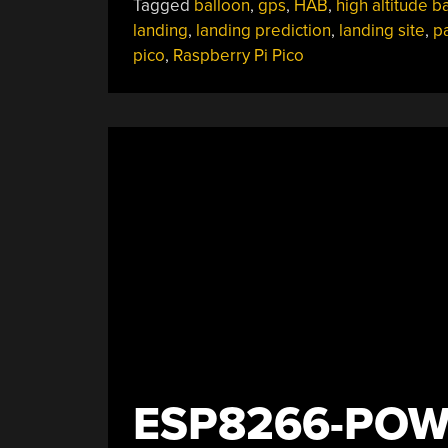
Tagged
balloon
,
gps
,
HAB
,
high altitude b
landing
,
landing prediction
,
landing site
,
p
pico
,
Raspberry Pi Pico
ESP8266-POW