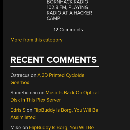
BORNHACK RADIO
102.8 FM, PLAYING
RADIO AT A HACKER
CAMP
12 Comments
More from this category
RECENT COMMENTS
Ostracus
on
A 3D Printed Cycloidal
Gearbox
Somehuman
on
Music Is Back On Optical
Disk In This Plex Server
Edris S
on
FlipBuddy Is Borg, You Will Be
Assimilated
Mike
on
FlipBuddy Is Borg, You Will Be