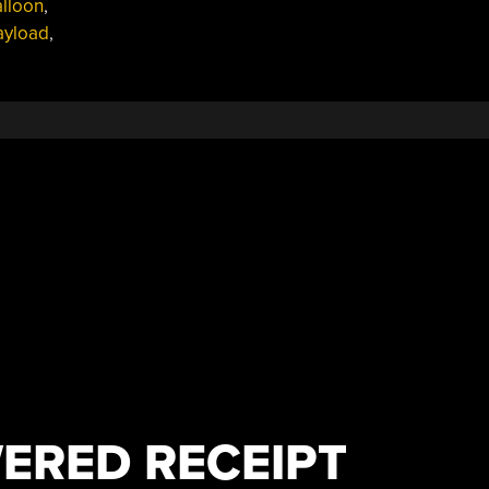
alloon
,
ayload
,
ERED RECEIPT