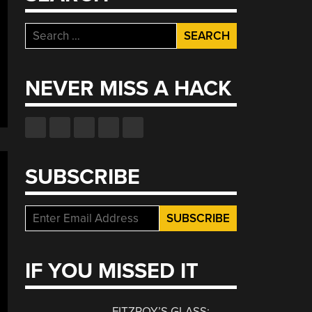
Search
for:
NEVER MISS A HACK
SUBSCRIBE
IF YOU MISSED IT
FITZROY’S GLASS: