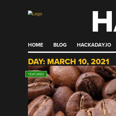
H
Skip
to
content
HOME
BLOG
HACKADAY.IO
DAY:
MARCH 10, 2021