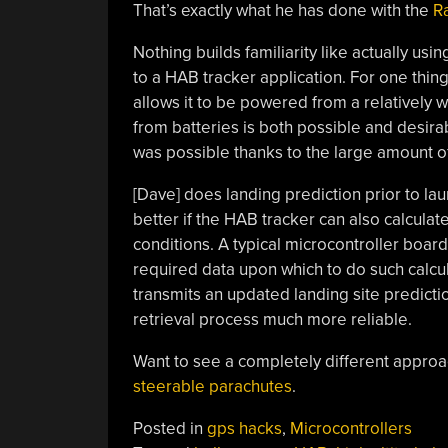
That’s exactly what he has done with the
R
Nothing builds familiarity like actually usi
to a HAB tracker application. For one thin
allows it to be powered from a relatively wi
from batteries is both possible and desirab
was possible thanks to the large amount o
[Dave] does landing prediction prior to la
better if the HAB tracker can also calcula
conditions. A typical microcontroller boa
required data upon which to do such calcul
transmits an updated landing site predictio
retrieval process much more reliable.
Want to see a completely different appro
steerable parachutes
.
Posted in
gps hacks
,
Microcontrollers