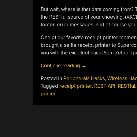
But wait, where is that data coming from?
the RESTful source of your choosing. (XKCD 
footer, error messages, and of course you
One of our favorite receipt-printer moment
brought a selfie receipt printer to Supercon
you with the excellent hack [Sam Zeloof] p
“ESP8266-
Continue reading
→
Powered
Posted in
Peripherals Hacks
,
Wireless Ha
Receipt
Tagged
receipt printer
,
REST API
,
RESTful
Printer
printer
Puts
RESTful
API
POSTS
On
Dead
NAVIGATION
Trees”