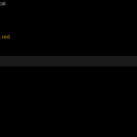
al.
,
red