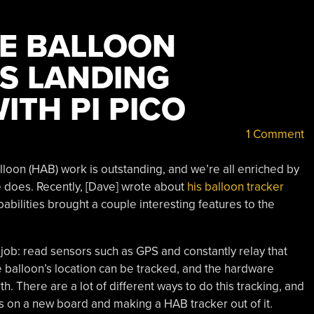
DE BALLOON
S LANDING
ITH PI PICO
1 Comment
loon (HAB) work is outstanding, and we’re all enriched by
e does. Recently, [Dave] wrote about
his balloon tracker
abilities brought a couple interesting features to the
 job: read sensors such as GPS and constantly relay that
 balloon’s location can be tracked, and the hardware
h. There are a lot of different ways to do this tracking, and
ds on a new board and making a HAB tracker out of it.