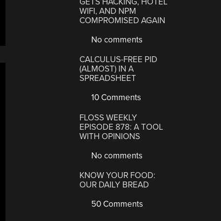
GETS HACKING, HOTEL
WIFI, AND NPM
COMPROMISED AGAIN
No comments
CALCULUS-FREE PID
(ALMOST) IN A
SPREADSHEET
10 Comments
FLOSS WEEKLY
EPISODE 878: A TOOL
WITH OPINIONS
No comments
KNOW YOUR FOOD:
OUR DAILY BREAD
50 Comments