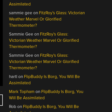
Assimilated
sammie gee
on
FitzRoy’s Glass: Victorian
Weather Marvel Or Glorified
Thermometer?
Sammie Gee
on
FitzRoy’s Glass:
Victorian Weather Marvel Or Glorified
Thermometer?
Sammie Gee
on
FitzRoy’s Glass:
Victorian Weather Marvel Or Glorified
Thermometer?
hartl
on
FlipBuddy Is Borg, You Will Be
Assimilated
Mark Topham
on
FlipBuddy Is Borg, You
Will Be Assimilated
Rob
on
FlipBuddy Is Borg, You Will Be