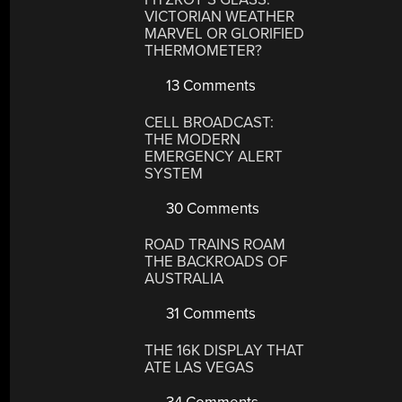
VICTORIAN WEATHER
MARVEL OR GLORIFIED
THERMOMETER?
13 Comments
CELL BROADCAST:
THE MODERN
EMERGENCY ALERT
SYSTEM
30 Comments
ROAD TRAINS ROAM
THE BACKROADS OF
AUSTRALIA
31 Comments
THE 16K DISPLAY THAT
ATE LAS VEGAS