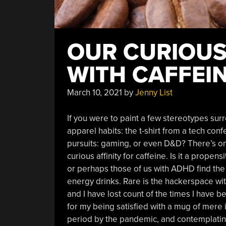
OUR CURIOUS
WITH CAFFEI
March 10, 2021
by
Jenny List
If you were to paint a few stereotypes su
apparel habits: the t-shirt from a tech con
pursuits: gaming, or even D&D? There’s one 
curious affinity for caffeine. Is it a propen
or perhaps those of us with ADHD find the a
energy drinks. Rare is the hackerspace wit
and I have lost count of the times I have
for my being satisfied with a mug of mere i
period by the pandemic, and contemplating m