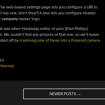
 The web-based settings page lets you configure a URI to
has one, don’t they?) It also lets you configure header,
r
company
hacker logo.
s was when Hackaday editor of yore [Eliot Phillips]
. We couldn’t find any pictures of that one, so we’ll leave
ulled off by
cramming one of these into a Polaroid camera
.
cks
,
thermal
NEWER POSTS
→