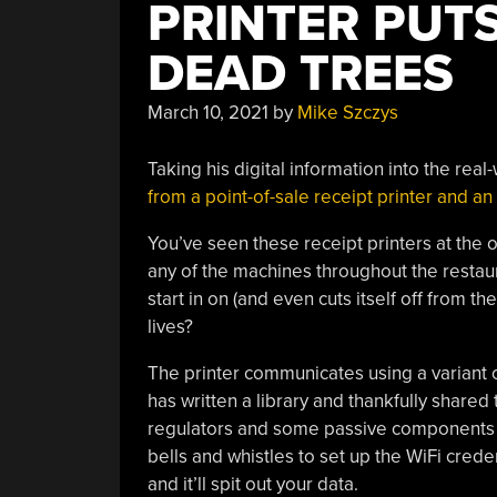
PRINTER PUTS
DEAD TREES
March 10, 2021
by
Mike Szczys
Taking his digital information into the real
from a point-of-sale receipt printer and 
You’ve seen these receipt printers at the 
any of the machines throughout the restaur
start in on (and even cuts itself off from 
lives?
The printer communicates using a variant o
has written a library and thankfully shar
regulators and some passive components mak
bells and whistles to set up the WiFi crede
and it’ll spit out your data.