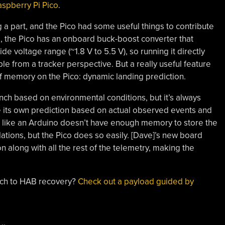
aspberry Pi Pico
.
ng a part, and the Pico had some useful things to contribute
g, the Pico has an onboard buck-boost converter that
de voltage range (~1.8 V to 5.5 V), so running it directly
le from a tracker perspective. But a really useful feature
f memory on the Pico: dynamic landing prediction.
unch based on environmental conditions, but it’s always
te its own prediction based on actual observed events and
rd like an Arduino doesn’t have enough memory to store the
ations, but the Pico does so easily. [Dave]’s new board
n along with all the rest of the telemetry, making the
ach to HAB recovery?
Check out a payload guided by