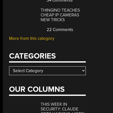
34 Comments
THINGINO TEACHES
CHEAP IP CAMERAS
NEW TRICKS
22 Comments
More from this category
CATEGORIES
Categories
OUR COLUMNS
THIS WEEK IN
SECURITY: CLAUDE