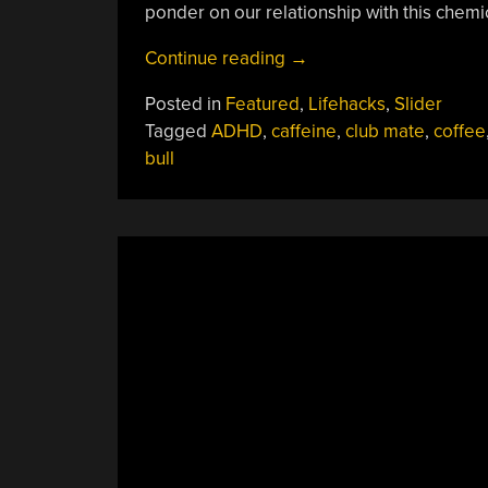
ponder on our relationship with this chemic
“Our
Continue reading
→
Curious
Posted in
Featured
,
Lifehacks
,
Slider
Relationship
Tagged
ADHD
,
caffeine
,
club mate
,
coffee
With
bull
Caffeine”