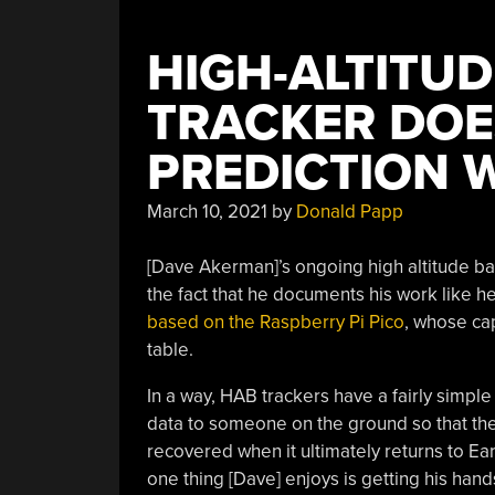
HIGH-ALTITU
TRACKER DOE
PREDICTION W
March 10, 2021
by
Donald Papp
[Dave Akerman]’s ongoing high altitude bal
the fact that he documents his work like h
based on the Raspberry Pi Pico
, whose cap
table.
In a way, HAB trackers have a fairly simple
data to someone on the ground so that the
recovered when it ultimately returns to Eart
one thing [Dave] enjoys is getting his han