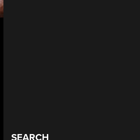
SEARCH