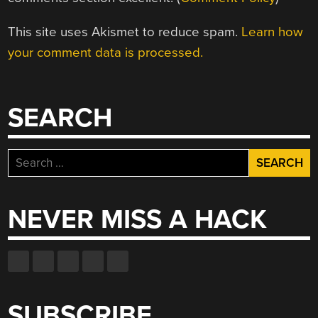
This site uses Akismet to reduce spam.
Learn how
your comment data is processed.
SEARCH
Search
for:
NEVER MISS A HACK
SUBSCRIBE