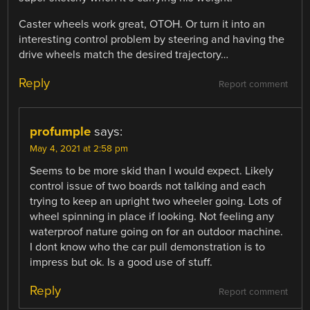
Caster wheels work great, OTOH. Or turn it into an
interesting control problem by steering and having the
drive wheels match the desired trajectory…
Reply
Report comment
profumple
says:
May 4, 2021 at 2:58 pm
Seems to be more skid than I would expect. Likely
control issue of two boards not talking and each
trying to keep an upright two wheeler going. Lots of
wheel spinning in place if looking. Not feeling any
waterproof nature going on for an outdoor machine.
I dont know who the car pull demonstration is to
impress but ok. Is a good use of stuff.
Reply
Report comment