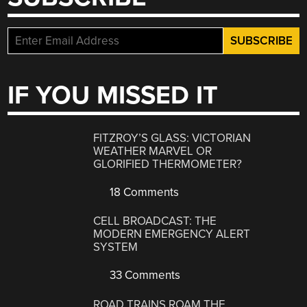
IF YOU MISSED IT
FITZROY’S GLASS: VICTORIAN
WEATHER MARVEL OR
GLORIFIED THERMOMETER?
18 Comments
CELL BROADCAST: THE
MODERN EMERGENCY ALERT
SYSTEM
33 Comments
ROAD TRAINS ROAM THE