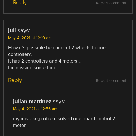
Reply
Report comment
juli
says:
May 4, 2021 at 12:19 am
How it’s possible he connect 2 wheels to one
controller?.
It has 2 controllers and 4 motors…
I’m missing something.
Reply
Report comment
julian martinez
says:
May 4, 2021 at 12:56 am
my mistake,problem solved one board control 2
motor.