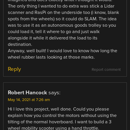
The only thing I wanted to do extra was stick a Lidar
scanner and RasPi on the underside too (i know, blank
spots from the wheels) so it could do SLAM. The idea
was to use it as an autonomous goods trolley so you
could load it, tell it where to go and just walk
alongside it while it delivered the load to its
destination.
Anyway, well built! I would love to know how long the
wheel rubber lasts looking at those marks.
Reply
Report comment
Robert Hancock
says:
May 14, 2021 at 7:26 am
Hi I love this project, well done. Could you please
explain how you control the motors without using the
tilting of the normal hoverboard. I want to build a 3
wheel mobility scooter using a hand throttle.