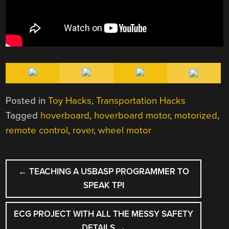
Posted in
Toy Hacks
,
Transportation Hacks
Tagged
hoverboard
,
hoverboard motor
,
motorized
,
remote control
,
rover
,
wheel motor
POST
←
TEACHING A USBASP PROGRAMMER TO
NAVIGATION
SPEAK TPI
ECG PROJECT WITH ALL THE MESSY SAFETY
DETAILS
→