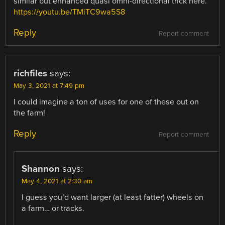
similar but enhanced quasi omni-directional trick here.
https://youtu.be/TMiTC9wa5S8
Reply
Report comment
richfiles
says:
May 3, 2021 at 7:49 pm
I could imagine a ton of uses for one of these out on
the farm!
Reply
Report comment
Shannon
says:
May 4, 2021 at 2:30 am
I guess you’d want larger (at least fatter) wheels on
a farm… or tracks.