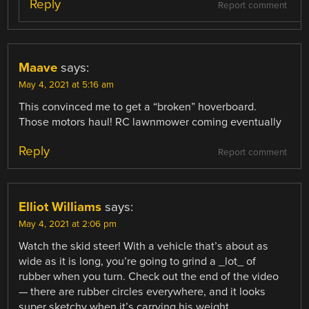
Reply
Report comment
Maave
says:
May 4, 2021 at 5:16 am
This convinced me to get a “broken” hoverboard.
Those motors haul! RC lawnmower coming eventually
Reply
Report comment
Elliot Williams
says:
May 4, 2021 at 2:06 pm
Watch the skid steer! With a vehicle that’s about as
wide as it is long, you’re going to grind a _lot_ of
rubber when you turn. Check out the end of the video
— there are rubber circles everywhere, and it looks
super sketchy when it’s carrying his weight.