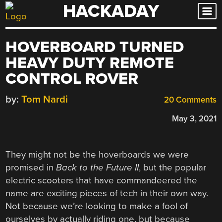
HACKADAY
Skip
to
content
HOVERBOARD TURNED
HEAVY DUTY REMOTE
CONTROL ROVER
by:
Tom Nardi
20 Comments
May 3, 2021
They might not be the hoverboards we were
promised in
Back to the Future II
, but the popular
electric scooters that have commandeered the
name are exciting pieces of tech in their own way.
Not because we’re looking to make a fool of
ourselves by actually riding one, but because