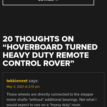
20 THOUGHTS ON
“
HOVERBOARD TURNED
HEAVY DUTY REMOTE
CONTROL ROVER
”
tekkieneet
says:
May 3, 2021 at 2:15 pm
Those wheels are directly connected to the stepper
motor shafts *without* additional bearings. Not what I
would expect to see on a *heavy duty* rover.