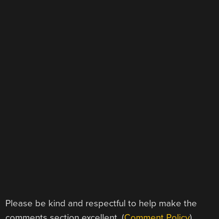
Please be kind and respectful to help make the
comments section excellent. (
Comment Policy
)