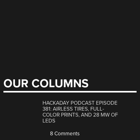
OUR COLUMNS
HACKADAY PODCAST EPISODE
381: AIRLESS TIRES, FULL-
COLOR PRINTS, AND 28 MW OF
LEDS
8 Comments