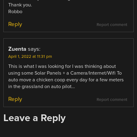
Thank you.
Robbo
Reply
Report comment
Zuenta
says:
April 1, 2022 at 11:31 pm
This is what I was looking for I was thinking about
using some Solar Panels + a Camera/Internet/Wifi To
auto move a chicken coop every day for a few meters
in the grassland on auto pilot…
Reply
Report comment
Leave a Reply