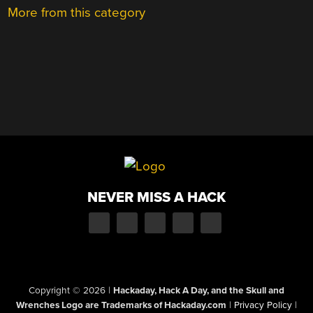
More from this category
NEVER MISS A HACK
Copyright © 2026
|
Hackaday, Hack A Day, and the Skull and
Wrenches Logo are Trademarks of Hackaday.com
|
Privacy Policy
|