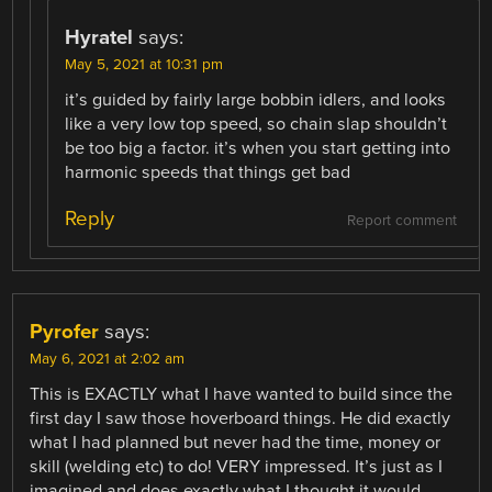
Hyratel
says:
May 5, 2021 at 10:31 pm
it’s guided by fairly large bobbin idlers, and looks
like a very low top speed, so chain slap shouldn’t
be too big a factor. it’s when you start getting into
harmonic speeds that things get bad
Reply
Report comment
Pyrofer
says:
May 6, 2021 at 2:02 am
This is EXACTLY what I have wanted to build since the
first day I saw those hoverboard things. He did exactly
what I had planned but never had the time, money or
skill (welding etc) to do! VERY impressed. It’s just as I
imagined and does exactly what I thought it would.