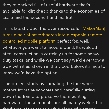
they’re packed full of useful hardware that’s
available for dirt cheap thanks to the economies of
scale and the second-hand market.
In his latest video, the ever resourceful
[MakerMan]
turns a pair of hoverboards into a capable remote
controlled mobile platform
perfect for…well,
whatever you want to move around. Its welded
steel construction is certainly up for some heavy
duty tasks, and while we can’t say we’d ever tow a
SUV with it as shown in the video below, it’s nice to
know we’d have the option.
The project starts by liberating the four wheel
motors from the scooters and carefully cutting
down the frame to preserve the mounting
hardware. These mounts are ultimately welded to
the frame of the rover, with a piece of diamond