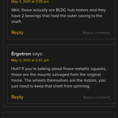
May 3, 2021 at 3:05 pm
Well, those actually are BLDC hub motors and they
have 2 bearings that hold the outer casing to the
shaft.
Reply
Report comment
Ergotron
says:
May 3, 2021 at 3:33 pm
Huh? If you’re talking about those metallic squares,
those are the mounts salvaged from the original
frame. The wheels themselves are the motors, you
just need to keep that shaft from spinning.
Reply
Report comment