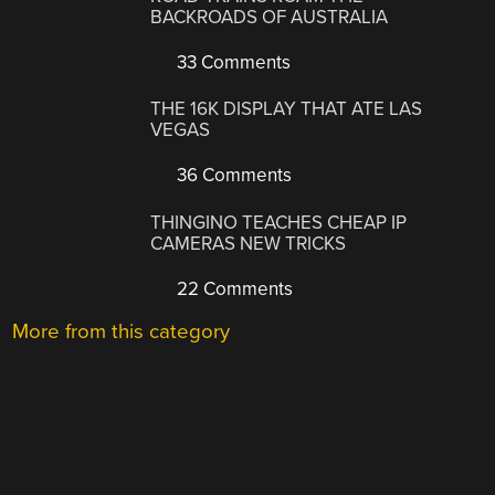
BACKROADS OF AUSTRALIA
33 Comments
THE 16K DISPLAY THAT ATE LAS
VEGAS
36 Comments
THINGINO TEACHES CHEAP IP
CAMERAS NEW TRICKS
22 Comments
More from this category