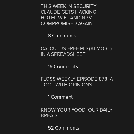
THIS WEEK IN SECURITY:
CLAUDE GETS HACKING,
HOTEL WIFI, AND NPM
COMPROMISED AGAIN
8 Comments
CALCULUS-FREE PID (ALMOST)
IN A SPREADSHEET
19 Comments
FLOSS WEEKLY EPISODE 878: A
TOOL WITH OPINIONS
1 Comment
KNOW YOUR FOOD: OUR DAILY
BREAD
52 Comments