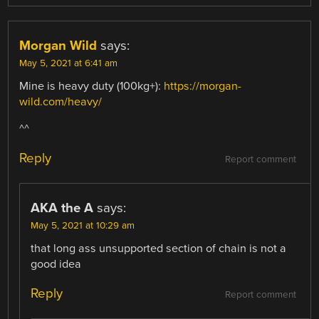
Morgan Wild
says:
May 5, 2021 at 6:41 am
Mine is heavy duty (100kg+):
https://morgan-
wild.com/heavy/
^^
Reply
Report comment
AKA the A
says:
May 5, 2021 at 10:29 am
that long ass unsupported section of chain is not a
good idea
Reply
Report comment