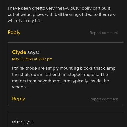
I have seen ghetto very *heavy duty* dolly cart built
out of water pipes with ball bearings fitted to them as
wheels in my life.
Reply
Report comment
Clyde
says:
May 3, 2021 at 3:02 pm
I think those are simply mounting blocks that clamp
the shaft down, rather than stepper motors. The
motors from hoverboards are typically inside the
wheels.
Reply
Report comment
efe
says: