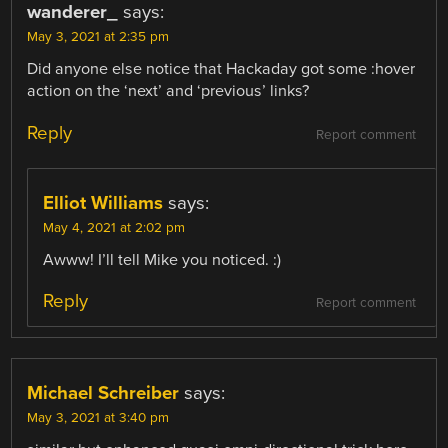
wanderer_
says:
May 3, 2021 at 2:35 pm
Did anyone else notice that Hackaday got some :hover
action on the ‘next’ and ‘previous’ links?
Reply
Report comment
Elliot Williams
says:
May 4, 2021 at 2:02 pm
Awww! I’ll tell Mike you noticed. :)
Reply
Report comment
Michael Schreiber
says:
May 3, 2021 at 3:40 pm