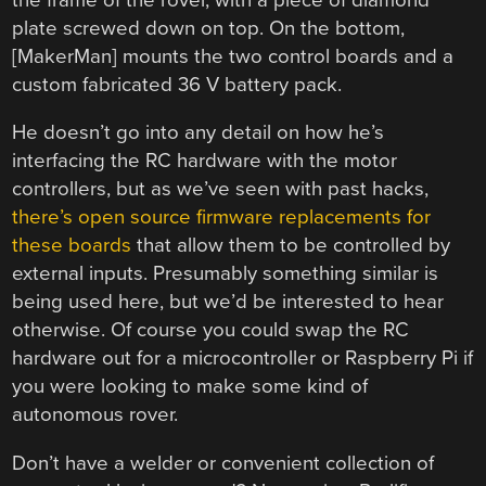
plate screwed down on top. On the bottom,
[MakerMan] mounts the two control boards and a
custom fabricated 36 V battery pack.
He doesn’t go into any detail on how he’s
interfacing the RC hardware with the motor
controllers, but as we’ve seen with past hacks,
there’s open source firmware replacements for
these boards
that allow them to be controlled by
external inputs. Presumably something similar is
being used here, but we’d be interested to hear
otherwise. Of course you could swap the RC
hardware out for a microcontroller or Raspberry Pi if
you were looking to make some kind of
autonomous rover.
Don’t have a welder or convenient collection of