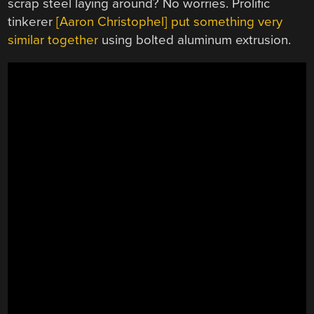
scrap steel laying around? No worries. Prolific
tinkerer
[Aaron Christophel] put something very
similar together
using bolted aluminum extrusion.