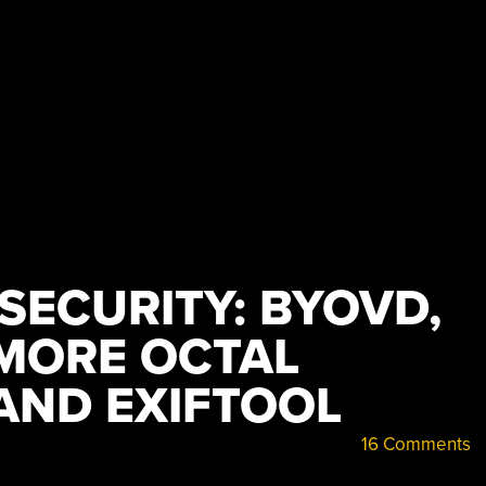
 SECURITY: BYOVD,
 MORE OCTAL
AND EXIFTOOL
16 Comments