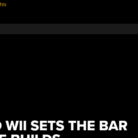
his
BYOVD,
Spectre
Vx,
More
Octal
Headaches,
And
ExifTool”
 WII SETS THE BAR