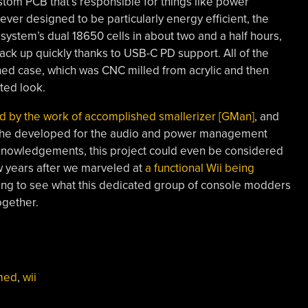
tom PCB that’s responsible for things like power
ver designed to be particularly energy efficient, the
ystem’s dual 18650 cells in about two and a half hours,
back up quickly thanks to USB-C PD support. All of the
ned case, which was CNC milled from acrylic and then
ted look.
ed by the work of accomplished smallerizer [GMan]
, and
 he developed for the audio and power management
f acknowledgements, this project could even be considered
ew years after we marveled at
a functional Wii being
spiring to see what this dedicated group of console modders
ogether.
med
,
wii