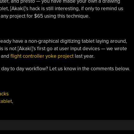
puter, and presto — you have made your own a drawing
et, [Akaki]’s hack is still interesting, if only to remind us
any project for $65 using this technique.
lready have a non-graphical digitizing tablet laying around,
is is not [Akaki]’s first go at user input devices — we wrote
and
flight controller yoke project
last year.
ur day to day workflow? Let us know in the comments below.
acks
tablet
,