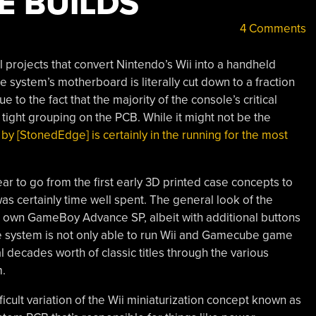
E BUILDS
4 Comments
 projects that convert Nintendo’s Wii into a handheld
 system’s motherboard is literally cut down to a fraction
ue to the fact that the majority of the console’s critical
tight grouping on the PCB. While it might not be the
 by [StonedEdge] is certainly in the running for the most
ear to go from the first early 3D printed case concepts to
 was certainly time well spent. The general look of the
’s own GameBoy Advance SP, albeit with additional buttons
the system is not only able to run Wii and Gamecube game
l decades worth of classic titles through the various
m.
ficult variation of the Wii miniaturization concept known as