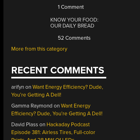
1 Comment
KNOW YOUR FOOD:
OUR DAILY BREAD
52 Comments
More from this category
RECENT COMMENTS
arifyn
on
Want Energy Efficiency? Dude,
You’re Getting A Dell!
Gamma Raymond
on
Want Energy
Efficiency? Dude, You’re Getting A Dell!
David Plass
on
Hackaday Podcast
Episode 381: Airless Tires, Full-color