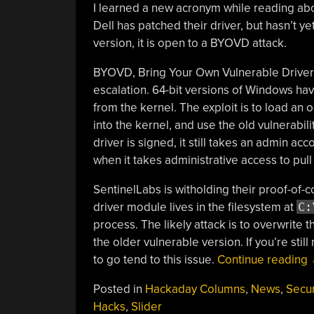
I learned a new acronym while reading ab
Dell has patched their driver, but hasn’t y
version, it is open to a BYOVD attack.
BYOVD, Bring Your Own Vulnerable Driver, 
escalation. 64-bit versions of Windows hav
from the kernel. The exploit is to load an o
into the kernel, and use the old vulnerabil
driver is signed, it still takes an admin ac
when it takes administrative access to pull 
SentinelLabs is witholding their proof-of-
driver module lives in the filesystem at
C:
process. The likely attack is to overwrite t
the older vulnerable version. If you’re st
to go tend to this issue.
Continue reading
Posted in
Hackaday Columns
,
News
,
Secur
Hacks
,
Slider