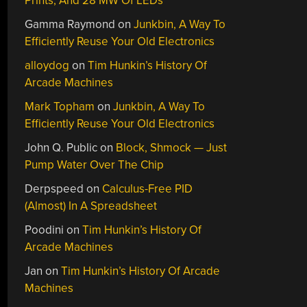
Prints, And 28 MW Of LEDs
Gamma Raymond
on
Junkbin, A Way To
Efficiently Reuse Your Old Electronics
alloydog
on
Tim Hunkin’s History Of
Arcade Machines
Mark Topham
on
Junkbin, A Way To
Efficiently Reuse Your Old Electronics
John Q. Public
on
Block, Shmock — Just
Pump Water Over The Chip
Derpspeed
on
Calculus-Free PID
(Almost) In A Spreadsheet
Poodini
on
Tim Hunkin’s History Of
Arcade Machines
Jan
on
Tim Hunkin’s History Of Arcade
Machines