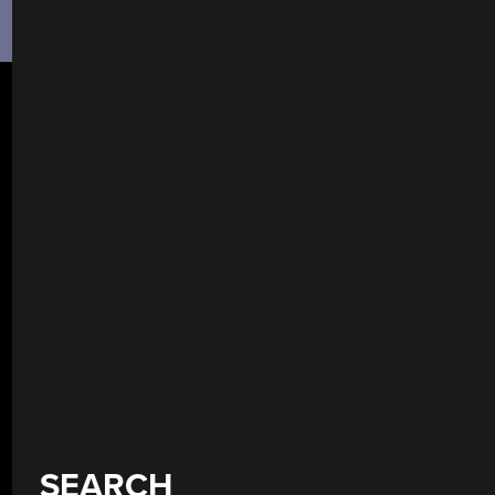
SEARCH