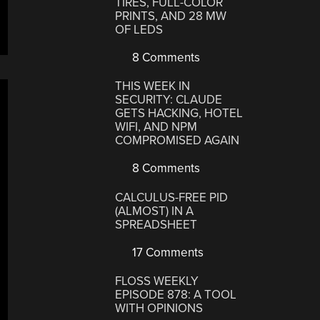
TIRES, FULL-COLOR
PRINTS, AND 28 MW
OF LEDS
8 Comments
THIS WEEK IN
SECURITY: CLAUDE
GETS HACKING, HOTEL
WIFI, AND NPM
COMPROMISED AGAIN
8 Comments
CALCULUS-FREE PID
(ALMOST) IN A
SPREADSHEET
17 Comments
FLOSS WEEKLY
EPISODE 878: A TOOL
WITH OPINIONS