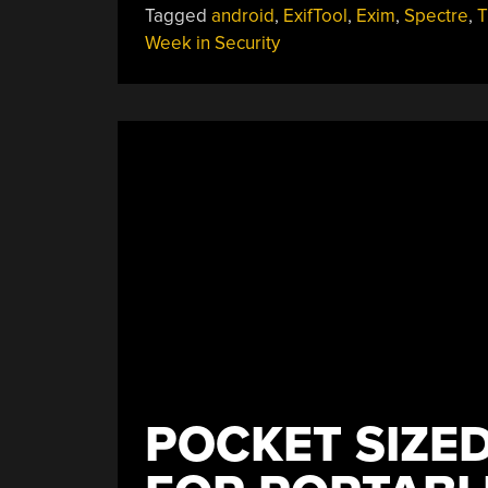
Tagged
android
,
ExifTool
,
Exim
,
Spectre
,
T
Week in Security
POCKET SIZED