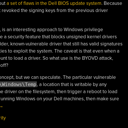
out
a set of flaws in the Dell BIOS update system
. Because
et revoked the signing keys from the previous driver
is an interesting approach to Windows privilege
e a security feature that blocks unsigned kernel drivers
lder, known-vulnerable driver that still has valid signatures
ities to exploit the system. The caveat is that even when a
count to load a driver. So what use is the BYOVD attack,
off?
concept, but we can speculate. The particular vulnerable
\Windows\Temp
, a location that is writable by any
he driver on the filesystem, then trigger a reboot to load
ill running Windows on your Dell machines, then make sure
“This
→
Week
ity
In
Security: