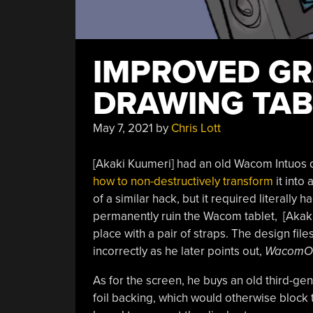
IMPROVED GR
DRAWING TAB
May 7, 2021
by
Chris Lott
[Akaki Kuumeri] had an old Wacom Intuos di
how to non-destructively transform
it into
of a similar hack, but it required literally 
permanently ruin the Wacom tablet, [Akaki
place with a pair of straps. The design file
incorrectly as he later points out,
WacomO
As for the screen, he buys an old third-ge
foil backing, which would otherwise block t