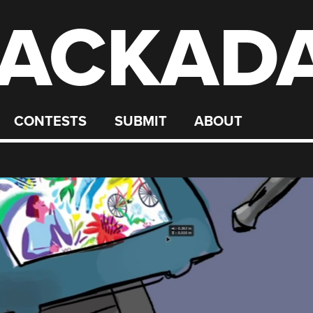
ACKAD
CONTESTS
SUBMIT
ABOUT