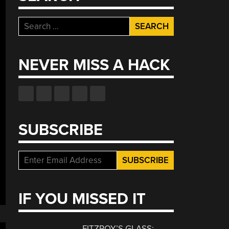
Search
for:
NEVER MISS A HACK
SUBSCRIBE
IF YOU MISSED IT
FITZROY’S GLASS: