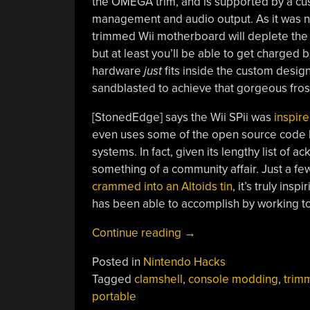
the OMEGA trim, and is supported by a cus
management and audio output. As it was ne
trimmed Wii motherboard will deplete the s
but at least you’ll be able to get charged 
hardware
just
fits inside the custom desig
sandblasted to achieve that gorgeous fros
[StonedEdge] says the Wii SPii was
inspir
even uses some of the open source code
systems. In fact, given its lengthy list o
something of a community affair. Just a f
crammed into an Altoids tin
, it’s truly in
has been able to accomplish by working t
“Pocket
Continue reading
→
Sized
Posted in
Nintendo Hacks
Wii
Tagged
clamshell
,
console modding
,
trim
Sets
portable
The