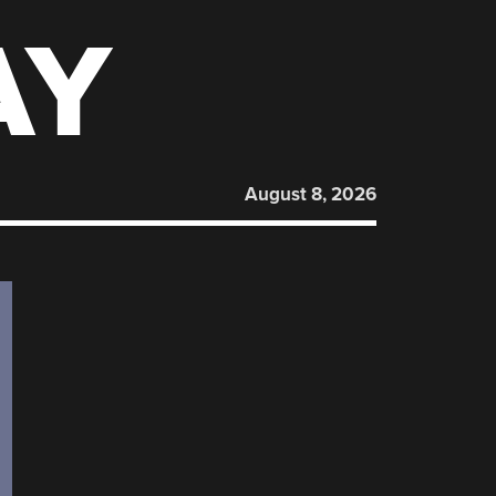
AY
August 8, 2026