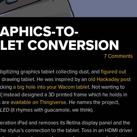
APHICS-TO-
LET CONVERSION
7 Comments
gitizing graphics tablet collecting dust, and
figured out
 a drawing tablet. He was inspired by an
old Hackaday post
hacking
a big hole into your Wacom tablet
. Not wanting to
] instead designed a 3D printed frame which he holds in
s are
available on Thingiverse
. He names the project,
LED
(it rhymes with guacamole, we think).
neration iPad and removes its Retina display panel and the
he stylus’s connection to the tablet. Toss in an HDMI driver