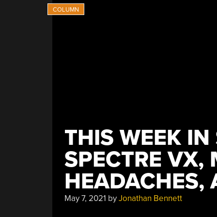
THIS WEEK IN
SPECTRE VX,
HEADACHES, 
May 7, 2021
by
Jonathan Bennett