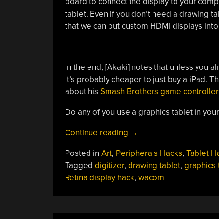
board to connect the display to your com
tablet. Even if you don’t need a drawing tabl
that we can put custom HDMI displays into 
In the end, [Akaki] notes that unless you a
it’s probably cheaper to just buy a iPad. Th
about his
Smash Brothers game controller
Do any of you use a graphics tablet in yo
“Improved
Continue reading
→
Graphics-
Posted in
Art
,
Peripherals Hacks
,
Tablet H
to-
Tagged
digitizer
,
drawing tablet
,
graphics 
Drawing
Retina display hack
,
wacom
Tablet
Conversion”