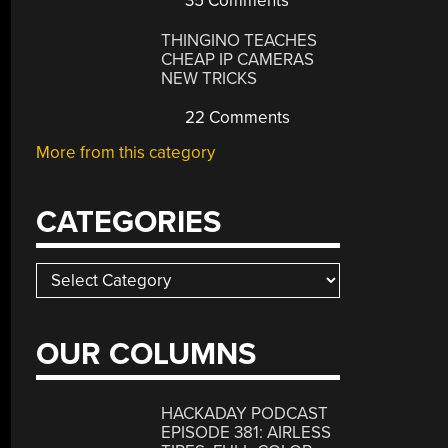
35 Comments
THINGINO TEACHES
CHEAP IP CAMERAS
NEW TRICKS
22 Comments
More from this category
CATEGORIES
Categories
OUR COLUMNS
HACKADAY PODCAST
EPISODE 381: AIRLESS