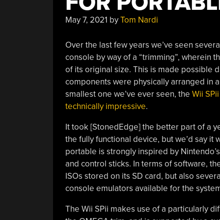
FOR PORTABL
May 7, 2021
by
Tom Nardi
Over the last few years we’ve seen several
console by way of a “trimming”, wherein the
of its original size. This is made possible d
components were physically arranged in a 
smallest one we’ve ever seen, the
Wii SPii
technically impressive
.
It took [StonedEdge] the better part of a y
the fully functional device, but we’d say it
portable is strongly inspired by Nintendo
and control sticks. In terms of software, 
ISOs stored on its SD card, but also severa
console emulators available for the syste
The Wii SPii makes use of a particularly dif