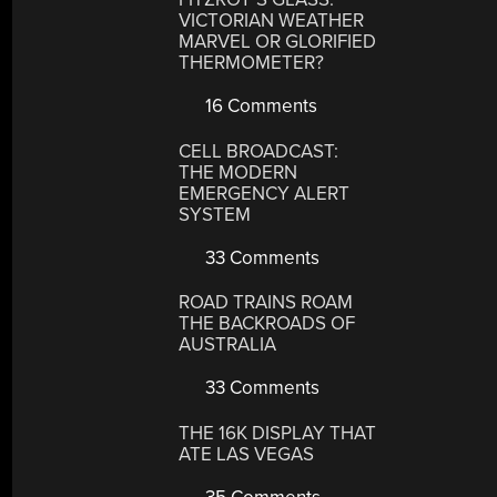
VICTORIAN WEATHER
MARVEL OR GLORIFIED
THERMOMETER?
16 Comments
CELL BROADCAST:
THE MODERN
EMERGENCY ALERT
SYSTEM
33 Comments
ROAD TRAINS ROAM
THE BACKROADS OF
AUSTRALIA
33 Comments
THE 16K DISPLAY THAT
ATE LAS VEGAS