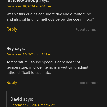
Matthew Shoup
says:
December 19, 2024 at 9:14 pm
Wasn’t this origins of current day audio “auto tune”
and also oil finding methods below the ocean floor?
Reply
Report comment
Rey
says:
December 20, 2024 at 12:19 am
Temperature : sound speed is dependant of
temperature, and well temp is a vertical gradiant
rather difficult to estimate.
Reply
Report comment
David
says:
December 20, 2024 at 5:57 am