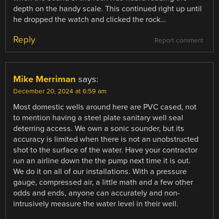
depth on the handy scale. This continued right up until
he dropped the watch and clicked the rock…
Reply
Report comment
Mike Merriman
says:
December 20, 2024 at 6:59 am
Most domestic wells around here are PVC cased, not
to mention having a steel plate sanitary well seal
deterring access. We own a sonic sounder, but its
accuracy is limited when there is not an unobstructed
shot to the surface of the water. Have your contractor
run an airline down the the pump next time it is out.
We do it on all of our installations. With a pressure
gauge, compressed air, a little math and a few other
odds and ends, anyone can accurately and non-
intrusively measure the water level in their well.