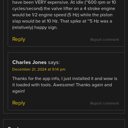
have been VERY expensive. At idle (~600 rpm or 10
cycles/second) the valve lifter on a 4 stroke engine
would be 1/2 engine speed (5 Hz) while the piston
slap would be at 10 Hz. That spike at ~5 Hz was a
(relatively) happy sign.
Reply
Report comment
Charles Jones
says:
December 21, 2024 at 9:14 pm
Thanks for the app info, I just installed it and wow is
it loaded with tools. Awesome! Thanks again and
again!
Reply
Report comment