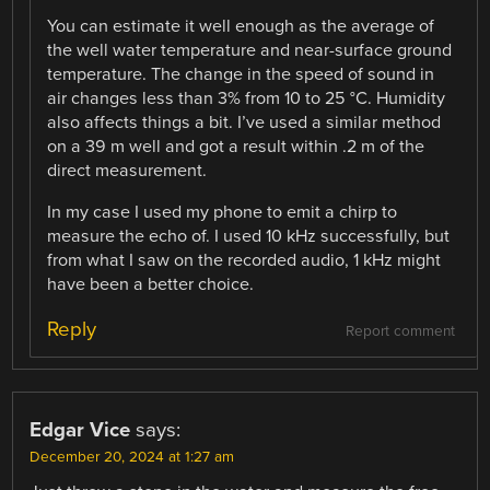
You can estimate it well enough as the average of
the well water temperature and near-surface ground
temperature. The change in the speed of sound in
air changes less than 3% from 10 to 25 °C. Humidity
also affects things a bit. I’ve used a similar method
on a 39 m well and got a result within .2 m of the
direct measurement.
In my case I used my phone to emit a chirp to
measure the echo of. I used 10 kHz successfully, but
from what I saw on the recorded audio, 1 kHz might
have been a better choice.
Reply
Report comment
Edgar Vice
says:
December 20, 2024 at 1:27 am