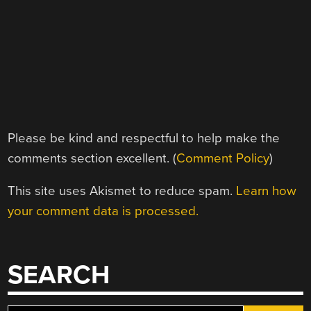
Please be kind and respectful to help make the
comments section excellent. (
Comment Policy
)
This site uses Akismet to reduce spam.
Learn how
your comment data is processed.
SEARCH