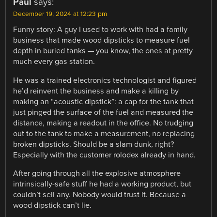
Paul
says:
December 19, 2024 at 12:23 pm
Funny story: A guy I used to work with had a family
business that made wood dipsticks to measure fuel
depth in buried tanks — you know, the ones at pretty
much every gas station.
He was a trained electronics technologist and figured
he’d reinvent the business and make a killing by
making an “acoustic dipstick”: a cap for the tank that
just pinged the surface of the fuel and measured the
distance, making a readout in the office. No trudging
out to the tank to make a measurement, no replacing
broken dipsticks. Should be a slam dunk, right?
Especially with the customer rolodex already in hand.
After going through all the explosive atmosphere
intrinsically-safe stuff he had a working product, but
couldn’t sell any. Nobody would trust it. Because a
wood dipstick can’t lie.