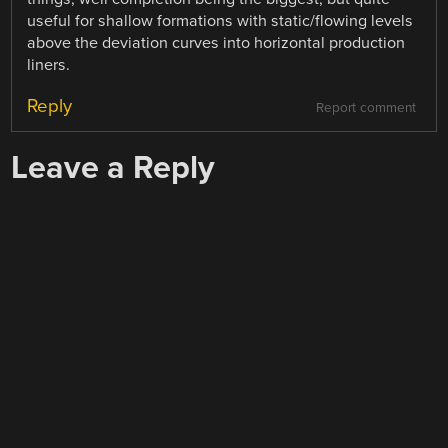
useful for shallow formations with static/flowing levels
above the deviation curves into horizontal production
liners.
Reply
Report comment
Leave a Reply