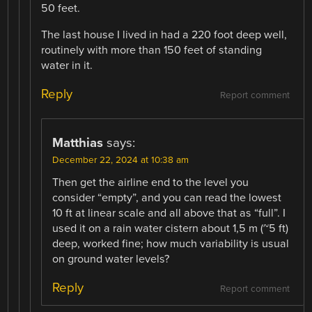
50 feet.
The last house I lived in had a 220 foot deep well,
routinely with more than 150 feet of standing
water in it.
Reply
Report comment
Matthias
says:
December 22, 2024 at 10:38 am
Then get the airline end to the level you
consider “empty”, and you can read the lowest
10 ft at linear scale and all above that as “full”. I
used it on a rain water cistern about 1,5 m (~5 ft)
deep, worked fine; how much variability is usual
on ground water levels?
Reply
Report comment