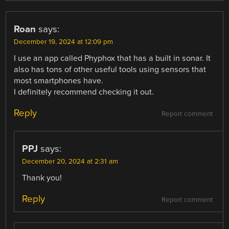
Roan
says:
December 19, 2024 at 12:09 pm
I use an app called Phyphox that has a built in sonar. It
also has tons of other useful tools using sensors that
most smartphones have.
I definitely recommend checking it out.
Reply
Report comment
PPJ
says:
December 20, 2024 at 2:31 am
Thank you!
Reply
Report comment