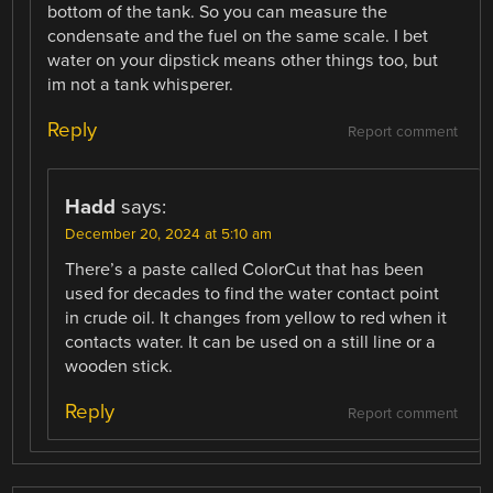
bottom of the tank. So you can measure the
condensate and the fuel on the same scale. I bet
water on your dipstick means other things too, but
im not a tank whisperer.
Reply
Report comment
Hadd
says:
December 20, 2024 at 5:10 am
There’s a paste called ColorCut that has been
used for decades to find the water contact point
in crude oil. It changes from yellow to red when it
contacts water. It can be used on a still line or a
wooden stick.
Reply
Report comment