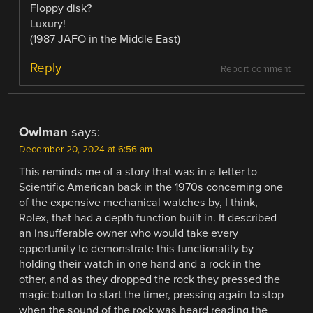
Floppy disk?
Luxury!
(1987 JAFO in the Middle East)
Reply
Report comment
Owlman
says:
December 20, 2024 at 6:56 am
This reminds me of a story that was in a letter to
Scientific American back in the 1970s concerning one
of the expensive mechanical watches by, I think,
Rolex, that had a depth function built in. It described
an insufferable owner who would take every
opportunity to demonstrate this functionality by
holding their watch in one hand and a rock in the
other, and as they dropped the rock they pressed the
magic button to start the timer, pressing again to stop
when the sound of the rock was heard reading the