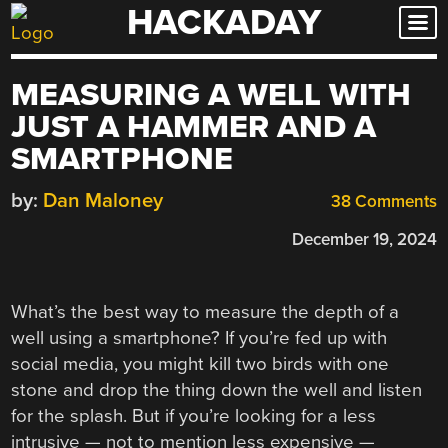
HACKADAY
Skip
to
content
MEASURING A WELL WITH
JUST A HAMMER AND A
SMARTPHONE
by:
Dan Maloney
38 Comments
December 19, 2024
What’s the best way to measure the depth of a
well using a smartphone? If you’re fed up with
social media, you might kill two birds with one
stone and drop the thing down the well and listen
for the splash. But if you’re looking for a less
intrusive — not to mention less expensive —