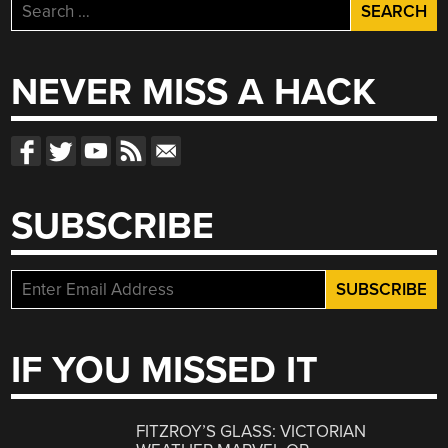
Search
for:
NEVER MISS A HACK
SUBSCRIBE
IF YOU MISSED IT
FITZROY’S GLASS: VICTORIAN