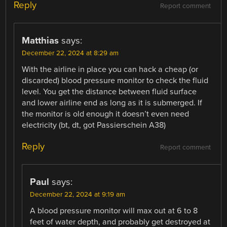
Reply
Report comment
Matthias
says:
December 22, 2024 at 8:29 am
With the airline in place you can hack a cheap (or
discarded) blood pressure monitor to check the fluid
level. You get the distance between fluid surface
and lower airline end as long as it is submerged. If
the monitor is old enough it doesn’t even need
electricity (bt, dt, got Passierschein A38)
Reply
Report comment
Paul
says:
December 22, 2024 at 9:19 am
A blood pressure monitor will max out at 6 to 8
feet of water depth, and probably get destroyed at