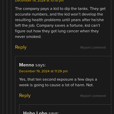
December 19, 2024 at 10:19 pm
The company pays a kid to dip the tanks. They get
accurate numbers, and the kid won’t develop the
resulting health problems until years after he/she
left the job. Company saves a fortune, kid can’t
figure out how they got lung cancer when they
never smoked.
Reply
Report comment
Menno
says:
December 19, 2024 at 11:29 pm
Yes, that ten second exposure a few days a
week is going to cause a lot of harm. Not.
Reply
Report comment
Hobo Lobo
says: