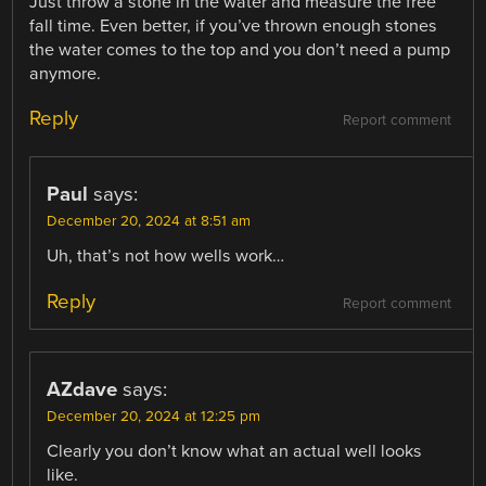
Just throw a stone in the water and measure the free
fall time. Even better, if you’ve thrown enough stones
the water comes to the top and you don’t need a pump
anymore.
Reply
Report comment
Paul
says:
December 20, 2024 at 8:51 am
Uh, that’s not how wells work…
Reply
Report comment
AZdave
says:
December 20, 2024 at 12:25 pm
Clearly you don’t know what an actual well looks
like.