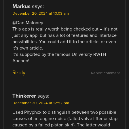
Markus
says:
December 20, 2024 at 10:03 am
@Dan Maloney
This app is really worth being checked out – it’s not
just any app, but has a lot of features and interface
possibilities. You could add it to the article, or even
it’s own article.
It’s supported by the famous University RWTH
Aachen!
Reply
Report comment
Thinkerer
says:
December 20, 2024 at 12:52 pm
Used Phyphox to distinguish between two possible
causes of an engine noise (failed valve lifter or slap
caused by a failed piston skirt). The latter would