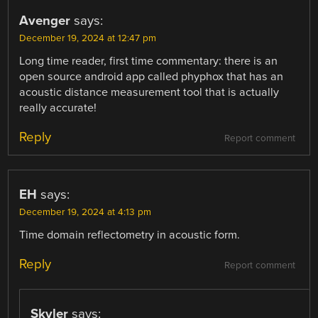
Avenger
says:
December 19, 2024 at 12:47 pm
Long time reader, first time commentary: there is an
open source android app called phyphox that has an
acoustic distance measurement tool that is actually
really accurate!
Reply
Report comment
EH
says:
December 19, 2024 at 4:13 pm
Time domain reflectometry in acoustic form.
Reply
Report comment
Skyler
says: