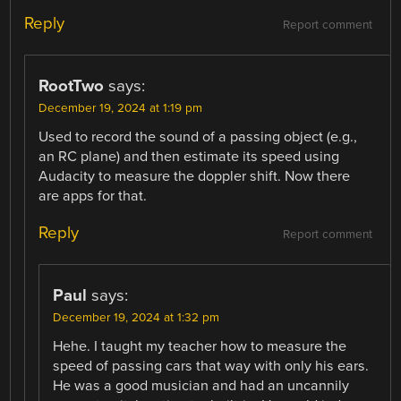
Reply
Report comment
RootTwo
says:
December 19, 2024 at 1:19 pm
Used to record the sound of a passing object (e.g.,
an RC plane) and then estimate its speed using
Audacity to measure the doppler shift. Now there
are apps for that.
Reply
Report comment
Paul
says:
December 19, 2024 at 1:32 pm
Hehe. I taught my teacher how to measure the
speed of passing cars that way with only his ears.
He was a good musician and had an uncannily