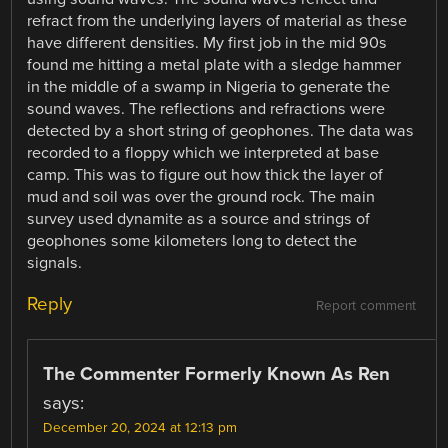
refract from the underlying layers of material as these
have different densities. My first job in the mid 90s
found me hitting a metal plate with a sledge hammer
in the middle of a swamp in Nigeria to generate the
sound waves. The reflections and refractions were
detected by a short string of geophones. The data was
recorded to a floppy which we interpreted at base
camp. This was to figure out how thick the layer of
mud and soil was over the ground rock. The main
survey used dynamite as a source and strings of
geophones some kilometers long to detect the
signals.
Reply
Report comment
The Commenter Formerly Known As Ren
says:
December 20, 2024 at 12:13 pm