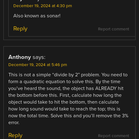
December 19, 2024 at 4:30 pm
Also known as sonar!
Reply
Report comment
Anthony
says:
December 19, 2024 at 5:46 pm
This is not a simple “divide by 2” problem. You need to
form a quadratic equation to solve this. By the time
you’ve heard the sound, the object has ALREADY hit
the bottom before this. First, calculate how long the
object would take to hit the bottom, then calculate
how long sound would take to reach the top; this is
now the total time. Solve this and you’ll remove the 3%
error.
Reply
Report comment