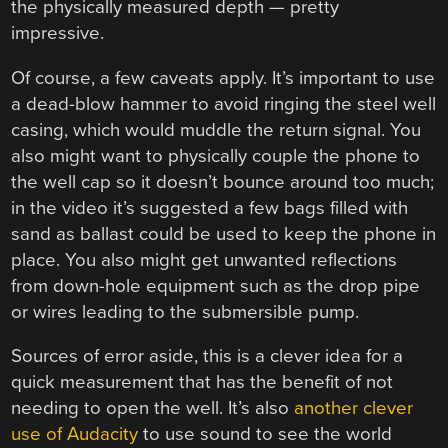
the physically measured depth — pretty
impressive.
Of course, a few caveats apply. It’s important to use
a dead-blow hammer to avoid ringing the steel well
casing, which would muddle the return signal. You
also might want to physically couple the phone to
the well cap so it doesn’t bounce around too much;
in the video it’s suggested a few bags filled with
sand as ballast could be used to keep the phone in
place. You also might get unwanted reflections
from down-hole equipment such as the drop pipe
or wires leading to the submersible pump.
Sources of error aside, this is a clever idea for a
quick measurement that has the benefit of not
needing to open the well. It’s also
another clever
use of Audacity
to use sound to see the world