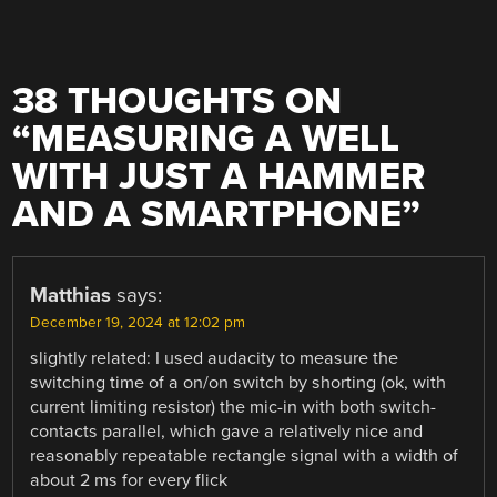
38 THOUGHTS ON
“
MEASURING A WELL
WITH JUST A HAMMER
AND A SMARTPHONE
”
Matthias
says:
December 19, 2024 at 12:02 pm
slightly related: I used audacity to measure the
switching time of a on/on switch by shorting (ok, with
current limiting resistor) the mic-in with both switch-
contacts parallel, which gave a relatively nice and
reasonably repeatable rectangle signal with a width of
about 2 ms for every flick