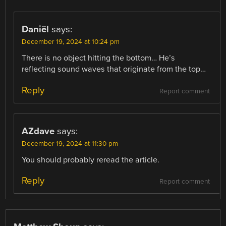
Daniël
says:
December 19, 2024 at 10:24 pm
There is no object hitting the bottom… He’s
reflecting sound waves that originate from the top…
Reply
Report comment
AZdave
says:
December 19, 2024 at 11:30 pm
You should probably reread the article.
Reply
Report comment