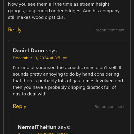
Now you see them all the time as stream height
gauges, suspended under bridges. And his company
still makes wood dipsticks.
Reply
Report comment
Daniel Dunn
says:
December 19, 2024 at 3:51 pm
I’m kind of surprised the acoustic ones didn’t sell. It
sounds pretty annoying to do by hand considering
that there’s probably lots of gas fumes involved and
then you have a probably dripping dipstick full of
gas to deal with.
Reply
Report comment
NermalTheHun
says: