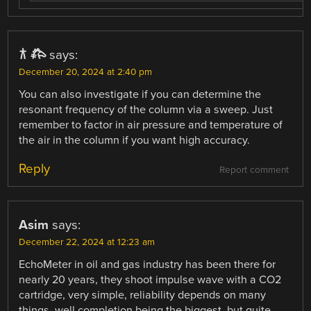
𐂀 𐂅
says:
December 20, 2024 at 2:40 pm
You can also investigate if you can determine the
resonant frequency of the column via a sweep. Just
remember to factor in air pressure and temperature of
the air in the column if you want high accuracy.
Reply
Report comment
Asim
says:
December 22, 2024 at 12:23 am
EchoMeter in oil and gas industry has been there for
nearly 20 years, they shoot impulse wave with a CO2
cartridge, very simple, reliability depends on many
things, well completion being the biggest, but quite