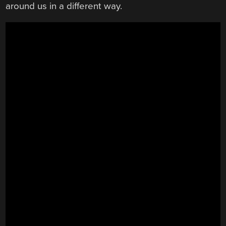
around us in a different way.