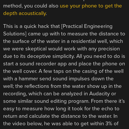
method, you could also
use your phone to get the
depth acoustically
.
This is a quick hack that [Practical Engineering
Solutions] came up with to measure the distance to
the surface of the water in a residential well, which
we were skeptical would work with any precision
due to its deceptive simplicity. All you need to do is
start a sound recorder app and place the phone on
the well cover. A few taps on the casing of the well
with a hammer send sound impulses down the
well; the reflections from the water show up in the
recording, which can be analyzed in Audacity or
some similar sound editing program. From there it’s
easy to measure how long it took for the echo to
return and calculate the distance to the water. In
the video below, he was able to get within 3% of