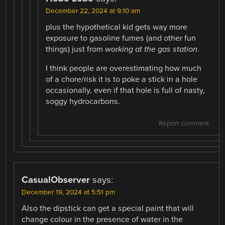
December 22, 2024 at 9:10 am
plus the hypothetical kid gets way more
exposure to gasoline fumes (and other fun
things) just from
working at the gas station
.
I think people are overestimating how much
of a chore/risk it is to poke a stick in a hole
occasionally, even if that hole is full of nasty,
soggy hydrocarbons.
Report comment
CasualObserver
says:
December 19, 2024 at 5:51 pm
Also the dipstick can get a special paint that will
change colour in the presence of water in the