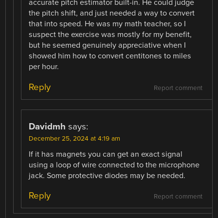
accurate pitch estimator built-in. He could judge
the pitch shift, and just needed a way to convert
that into speed. He was my math teacher, so I
suspect the exercise was mostly for my benefit,
but he seemed genuinely appreciative when I
showed him how to convert centitones to miles
per hour.
Reply
Report comment
Davidmh
says:
December 25, 2024 at 4:19 am
If it has magnets you can get an exact signal
using a loop of wire connected to the microphone
jack. Some protective diodes may be needed.
Reply
Report comment