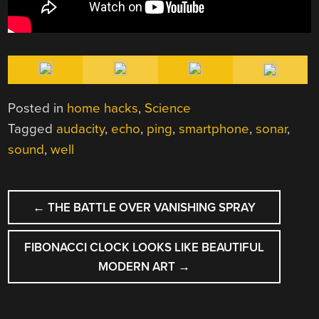
Posted in
home hacks
,
Science
Tagged
audacity
,
echo
,
ping
,
smartphone
,
sonar
,
sound
,
well
POST
←
THE BATTLE OVER VANISHING SPRAY
NAVIGATION
FIBONACCI CLOCK LOOKS LIKE BEAUTIFUL
MODERN ART
→