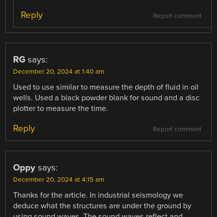
Reply
Report comment
RG
says:
December 20, 2024 at 1:40 am
Used to use similar to measure the depth of fluid in oil
wells. Used a black powder blank for sound and a disc
plotter to measure the time.
Reply
Report comment
Oppy
says:
December 20, 2024 at 4:15 am
Thanks for the article. In industrial seismology we
deduce what the structures are under the ground by
using sound waves. The sound waves reflect and