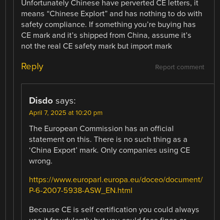
Unfortunately Chinese have perverted CE letters, it
means “Chinese Explort” and has nothing to do with
safety compliance. If something you’re buying has
CE mark and it’s shipped from China, assume it’s
not the real CE safety mark but import mark
Reply
Report comment
Disdo
says:
April 7, 2025 at 10:20 pm
The European Commission has an official
statement on this. There is no such thing as a
‘China Export’ mark. Only companies using CE
wrong.
https://www.europarl.europa.eu/doceo/document/
P-6-2007-5938-ASW_EN.html
Because CE is self certification you could always