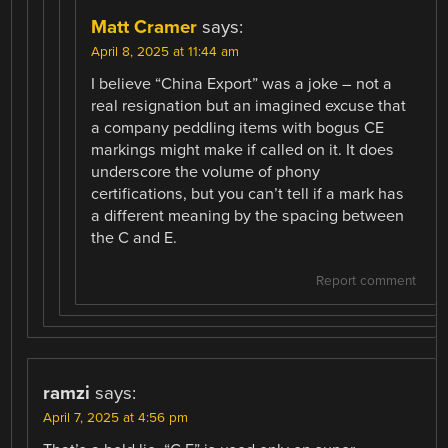
Matt Cramer
says:
April 8, 2025 at 11:44 am
I believe “China Export” was a joke – not a
real resignation but an imagined excuse that
a company peddling items with bogus CE
markings might make if called on it. It does
underscore the volume of phony
certifications, but you can’t tell if a mark has
a different meaning by the spacing between
the C and E.
Report comment
ramzi
says:
April 7, 2025 at 4:56 pm