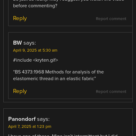
before commenting?
Reply
Report comment
BW
says:
April 9, 2025 at 5:30 am
#include <kryten.gif>
“BS 4373:1968 Methods for analysis of the
elastomeric thread in an elastic fabric”
Reply
Report comment
Panondorf
says:
April 7, 2025 at 1:23 pm