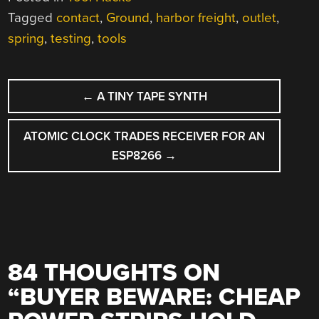
Tagged
contact
,
Ground
,
harbor freight
,
outlet
,
spring
,
testing
,
tools
POST
←
A TINY TAPE SYNTH
NAVIGATION
ATOMIC CLOCK TRADES RECEIVER FOR AN
ESP8266
→
84 THOUGHTS ON
“
BUYER BEWARE: CHEAP