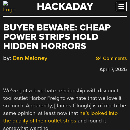
HACKADAY
Skip
to
content
BUYER BEWARE: CHEAP
POWER STRIPS HOLD
HIDDEN HORRORS
by:
Dan Maloney
84 Comments
April 7, 2025
We’ve got a love-hate relationship with discount
tool outlet Harbor Freight: we hate that we love it
so much. Apparently, [James Clough] is of much the
same opinion, at least now that
he’s looked into
the quality of their outlet strips
and found it
somewhat wanting.