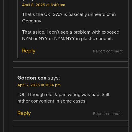
April 8, 2025 at 6:40 am
That’s the UK, SWA is basically unheard of in
Germany.
That aside, I don’t see a problem with exposed
NYM or NYY or NYM/NYY in plastic conduit.
Reply
Report comment
Gordon cox
says:
April 7, 2025 at 11:34 pm
LOL, I though old Japan wiring was bad. Still,
rather convenient in some cases.
Reply
Report comment