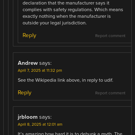
declaration that the manufacturer says it
complies with safety regulations. Which means
exactly nothing when the manufacturer is
outside your legal jurisdiction.
Reply
Report comment
Andrew
says:
April 7, 2025 at 11:32 pm
See the Wikipedia link above, in reply to udif.
Reply
Report comment
jrbloom
says:
April 8, 2025 at 12:01 am
It’s amazing how hard it is to debunk a myth. The