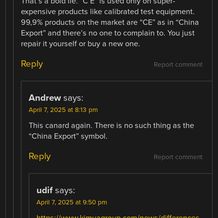
That’s a bold lie. “C E” is used only on super-
expensive products like calibrated test equipment.
99,9% products on the market are “CE” as in “China
Export” and there’s no one to complain to. You just
repair it yourself or buy a new one.
Reply
Report comment
Andrew
says:
April 7, 2025 at 8:13 pm
This canard again. There is no such thing as the
“China Export” symbol.
Reply
Report comment
udif
says:
April 7, 2025 at 9:50 pm