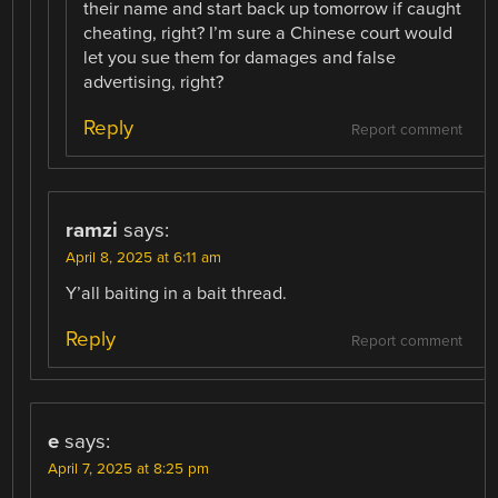
their name and start back up tomorrow if caught
cheating, right? I’m sure a Chinese court would
let you sue them for damages and false
advertising, right?
Reply
Report comment
ramzi
says:
April 8, 2025 at 6:11 am
Y’all baiting in a bait thread.
Reply
Report comment
e
says:
April 7, 2025 at 8:25 pm