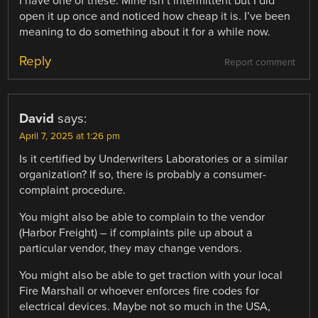
I have one of these. Mine isn’t intermittent but I did
open it up once and noticed how cheap it is. I’ve been
meaning to do something about it for a while now.
Reply
Report comment
David
says:
April 7, 2025 at 1:26 pm
Is it certified by Underwriters Laboratories or a similar
organization? If so, there is probably a consumer-
complaint procedure.
You might also be able to complain to the vendor
(Harbor Freight) – if complaints pile up about a
particular vendor, they may change vendors.
You might also be able to get traction with your local
Fire Marshall or whoever enforces fire codes for
electrical devices. Maybe not so much in the USA,