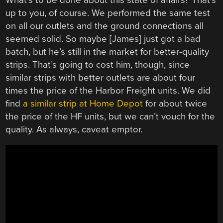
up to you, of course. We performed the same test
on all our outlets and the ground connections all
seemed solid. So maybe [James] just got a bad
batch, but he’s still in the market for better-quality
strips. That’s going to cost him, though, since
similar strips with better outlets are about four
times the price of the Harbor Freight units. We did
find
a similar strip at Home Depot
for about twice
the price of the HF units, but we can’t vouch for the
quality. As always, caveat emptor.