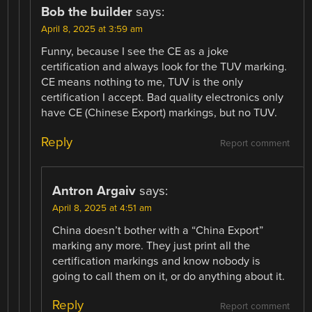
Bob the builder
says:
April 8, 2025 at 3:59 am
Funny, because I see the CE as a joke
certification and always look for the TUV marking.
CE means nothing to me, TUV is the only
certification I accept. Bad quality electronics only
have CE (Chinese Export) markings, but no TUV.
Reply
Report comment
Antron Argaiv
says:
April 8, 2025 at 4:51 am
China doesn’t bother with a “China Export”
marking any more. They just print all the
certification markings and know nobody is
going to call them on it, or do anything about it.
Reply
Report comment