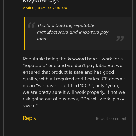
Krzysztof
says:
April 8, 2025 at 2:38 am
That’s a bold lie, reputable
manufacturers and importers pay
labs
Reputable being the keyword here. I work for a
“reputable” one and we don’t pay labs. But we
ensured that product is safe and has good
quality, with all required certificates. CE doesn’t
mean “we have it certified 100%”, only “yeah,
we are pretty sure it will work properly, if not we
risk going out of business, 99% will work, pinky
swear”.
Reply
Report comment