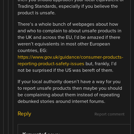
Trading Standards, especially if you believe the
product is unsafe.
There’s a whole bunch of webpages about how
and who to complain to about unsafe products in
the UK and across the EU, I’d be amazed if there
weren’t equivalents in most other European
countries, EG:
https://www.gov.uk/guidance/consumer-products-
reporting-product-safety-issues
but, frankly, I’d
not be surprised if the US was bereft of them.
If your local authority doesn’t have a way for you
to report unsafe products then maybe you should
be complaining about them instead of repeating
debunked stories around internet forums.
Reply
Report comment