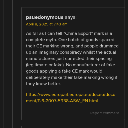
psuedonymous
says:
April 8, 2025 at 7:43 am
As far as I can tell “China Export” mark is a
complete myth. One batch of goods spaced
their CE marking wrong, and people drummed
up an imaginary conspiracy whilst the actual
manufacturers just corrected their spacing
(legitimate or fake). No manufacturer of fake
goods applying a fake CE mark would
deliberately make their fake marking wrong if
they knew better.
https://www.europarl.europa.eu/doceo/docu
ment/P-6-2007-5938-ASW_EN.html
Report comment