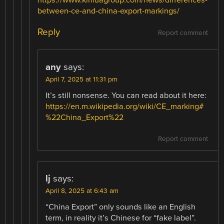
https://www.kimuagroup.com/news/differences-
between-ce-and-china-export-markings/
Reply
Report comment
any
says:
April 7, 2025 at 11:31 pm
It’s still nonsense. You can read about it here:
https://en.m.wikipedia.org/wiki/CE_marking#
%22China_Export%22
Report comment
lj
says:
April 8, 2025 at 6:43 am
“China Export” only sounds like an English
term, in reality it’s Chinese for “fake label”.