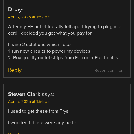
D
says:
April 7, 2025 at 1:52 pm
After my HF outlet literally fell apart trying to plug in a
cord I decided you get what you pay for.
I have 2 solutions which I use:
1. run new circuits to power my devices
2. Buy quality outlet strips from Falconer Electronics.
Reply
Report comment
Steven Clark
says:
April 7, 2025 at 1:56 pm
I used to get these from Frys.
I wonder if those were any better.