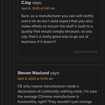
CJay
says:
April 8, 2025 at 5:41 am
Sure, as a manufacturer you can self certify
and a lot do but I wold expect that you also
make efforts to ensure the stuff is built to a
quality that would comply because, as you
say, that’s a really good way to go out of
business if it doesn’t
Report comment
Steven Naslund
says:
April 8, 2025 at 10:35 am
CE only means manufacturer made a
declaration of conformity nothing more. I’m sure
the average Chinese manufacturer is
trustworthy, right? They wouldn’t just change