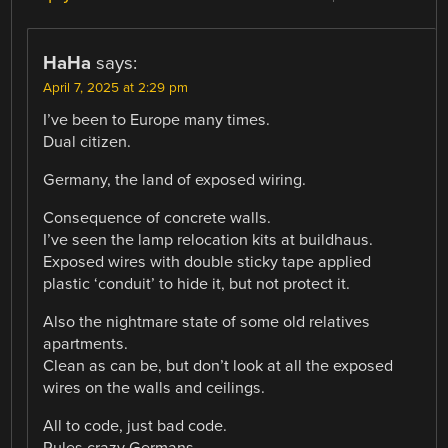
HaHa
says:
April 7, 2025 at 2:29 pm
I’ve been to Europe many times.
Dual citizen.
Germany, the land of exposed wiring.
Consequence of concrete walls.
I’ve seen the lamp relocation kits at buildhaus.
Exposed wires with double sticky tape applied
plastic ‘conduit’ to hide it, but not protect it.
Also the nightmare state of some old relatives
apartments.
Clean as can be, but don’t look at all the exposed
wires on the walls and ceilings.
All to code, just bad code.