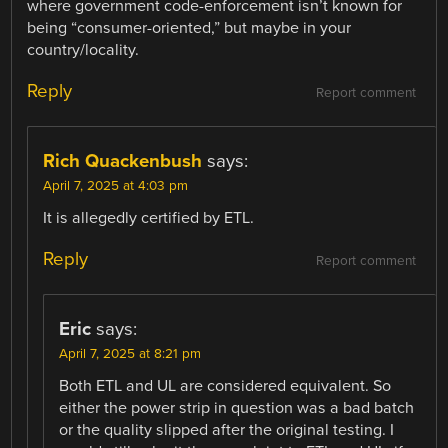
where government code-enforcement isn’t known for
being “consumer-oriented,” but maybe in your
country/locality.
Reply
Report comment
Rich Quackenbush
says:
April 7, 2025 at 4:03 pm
It is allegedly certified by ETL.
Reply
Report comment
Eric
says:
April 7, 2025 at 8:21 pm
Both ETL and UL are considered equivalent. So
either the power strip in question was a bad batch
or the quality slipped after the original testing. I