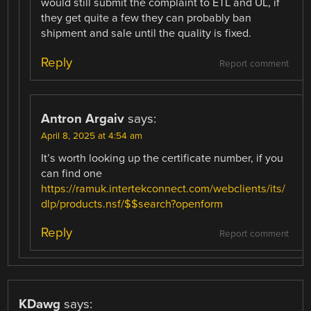
would still submit the complaint to ETL and UL, if
they get quite a few they can probably ban
shipment and sale until the quality is fixed.
Reply
Report comment
Antron Argaiv
says:
April 8, 2025 at 4:54 am
It’s worth looking up the certificate number, if you
can find one
https://ramuk.intertekconnect.com/webclients/its/
dlp/products.nsf/$$search?openform
Reply
Report comment
KDawg
says: