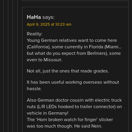
HaHa
says:
April 9, 2025 at 10:23 am
Reality:
Young German relatives want to come here
(California), some currently in Florida (Miami…
but what do you expect from Berliners), some
even to Missouri.
Not all, just the ones that made grades.
It has been useful working overseas without
hassle.
Also German doctor cousin with electric truck
nuts (L/R LEDs hooked to trailer connector) on
vehicle in Germany!
The ‘Horn broken watch for finger’ sticker
was too much though. He said Nein.