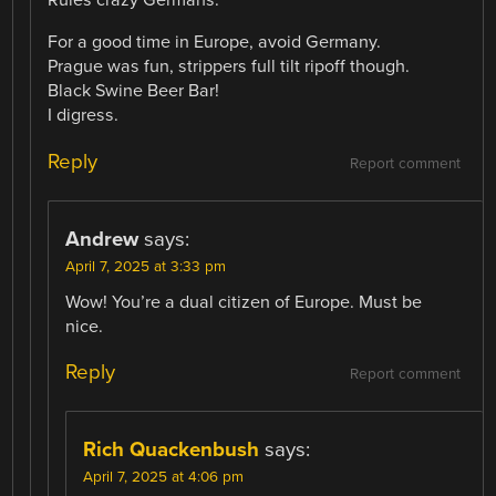
Rules crazy Germans.
For a good time in Europe, avoid Germany.
Prague was fun, strippers full tilt ripoff though.
Black Swine Beer Bar!
I digress.
Reply
Report comment
Andrew
says:
April 7, 2025 at 3:33 pm
Wow! You’re a dual citizen of Europe. Must be
nice.
Reply
Report comment
Rich Quackenbush
says:
April 7, 2025 at 4:06 pm