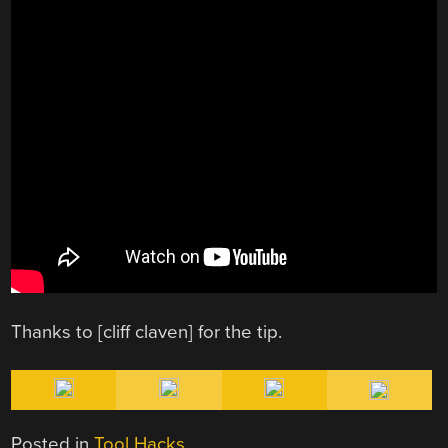
Thanks to [cliff claven] for the tip.
Posted in
Tool Hacks