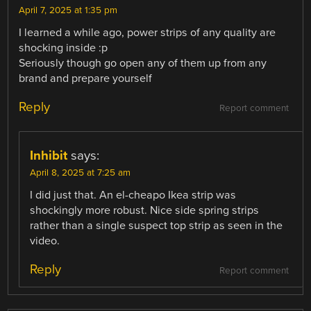
April 7, 2025 at 1:35 pm
I learned a while ago, power strips of any quality are
shocking inside :p
Seriously though go open any of them up from any
brand and prepare yourself
Reply
Report comment
Inhibit
says:
April 8, 2025 at 7:25 am
I did just that. An el-cheapo Ikea strip was
shockingly more robust. Nice side spring strips
rather than a single suspect top strip as seen in the
video.
Reply
Report comment