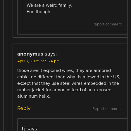
We are a weird family.
Fun though.
Report comment
anonymus
says:
April 7, 2025 at 9:24 pm
those aren’t exposed wires, they are armored
cable. no different than what is allowed in the US,
except that they use steel wires embedded in the
rubber jacket for armor instead of an exposed
aluminum helix.
Reply
Report comment
lj
says: