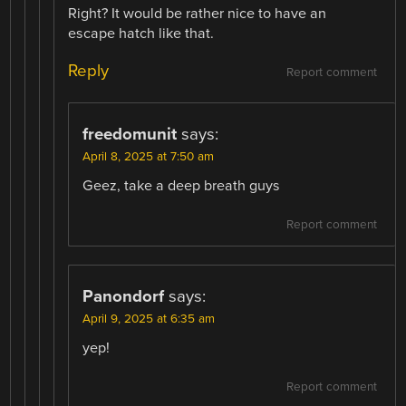
Right? It would be rather nice to have an
escape hatch like that.
Reply
Report comment
freedomunit
says:
April 8, 2025 at 7:50 am
Geez, take a deep breath guys
Report comment
Panondorf
says:
April 9, 2025 at 6:35 am
yep!
Report comment