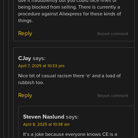
use it fraudulently but you could face fines or
being blocked from selling. There is currently a
procedure against Aliexpress for these kinds of
things.
Reply
Report comment
CJay
says:
April 7, 2025 at 10:33 pm
Nice bit of casual racism there ‘e’ and a load of
rubbish too.
Reply
Report comment
Steven Naslund
says:
April 8, 2025 at 10:38 am
It’s a joke because everyone knows CE is a