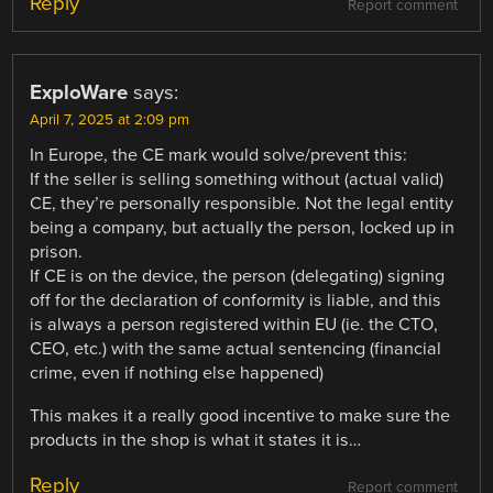
Reply
Report comment
ExploWare
says:
April 7, 2025 at 2:09 pm
In Europe, the CE mark would solve/prevent this:
If the seller is selling something without (actual valid)
CE, they’re personally responsible. Not the legal entity
being a company, but actually the person, locked up in
prison.
If CE is on the device, the person (delegating) signing
off for the declaration of conformity is liable, and this
is always a person registered within EU (ie. the CTO,
CEO, etc.) with the same actual sentencing (financial
crime, even if nothing else happened)
This makes it a really good incentive to make sure the
products in the shop is what it states it is…
Reply
Report comment