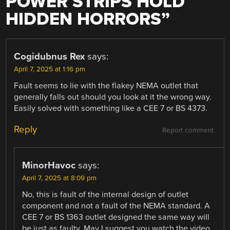
POWER STRIPS HOLD
HIDDEN HORRORS
”
Cogidubnus Rex
says:
April 7, 2025 at 1:16 pm
Fault seems to lie with the flakey NEMA outlet that
generally falls out should you look at it the wrong way.
Easily solved with something like a CEE 7 or BS 4373.
Reply
Report comment
MinorHavoc
says:
April 7, 2025 at 8:09 pm
No, this is fault of the internal design of outlet
component and not a fault of the NEMA standard. A
CEE 7 or BS 1363 outlet designed the same way will
be just as faulty. May I suggest you watch the video