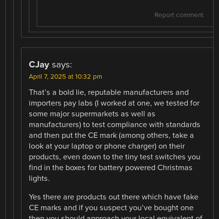
Report comment
CJay
says:
April 7, 2025 at 10:32 pm
That’s a bold lie, reputable manufacturers and
importers pay labs (I worked at one, we tested for
some major supermarkets as well as
manufacturers) to test compliance with standards
and then put the CE mark (among others, take a
look at your laptop or phone charger) on their
products, even down to the tiny test switches you
find in the boxes for battery powered Christmas
lights.
Yes there are products out there which have fake
CE marks and if you suspect you’ve bought one
then you should approach your local equivalent of