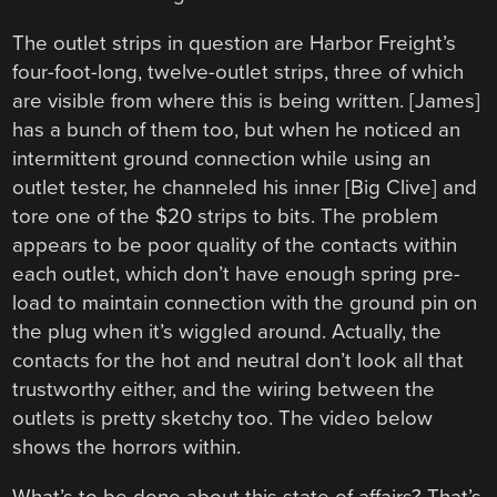
The outlet strips in question are Harbor Freight’s
four-foot-long, twelve-outlet strips, three of which
are visible from where this is being written. [James]
has a bunch of them too, but when he noticed an
intermittent ground connection while using an
outlet tester, he channeled his inner [Big Clive] and
tore one of the $20 strips to bits. The problem
appears to be poor quality of the contacts within
each outlet, which don’t have enough spring pre-
load to maintain connection with the ground pin on
the plug when it’s wiggled around. Actually, the
contacts for the hot and neutral don’t look all that
trustworthy either, and the wiring between the
outlets is pretty sketchy too. The video below
shows the horrors within.
What’s to be done about this state of affairs? That’s