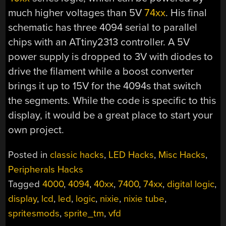
much higher voltages than 5V
74xx
. His final
schematic has three 4094 serial to parallel
chips with an ATtiny2313 controller. A 5V
power supply is dropped to 3V with diodes to
drive the filament while a boost converter
brings it up to 15V for the 4094s that switch
the segments. While the code is specific to this
display, it would be a great place to start your
own project.
Posted in
classic hacks
,
LED Hacks
,
Misc Hacks
,
Peripherals Hacks
Tagged
4000
,
4094
,
40xx
,
7400
,
74xx
,
digital logic
,
display
,
lcd
,
led
,
logic
,
nixie
,
nixie tube
,
spritesmods
,
sprite_tm
,
vfd