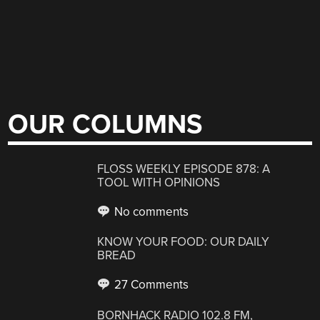
OUR COLUMNS
FLOSS WEEKLY EPISODE 878: A
TOOL WITH OPINIONS
No comments
KNOW YOUR FOOD: OUR DAILY
BREAD
27 Comments
BORNHACK RADIO 102.8 FM,