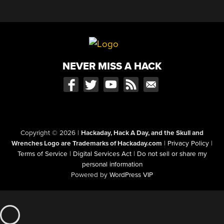
NEVER MISS A HACK
Copyright © 2026
|
Hackaday, Hack A Day, and the Skull and
Wrenches Logo are Trademarks of Hackaday.com
|
Privacy Policy
|
Terms of Service
|
Digital Services Act
|
Do not sell or share my
personal information
Powered by
WordPress VIP