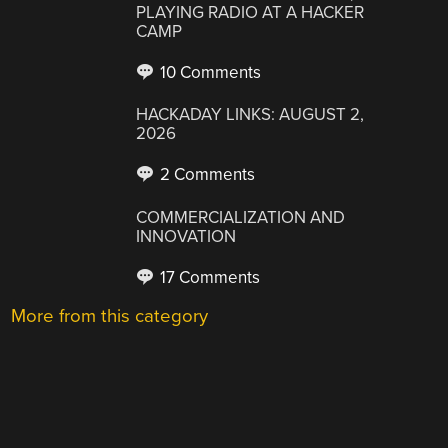
PLAYING RADIO AT A HACKER
CAMP
10 Comments
HACKADAY LINKS: AUGUST 2,
2026
2 Comments
COMMERCIALIZATION AND
INNOVATION
17 Comments
More from this category