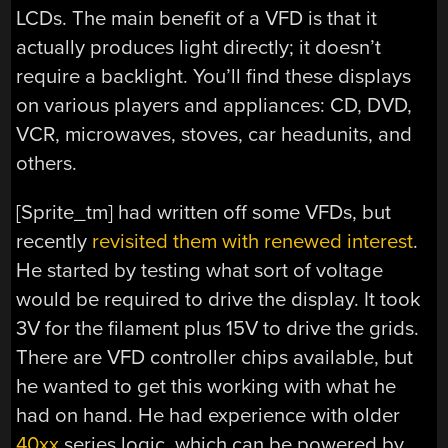
LCDs. The main benefit of a VFD is that it
actually produces light directly; it doesn’t
require a backlight. You’ll find these displays
on various players and appliances: CD, DVD,
VCR, microwaves, stoves, car headunits, and
others.
[Sprite_tm] had written off some VFDs, but
recently
revisited them with renewed interest
.
He started by testing what sort of voltage
would be required to drive the display. It took
3V for the filament plus 15V to drive the grids.
There are VFD controller chips available, but
he wanted to get this working with what he
had on hand. He had experience with older
40xx
series logic, which can be powered by