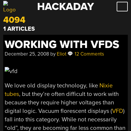
HACKADAY
Skip
to
4094
content
1 ARTICLES
WORKING WITH VFDS
December 25, 2008
by
Eliot
12 Comments
We love old display technology, like
Nixie
tubes
, but they’re often difficult to work with
because they require higher voltages than
digital logic. Vacuum florescent displays (
VFD
)
fall into this category. While not necessarily
“old”, they are becoming far less common than