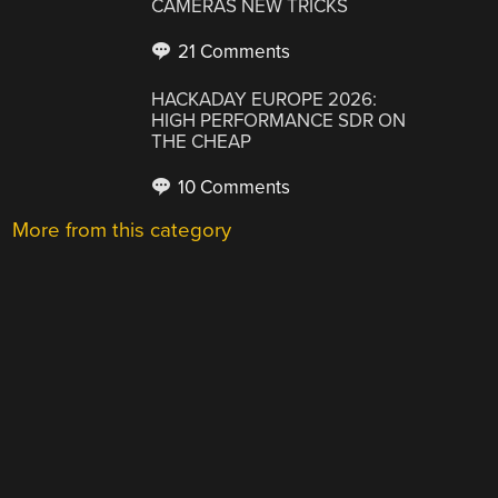
CAMERAS NEW TRICKS
21 Comments
HACKADAY EUROPE 2026:
HIGH PERFORMANCE SDR ON
THE CHEAP
10 Comments
More from this category