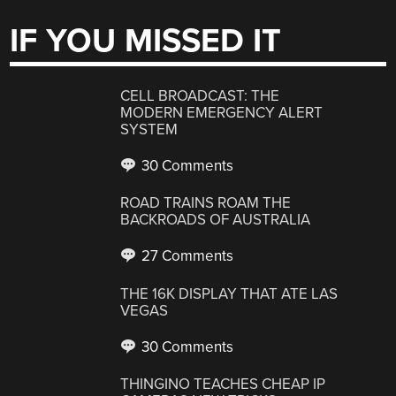
IF YOU MISSED IT
CELL BROADCAST: THE
MODERN EMERGENCY ALERT
SYSTEM
30 Comments
ROAD TRAINS ROAM THE
BACKROADS OF AUSTRALIA
27 Comments
THE 16K DISPLAY THAT ATE LAS
VEGAS
30 Comments
THINGINO TEACHES CHEAP IP