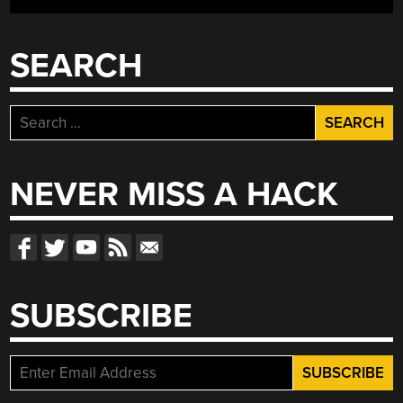
SEARCH
Search
for:
NEVER MISS A HACK
SUBSCRIBE