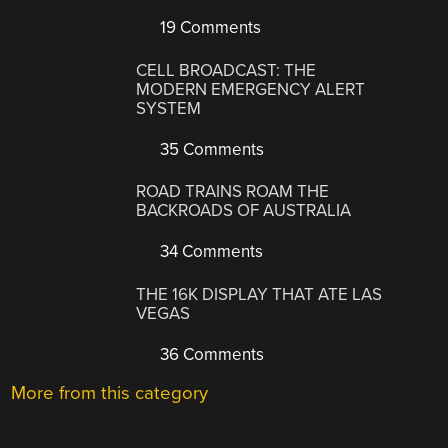
19 Comments
CELL BROADCAST: THE
MODERN EMERGENCY ALERT
SYSTEM
35 Comments
ROAD TRAINS ROAM THE
BACKROADS OF AUSTRALIA
34 Comments
THE 16K DISPLAY THAT ATE LAS
VEGAS
36 Comments
More from this category