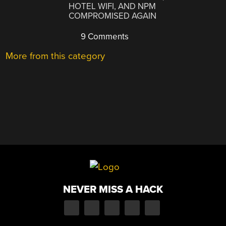
HOTEL WIFI, AND NPM
COMPROMISED AGAIN
9 Comments
More from this category
NEVER MISS A HACK