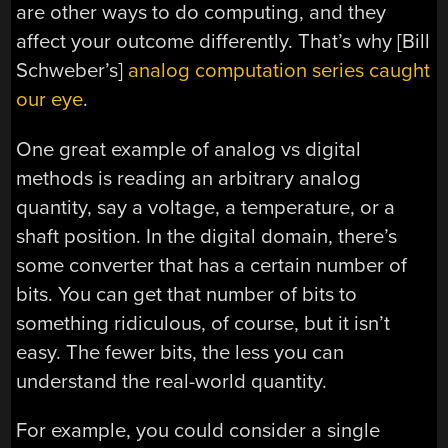
are other ways to do computing, and they
affect your outcome differently. That’s why [Bill
Schweber’s]
analog computation series caught
our eye
.
One great example of analog vs digital
methods is reading an arbitrary analog
quantity, say a voltage, a temperature, or a
shaft position. In the digital domain, there’s
some converter that has a certain number of
bits. You can get that number of bits to
something ridiculous, of course, but it isn’t
easy. The fewer bits, the less you can
understand the real-world quantity.
For example, you could consider a single