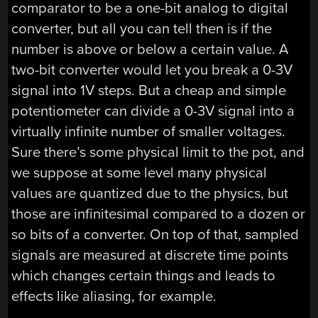
comparator to be a one-bit analog to digital
converter, but all you can tell then is if the
number is above or below a certain value. A
two-bit converter would let you break a 0-3V
signal into 1V steps. But a cheap and simple
potentiometer can divide a 0-3V signal into a
virtually infinite number of smaller voltages.
Sure there’s some physical limit to the pot, and
we suppose at some level many physical
values are quantized due to the physics, but
those are infinitesimal compared to a dozen or
so bits of a converter. On top of that, sampled
signals are measured at discrete time points
which changes certain things and leads to
effects like aliasing, for example.