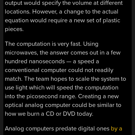
output would specify the volume at different
locations. However, a change to the actual
equation would require a new set of plastic
pieces.
The computation is very fast. Using
microwaves, the answer comes out in a few
hundred nanoseconds — a speed a
conventional computer could not readily
match. The team hopes to scale the system to
use light which will speed the computation
into the picosecond range. Creating a new
optical analog computer could be similar to
how we burn a CD or DVD today.
Analog computers predate digital ones
by a