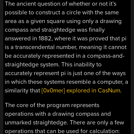
The ancient question of whether or not it’s
possible to construct a circle with the same
area as a given square using only a drawing
compass and straightedge was finally
answered in 1882, where it was proved that pi
is a transcendental number, meaning it cannot
be accurately represented in a compass-and-
straightedge system. This inability to
accurately represent pi is just one of the ways
in which these systems resemble a computer, a
similarity that
[0x0mer] explored in CasNum
.
The core of the program represents
operations with a drawing compass and
unmarked straightedge. There are only a few
operations that can be used for calculation: