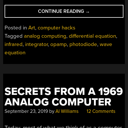
“OP-
CONTINUE READING
→
AMP
CHALLENGE:
Posted in
Art
,
computer hacks
INTERACTIVE
Tagged
analog computing
,
differential equation
,
ANALOG
infrared
,
integrator
,
opamp
,
photodiode
,
wave
LED
WAVE
equation
ARRAY”
SECRETS FROM A 1969
ANALOG COMPUTER
September 23, 2019
by
Al Williams
12 Comments
Today, most of what we think of as a computer