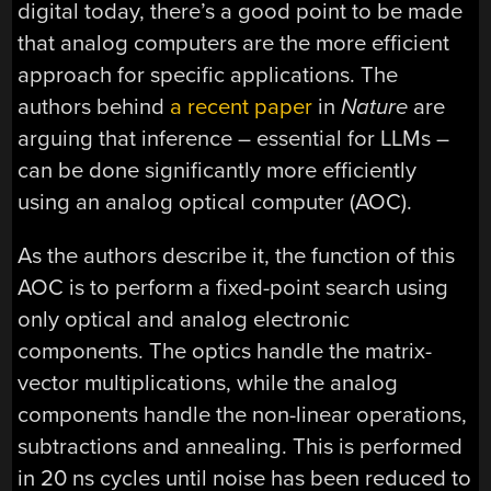
digital today, there’s a good point to be made
that analog computers are the more efficient
approach for specific applications. The
authors behind
a recent paper
in
Nature
are
arguing that inference – essential for LLMs –
can be done significantly more efficiently
using an analog optical computer (AOC).
As the authors describe it, the function of this
AOC is to perform a fixed-point search using
only optical and analog electronic
components. The optics handle the matrix-
vector multiplications, while the analog
components handle the non-linear operations,
subtractions and annealing. This is performed
in 20 ns cycles until noise has been reduced to