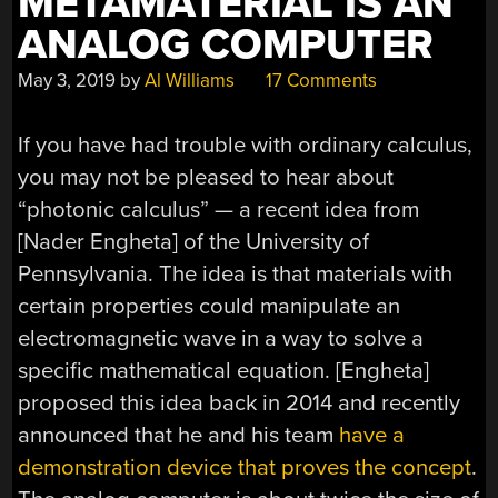
METAMATERIAL IS AN
ANALOG COMPUTER
May 3, 2019
by
Al Williams
17 Comments
If you have had trouble with ordinary calculus,
you may not be pleased to hear about
“photonic calculus” — a recent idea from
[Nader Engheta] of the University of
Pennsylvania. The idea is that materials with
certain properties could manipulate an
electromagnetic wave in a way to solve a
specific mathematical equation. [Engheta]
proposed this idea back in 2014 and recently
announced that he and his team
have a
demonstration device that proves the concept
.