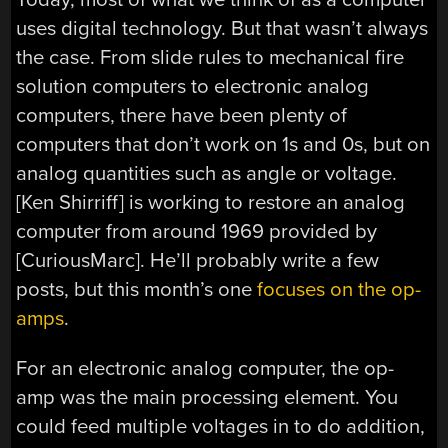
uses digital technology. But that wasn’t always
the case. From slide rules to mechanical fire
solution computers to electronic analog
computers, there have been plenty of
computers that don’t work on 1s and 0s, but on
analog quantities such as angle or voltage.
[Ken Shirriff] is working to restore an analog
computer from around 1969 provided by
[CuriousMarc]. He’ll probably write a few
posts, but this month’s one
focuses on the op-
amps
.
For an electronic analog computer, the op-
amp was the main processing element. You
could feed multiple voltages in to do addition,