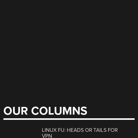
OUR COLUMNS
LINUX FU: HEADS OR TAILS FOR
VPN