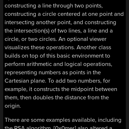
constructing a line through two points,
constructing a circle centered at one point and
intersecting another point, and constructing
the intersection(s) of two lines, a line and a
circle, or two circles. An optional viewer
visualizes these operations. Another class
builds on top of this basic environment to
perform arithmetic and logical operations,
representing numbers as points in the
Cartesian plane. To add two numbers, for
example, it constructs the midpoint between
them, then doubles the distance from the
origin.
There are some examples available, including
the RSA algorithm. [0x0mer] also altered a