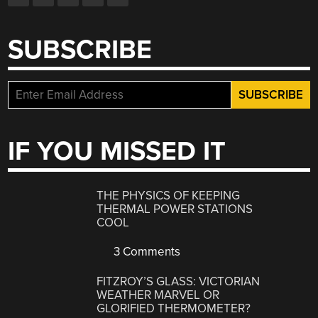
SUBSCRIBE
IF YOU MISSED IT
THE PHYSICS OF KEEPING
THERMAL POWER STATIONS
COOL
3 Comments
FITZROY’S GLASS: VICTORIAN
WEATHER MARVEL OR
GLORIFIED THERMOMETER?