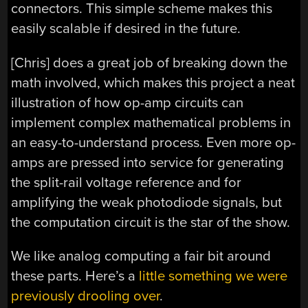
connectors. This simple scheme makes this
easily scalable if desired in the future.
[Chris] does a great job of breaking down the
math involved, which makes this project a neat
illustration of how op-amp circuits can
implement complex mathematical problems in
an easy-to-understand process. Even more op-
amps are pressed into service for generating
the split-rail voltage reference and for
amplifying the weak photodiode signals, but
the computation circuit is the star of the show.
We like analog computing a fair bit around
these parts. Here’s a
little something we were
previously drooling over
.