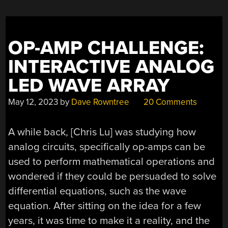
OP-AMP CHALLENGE:
INTERACTIVE ANALOG
LED WAVE ARRAY
May 12, 2023
by
Dave Rowntree
20 Comments
A while back, [Chris Lu] was studying how
analog circuits, specifically op-amps can be
used to perform mathematical operations and
wondered if they could be persuaded to solve
differential equations, such as the wave
equation. After sitting on the idea for a few
years, it was time to make it a reality, and the