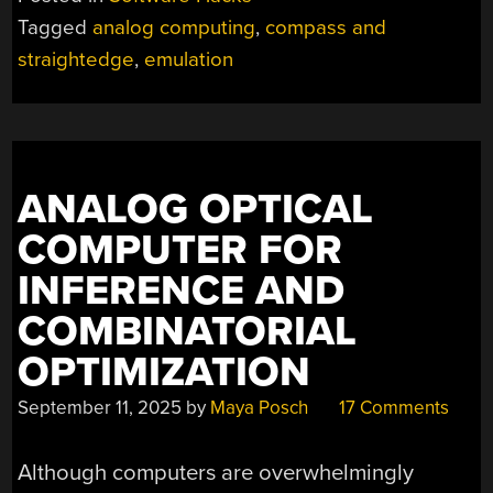
Tagged
analog computing
,
compass and
straightedge
,
emulation
ANALOG OPTICAL
COMPUTER FOR
INFERENCE AND
COMBINATORIAL
OPTIMIZATION
September 11, 2025
by
Maya Posch
17 Comments
Although computers are overwhelmingly