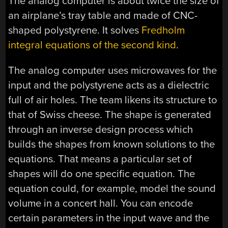
The analog computer is about twice the size of
an airplane’s tray table and made of CNC-
shaped polystyrene. It solves
Fredholm
integral equations of the second kind
.
The analog computer uses microwaves for the
input and the polystyrene acts as a dielectric
full of air holes. The team likens its structure to
that of Swiss cheese. The shape is generated
through an inverse design process which
builds the shapes from known solutions to the
equations. That means a particular set of
shapes will do one specific equation. The
equation could, for example, model the sound
volume in a concert hall. You can encode
certain parameters in the input wave and the