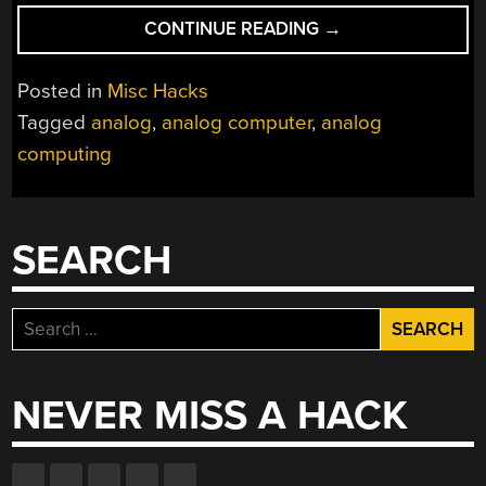
“CONTINUOUS
CONTINUE READING
→
COMPUTING
THE
Posted in
Misc Hacks
ANALOG
Tagged
analog
,
analog computer
,
analog
WAY”
computing
SEARCH
Search
for:
NEVER MISS A HACK