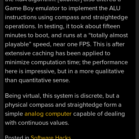
Game Boy emulator to implement the ALU
instructions using compass and straightedge
operations. In testing, it took about fifteen
minutes to boot, and runs at a “totally almost
playable” speed, near one FPS. This is after
extensive caching has been applied to
minimize computation time; the performance
here is impressive, but in a more qualitative
than quantitative sense.
Being virtual, this system is discrete, but a
physical compass and straightedge form a
simple
analog computer
capable of dealing
with continuous values.
Posted in
Software Hacks