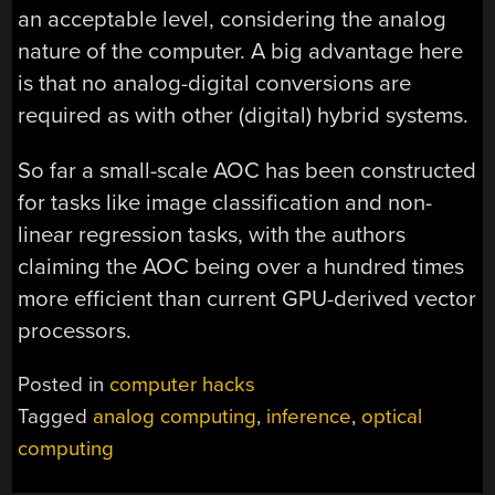
an acceptable level, considering the analog
nature of the computer. A big advantage here
is that no analog-digital conversions are
required as with other (digital) hybrid systems.
So far a small-scale AOC has been constructed
for tasks like image classification and non-
linear regression tasks, with the authors
claiming the AOC being over a hundred times
more efficient than current GPU-derived vector
processors.
Posted in
computer hacks
Tagged
analog computing
,
inference
,
optical
computing