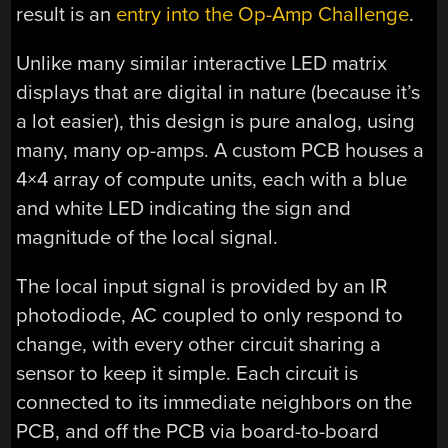
result is an
entry into the Op-Amp Challenge
.
Unlike many similar interactive LED matrix
displays that are digital in nature (because it’s
a lot easier), this design is pure analog, using
many, many op-amps. A custom PCB houses a
4×4 array of compute units, each with a blue
and white LED indicating the sign and
magnitude of the local signal.
The local input signal is provided by an IR
photodiode, AC coupled to only respond to
change, with every other circuit sharing a
sensor to keep it simple. Each circuit is
connected to its immediate neighbors on the
PCB, and off the PCB via board-to-board