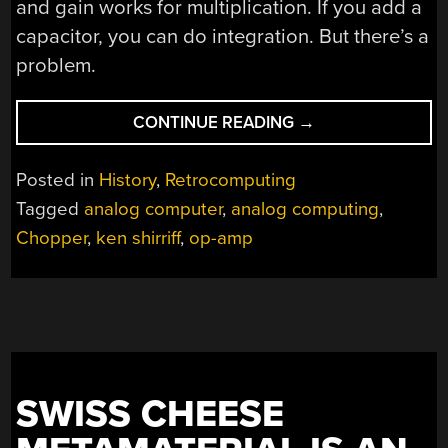
and gain works for multiplication. If you add a
capacitor, you can do integration. But there’s a
problem.
“SECRETS
CONTINUE READING
→
FROM
A
Posted in
History
,
Retrocomputing
1969
Tagged
analog computer
,
analog computing
,
ANALOG
Chopper
,
ken shirriff
,
op-amp
COMPUTER”
SWISS CHEESE