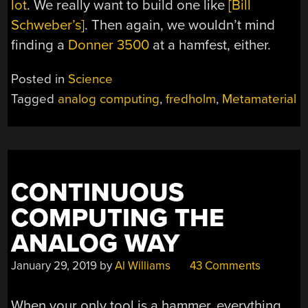
lot
. We really want to build one like
[Bill
Schweber’s]
. Then again, we wouldn’t mind
finding a
Donner 3500
at a hamfest, either.
Posted in
Science
Tagged
analog computing
,
fredholm
,
Metamaterial
CONTINUOUS
COMPUTING THE
ANALOG WAY
January 29, 2019
by
Al Williams
43 Comments
When your only tool is a hammer, everything