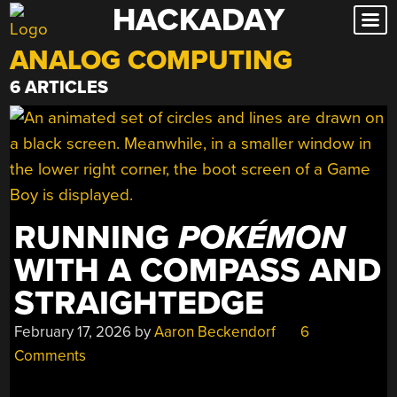
HACKADAY
Skip
to
ANALOG COMPUTING
content
6 ARTICLES
RUNNING
POKÉMON
WITH A COMPASS AND
STRAIGHTEDGE
February 17, 2026
by
Aaron Beckendorf
6
Comments