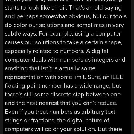
starts to look like a nail. That’s an old saying
and perhaps somewhat obvious, but our tools
do color our solutions and sometimes in very
subtle ways. For example, using a computer
causes our solutions to take a certain shape,
especially related to numbers. A digital
computer deals with numbers as integers and
anything that isn’t is actually some
representation with some limit. Sure, an IEEE
floating point number has a wide range, but
there’s still some discrete step between one
and the next nearest that you can’t reduce.
Even if you treat numbers as arbitrary text
strings or fractions, the digital nature of
computers will color your solution. But there