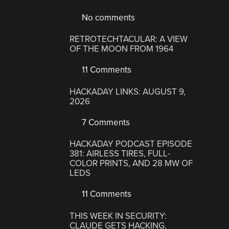
No comments
RETROTECHTACULAR: A VIEW
OF THE MOON FROM 1964
11 Comments
HACKADAY LINKS: AUGUST 9,
2026
7 Comments
HACKADAY PODCAST EPISODE
381: AIRLESS TIRES, FULL-
COLOR PRINTS, AND 28 MW OF
LEDS
11 Comments
THIS WEEK IN SECURITY:
CLAUDE GETS HACKING,