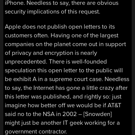
iPhone. Needless to say, there are obvious
security implications of this request.
Apple does not publish open letters to its
customers often. Having one of the largest
companies on the planet come out in support
of privacy and encryption is nearly
unprecedented. There is well-founded
speculation this open letter to the public will
be exhibit A in a supreme court case. Needless
to say, the Internet has gone a little crazy after
this letter was published, and rightly so: just
imagine how better off we would be if AT&T
said no to the NSA in 2002 – [Snowden]
might just be another IT geek working for a
government contractor.