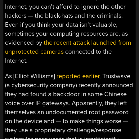
Internet, you can’t afford to ignore the other
hackers — the black-hats and the criminals.
Even if you think your data isn’t valuable,
sometimes your computing resources are, as
evidenced by
the recent attack launched from
unprotected cameras
connected to the
Internet.
As [Elliot Williams]
reported earlier
, Trustwave
(a cybersecurity company) recently announced
they had found a backdoor in some Chinese
voice over IP gateways. Apparently, they left
themselves an undocumented root password
on the device and — to make things worse —
they use a proprietary challenge/response