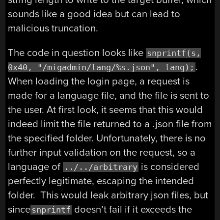
sounds like a good idea but can lead to
malicious truncation.
The code in question looks like
snprintf(s,
.
0x40, "/migadmin/lang/%s.json", lang);
When loading the login page, a request is
made for a language file, and the file is sent to
the user. At first look, it seems that this would
indeed limit the file returned to a .json file from
the specified folder. Unfortunately, there is no
further input validation on the request, so a
language of
is considered
../../arbitrary
perfectly legitimate, escaping the intended
folder. This would leak arbitrary json files, but
since
doesn’t fail if it exceeds the
snprintf