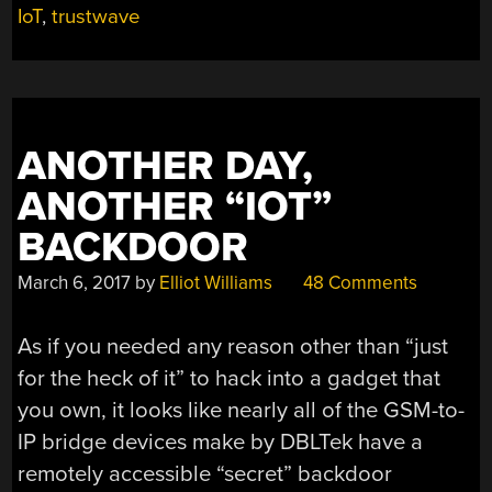
PROBLEMS”
IoT
,
trustwave
ANOTHER DAY,
ANOTHER “IOT”
BACKDOOR
March 6, 2017
by
Elliot Williams
48 Comments
As if you needed any reason other than “just
for the heck of it” to hack into a gadget that
you own, it looks like nearly all of the GSM-to-
IP bridge devices make by DBLTek have a
remotely accessible “secret” backdoor