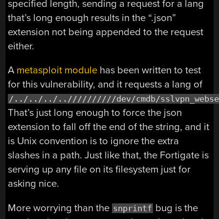
specified length, sending a request for a lang
that’s long enough results in the “.json”
extension not being appended to the request
either.
A
metasploit module
has been written to test
for this vulnerability, and it requests a lang of
/../../../..//////////dev/cmdb/sslvpn_webs
That’s just long enough to force the json
extension to fall off the end of the string, and it
is Unix convention is to ignore the extra
slashes in a path. Just like that, the Fortigate is
serving up any file on its filesystem just for
asking nice.
More worrying than the
bug is the
snprintf