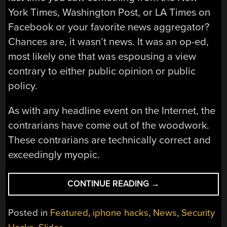
York Times, Washington Post, or LA Times on
Facebook or your favorite news aggregator?
Chances are, it wasn’t news. It was an op-ed,
most likely one that was espousing a view
contrary to either public opinion or public
policy.
As with any headline event on the Internet, the
contrarians have come out of the woodwork.
These contrarians are technically correct and
exceedingly myopic.
“THE
CONTINUE READING
→
CONTRARIAN
RESPONSE
Posted in
Featured
,
iphone hacks
,
News
,
Security
TO