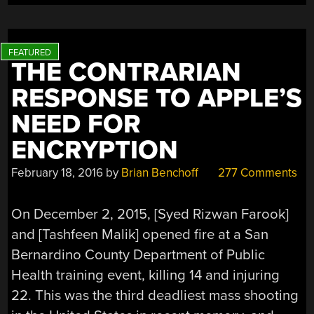
THE CONTRARIAN
RESPONSE TO APPLE’S
NEED FOR
ENCRYPTION
February 18, 2016
by
Brian Benchoff
277 Comments
On December 2, 2015, [Syed Rizwan Farook]
and [Tashfeen Malik] opened fire at a San
Bernardino County Department of Public
Health training event, killing 14 and injuring
22. This was the third deadliest mass shooting