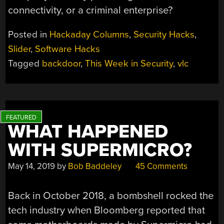
connectivity, or a criminal enterprise?
Posted in
Hackaday Columns
,
Security Hacks
,
Slider
,
Software Hacks
Tagged
backdoor
,
This Week in Security
,
vlc
WHAT HAPPENED
WITH SUPERMICRO?
May 14, 2019
by
Bob Baddeley
45 Comments
Back in October 2018, a bombshell rocked the
tech industry when Bloomberg reported that