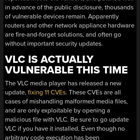
in advance of the public disclosure, thousands
of vulnerable devices remain. Apparently
routers and other network appliance hardware
are fire-and-forget solutions, and often go
without important security updates.
VLC IS ACTUALLY
VULNERABLE THIS TIME
The VLC media player has released a new
update,
fixing 11 CVEs
. These CVEs are all
cases of mishandling malformed media files,
and are only exploitable by opening a
malicious file with VLC. Be sure to go update
VLC if you have it installed. Even though no
arbitrary code execution has been