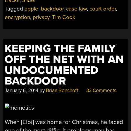
Hacks
,
Slider
APPLE’S
Tagged
apple
,
backdoor
,
case law
,
court order
,
NEED
FOR
encryption
,
privacy
,
Tim Cook
ENCRYPTION”
KEEPING THE FAMILY
OFF THE NET WITH AN
UNDOCUMENTED
BACKDOOR
January 6, 2014
by
Brian Benchoff
33 Comments
When [Eloi] was home for Christmas, he faced
one of the most difficult problems man has