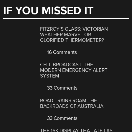
IF YOU MISSED IT
FITZROY’S GLASS: VICTORIAN
WEATHER MARVEL OR
GLORIFIED THERMOMETER?
16 Comments
CELL BROADCAST: THE
MODERN EMERGENCY ALERT
SYSTEM
33 Comments
ROAD TRAINS ROAM THE
BACKROADS OF AUSTRALIA
33 Comments
THE 16K DISPLAY THAT ATE LAS