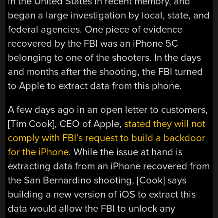
in the United States in recent memory, and
began a large investigation by local, state, and
federal agencies. One piece of evidence
recovered by the FBI was an iPhone 5C
belonging to one of the shooters. In the days
and months after the shooting, the FBI turned
to Apple to extract data from this phone.
A few days ago in an open letter to customers,
[Tim Cook], CEO of Apple,
stated they will not
comply with FBI’s request to build a backdoor
for the iPhone
. While the issue at hand is
extracting data from an iPhone recovered from
the San Bernardino shooting, [Cook] says
building a new version of iOS to extract this
data would allow the FBI to unlock any