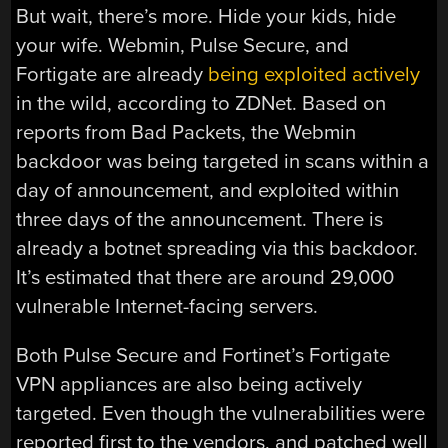
But wait, there’s more. Hide your kids, hide
your wife. Webmin, Pulse Secure, and
Fortigate are already
being exploited actively
in the wild, according to ZDNet. Based on
reports from Bad Packets, the Webmin
backdoor was being targeted in scans within a
day of announcement, and exploited within
three days of the announcement. There is
already a botnet spreading via this backdoor.
It’s estimated that there are around 29,000
vulnerable Internet-facing servers.
Both Pulse Secure and Fortinet’s Fortigate
VPN appliances are also being actively
targeted. Even though the vulnerabilities were
reported first to the vendors, and patched well