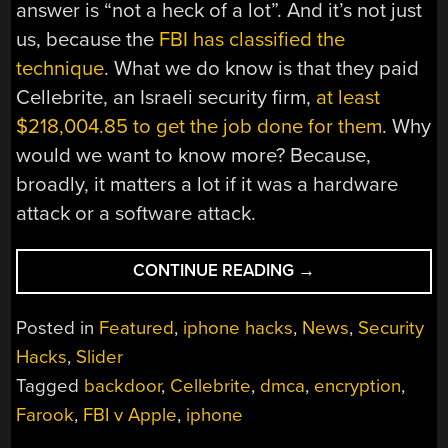
answer is “not a heck of a lot”. And it’s not just
us, because the
FBI has classified the
technique
. What we do know is that they paid
Cellebrite, an Israeli security firm,
at least
$218,004.85 to get the job done for them
. Why
would we want to know more? Because,
broadly, it matters a lot if it was a hardware
attack or a software attack.
“FBI
CONTINUE READING
→
VS
APPLE:
Posted in
Featured
,
iphone hacks
,
News
,
Security
A
Hacks
,
Slider
POSTMORTEM”
Tagged
backdoor
,
Cellebrite
,
dmca
,
encryption
,
Farook
,
FBI v Apple
,
iphone