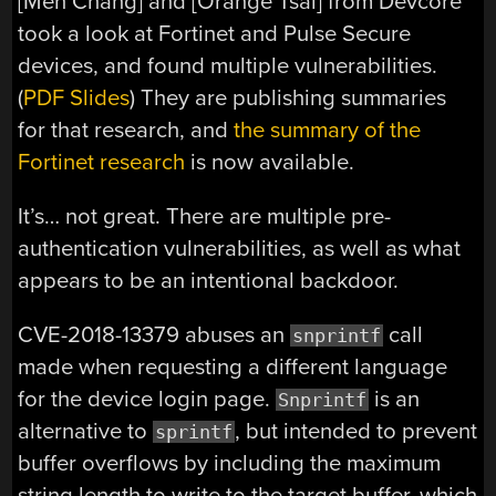
[Meh Chang] and [Orange Tsai] from Devcore
took a look at Fortinet and Pulse Secure
devices, and found multiple vulnerabilities.
(
PDF Slides
) They are publishing summaries
for that research, and
the summary of the
Fortinet research
is now available.
It’s… not great. There are multiple pre-
authentication vulnerabilities, as well as what
appears to be an intentional backdoor.
CVE-2018-13379 abuses an
call
snprintf
made when requesting a different language
for the device login page.
is an
Snprintf
alternative to
, but intended to prevent
sprintf
buffer overflows by including the maximum
string length to write to the target buffer, which