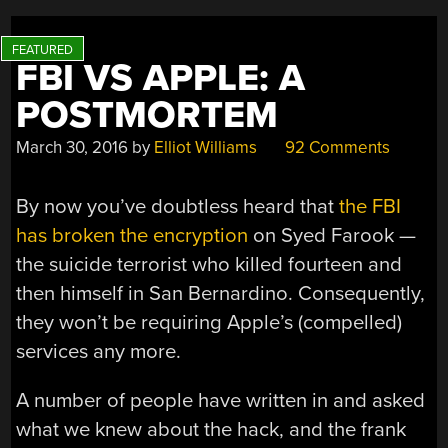
FBI VS APPLE: A
POSTMORTEM
March 30, 2016
by
Elliot Williams
92 Comments
By now you’ve doubtless heard that
the FBI
has broken the encryption
on Syed Farook —
the suicide terrorist who killed fourteen and
then himself in San Bernardino. Consequently,
they won’t be requiring Apple’s (compelled)
services any more.
A number of people have written in and asked
what we knew about the hack, and the frank