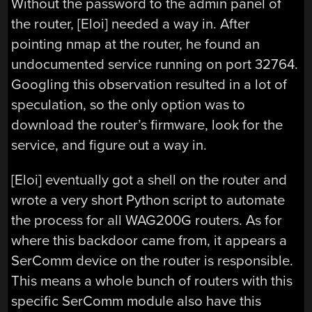
Without the password to the admin panel of
the router, [Eloi] needed a way in. After
pointing nmap at the router, he found an
undocumented service running on port 32764.
Googling this observation resulted in a lot of
speculation, so the only option was to
download the router’s firmware, look for the
service, and figure out a way in.
[Eloi] eventually got a shell on the router and
wrote a very short Python script to automate
the process for all WAG200G routers. As for
where this backdoor came from, it appears a
SerComm device on the router is responsible.
This means a whole bunch of routers with this
specific SerComm module also have this