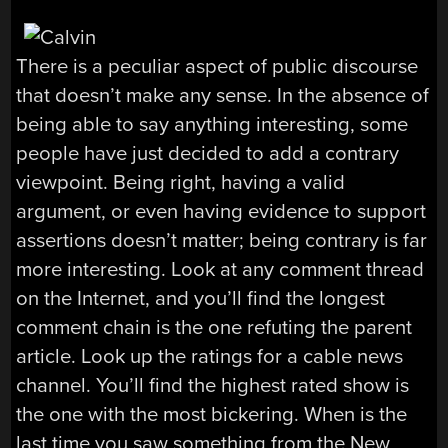
There is a peculiar aspect of public discourse
that doesn’t make any sense. In the absence of
being able to say anything interesting, some
people have just decided to add a contrary
viewpoint. Being right, having a valid
argument, or even having evidence to support
assertions doesn’t matter; being contrary is far
more interesting. Look at any comment thread
on the Internet, and you’ll find the longest
comment chain is the one refuting the parent
article. Look up the ratings for a cable news
channel. You’ll find the highest rated show is
the one with the most bickering. When is the
last time you saw something from the New