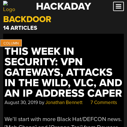
HACKADAY
Skip
to
BACKDOOR
content
14 ARTICLES
THIS WEEK IN
SECURITY: VPN
GATEWAYS, ATTACKS
IN THE WILD, VLC, AND
AN IP ADDRESS CAPER
August 30, 2019
by
Jonathan Bennett
7 Comments
We’ll start with more Black Hat/DEFCON news.