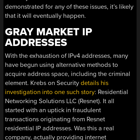
demonstrated for any of these issues, it’s likely
that it will eventually happen.
GRAY MARKET IP
ADDRESSES
With the exhaustion of IPv4 addresses, many
have begun using alternative methods to
acquire address space, including the criminal
element. Krebs on Security
details his
investigation into one such story
: Residential
Networking Solutions LLC (Resnet). It all
started with an uptick in fraudulent
transactions originating from Resnet
residential IP addresses. Was this a real
company, actually providing internet