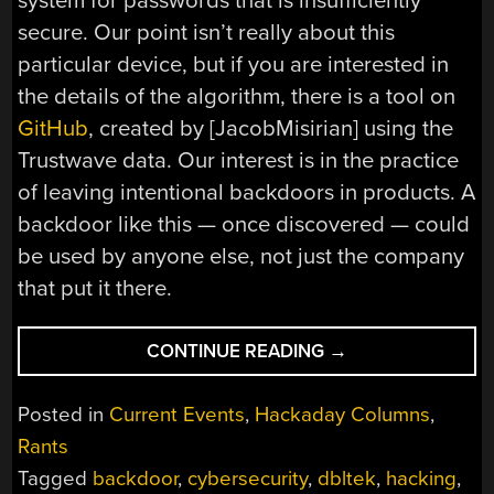
system for passwords that is insufficiently
secure. Our point isn’t really about this
particular device, but if you are interested in
the details of the algorithm, there is a tool on
GitHub
, created by [JacobMisirian] using the
Trustwave data. Our interest is in the practice
of leaving intentional backdoors in products. A
backdoor like this — once discovered — could
be used by anyone else, not just the company
that put it there.
“SHUT
CONTINUE READING
→
THE
BACKDOOR!
Posted in
Current Events
,
Hackaday Columns
,
MORE
Rants
IOT
Tagged
backdoor
,
cybersecurity
,
dbltek
,
hacking
,
CYBERSECURITY