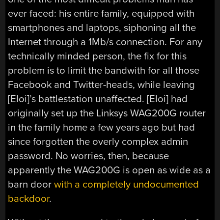
ever faced: his entire family, equipped with
smartphones and laptops, siphoning all the
Internet through a 1Mb/s connection. For any
technically minded person, the fix for this
problem is to limit the bandwith for all those
Facebook and Twitter-heads, while leaving
[Eloi]’s battlestation unaffected. [Eloi] had
originally set up the Linksys WAG200G router
in the family home a few years ago but had
since forgotten the overly complex admin
password. No worries, then, because
apparently the WAG200G is open as wide as a
barn door
with a completely undocumented
backdoor
.