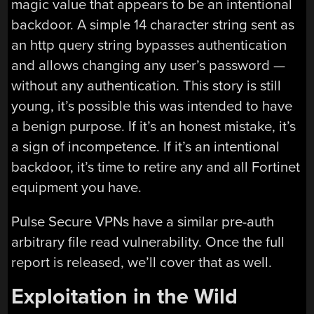
magic value that appears to be an intentional
backdoor. A simple 14 character string sent as
an http query string bypasses authentication
and allows changing any user’s password —
without any authentication. This story is still
young, it’s possible this was intended to have
a benign purpose. If it’s an honest mistake, it’s
a sign of incompetence. If it’s an intentional
backdoor, it’s time to retire any and all Fortinet
equipment you have.
Pulse Secure VPNs have a similar pre-auth
arbitrary file read vulnerability. Once the full
report is released, we’ll cover that as well.
Exploitation in the Wild