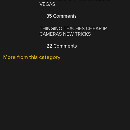
VEGAS
35 Comments
THINGINO TEACHES CHEAP IP
CAMERAS NEW TRICKS
22 Comments
More from this category