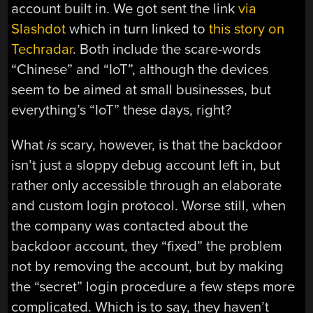
account built in. We got sent the link
via
Slashdot
which in turn linked to
this story on
Techradar
. Both include the scare-words
“Chinese” and “IoT”, although the devices
seem to be aimed at small businesses, but
everything’s “IoT” these days, right?
What
is
scary, however, is that the backdoor
isn’t just a sloppy debug account left in, but
rather only accessible through an elaborate
and custom login protocol. Worse still, when
the company was contacted about the
backdoor account, they “fixed” the problem
not by removing the account, but by making
the “secret” login procedure a few steps more
complicated. Which is to say, they haven’t