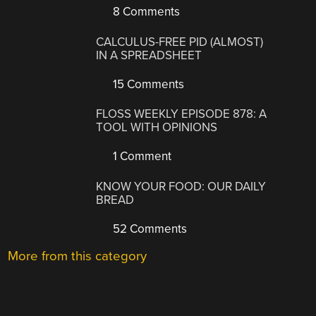
8 Comments
CALCULUS-FREE PID (ALMOST)
IN A SPREADSHEET
15 Comments
FLOSS WEEKLY EPISODE 878: A
TOOL WITH OPINIONS
1 Comment
KNOW YOUR FOOD: OUR DAILY
BREAD
52 Comments
More from this category