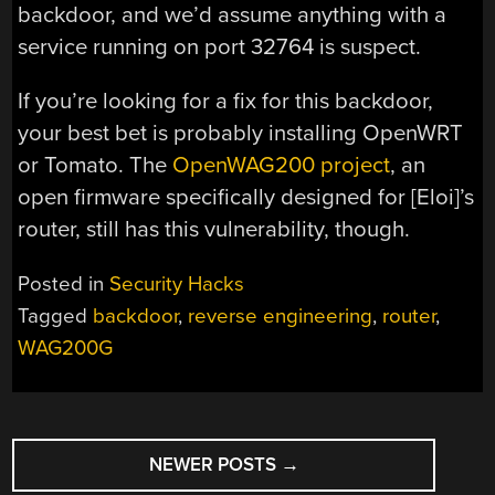
backdoor, and we’d assume anything with a
service running on port 32764 is suspect.
If you’re looking for a fix for this backdoor,
your best bet is probably installing OpenWRT
or Tomato. The
OpenWAG200 project
, an
open firmware specifically designed for [Eloi]’s
router, still has this vulnerability, though.
Posted in
Security Hacks
Tagged
backdoor
,
reverse engineering
,
router
,
WAG200G
POSTS
NEWER POSTS
→
NAVIGATION