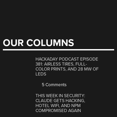
OUR COLUMNS
HACKADAY PODCAST EPISODE
381: AIRLESS TIRES, FULL-
COLOR PRINTS, AND 28 MW OF
LEDS
5 Comments
THIS WEEK IN SECURITY:
CLAUDE GETS HACKING,
HOTEL WIFI, AND NPM
COMPROMISED AGAIN