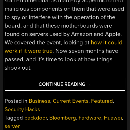
some motherboards made by Supermicro had
malicious components on them that were used
to spy or interfere with the operation of the
board, and that these motherboards were
found on servers used by Amazon and Apple.
We covered the event, looking at
how it could
work if it were true
. Now seven months have
passed, and it’s time to look at how things
shook out.
“WHAT
CONTINUE READING
→
HAPPENED
WITH
Posted in
Business
,
Current Events
,
Featured
,
SUPERMICRO?”
Security Hacks
Tagged
backdoor
,
Bloomberg
,
hardware
,
Huawei
,
server