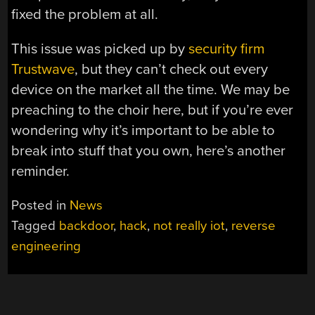
fixed the problem at all.
This issue was picked up by
security firm
Trustwave
, but they can’t check out every
device on the market all the time. We may be
preaching to the choir here, but if you’re ever
wondering why it’s important to be able to
break into stuff that you own, here’s another
reminder.
Posted in
News
Tagged
backdoor
,
hack
,
not really iot
,
reverse
engineering