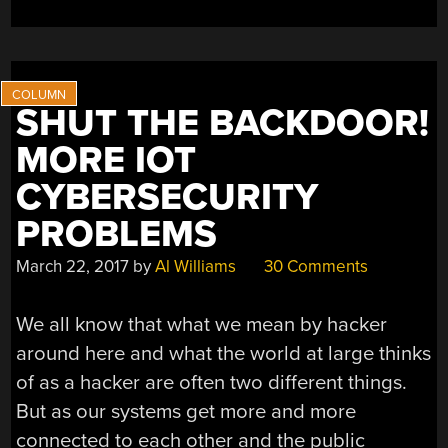
SHUT THE BACKDOOR!
MORE IOT
CYBERSECURITY
PROBLEMS
March 22, 2017
by
Al Williams
30 Comments
We all know that what we mean by hacker
around here and what the world at large thinks
of as a hacker are often two different things.
But as our systems get more and more
connected to each other and the public