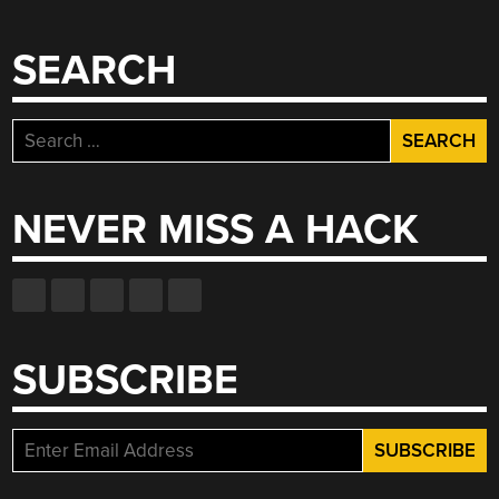
SEARCH
Search
for:
NEVER MISS A HACK
SUBSCRIBE