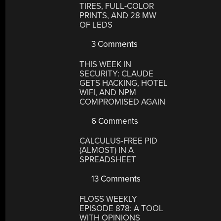
TIRES, FULL-COLOR
PRINTS, AND 28 MW
OF LEDS
3 Comments
THIS WEEK IN
SECURITY: CLAUDE
GETS HACKING, HOTEL
WIFI, AND NPM
COMPROMISED AGAIN
6 Comments
CALCULUS-FREE PID
(ALMOST) IN A
SPREADSHEET
13 Comments
FLOSS WEEKLY
EPISODE 878: A TOOL
WITH OPINIONS