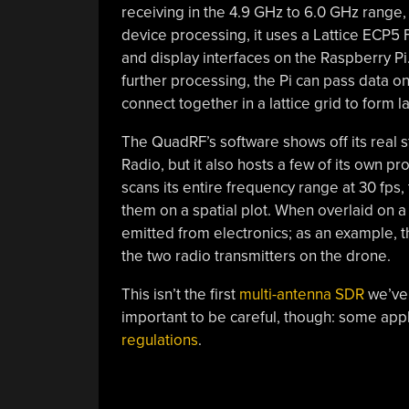
receiving in the 4.9 GHz to 6.0 GHz range, w
device processing, it uses a Lattice ECP5
and display interfaces on the Raspberry P
further processing, the Pi can pass data o
connect together in a lattice grid to form 
The QuadRF’s software shows off its real 
Radio, but it also hosts a few of its own p
scans its entire frequency range at 30 fps,
them on a spatial plot. When overlaid on a 
emitted from electronics; as an example, th
the two radio transmitters on the drone.
This isn’t the first
multi-antenna SDR
we’ve s
important to be careful, though: some appl
regulations
.