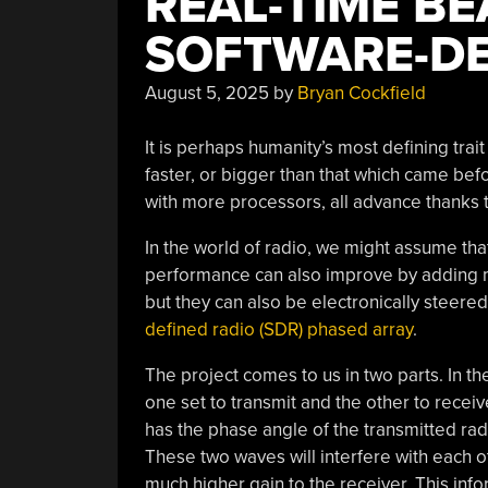
REAL-TIME B
SOFTWARE-DE
August 5, 2025
by
Bryan Cockfield
It is perhaps humanity’s most defining trait
faster, or bigger than that which came bef
with more processors, all advance thanks t
In the world of radio, we might assume th
performance can also improve by adding 
but they can also be electronically steere
defined radio (SDR) phased array
.
The project comes to us in two parts. In t
one set to transmit and the other to recei
has the phase angle of the transmitted radi
These two waves will interfere with each o
much higher gain to the receiver. This infor