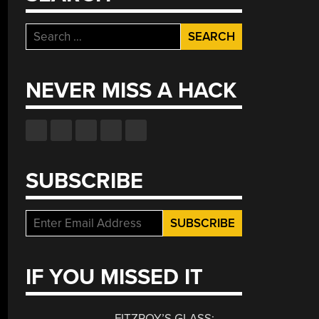
Search
for:
NEVER MISS A HACK
SUBSCRIBE
IF YOU MISSED IT
FITZROY’S GLASS: