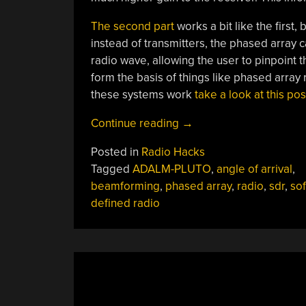
The second part
works a bit like the first,
instead of transmitters, the phased array ca
radio wave, allowing the user to pinpoint t
form the basis of things like phased array 
these systems work
take a look at this po
“Real-
Continue reading
→
Time
Posted in
Radio Hacks
Beamforming
Tagged
ADALM-PLUTO
,
angle of arrival
,
With
beamforming
,
phased array
,
radio
,
sdr
,
sof
Software-
defined radio
Defined
Radio”