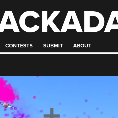
ACKAD
CONTESTS
SUBMIT
ABOUT