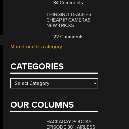
34 Comments
THINGINO TEACHES
CHEAP IP CAMERAS
NEW TRICKS
22 Comments
More from this category
CATEGORIES
Categories
OUR COLUMNS
HACKADAY PODCAST
EPISODE 381: AIRLESS