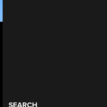
SEARCH