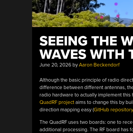
SEEING THE W
WAVES WITH 
June 20, 2026
by
Aaron Beckendorf
Although the basic principle of radio dire
difference between different antennas, then
radio hardware to actually implement this 
QuadRF project
aims to change this by bu
direction mapping easy (
GitHub repositor
The QuadRF uses two boards: one to recei
additional processing. The RF board has fo