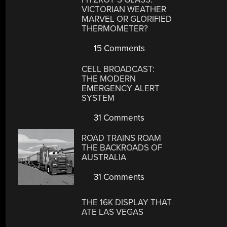
VICTORIAN WEATHER
MARVEL OR GLORIFIED
THERMOMETER?
15 Comments
CELL BROADCAST:
THE MODERN
EMERGENCY ALERT
SYSTEM
31 Comments
ROAD TRAINS ROAM
THE BACKROADS OF
AUSTRALIA
31 Comments
THE 16K DISPLAY THAT
ATE LAS VEGAS