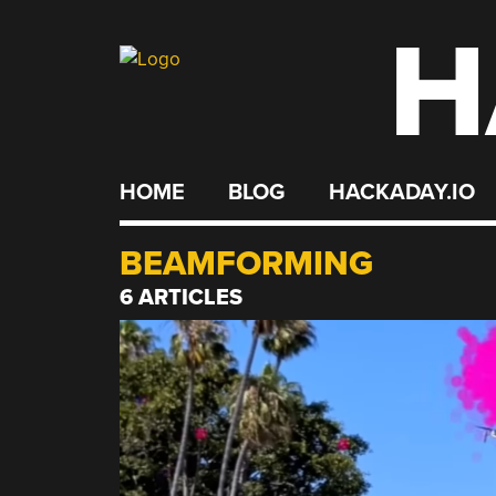
H
Skip
to
content
HOME
BLOG
HACKADAY.IO
BEAMFORMING
6 ARTICLES