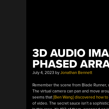
3D AUDIO IMA
PHASED ARR
July 4, 2023
by
Jonathan Bennett
Remember the scene from Blade Runner, w
The virtual camera can pan and move around
seems that
[Ben Wang] discovered how to ma
of video. The secret sauce isn’t a sophist