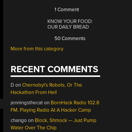
1 Comment
KNOW YOUR FOOD:
OUR DAILY BREAD
50 Comments
More from this category
RECENT COMMENTS
D
on
Chernobyl’s Robots, Or The
Hackathon From Hell
jenningsthecat
on
BornHack Radio 102.8
FM, Playing Radio At A Hacker Camp
chango
on
Block, Shmock — Just Pump
Water Over The Chip