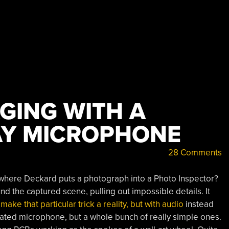
GING WITH A
AY MICROPHONE
28 Comments
here Deckard puts a photograph into a Photo Inspector?
 the captured scene, pulling out impossible details. It
ke that particular trick a reality, but with audio
instead
icated microphone, but a whole bunch of really simple ones.