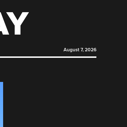
AY
August 7, 2026