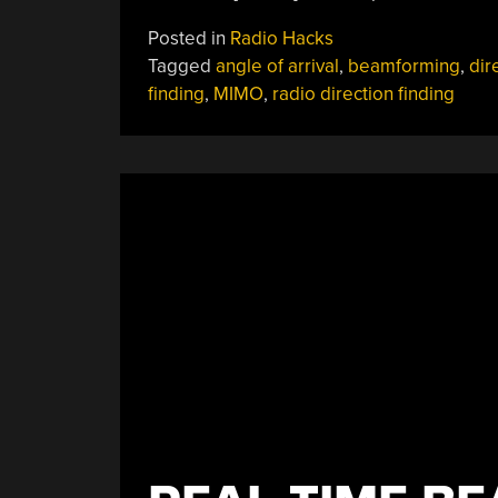
Posted in
Radio Hacks
Tagged
angle of arrival
,
beamforming
,
dir
finding
,
MIMO
,
radio direction finding