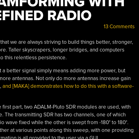
EAMFORMING WITH
FINED RADIO
13 Comments
 that we are always striving to build things better, stronger,
ore. Taller skyscrapers, longer bridges, and computers
o this relentless persistence.
at a better signal simply means adding more power, but
more antennas. Not only do more antennas increase gain
d,
and [MAKA] demonstrates how to do this with a software-
he first part, two ADALM-Pluto SDR modules are used, with
ve. The transmitting SDR has two channels, one of which
o wave fixed while the other is swept from -180° to 180°.
ther at various points along this sweep, with one providing
mation is all provided to the user via a GUI.