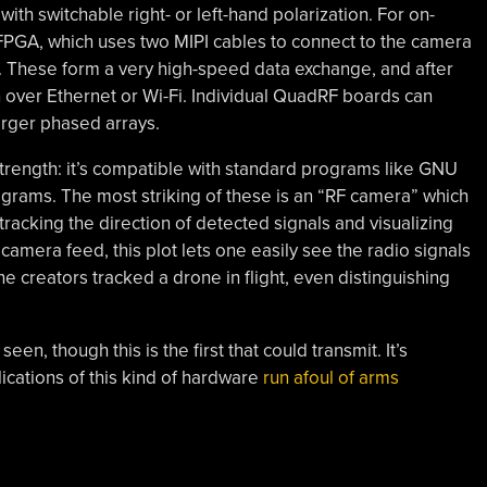
ith switchable right- or left-hand polarization. For on-
 FPGA, which uses two MIPI cables to connect to the camera
i. These form a very high-speed data exchange, and after
n over Ethernet or Wi-Fi. Individual QuadRF boards can
larger phased arrays.
strength: it’s compatible with standard programs like GNU
rograms. The most striking of these is an “RF camera” which
 tracking the direction of detected signals and visualizing
camera feed, this plot lets one easily see the radio signals
e creators tracked a drone in flight, even distinguishing
een, though this is the first that could transmit. It’s
ications of this kind of hardware
run afoul of arms