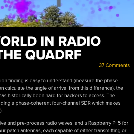
ORLD IN RADIO
THE QUADRF
37 Comments
ction finding is easy to understand (measure the phase
 calculate the angle of arrival from this difference), the
has historically been hard for hackers to access. The
ilding a phase-coherent four-channel SDR which makes
y
).
ve and pre-process radio waves, and a Raspberry Pi 5 for
ur patch antennas, each capable of either transmitting or