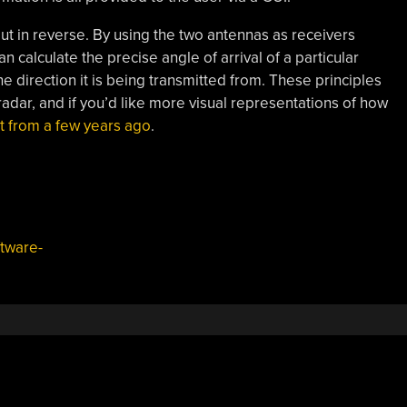
 but in reverse. By using the two antennas as receivers
n calculate the precise angle of arrival of a particular
he direction it is being transmitted from. These principles
radar, and if you’d like more visual representations of how
st from a few years ago
.
tware-