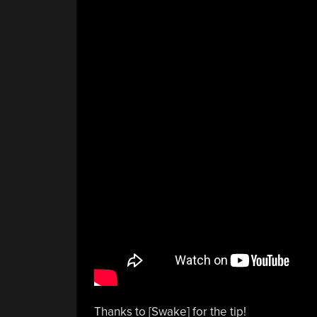
Thanks to [Swake] for the tip!