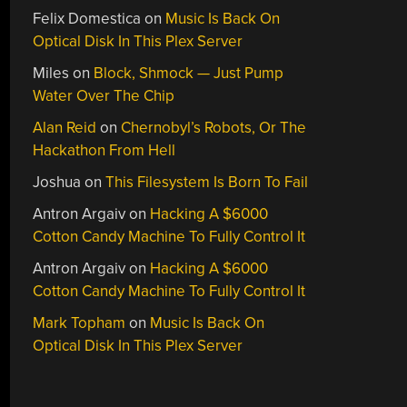
Felix Domestica
on
Music Is Back On
Optical Disk In This Plex Server
Miles
on
Block, Shmock — Just Pump
Water Over The Chip
Alan Reid
on
Chernobyl’s Robots, Or The
Hackathon From Hell
Joshua
on
This Filesystem Is Born To Fail
Antron Argaiv
on
Hacking A $6000
Cotton Candy Machine To Fully Control It
Antron Argaiv
on
Hacking A $6000
Cotton Candy Machine To Fully Control It
Mark Topham
on
Music Is Back On
Optical Disk In This Plex Server