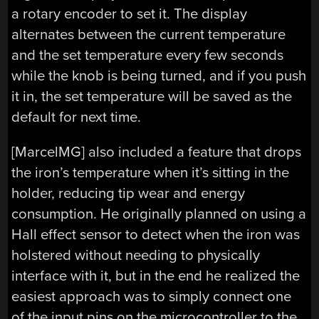
a rotary encoder to set it. The display
alternates between the current temperature
and the set temperature every few seconds
while the knob is being turned, and if you push
it in, the set temperature will be saved as the
default for next time.
[MarcelMG] also included a feature that drops
the iron’s temperature when it’s sitting in the
holder, reducing tip wear and energy
consumption. He originally planned on using a
Hall effect sensor to detect when the iron was
holstered without needing to physically
interface with it, but in the end he realized the
easiest approach was to simply connect one
of the input pins on the microcontroller to the