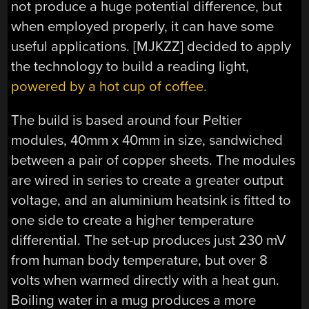
not produce a huge potential difference, but
when employed properly, it can have some
useful applications. [MJKZZ] decided to apply
the technology to build a reading light,
powered by a hot cup of coffee.
The build is based around four Peltier
modules, 40mm x 40mm in size, sandwiched
between a pair of copper sheets. The modules
are wired in series to create a greater output
voltage, and an aluminium heatsink is fitted to
one side to create a higher temperature
differential. The set-up produces just 230 mV
from human body temperature, but over 8
volts when warmed directly with a heat gun.
Boiling water in a mug produces a more