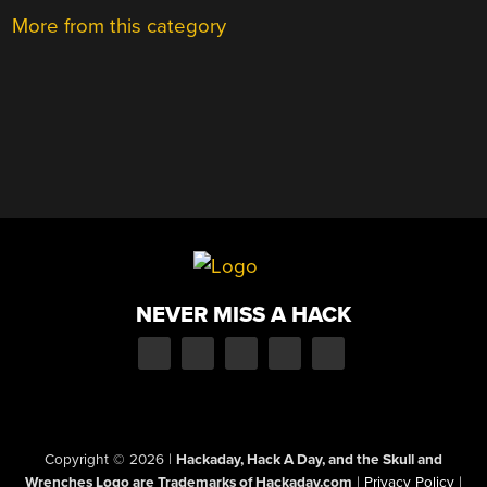
More from this category
NEVER MISS A HACK
Copyright © 2026
|
Hackaday, Hack A Day, and the Skull and
Wrenches Logo are Trademarks of Hackaday.com
|
Privacy Policy
|