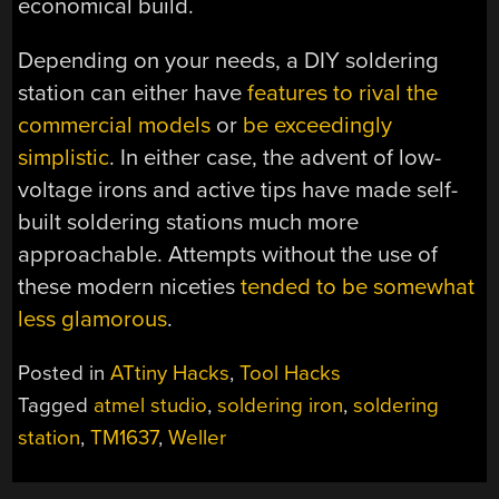
economical build.
Depending on your needs, a DIY soldering
station can either have
features to rival the
commercial models
or
be exceedingly
simplistic
. In either case, the advent of low-
voltage irons and active tips have made self-
built soldering stations much more
approachable. Attempts without the use of
these modern niceties
tended to be somewhat
less glamorous
.
Posted in
ATtiny Hacks
,
Tool Hacks
Tagged
atmel studio
,
soldering iron
,
soldering
station
,
TM1637
,
Weller