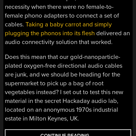
necessity when there were no female-to-
female phono adapters to connect a set of
cables.
Taking a baby carrot and simply
plugging the phonos into its flesh
delivered an
audio connectivity solution that worked.
Does this mean that our gold-nanoparticle-
plated oxygen-free directional audio cables
are junk, and we should be heading for the
supermarket to pick up a bag of root
vegetables instead? I set out to test this new
material in the secret Hackaday audio lab,
located on an anonymous 1970s industrial
estate in Milton Keynes, UK.
“ORGANIC
CONTINUE READING
→