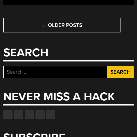
PRESS
BRAKE”
POSTS
←
OLDER POSTS
NAVIGATION
SEARCH
Search
for:
NEVER MISS A HACK