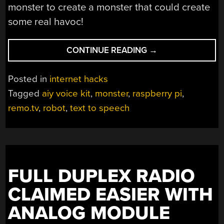
monster to create a monster that could create
some real havoc!
“THE
CONTINUE READING
→
INTERNET
CONTROLS
Posted in
internet hacks
THIS
Tagged
aiy voice kit
,
monster
,
raspberry pi
,
MONSTER”
remo.tv
,
robot
,
text to speech
FULL DUPLEX RADIO
CLAIMED EASIER WITH
ANALOG MODULE