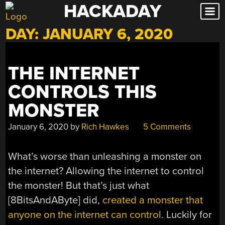
HACKADAY
Skip
to
DAY:
JANUARY 6, 2020
content
THE INTERNET
CONTROLS THIS
MONSTER
January 6, 2020
by
Rich Hawkes
5 Comments
What’s worse than unleashing a monster on
the internet? Allowing the internet to control
the monster! But that’s just what
[8BitsAndAByte] did,
created a monster that
anyone on the internet can control
. Luckily for