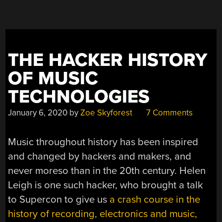
THE HACKER HISTORY
OF MUSIC
TECHNOLOGIES
January 6, 2020
by
Zoe Skyforest
7 Comments
Music throughout history has been inspired
and changed by hackers and makers, and
never moreso than in the 20th century. Helen
Leigh is one such hacker, who brought a talk
to Supercon to give us
a crash course in the
history of recording, electronics and music,