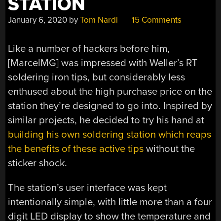
STATION
January 6, 2020
by
Tom Nardi
15 Comments
Like a number of hackers before him,
[MarcelMG] was impressed with Weller’s RT
soldering iron tips, but considerably less
enthused about the high purchase price on the
station they’re designed to go into. Inspired by
similar projects, he decided to try his hand at
building his own soldering station which reaps
the benefits of these active tips
without the
sticker shock.
The station’s user interface was kept
intentionally simple, with little more than a four
digit LED display to show the temperature and