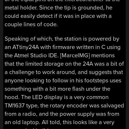
metal holder. Since the tip is grounded, he
could easily detect if it was in place with a
couple lines of code.
Speaking of which, the station is powered by
an ATtiny24A with firmware written in C using
the Atmel Studio IDE. [MarcelMG] mentions
that the limited storage on the 24A was a bit of
a challenge to work around, and suggests that
anyone looking to follow in his footsteps uses
something with a bit more flash under the
hood. The LED display is a very common
TM1637 type, the rotary encoder was salvaged
from a radio, and the power supply was from
an old laptop. All told, this looks like a very