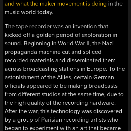
and what the maker movement is doing
in the
music world today.
The tape recorder was an invention that
kicked off a golden period of exploration in
sound. Beginning in World War II, the Nazi
propaganda machine cut and spliced
recorded materials and disseminated them
across broadcasting stations in Europe. To the
astonishment of the Allies, certain German
officials appeared to be making broadcasts
from different studios at the same time, due to
the high quality of the recording hardware.
After the war, this technology was discovered
by a group of Parisian recording artists who
began to experiment with an art that became