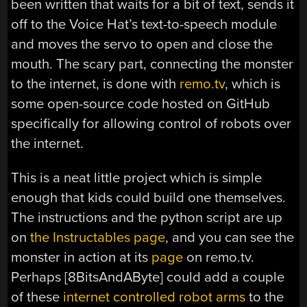
been written that waits for a bit of text, sends it
off to the Voice Hat’s text-to-speech module
and moves the servo to open and close the
mouth. The scary part, connecting the monster
to the internet, is done with
remo.tv
, which is
some open-source code hosted on GitHub
specifically for allowing control of robots over
the internet.
This is a neat little project which is simple
enough that kids could build one themselves.
The instructions and the python script are up
on
the Instructables page
, and you can see the
monster in action at its
page
on remo.tv.
Perhaps [8BitsAndAByte] could add a couple
of these
internet controlled robot arms
to the