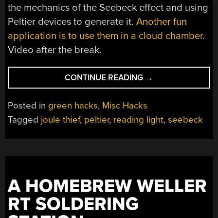
the mechanics of the Seebeck effect and using
Peltier devices to generate it.
Another fun
application is to use them in a cloud chamber
.
Video after the break.
“READING
CONTINUE READING
→
LIGHT
NOT
Posted in
green hacks
,
Misc Hacks
QUITE
Tagged
joule thief
,
peltier
,
reading light
,
seebeck
POWERED
BY
YOUR
FAVORITE
HOT
A HOMEBREW WELLER
BEVERAGE”
RT SOLDERING