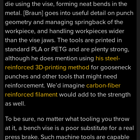
die using the vise, forming neat bends in the
metal. [Braun] goes into useful detail on punch
geometry and managing springback of the
workpiece, and handling workpieces wider
than the vise jaws. The tools are printed in
standard PLA or PETG and are plenty strong,
although he does mention using
his steel-
reinforced 3D-printing method
for gooseneck
punches and other tools that might need
reinforcement. We’d imagine
carbon-fiber
reinforced filament
would add to the strength
as well.
To be sure, no matter what tooling you throw
at it, a bench vise is a poor substitute for a real
press brake. Such machine tools are capable