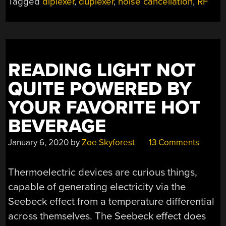
Tagged
diplexer
,
duplexer
,
noise cancellation
,
RF
EASIER
WITH
ANALOG
MODULE”
READING LIGHT NOT
QUITE POWERED BY
YOUR FAVORITE HOT
BEVERAGE
January 6, 2020
by
Zoe Skyforest
13 Comments
Thermoelectric devices are curious things,
capable of generating electricity via the
Seebeck effect from a temperature differential
across themselves. The Seebeck effect does