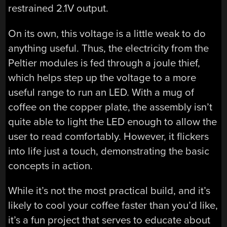
restrained 2.1V output.
On its own, this voltage is a little weak to do
anything useful. Thus, the electricity from the
Peltier modules is fed through a joule thief,
which helps step up the voltage to a more
useful range to run an LED. With a mug of
coffee on the copper plate, the assembly isn’t
quite able to light the LED enough to allow the
user to read comfortably. However, it flickers
into life just a touch, demonstrating the basic
concepts in action.
While it’s not the most practical build, and it’s
likely to cool your coffee faster than you’d like,
it’s a fun project that serves to educate about