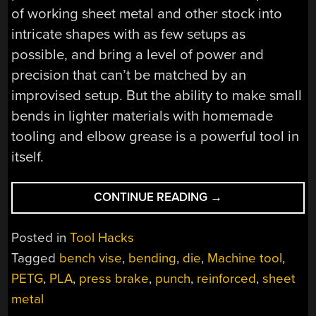
of working sheet metal and other stock into
intricate shapes with as few setups as
possible, and bring a level of power and
precision that can’t be matched by an
improvised setup. But the ability to make small
bends in lighter materials with homemade
tooling and elbow grease is a powerful tool in
itself.
“3D-
CONTINUE READING
→
PRINTED
TOOLS
Posted in
Tool Hacks
TURN
Tagged
bench vise
,
bending
,
die
,
Machine tool
,
BENCH
PETG
,
PLA
,
press brake
,
punch
,
reinforced
,
sheet
VISE
INTO
metal
EXPEDIENT