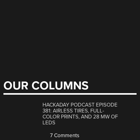
OUR COLUMNS
HACKADAY PODCAST EPISODE
381: AIRLESS TIRES, FULL-
COLOR PRINTS, AND 28 MW OF
LEDS
7 Comments