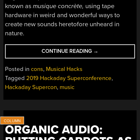
known as
musique concrète,
using tape
hardware in weird and wonderful ways to
create new sounds heretofore unheard in
nature.
“THE
CONTINUE READING
→
HACKER
HISTORY
Posted in
cons
,
Musical Hacks
OF
Tagged
2019 Hackaday Superconference
,
MUSIC
Hackaday Supercon
,
music
TECHNOLOGIES”
ORGANIC AUDIO: