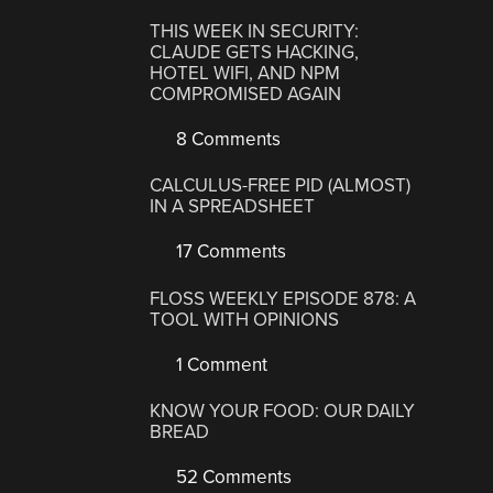
THIS WEEK IN SECURITY:
CLAUDE GETS HACKING,
HOTEL WIFI, AND NPM
COMPROMISED AGAIN
8 Comments
CALCULUS-FREE PID (ALMOST)
IN A SPREADSHEET
17 Comments
FLOSS WEEKLY EPISODE 878: A
TOOL WITH OPINIONS
1 Comment
KNOW YOUR FOOD: OUR DAILY
BREAD
52 Comments