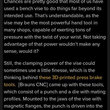
Chances are pretty good that most of us have
used a bench vise to do things far beyond its
intended use. That’s understandable, as the
vise may be the most powerful hand tool in
many shops, capable of exerting tons of
pressure with the twist of your wrist. Not taking
advantage of that power wouldn’t make any
sense, would it?
Still, the clamping power of the vise could
sometimes use a little finesse, which is the
thinking behind
these 3D-printed press brake
tools
. [Brauns CNC] came up with these tools,
which consist of a punch and a die with mating
profiles. Mounted to the jaws of the vise with
magnetic flanges, the punch is driven into the