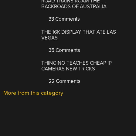
ROAD TRAINS ROAM THE
BACKROADS OF AUSTRALIA
33 Comments
THE 16K DISPLAY THAT ATE LAS
VEGAS
35 Comments
THINGINO TEACHES CHEAP IP
CAMERAS NEW TRICKS
22 Comments
More from this category