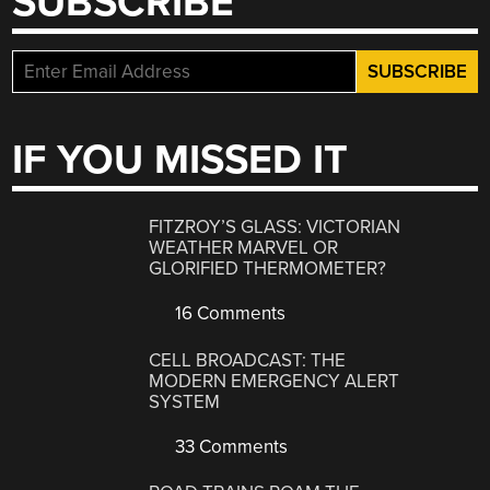
SUBSCRIBE
IF YOU MISSED IT
FITZROY’S GLASS: VICTORIAN
WEATHER MARVEL OR
GLORIFIED THERMOMETER?
16 Comments
CELL BROADCAST: THE
MODERN EMERGENCY ALERT
SYSTEM
33 Comments