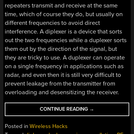
repeaters transmit and receive at the same
time, which of course they do, but usually on
different frequencies to avoid direct
interference. A diplexer is a device that sorts
out the two frequencies while a duplexer sorts
them out by the direction of the signal, but
they are tricky to use. A duplexer can operate
on a single frequency in applications such as
radar, and even then it is still very difficult to
prevent leakage from the transmitter from
overloading and desensitizing the receiver.
“FULL
CONTINUE READING
→
DUPLEX
RADIO
Posted in
Wireless Hacks
CLAIMED