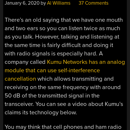
January 6, 2020
by
Al Williams
37 Comments
There’s an old saying that we have one mouth
and two ears so you can listen twice as much
as you talk. However, talking and listening at
the same time is fairly difficult and doing it
with radio signals is especially hard. A
company called
Kumu Networks has an analog
module that can use self-interference
cancellation
which allows transmitting and
receiving on the same frequency with around
50 dB of the transmitted signal in the
transceiver. You can see a video about Kumu’s
claims its technology below.
You may think that cell phones and ham radio