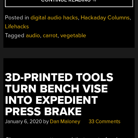
AUDIO:
PUTTING
Posted in
digital audio hacks
,
Hackaday Columns
,
CARROTS
Lifehacks
AS
Tagged
audio
,
carrot
,
vegetable
AUDIO
COUPLERS
TO
THE
TEST”
3D-PRINTED TOOLS
TURN BENCH VISE
INTO EXPEDIENT
PRESS BRAKE
January 6, 2020
by
Dan Maloney
33 Comments