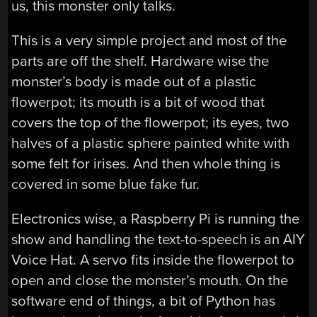
us, this monster only talks.
This is a very simple project and most of the
parts are off the shelf. Hardware wise the
monster’s body is made out of a plastic
flowerpot; its mouth is a bit of wood that
covers the top of the flowerpot; its eyes, two
halves of a plastic sphere painted white with
some felt for irises. And then whole thing is
covered in some blue fake fur.
Electronics wise, a Raspberry Pi is running the
show and handling the text-to-speech is an AIY
Voice Hat. A servo fits inside the flowerpot to
open and close the monster’s mouth. On the
software end of things, a bit of Python has