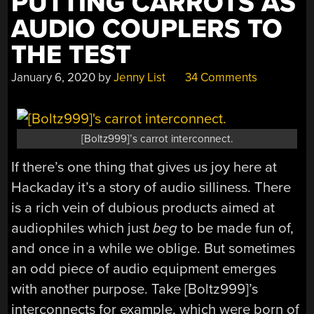
PUTTING CARROTS AS
AUDIO COUPLERS TO
THE TEST
January 6, 2020
by
Jenny List
34 Comments
[Boltz999]’s carrot interconnect.
If there’s one thing that gives us joy here at
Hackaday it’s a story of audio silliness. There
is a rich vein of dubious products aimed at
audiophiles which just
beg
to be made fun of,
and once in a while we oblige. But sometimes
an odd piece of audio equipment emerges
with another purpose. Take [Boltz999]’s
interconnects for example, which were born of