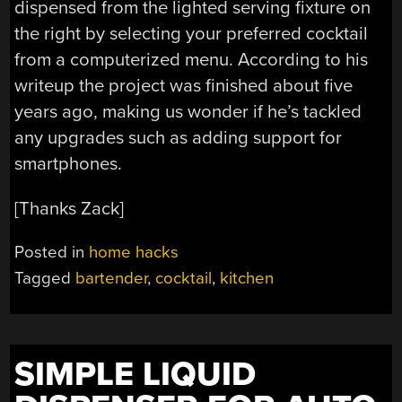
dispensed from the lighted serving fixture on
the right by selecting your preferred cocktail
from a computerized menu. According to his
writeup the project was finished about five
years ago, making us wonder if he’s tackled
any upgrades such as adding support for
smartphones.
[Thanks Zack]
Posted in
home hacks
Tagged
bartender
,
cocktail
,
kitchen
SIMPLE LIQUID