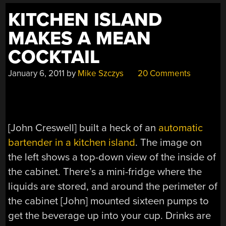
KITCHEN ISLAND
MAKES A MEAN
COCKTAIL
January 6, 2011
by
Mike Szczys
20 Comments
[John Creswell] built a heck of an
automatic
bartender in a kitchen island
. The image on
the left shows a top-down view of the inside of
the cabinet. There’s a mini-fridge where the
liquids are stored, and around the perimeter of
the cabinet [John] mounted sixteen pumps to
get the beverage up into your cup. Drinks are