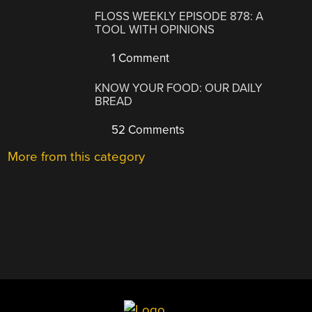
FLOSS WEEKLY EPISODE 878: A
TOOL WITH OPINIONS
1 Comment
KNOW YOUR FOOD: OUR DAILY
BREAD
52 Comments
More from this category