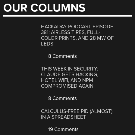
OUR COLUMNS
HACKADAY PODCAST EPISODE
381: AIRLESS TIRES, FULL-
COLOR PRINTS, AND 28 MW OF
LEDS
8 Comments
THIS WEEK IN SECURITY:
CLAUDE GETS HACKING,
HOTEL WIFI, AND NPM
COMPROMISED AGAIN
8 Comments
CALCULUS-FREE PID (ALMOST)
IN A SPREADSHEET
19 Comments