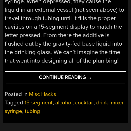
syringe. When depressed, they cause the
liquid in an external vessel (not seen above) to
travel through tubing until it fills the proper
cavities on a 15-segment display to match the
letter pressed. From there the additive is
flushed out by the gravity-fed base liquid into
the drinking glass. We can’t imagine the time
that went into designing all of the plumbing!
“COCKTAIL
CONTINUE READING
→
MACHINE
MINCES
Posted in
Misc Hacks
WORDS”
Tagged
15-segment
,
alcohol
,
cocktail
,
drink
,
mixer
,
syringe
,
tubing