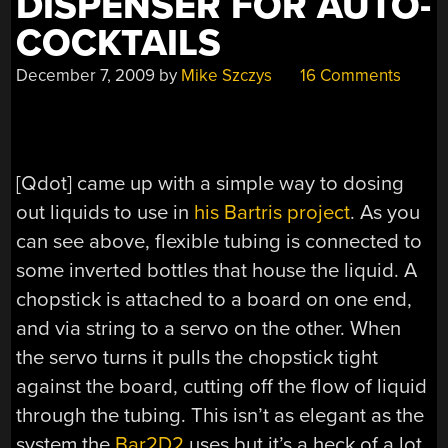
DISPENSER FOR AUTO-
COCKTAILS
December 7, 2009
by
Mike Szczys
16 Comments
[Qdot] came up with a simple way to dosing
out liquids to use in
his Bartris project
. As you
can see above, flexible tubing is connected to
some inverted bottles that house the liquid. A
chopstick is attached to a board on one end,
and via string to a servo on the other. When
the servo turns it pulls the chopstick tight
against the board, cutting off the flow of liquid
through the tubing. This isn’t as elegant as the
system the
Bar2D2
uses but it’s a heck of a lot