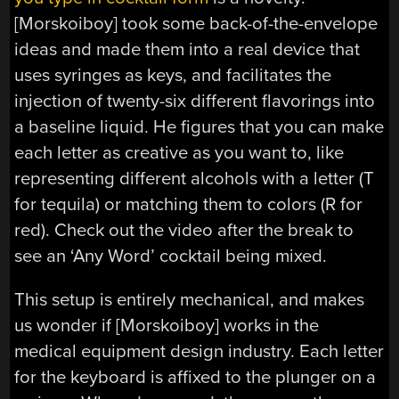
[Morskoiboy] took some back-of-the-envelope
ideas and made them into a real device that
uses syringes as keys, and facilitates the
injection of twenty-six different flavorings into
a baseline liquid. He figures that you can make
each letter as creative as you want to, like
representing different alcohols with a letter (T
for tequila) or matching them to colors (R for
red). Check out the video after the break to
see an ‘Any Word’ cocktail being mixed.
This setup is entirely mechanical, and makes
us wonder if [Morskoiboy] works in the
medical equipment design industry. Each letter
for the keyboard is affixed to the plunger on a