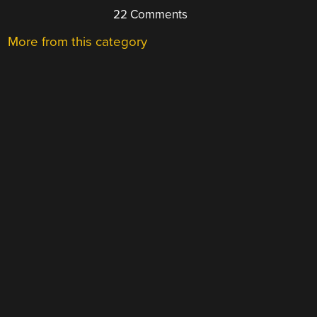
22 Comments
More from this category