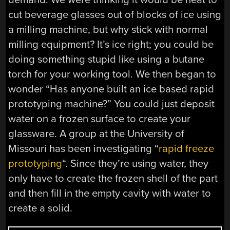
cut beverage glasses out of blocks of ice using
a milling machine, but why stick with normal
milling equipment? It’s ice right; you could be
doing something stupid like using a butane
torch for your working tool. We then began to
wonder “Has anyone built an ice based rapid
prototyping machine?” You could just deposit
water on a frozen surface to create your
glassware. A group at the University of
Missouri has been investigating “
rapid freeze
prototyping
“. Since they’re using water, they
only have to create the frozen shell of the part
and then fill in the empty cavity with water to
create a solid.