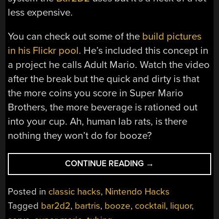
less expensive.
You can check out some of the
build pictures
in his Flickr pool
. He’s included this concept in
a project he calls Adult Mario. Watch the video
after the break but the quick and dirty is that
the more coins you score in Super Mario
Brothers, the more beverage is rationed out
into your cup. Ah, human lab rats, is there
nothing they won’t do for booze?
“SIMPLE
CONTINUE READING
→
LIQUID
DISPENSER
Posted in
classic hacks
,
Nintendo Hacks
FOR
Tagged
bar2d2
,
bartris
,
booze
,
cocktail
,
liquor
,
AUTO-