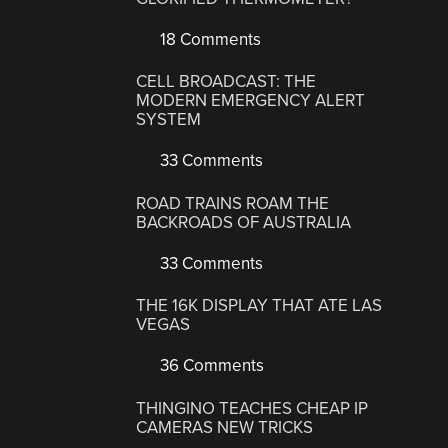
18 Comments
CELL BROADCAST: THE
MODERN EMERGENCY ALERT
SYSTEM
33 Comments
ROAD TRAINS ROAM THE
BACKROADS OF AUSTRALIA
33 Comments
THE 16K DISPLAY THAT ATE LAS
VEGAS
36 Comments
THINGINO TEACHES CHEAP IP
CAMERAS NEW TRICKS