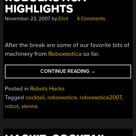
HIGHLIGHTS
November 23, 2007
by
Eliot
4 Comments
After the break are some of our favorite bits of
machinery from
Roboexotica
so far.
“ROBOEXOTICA
CONTINUE READING
→
HIGHLIGHTS”
Posted in
Robots Hacks
Tagged
cocktail
,
roboexotica
,
roboexotica2007
,
robot
,
vienna