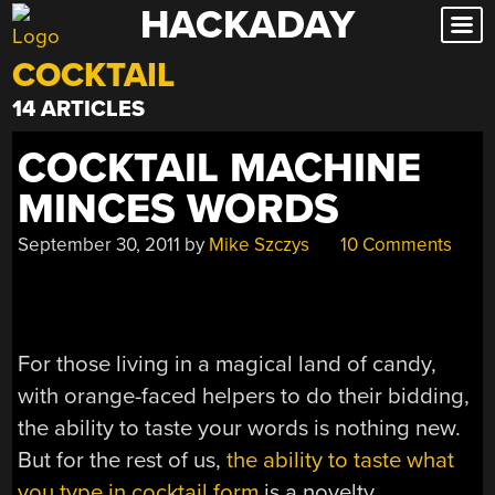
HACKADAY
Skip
to
COCKTAIL
content
14 ARTICLES
COCKTAIL MACHINE
MINCES WORDS
September 30, 2011
by
Mike Szczys
10 Comments
For those living in a magical land of candy,
with orange-faced helpers to do their bidding,
the ability to taste your words is nothing new.
But for the rest of us,
the ability to taste what
you type in cocktail form
is a novelty.