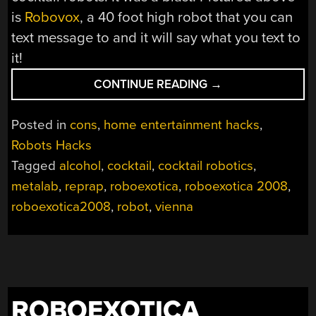
is
Robovox
, a 40 foot high robot that you can
text message to and it will say what you text to
it!
“ROBOEXOTICA
CONTINUE READING
→
2008”
Posted in
cons
,
home entertainment hacks
,
Robots Hacks
Tagged
alcohol
,
cocktail
,
cocktail robotics
,
metalab
,
reprap
,
roboexotica
,
roboexotica 2008
,
roboexotica2008
,
robot
,
vienna
ROBOEXOTICA