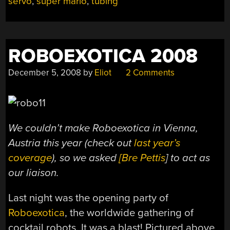
servo
,
super mario
,
tubing
COCKTAILS”
ROBOEXOTICA 2008
December 5, 2008
by
Eliot
2 Comments
We couldn’t make Roboexotica in Vienna,
Austria this year (check out
last year’s
coverage
), so we asked
[Bre Pettis
] to act as
our liaison.
Last night was the opening party of
Roboexotica
, the worldwide gathering of
cocktail robots. It was a blast! Pictured above