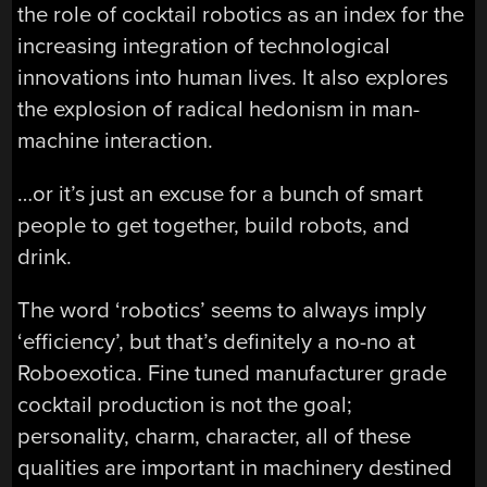
the role of cocktail robotics as an index for the
increasing integration of technological
innovations into human lives. It also explores
the explosion of radical hedonism in man-
machine interaction.
…or it’s just an excuse for a bunch of smart
people to get together, build robots, and
drink.
The word ‘robotics’ seems to always imply
‘efficiency’, but that’s definitely a no-no at
Roboexotica. Fine tuned manufacturer grade
cocktail production is not the goal;
personality, charm, character, all of these
qualities are important in machinery destined