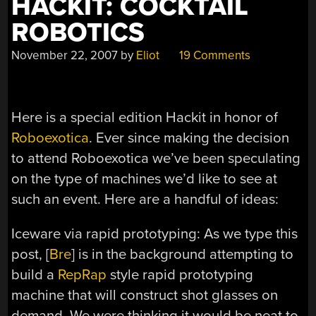
HACKIT: COCKTAIL
ROBOTICS
November 22, 2007
by
Eliot
19 Comments
Here is a special edition Hackit in honor of
Roboexotica
. Ever since making the decision
to attend Roboexotica we’ve been speculating
on the type of machines we’d like to see at
such an event. Here are a handful of ideas:
Iceware via rapid prototyping: As we type this
post, [
Bre
] is in the background attempting to
build a
RepRap
style rapid prototyping
machine that will construct shot glasses on
demand. We were thinking it would be neat to