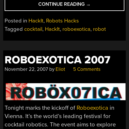
“HACKIT:
CONTINUE READING
→
COCKTAIL
ROBOTICS”
Posted in
HackIt
,
Robots Hacks
Tagged
cocktail
,
HackIt
,
roboexotica
,
robot
ROBOEXOTICA 2007
November 22, 2007
by
Eliot
5 Comments
Tonight marks the kickoff of
Roboexotica
in
Vienna. It’s the world’s leading festival for
cocktail robotics. The event aims to explore