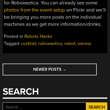
for Roboexotica. You can already see some
photos from the event setup
on Flickr and we’ll
be bringing you more posts on the individual
machines as we get more information/drinks.
Posted in
Robots Hacks
Tagged
cocktail
,
roboexotica
,
robot
,
vienna
POSTS
NEWER POSTS
→
NAVIGATION
SEARCH
Search