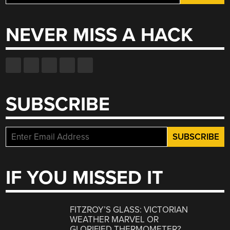
for:
NEVER MISS A HACK
SUBSCRIBE
IF YOU MISSED IT
FITZROY’S GLASS: VICTORIAN
WEATHER MARVEL OR
GLORIFIED THERMOMETER?