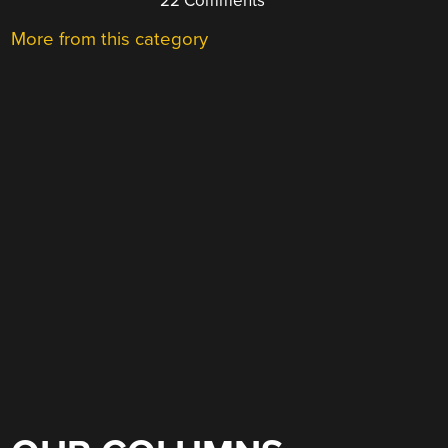
22 Comments
More from this category