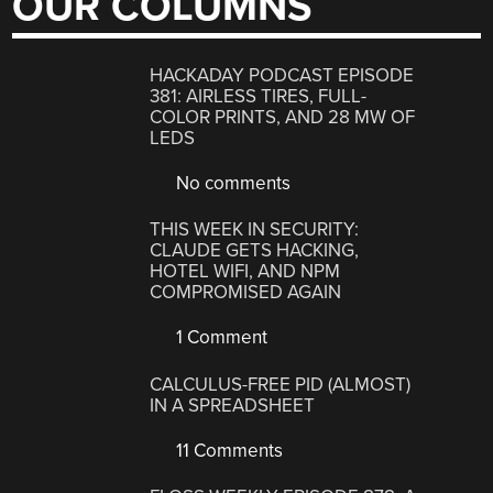
OUR COLUMNS
HACKADAY PODCAST EPISODE
381: AIRLESS TIRES, FULL-
COLOR PRINTS, AND 28 MW OF
LEDS
No comments
THIS WEEK IN SECURITY:
CLAUDE GETS HACKING,
HOTEL WIFI, AND NPM
COMPROMISED AGAIN
1 Comment
CALCULUS-FREE PID (ALMOST)
IN A SPREADSHEET
11 Comments