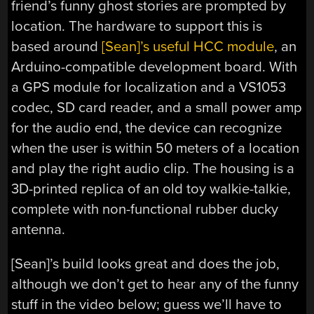
friend’s funny ghost stories are prompted by
location. The hardware to support this is
based around
[Sean]’s useful HCC module
, an
Arduino-compatible development board. With
a GPS module for localization and a VS1053
codec, SD card reader, and a small power amp
for the audio end, the device can recognize
when the user is within 50 meters of a location
and play the right audio clip. The housing is a
3D-printed replica of an old toy walkie-talkie,
complete with non-functional rubber ducky
antenna.
[Sean]’s build looks great and does the job,
although we don’t get to hear any of the funny
stuff in the video below; guess we’ll have to