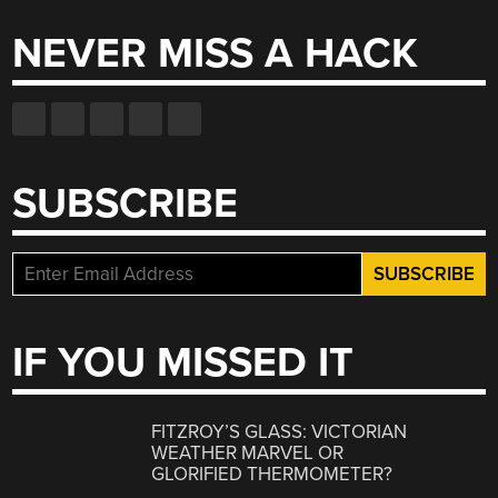
NEVER MISS A HACK
SUBSCRIBE
IF YOU MISSED IT
FITZROY’S GLASS: VICTORIAN
WEATHER MARVEL OR
GLORIFIED THERMOMETER?