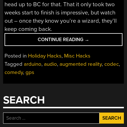
head up to BC for that. That it only took two
weeks start to finish is impressive, but watch
out – once they know you’re a wizard, they’ll
keep coming back.
“FAUX
CONTINUE READING
→
WALKIE-
TALKIE
Posted in
Holiday Hacks
,
Misc Hacks
FOR
Tagged
arduino
,
audio
,
augmented reality
,
codec
,
COMEDY
comedy
,
gps
WALKING
TOUR
IS
A
SEARCH
RAPID
PROTOTYPING
WIN”
Search
for: