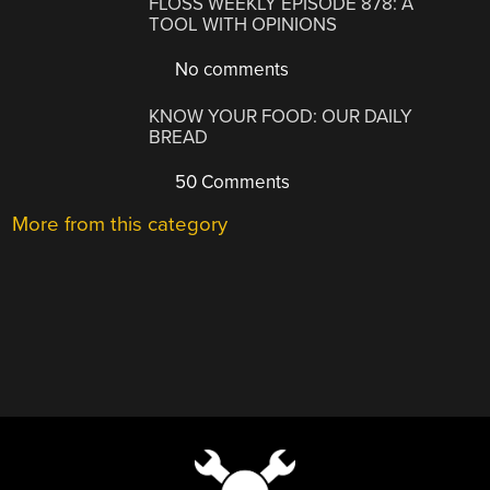
FLOSS WEEKLY EPISODE 878: A
TOOL WITH OPINIONS
No comments
KNOW YOUR FOOD: OUR DAILY
BREAD
50 Comments
More from this category