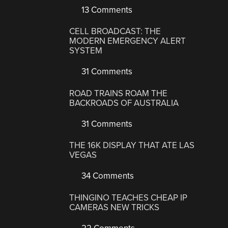
13 Comments
CELL BROADCAST: THE
MODERN EMERGENCY ALERT
SYSTEM
31 Comments
ROAD TRAINS ROAM THE
BACKROADS OF AUSTRALIA
31 Comments
THE 16K DISPLAY THAT ATE LAS
VEGAS
34 Comments
THINGINO TEACHES CHEAP IP
CAMERAS NEW TRICKS