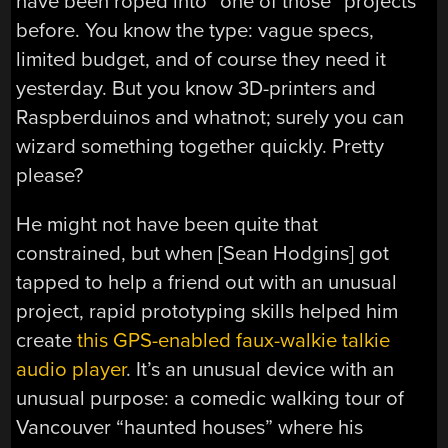
have been roped into “one of those” projects
before. You know the type: vague specs,
limited budget, and of course they need it
yesterday. But you know 3D-printers and
Raspberduinos and whatnot; surely you can
wizard something together quickly. Pretty
please?
He might not have been quite that
constrained, but when [Sean Hodgins] got
tapped to help a friend out with an unusual
project, rapid prototyping skills helped him
create
this GPS-enabled faux-walkie talkie
audio player
. It’s an unusual device with an
unusual purpose: a comedic walking tour of
Vancouver “haunted houses” where his