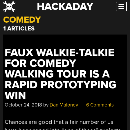
HACKADAY
Skip
to
COMEDY
content
1 ARTICLES
FAUX WALKIE-TALKIE
FOR COMEDY
WALKING TOUR IS A
RAPID PROTOTYPING
WIN
October 24, 2018
by
Dan Maloney
6 Comments
Chances are good that a fair number of us