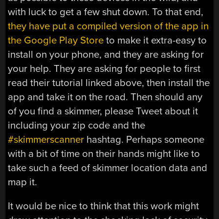
with luck to get a few shut down. To that end,
they have put a compiled version of the app in
the Google Play Store
to make it extra-easy to
install on your phone, and they are asking for
your help. They are asking for people to first
read their tutorial linked above, then install the
app and take it on the road. Then should any
of you find a skimmer, please Tweet about it
including your zip code and the
#skimmerscanner
hashtag. Perhaps someone
with a bit of time on their hands might like to
take such a feed of skimmer location data and
map it.
It would be nice to think that this work might