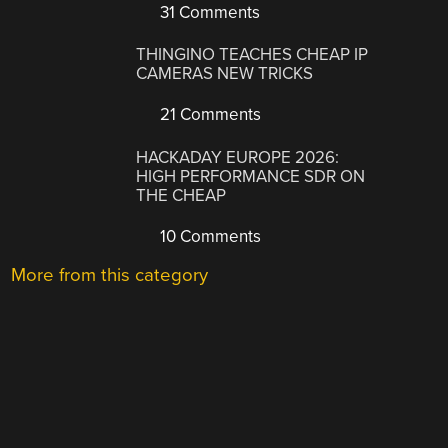
31 Comments
THINGINO TEACHES CHEAP IP
CAMERAS NEW TRICKS
21 Comments
HACKADAY EUROPE 2026:
HIGH PERFORMANCE SDR ON
THE CHEAP
10 Comments
More from this category