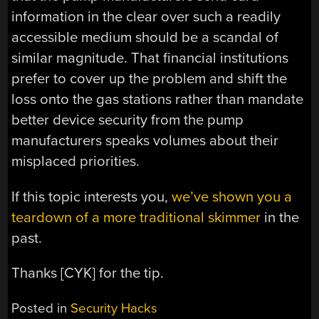
information in the clear over such a readily
accessible medium should be a scandal of
similar magnitude. That financial institutions
prefer to cover up the problem and shift the
loss onto the gas stations rather than mandate
better device security from the pump
manufacturers speaks volumes about their
misplaced priorities.
If this topic interests you,
we’ve shown you a
teardown of a more traditional skimmer
in the
past.
Thanks [CYK] for the tip.
Posted in
Security Hacks