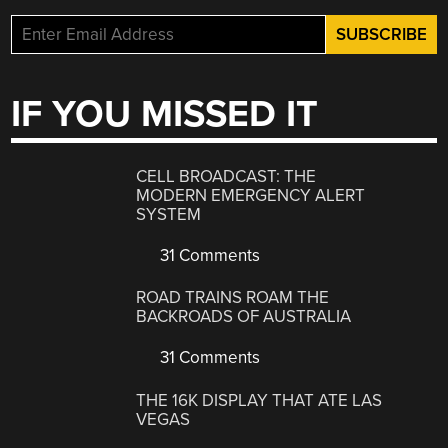
IF YOU MISSED IT
CELL BROADCAST: THE
MODERN EMERGENCY ALERT
SYSTEM
31 Comments
ROAD TRAINS ROAM THE
BACKROADS OF AUSTRALIA
31 Comments
THE 16K DISPLAY THAT ATE LAS
VEGAS