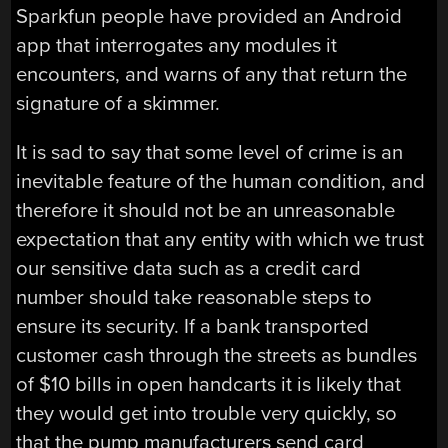
Sparkfun people have provided an Android
app that interrogates any modules it
encounters, and warns of any that return the
signature of a skimmer.
It is sad to say that some level of crime is an
inevitable feature of the human condition, and
therefore it should not be an unreasonable
expectation that any entity with which we trust
our sensitive data such as a credit card
number should take reasonable steps to
ensure its security. If a bank transported
customer cash through the streets as bundles
of $10 bills in open handcarts it is likely that
they would get into trouble very quickly, so
that the pump manufacturers send card