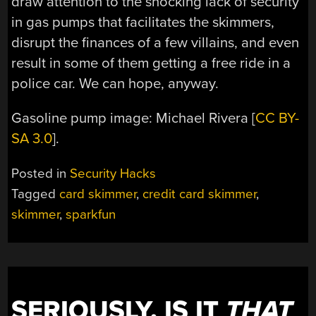
draw attention to the shocking lack of security
in gas pumps that facilitates the skimmers,
disrupt the finances of a few villains, and even
result in some of them getting a free ride in a
police car. We can hope, anyway.
Gasoline pump image: Michael Rivera [
CC BY-
SA 3.0
].
Posted in
Security Hacks
Tagged
card skimmer
,
credit card skimmer
,
skimmer
,
sparkfun
SERIOUSLY, IS IT
THAT