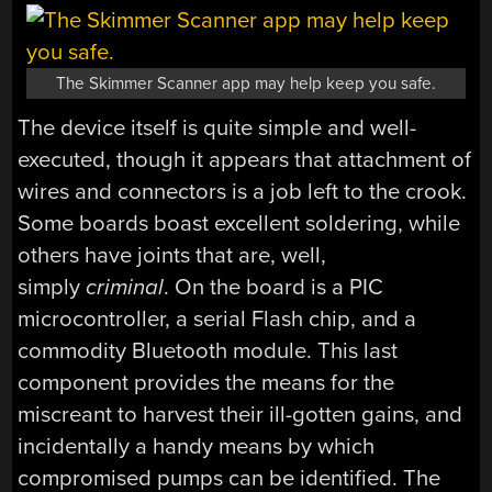
The Skimmer Scanner app may help keep you safe.
The device itself is quite simple and well-
executed, though it appears that attachment of
wires and connectors is a job left to the crook.
Some boards boast excellent soldering, while
others have joints that are, well,
simply
criminal
. On the board is a PIC
microcontroller, a serial Flash chip, and a
commodity Bluetooth module. This last
component provides the means for the
miscreant to harvest their ill-gotten gains, and
incidentally a handy means by which
compromised pumps can be identified. The