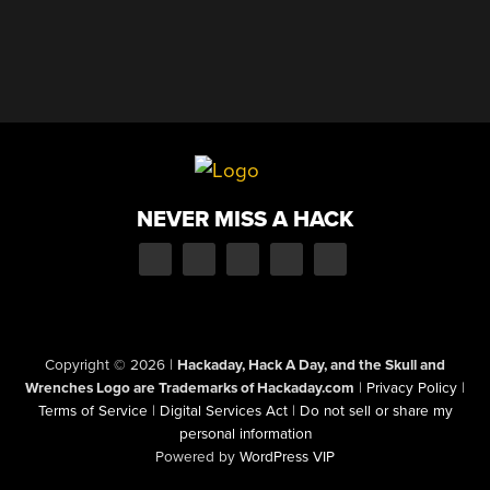
NEVER MISS A HACK
Copyright © 2026
|
Hackaday, Hack A Day, and the Skull and
Wrenches Logo are Trademarks of Hackaday.com
|
Privacy Policy
|
Terms of Service
|
Digital Services Act
|
Do not sell or share my
personal information
Powered by
WordPress VIP