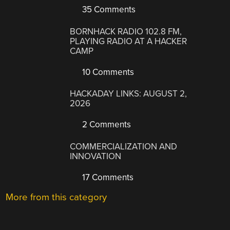
35 Comments
BORNHACK RADIO 102.8 FM,
PLAYING RADIO AT A HACKER
CAMP
10 Comments
HACKADAY LINKS: AUGUST 2,
2026
2 Comments
COMMERCIALIZATION AND
INNOVATION
17 Comments
More from this category