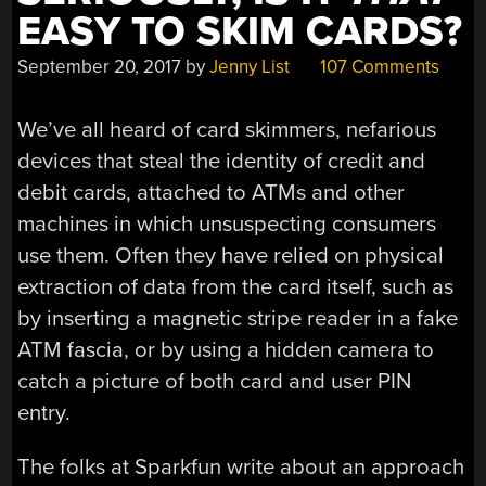
EASY TO SKIM CARDS?
September 20, 2017
by
Jenny List
107 Comments
We’ve all heard of card skimmers, nefarious
devices that steal the identity of credit and
debit cards, attached to ATMs and other
machines in which unsuspecting consumers
use them. Often they have relied on physical
extraction of data from the card itself, such as
by inserting a magnetic stripe reader in a fake
ATM fascia, or by using a hidden camera to
catch a picture of both card and user PIN
entry.
The folks at Sparkfun write about an approach