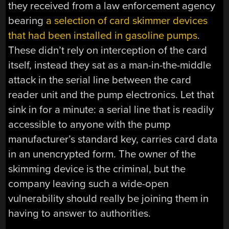
they received from a law enforcement agency
bearing
a selection of card skimmer devices
that had been installed in gasoline pumps
.
These didn’t rely on interception of the card
itself, instead they sat as a man-in-the-middle
attack in the serial line between the card
reader unit and the pump electronics. Let that
sink in for a minute: a serial line that is readily
accessible to anyone with the pump
manufacturer’s standard key, carries card data
in an unencrypted form. The owner of the
skimming device is the criminal, but the
company leaving such a wide-open
vulnerability should really be joining them in
having to answer to authorities.