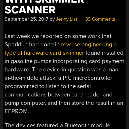
SCANNER
September 25, 2017
by
Jenny List
39 Comments
Last week we reported on some work that
Sparkfun had done in
reverse engineering a
type of hardware card skimmer
found installed
in gasoline pumps incorporating card payment
hardware. The device in question was a man-
in-the-middle attack, a PIC microcontroller
programmed to listen to the serial
communications between card reader and
pump computer, and then store the result in an
EEPROM.
The devices featured a Bluetooth module