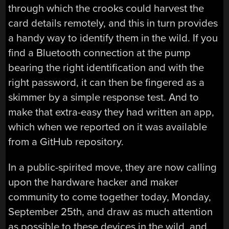
through which the crooks could harvest the
card details remotely, and this in turn provides
a handy way to identify them in the wild. If you
find a Bluetooth connection at the pump
bearing the right identification and with the
right password, it can then be fingered as a
skimmer by a simple response test. And to
make that extra-easy they had written an app,
which when we reported on it was available
from a GitHub repository.
In a public-spirited move, they are now calling
upon the hardware hacker and maker
community to come together today, Monday,
September 25th, and draw as much attention
as possible to these devices in the wild, and