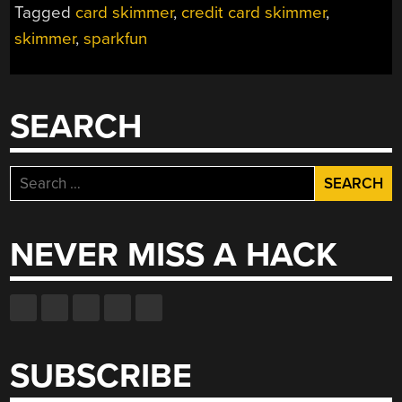
Tagged
card skimmer
,
credit card skimmer
,
skimmer
,
sparkfun
SEARCH
Search
for:
NEVER MISS A HACK
SUBSCRIBE