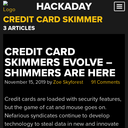
HACKADAY
Skip
to
CREDIT CARD SKIMMER
content
3 ARTICLES
CREDIT CARD
SKIMMERS EVOLVE –
SHIMMERS ARE HERE
November 15, 2019
by
Zoe Skyforest
91 Comments
Credit cards are loaded with security features,
but the game of cat and mouse goes on.
Nefarious syndicates continue to develop
technology to steal data in new and innovate