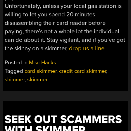
Unfortunately, unless your local gas station is
willing to let you spend 20 minutes
disassembling their card reader before
paying, there’s not a whole lot the individual
can do about it. Stay vigilant, and if you’ve got
the skinny on a skimmer,
drop us a line.
Posted in
Misc Hacks
Tagged
card skimmer
,
credit card skimmer
,
shimmer
,
skimmer
SEEK OUT SCAMMERS
WITH SKIMMER