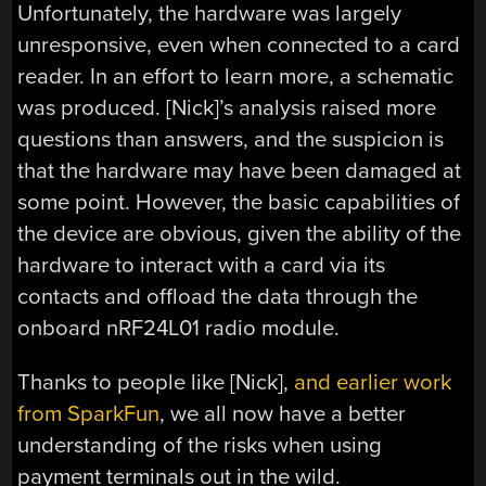
Unfortunately, the hardware was largely
unresponsive, even when connected to a card
reader. In an effort to learn more, a schematic
was produced. [Nick]’s analysis raised more
questions than answers, and the suspicion is
that the hardware may have been damaged at
some point. However, the basic capabilities of
the device are obvious, given the ability of the
hardware to interact with a card via its
contacts and offload the data through the
onboard nRF24L01 radio module.
Thanks to people like [Nick],
and earlier work
from SparkFun
, we all now have a better
understanding of the risks when using
payment terminals out in the wild.