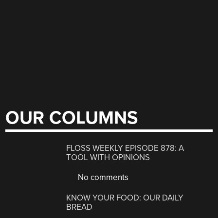
OUR COLUMNS
FLOSS WEEKLY EPISODE 878: A
TOOL WITH OPINIONS
No comments
KNOW YOUR FOOD: OUR DAILY
BREAD