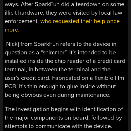
ways. After SparkFun did a teardown on some
illicit hardware, they were visited by local law
enforcement,
who requested their help once
more.
[Nick] from SparkFun refers to the device in
question as a “shimmer”. It’s intended to be
installed inside the chip reader of a credit card
terminal, in between the terminal and the
user’s credit card. Fabricated on a flexible film
PCB, it’s thin enough to glue inside without
being obvious even during maintenance.
The investigation begins with identification of
the major components on board, followed by
attempts to communicate with the device.