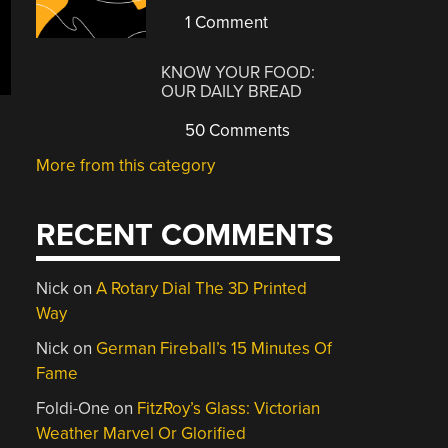
1 Comment
KNOW YOUR FOOD:
OUR DAILY BREAD
50 Comments
More from this category
RECENT COMMENTS
Nick
on
A Rotary Dial The 3D Printed
Way
Nick
on
German Fireball’s 15 Minutes Of
Fame
Foldi-One
on
FitzRoy’s Glass: Victorian
Weather Marvel Or Glorified