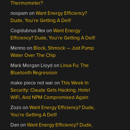
Thermometer?
nospam
on
Want Energy Efficiency?
Dude, You’re Getting A Dell!
Cogidubnus Rex
on
Want Energy
Efficiency? Dude, You’re Getting A Dell!
Menno
on
Block, Shmock — Just Pump
Water Over The Chip
Mark Morgan Lloyd
on
Linux Fu: The
Bluetooth Regression
make piece not war
on
This Week In
Security: Claude Gets Hacking, Hotel
WiFi, And NPM Compromised Again
Zozo
on
Want Energy Efficiency? Dude,
You’re Getting A Dell!
Dan
on
Want Energy Efficiency? Dude,