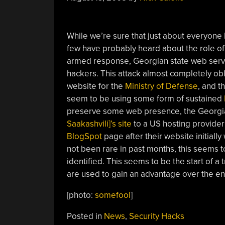
While we’re sure that just about everyone
few have probably heard about the role o
armed response, Georgian state web serve
hackers. This attack almost completely ob
website for the
Ministry of Defense
, and t
seem to be using some form of sustained
preserve some web presence, the Georgi
Saakashvili]’s site
to a US hosting provider
BlogSpot
page after their website initiall
not been rare in past months, this seems to
identified. This seems to be the start of 
are used to gain an advantage over the e
[photo:
somefool
]
Posted in
News
,
Security Hacks