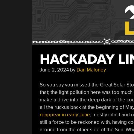
HACKADAY LIN
June 2, 2024
by
Dan Maloney
So you say you missed the Great Solar Sto
that; the light pollution here was too much
make a drive into the deep dark of the cou
all the ruckus back at the beginning of Ma
reappear in early June
, mostly intact and 
still a force to be reckoned with, having co
around from the other side of the Sun. Wh