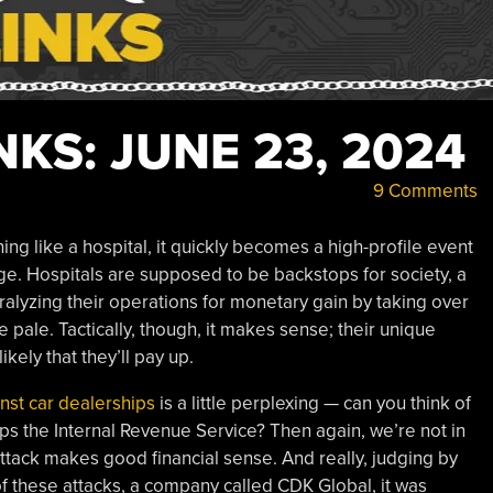
KS: JUNE 23, 2024
9 Comments
g like a hospital, it quickly becomes a high-profile event
age. Hospitals are supposed to be backstops for society, a
ralyzing their operations for monetary gain by taking over
e pale. Tactically, though, it makes sense; their unique
kely that they’ll pay up.
nst car dealerships
is a little perplexing — can you think of
ps the Internal Revenue Service? Then again, we’re not in
tack makes good financial sense. And really, judging by
f these attacks, a company called CDK Global, it was