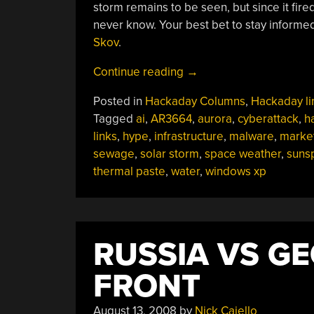
storm remains to be seen, but since it fire
never know. Your best bet to stay informed
Skov
.
“Hackaday
Continue reading
→
Links:
Posted in
Hackaday Columns
,
Hackaday li
June
Tagged
ai
,
AR3664
,
aurora
,
cyberattack
,
h
2,
links
,
hype
,
infrastructure
,
malware
,
marke
2024”
sewage
,
solar storm
,
space weather
,
suns
thermal paste
,
water
,
windows xp
RUSSIA VS GE
FRONT
August 13, 2008
by
Nick Caiello