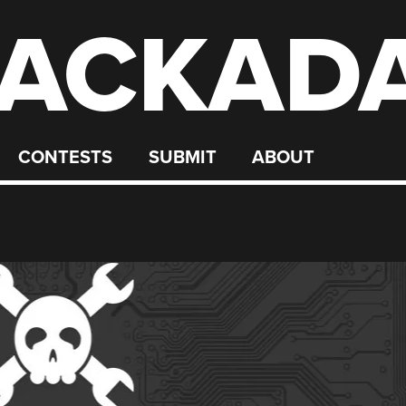
ACKAD
CONTESTS
SUBMIT
ABOUT