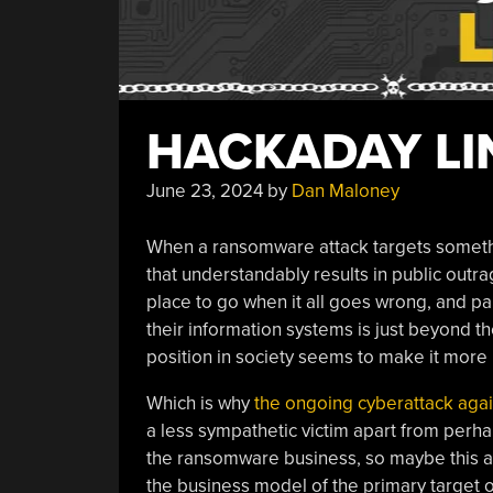
HACKADAY LIN
June 23, 2024
by
Dan Maloney
When a ransomware attack targets somethin
that understandably results in public outr
place to go when it all goes wrong, and pa
their information systems is just beyond th
position in society seems to make it more li
Which is why
the ongoing cyberattack agai
a less sympathetic victim apart from perha
the ransomware business, so maybe this at
the business model of the primary target o