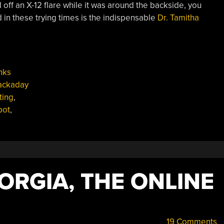
d off an X-12 flare while it was around the backside, you
 in these trying times is the indispensable
Dr. Tamitha
nks
ackaday
ting
,
pot
,
ORGIA, THE ONLINE
19 Comments