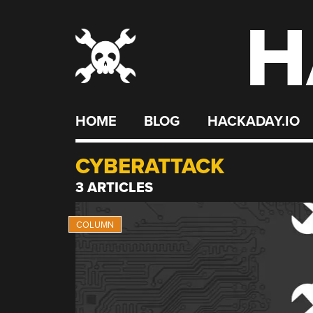
H
Skip
to
content
HOME
BLOG
HACKADAY.IO
CYBERATTACK
3 ARTICLES