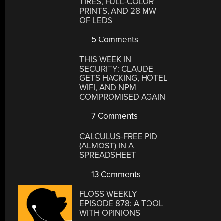
TIRES, FULL-COLOR
PRINTS, AND 28 MW
OF LEDS
5 Comments
THIS WEEK IN
SECURITY: CLAUDE
GETS HACKING, HOTEL
WIFI, AND NPM
COMPROMISED AGAIN
7 Comments
CALCULUS-FREE PID
(ALMOST) IN A
SPREADSHEET
13 Comments
FLOSS WEEKLY
EPISODE 878: A TOOL
WITH OPINIONS