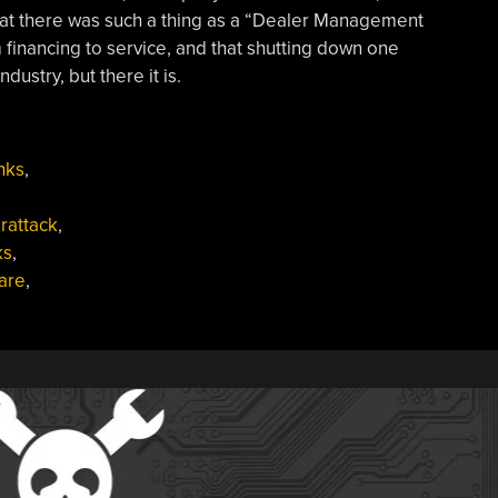
at there was such a thing as a “Dealer Management
 financing to service, and that shutting down one
ustry, but there it is.
nks
,
rattack
,
ks
,
are
,