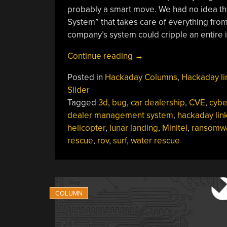
probably a smart move. We had no idea th
System” that takes care of everything from
company’s system could cripple an entire ind
“Hackaday
Continue reading
→
Links:
Posted in
Hackaday Columns
,
Hackaday li
June
Slider
23,
Tagged
3d
,
bug
,
car dealership
,
CVE
,
cybe
2024”
dealer management system
,
hackaday lin
helicopter
,
lunar landing
,
Minitel
,
ransomw
rescue
,
rov
,
surf
,
water rescue