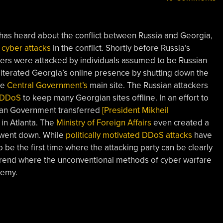
 has heard about the conflict between Russia and Georgia,
f
cyber attacks
in the conflict. Shortly before Russia’s
rs were attacked by individuals assumed to be Russian
literated Georgia’s online presence by shutting down the
he
Central Government’s
main site. The Russian attackers
DDoS
to keep many Georgian sites offline. In an effort to
an Government transferred
[President Mikheil
 in Atlanta. The
Ministry of Foreign Affairs
even created a
y went down. While
politically motivated DDoS attacks
have
 be the first time where the attacking party can be clearly
a trend where the unconventional methods of cyber warfare
nemy.