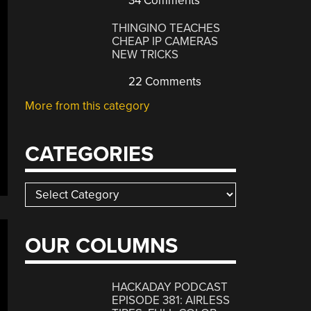
34 Comments
THINGINO TEACHES
CHEAP IP CAMERAS
NEW TRICKS
22 Comments
More from this category
CATEGORIES
Categories
OUR COLUMNS
HACKADAY PODCAST
EPISODE 381: AIRLESS