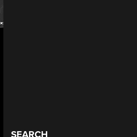
SEARCH