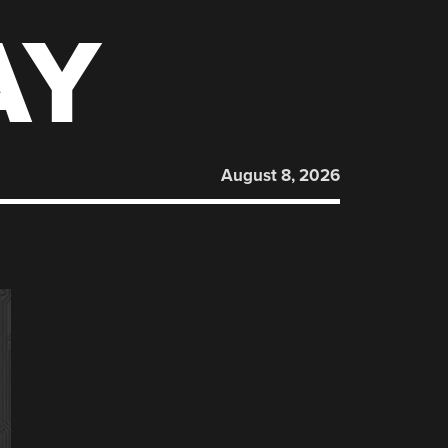
AY
August 8, 2026