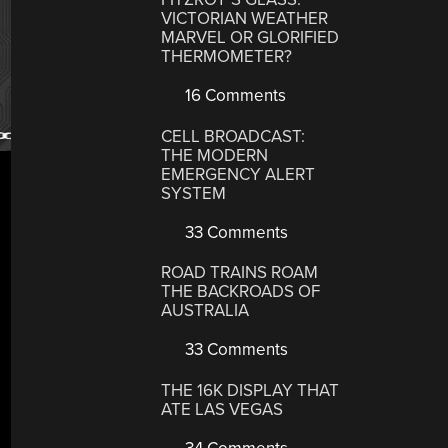
VICTORIAN WEATHER
MARVEL OR GLORIFIED
THERMOMETER?
16 Comments
CELL BROADCAST:
THE MODERN
EMERGENCY ALERT
SYSTEM
33 Comments
ROAD TRAINS ROAM
THE BACKROADS OF
AUSTRALIA
33 Comments
THE 16K DISPLAY THAT
ATE LAS VEGAS