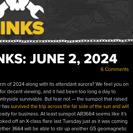
KS: JUNE 2, 2024
6 Comments
rm of 2024 along with its attendant aurora? We feel you on
 for decent viewing, and it had been too long a day to
ntryside survivable. But fear not — the sunspot that raised
y has
survived the trip across the far side of the sun and will
ready for business. At least sunspot AR3664 seems like it’s
oked off an X-class flare last Tuesday just as it was coming
ether 3664 will be able to stir up another G5 geomagnetic