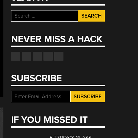
Search
for:
NEVER MISS A HACK
SUBSCRIBE
IF YOU MISSED IT
FITZROY’S GLASS: