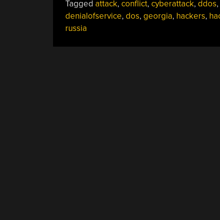
Tagged
attack
,
conflict
,
cyberattack
,
ddos
,
denialofservice
,
dos
,
georgia
,
hackers
,
ha
russia